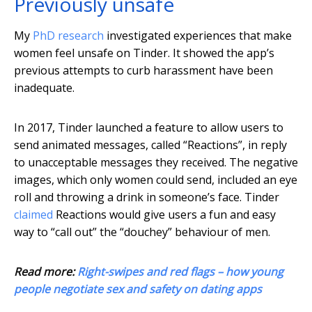
Previously unsafe
My
PhD research
investigated experiences that make
women feel unsafe on Tinder. It showed the app’s
previous attempts to curb harassment have been
inadequate.
In 2017, Tinder launched a feature to allow users to
send animated messages, called “Reactions”, in reply
to unacceptable messages they received. The negative
images, which only women could send, included an eye
roll and throwing a drink in someone’s face. Tinder
claimed
Reactions would give users a fun and easy
way to “call out” the “douchey” behaviour of men.
Read more:
Right-swipes and red flags – how young
people negotiate sex and safety on dating apps