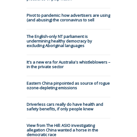
Pivot to pandemic: how advertisers are using
(and abusing) the coronavirus to sell
The English-only NT parliament is
undermining healthy democracy by
excluding Aboriginal languages
It's a new era for Australia's whistleblowers –
in the private sector
Eastern China pinpointed as source of rogue
ozone-depleting emissions
Driverless cars really do have health and
safety benefits, if only people knew
View from The Hill: ASIO investigating
allegation China wanted a horse in the
democratic race