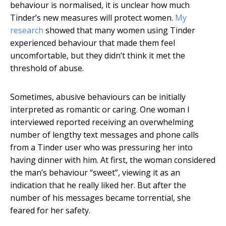
behaviour is normalised, it is unclear how much
Tinder’s new measures will protect women.
My
research
showed that many women using Tinder
experienced behaviour that made them feel
uncomfortable, but they didn’t think it met the
threshold of abuse.
Sometimes, abusive behaviours can be initially
interpreted as romantic or caring. One woman I
interviewed reported receiving an overwhelming
number of lengthy text messages and phone calls
from a Tinder user who was pressuring her into
having dinner with him. At first, the woman considered
the man’s behaviour “sweet”, viewing it as an
indication that he really liked her. But after the
number of his messages became torrential, she
feared for her safety.