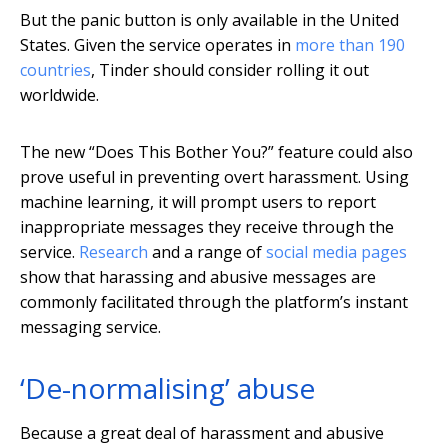
But the panic button is only available in the United
States. Given the service operates in
more than 190
countries
, Tinder should consider rolling it out
worldwide.
The new “Does This Bother You?” feature could also
prove useful in preventing overt harassment. Using
machine learning, it will prompt users to report
inappropriate messages they receive through the
service.
Research
and a range of
social media pages
show that harassing and abusive messages are
commonly facilitated through the platform’s instant
messaging service.
‘De-normalising’ abuse
Because a great deal of harassment and abusive