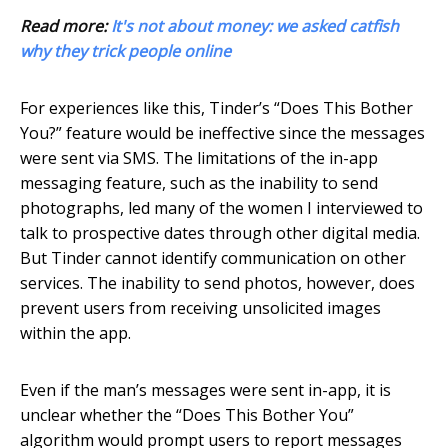
Read more:
It's not about money: we asked catfish
why they trick people online
For experiences like this, Tinder’s “Does This Bother
You?” feature would be ineffective since the messages
were sent via SMS. The limitations of the in-app
messaging feature, such as the inability to send
photographs, led many of the women I interviewed to
talk to prospective dates through other digital media.
But Tinder cannot identify communication on other
services. The inability to send photos, however, does
prevent users from receiving unsolicited images
within the app.
Even if the man’s messages were sent in-app, it is
unclear whether the “Does This Bother You”
algorithm would prompt users to report messages