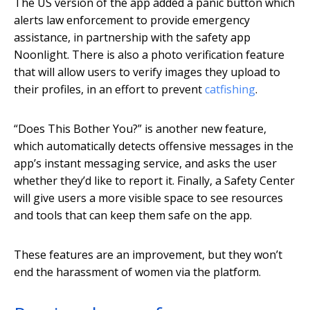
The US version of the app added a panic button which
alerts law enforcement to provide emergency
assistance, in partnership with the safety app
Noonlight. There is also a photo verification feature
that will allow users to verify images they upload to
their profiles, in an effort to prevent
catfishing
.
“Does This Bother You?” is another new feature,
which automatically detects offensive messages in the
app’s instant messaging service, and asks the user
whether they’d like to report it. Finally, a Safety Center
will give users a more visible space to see resources
and tools that can keep them safe on the app.
These features are an improvement, but they won’t
end the harassment of women via the platform.