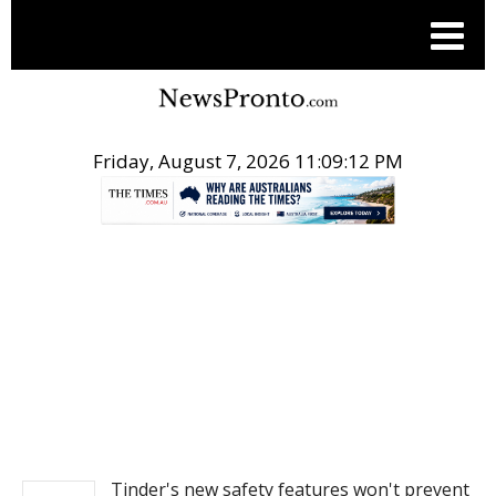
Friday, August 7, 2026 11:09:12 PM
.
NEWS
Tinder's new safety features won't prevent