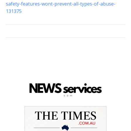
safety-features-wont-prevent-all-types-of-abuse-
131375