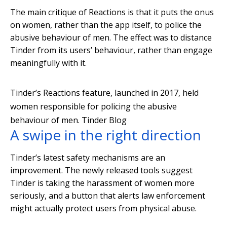
The main critique of Reactions is that it puts the onus
on women, rather than the app itself, to police the
abusive behaviour of men. The effect was to distance
Tinder from its users’ behaviour, rather than engage
meaningfully with it.
Tinder’s Reactions feature, launched in 2017, held
women responsible for policing the abusive
behaviour of men.
Tinder Blog
A swipe in the right direction
Tinder’s latest safety mechanisms are an
improvement. The newly released tools suggest
Tinder is taking the harassment of women more
seriously, and a button that alerts law enforcement
might actually protect users from physical abuse.