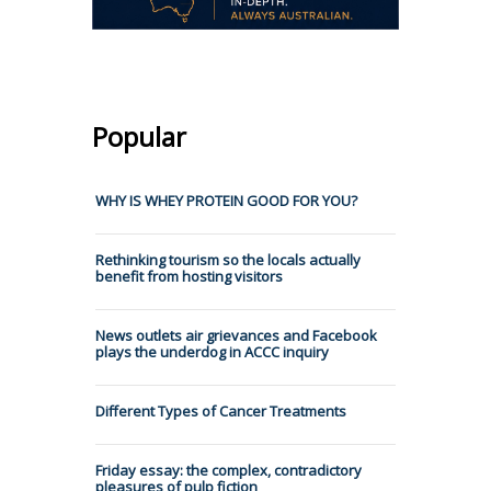
Popular
WHY IS WHEY PROTEIN GOOD FOR YOU?
Rethinking tourism so the locals actually
benefit from hosting visitors
News outlets air grievances and Facebook
plays the underdog in ACCC inquiry
Different Types of Cancer Treatments
Friday essay: the complex, contradictory
pleasures of pulp fiction