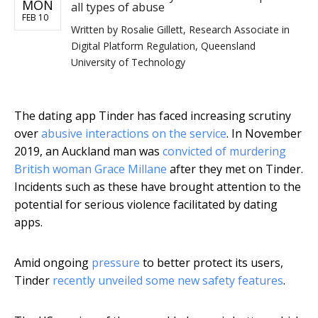
MON
all types of abuse
FEB 10
Written by
Rosalie Gillett, Research Associate in
Digital Platform Regulation, Queensland
University of Technology
The dating app Tinder has faced increasing scrutiny
over
abusive interactions on the service
. In November
2019, an Auckland man was
convicted of murdering
British woman Grace Millane
after they met on Tinder.
Incidents such as these have brought attention to the
potential for serious violence facilitated by dating
apps.
Amid ongoing
pressure
to better protect its users,
Tinder
recently unveiled some new safety features
.