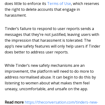
does little to enforce its
Terms of Use
, which reserves
the right to delete accounts that engage in
harassment.
Tinder’s failure to respond to user reports sends a
messages that they’re not justified, leaving users with
the impression that harassment is tolerated. The
app’s new safety features will only help users if Tinder
does better to address user reports.
While Tinder’s new safety mechanisms are an
improvement, the platform will need to do more to
address normalised abuse. It can begin to do this by
listening to women about what makes them feel
uneasy, uncomfortable, and unsafe on the app.
Read more
https://theconversation.com/tinders-new-