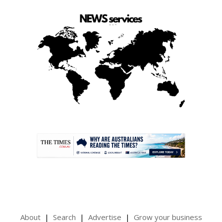
.
About
Search
Advertise
Grow your business