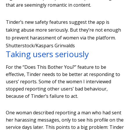
that are seemingly romantic in content.
Tinder’s new safety features suggest the app is
taking abuse more seriously. But they’re not enough
to prevent harassment of women via the platform.
Shutterstock/Kaspars Grinvalds
Taking users seriously
For the “Does This Bother You?” feature to be
effective, Tinder needs to be better at responding to
users’ reports. Some of the women I interviewed
stopped reporting other users’ bad behaviour,
because of Tinder’s failure to act.
One woman described reporting a man who had sent
her harassing messages, only to see his profile on the
service days later. This points to a big problem: Tinder