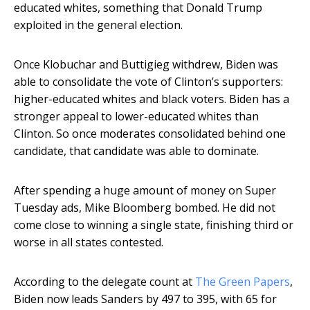
educated whites, something that Donald Trump
exploited in the general election.
Once Klobuchar and Buttigieg withdrew, Biden was
able to consolidate the vote of Clinton’s supporters:
higher-educated whites and black voters. Biden has a
stronger appeal to lower-educated whites than
Clinton. So once moderates consolidated behind one
candidate, that candidate was able to dominate.
After spending a huge amount of money on Super
Tuesday ads, Mike Bloomberg bombed. He did not
come close to winning a single state, finishing third or
worse in all states contested.
According to the delegate count at
The Green Papers
,
Biden now leads Sanders by 497 to 395, with 65 for