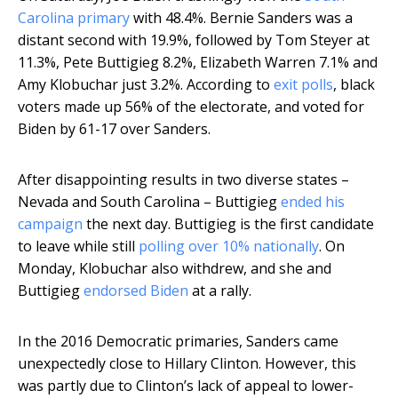
Carolina primary
with 48.4%. Bernie Sanders was a
distant second with 19.9%, followed by Tom Steyer at
11.3%, Pete Buttigieg 8.2%, Elizabeth Warren 7.1% and
Amy Klobuchar just 3.2%. According to
exit polls
, black
voters made up 56% of the electorate, and voted for
Biden by 61-17 over Sanders.
After disappointing results in two diverse states –
Nevada and South Carolina – Buttigieg
ended his
campaign
the next day. Buttigieg is the first candidate
to leave while still
polling over 10% nationally
. On
Monday, Klobuchar also withdrew, and she and
Buttigieg
endorsed Biden
at a rally.
In the 2016 Democratic primaries, Sanders came
unexpectedly close to Hillary Clinton. However, this
was partly due to Clinton’s lack of appeal to lower-