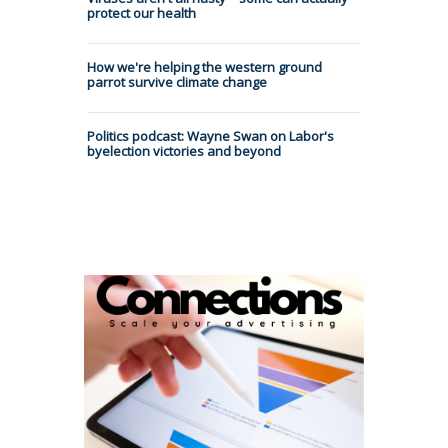
protect our health
How we're helping the western ground
parrot survive climate change
Politics podcast: Wayne Swan on Labor's
byelection victories and beyond