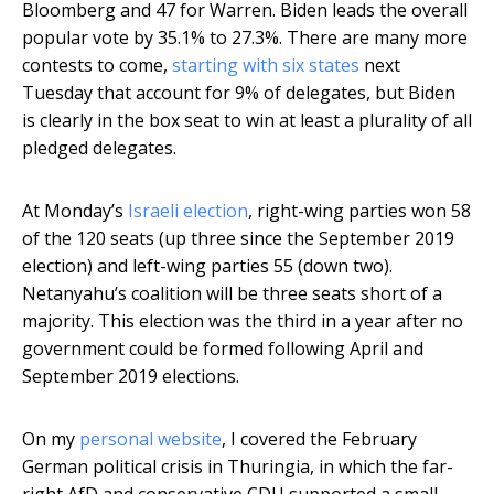
Bloomberg and 47 for Warren. Biden leads the overall
popular vote by 35.1% to 27.3%. There are many more
contests to come,
starting with six states
next
Tuesday that account for 9% of delegates, but Biden
is clearly in the box seat to win at least a plurality of all
pledged delegates.
At Monday’s
Israeli election
, right-wing parties won 58
of the 120 seats (up three since the September 2019
election) and left-wing parties 55 (down two).
Netanyahu’s coalition will be three seats short of a
majority. This election was the third in a year after no
government could be formed following April and
September 2019 elections.
On my
personal website
, I covered the February
German political crisis in Thuringia, in which the far-