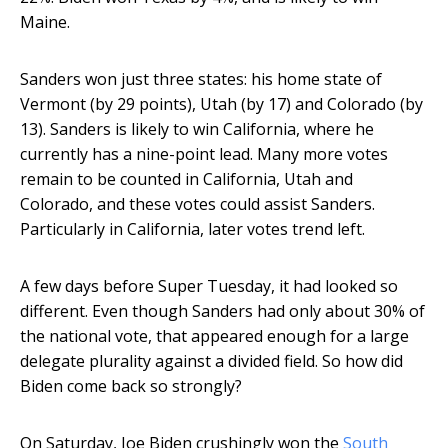
Maine.
Sanders won just three states: his home state of
Vermont (by 29 points), Utah (by 17) and Colorado (by
13). Sanders is likely to win California, where he
currently has a nine-point lead. Many more votes
remain to be counted in California, Utah and
Colorado, and these votes could assist Sanders.
Particularly in California, later votes trend left.
A few days before Super Tuesday, it had looked so
different. Even though Sanders had only about 30% of
the national vote, that appeared enough for a large
delegate plurality against a divided field. So how did
Biden come back so strongly?
On Saturday, Joe Biden crushingly won the
South