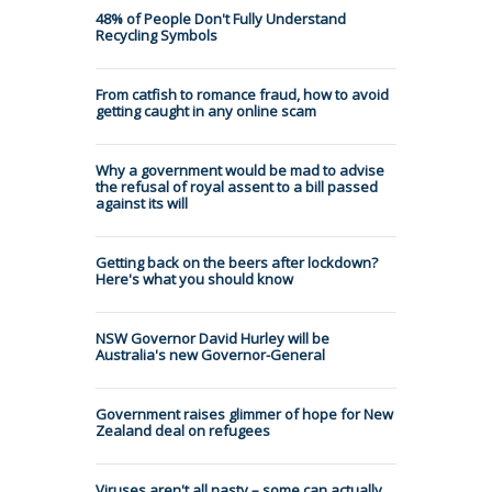
48% of People Don't Fully Understand
Recycling Symbols
From catfish to romance fraud, how to avoid
getting caught in any online scam
Why a government would be mad to advise
the refusal of royal assent to a bill passed
against its will
Getting back on the beers after lockdown?
Here's what you should know
NSW Governor David Hurley will be
Australia's new Governor-General
Government raises glimmer of hope for New
Zealand deal on refugees
Viruses aren't all nasty – some can actually