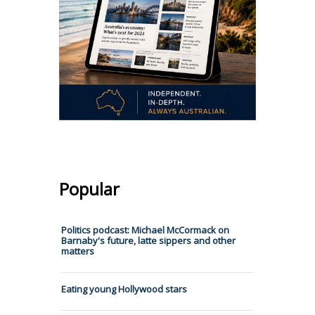
Popular
Politics podcast: Michael McCormack on
Barnaby's future, latte sippers and other
matters
Eating young Hollywood stars