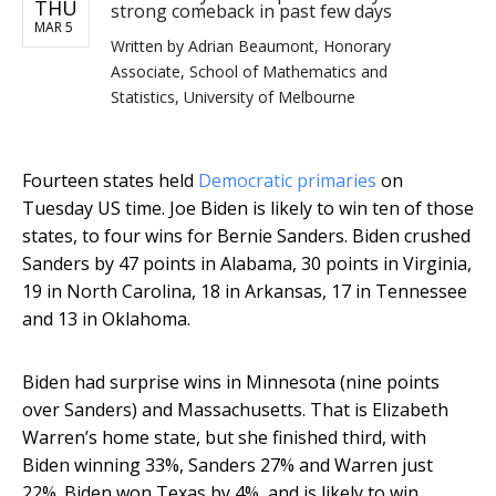
THU
strong comeback in past few days
MAR 5
Written by
Adrian Beaumont, Honorary
Associate, School of Mathematics and
Statistics, University of Melbourne
Fourteen states held
Democratic primaries
on
Tuesday US time. Joe Biden is likely to win ten of those
states, to four wins for Bernie Sanders. Biden crushed
Sanders by 47 points in Alabama, 30 points in Virginia,
19 in North Carolina, 18 in Arkansas, 17 in Tennessee
and 13 in Oklahoma.
Biden had surprise wins in Minnesota (nine points
over Sanders) and Massachusetts. That is Elizabeth
Warren’s home state, but she finished third, with
Biden winning 33%, Sanders 27% and Warren just
22%. Biden won Texas by 4%, and is likely to win