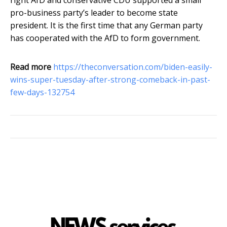
right AfD and conservative CDU supported a small
pro-business party’s leader to become state
president. It is the first time that any German party
has cooperated with the AfD to form government.
Read more
https://theconversation.com/biden-easily-
wins-super-tuesday-after-strong-comeback-in-past-
few-days-132754