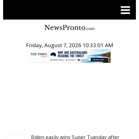
Friday, August 7, 2026 10:33:02 AM
.
NEWS
Biden easily wins Super Tuesday after