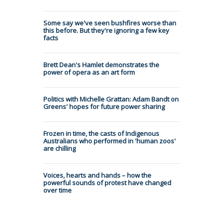
Some say we've seen bushfires worse than
this before. But they're ignoring a few key
facts
Brett Dean's Hamlet demonstrates the
power of opera as an art form
Politics with Michelle Grattan: Adam Bandt on
Greens' hopes for future power sharing
Frozen in time, the casts of Indigenous
Australians who performed in 'human zoos'
are chilling
Voices, hearts and hands – how the
powerful sounds of protest have changed
over time