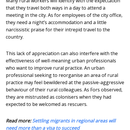
Many rural workers will identify with the expectation
that they travel both ways in a day to attend a
meeting in the city. As for employees of the city office,
they need a night’s accommodation and a little
narcissistic praise for their intrepid travel to the
country.
This lack of appreciation can also interfere with the
effectiveness of well-meaning urban professionals
who want to improve rural practice. An urban
professional seeking to reorganise an area of rural
practice may feel bewildered at the passive-aggressive
behaviour of their rural colleagues. As Fors observed,
they are mistrusted as colonisers when they had
expected to be welcomed as rescuers.
Read more:
Settling migrants in regional areas will
need more than a visa to succeed