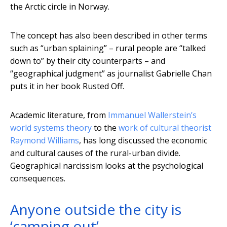
the Arctic circle in Norway.
The concept has also been described in other terms
such as “urban splaining” – rural people are “talked
down to” by their city counterparts – and
“geographical judgment” as journalist Gabrielle Chan
puts it in her book Rusted Off.
Academic literature, from
Immanuel Wallerstein’s
world systems theory
to the
work of cultural theorist
Raymond Williams
, has long discussed the economic
and cultural causes of the rural-urban divide.
Geographical narcissism looks at the psychological
consequences.
Anyone outside the city is
‘camping out’