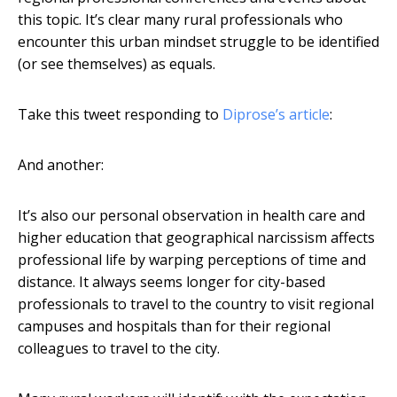
this topic. It’s clear many rural professionals who
encounter this urban mindset struggle to be identified
(or see themselves) as equals.
Take this tweet responding to
Diprose’s article
:
And another:
It’s also our personal observation in health care and
higher education that geographical narcissism affects
professional life by warping perceptions of time and
distance. It always seems longer for city-based
professionals to travel to the country to visit regional
campuses and hospitals than for their regional
colleagues to travel to the city.