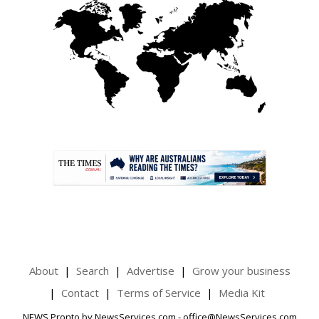
.
About
Search
Advertise
Grow your business
Contact
Terms of Service
Media Kit
NEWS Pronto by NewsServices.com - office@NewsServices.com