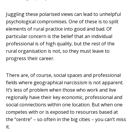
Juggling these polarised views can lead to unhelpful
psychological compromises. One of these is to split
elements of rural practice into good and bad. Of
particular concern is the belief that an individual
professional is of high quality, but the rest of the
rural organisation is not, so they must leave to
progress their career.
There are, of course, social spaces and professional
fields where geographical narcissism is not apparent.
It’s less of problem when those who work and live
regionally have their key economic, professional and
social connections within one location. But when one
competes with or is exposed to resources based at
the “centre” – so often in the big cities – you can’t miss
it.