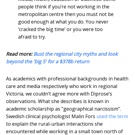
people think if you’re not working in the
metropolitan centre then you must not be
good enough at what you do. You never
‘cracked the big time’ or you were too
afraid to try.
Read more:
Bust the regional city myths and look
beyond the 'big 5' for a $378b return
As academics with professional backgrounds in health
care and media respectively who work in regional
Victoria, we couldn’t agree more with Diprose’s
observations. What she describes is known in
academic scholarship as “geographical narcissism”.
Swedish clinical psychologist Malin Fors
used the term
to explain the rural-urban interactions she
encountered while working in a small town north of