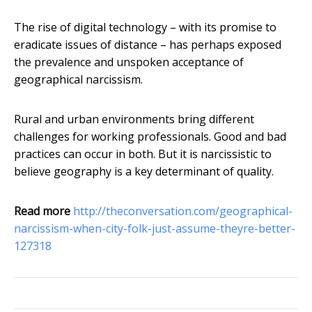
The rise of digital technology – with its promise to
eradicate issues of distance – has perhaps exposed
the prevalence and unspoken acceptance of
geographical narcissism.
Rural and urban environments bring different
challenges for working professionals. Good and bad
practices can occur in both. But it is narcissistic to
believe geography is a key determinant of quality.
Read more
http://theconversation.com/geographical-
narcissism-when-city-folk-just-assume-theyre-better-
127318