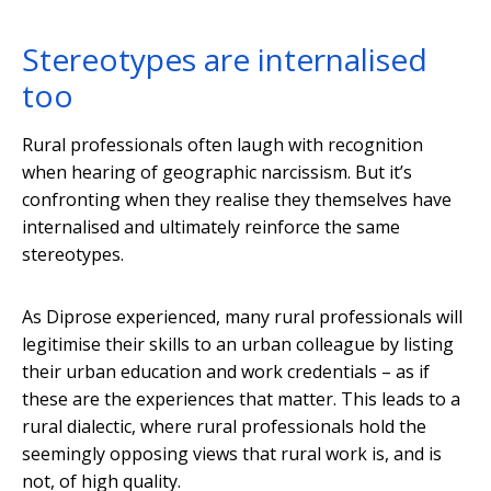
Stereotypes are internalised
too
Rural professionals often laugh with recognition
when hearing of geographic narcissism. But it’s
confronting when they realise they themselves have
internalised and ultimately reinforce the same
stereotypes.
As Diprose experienced, many rural professionals will
legitimise their skills to an urban colleague by listing
their urban education and work credentials – as if
these are the experiences that matter. This leads to a
rural dialectic, where rural professionals hold the
seemingly opposing views that rural work is, and is
not, of high quality.