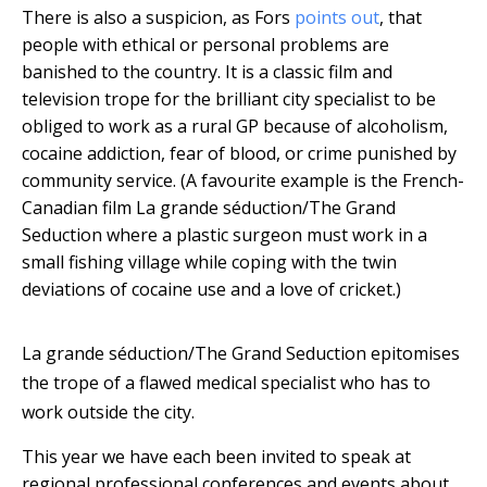
There is also a suspicion, as Fors
points out
, that
people with ethical or personal problems are
banished to the country. It is a classic film and
television trope for the brilliant city specialist to be
obliged to work as a rural GP because of alcoholism,
cocaine addiction, fear of blood, or crime punished by
community service. (A favourite example is the French-
Canadian film La grande séduction/The Grand
Seduction where a plastic surgeon must work in a
small fishing village while coping with the twin
deviations of cocaine use and a love of cricket.)
La grande séduction/The Grand Seduction epitomises
the trope of a flawed medical specialist who has to
work outside the city.
This year we have each been invited to speak at
regional professional conferences and events about