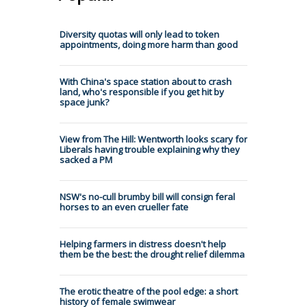
Diversity quotas will only lead to token
appointments, doing more harm than good
With China's space station about to crash
land, who's responsible if you get hit by
space junk?
View from The Hill: Wentworth looks scary for
Liberals having trouble explaining why they
sacked a PM
NSW's no-cull brumby bill will consign feral
horses to an even crueller fate
Helping farmers in distress doesn't help
them be the best: the drought relief dilemma
The erotic theatre of the pool edge: a short
history of female swimwear