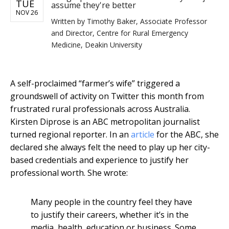
TUE
assume they're better
NOV 26
Written by
Timothy Baker, Associate Professor
and Director, Centre for Rural Emergency
Medicine, Deakin University
A self-proclaimed “farmer’s wife” triggered a
groundswell of activity on Twitter this month from
frustrated rural professionals across Australia.
Kirsten Diprose is an ABC metropolitan journalist
turned regional reporter. In an
article
for the ABC, she
declared she always felt the need to play up her city-
based credentials and experience to justify her
professional worth. She wrote:
Many people in the country feel they have
to justify their careers, whether it’s in the
media, health, education or business. Some