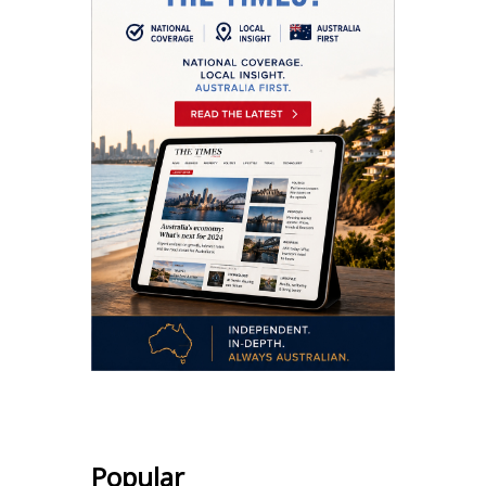
Popular