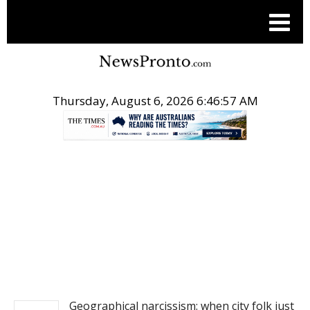
Thursday, August 6, 2026 6:46:57 AM
.
NEWS
Geographical narcissism: when city folk just