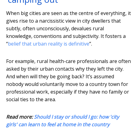
When big cities are seen as the centre of everything, it
gives rise to a narcissistic view in city dwellers that
subtly, often unconsciously, devalues rural
knowledge, conventions and subjectivity. It fosters a
“
belief that urban reality is definitive
”.
For example, rural health-care professionals are often
asked by their urban contacts why they left the city.
And when will they be going back? It’s assumed
nobody would voluntarily move to a country town for
professional work, especially if they have no family or
social ties to the area.
Read more:
Should I stay or should I go: how 'city
girls' can learn to feel at home in the country