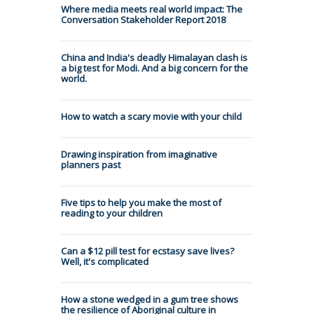
Where media meets real world impact: The
Conversation Stakeholder Report 2018
China and India's deadly Himalayan clash is
a big test for Modi. And a big concern for the
world.
How to watch a scary movie with your child
Drawing inspiration from imaginative
planners past
Five tips to help you make the most of
reading to your children
Can a $12 pill test for ecstasy save lives?
Well, it's complicated
How a stone wedged in a gum tree shows
the resilience of Aboriginal culture in