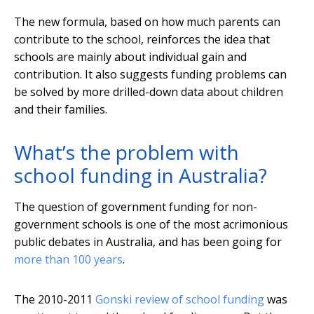
The new formula, based on how much parents can
contribute to the school, reinforces the idea that
schools are mainly about individual gain and
contribution. It also suggests funding problems can
be solved by more drilled-down data about children
and their families.
What’s the problem with
school funding in Australia?
The question of government funding for non-
government schools is one of the most acrimonious
public debates in Australia, and has been going for
more than 100 years
.
The 2010-2011
Gonski review of school funding
was