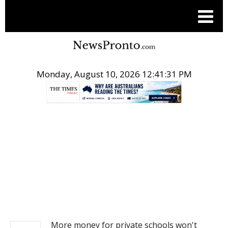
Monday, August 10, 2026 12:41:31 PM
.
NEWS
More money for private schools won't