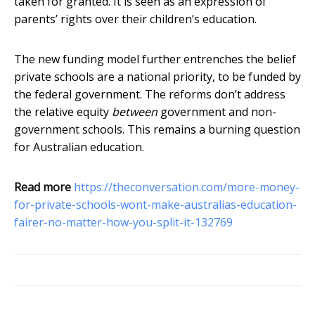
taken for granted. It is seen as an expression of
parents’ rights over their children’s education.
The new funding model further entrenches the belief
private schools are a national priority, to be funded by
the federal government. The reforms don’t address
the relative equity
between
government and non-
government schools. This remains a burning question
for Australian education.
Read more
https://theconversation.com/more-money-
for-private-schools-wont-make-australias-education-
fairer-no-matter-how-you-split-it-132769