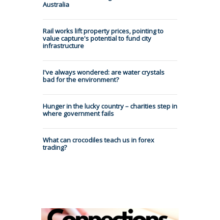
Australia
Rail works lift property prices, pointing to
value capture's potential to fund city
infrastructure
I've always wondered: are water crystals
bad for the environment?
Hunger in the lucky country – charities step in
where government fails
What can crocodiles teach us in forex
trading?