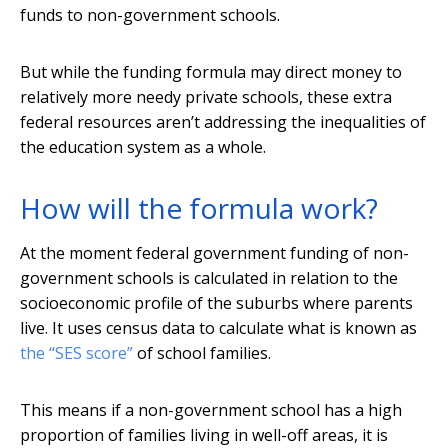
funds to non-government schools.
But while the funding formula may direct money to
relatively more needy private schools, these extra
federal resources aren’t addressing the inequalities of
the education system as a whole.
How will the formula work?
At the moment federal government funding of non-
government schools is calculated in relation to the
socioeconomic profile of the suburbs where parents
live. It uses census data to calculate what is known as
the “SES score”
of school families.
This means if a non-government school has a high
proportion of families living in well-off areas, it is