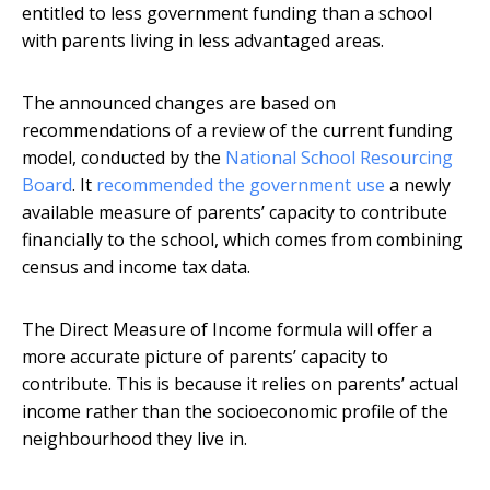
entitled to less government funding than a school
with parents living in less advantaged areas.
The announced changes are based on
recommendations of a review of the current funding
model, conducted by the
National School Resourcing
Board
. It
recommended the government use
a newly
available measure of parents’ capacity to contribute
financially to the school, which comes from combining
census and income tax data.
The Direct Measure of Income formula will offer a
more accurate picture of parents’ capacity to
contribute. This is because it relies on parents’ actual
income rather than the socioeconomic profile of the
neighbourhood they live in.