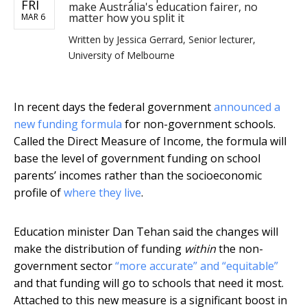
FRI
make Australia's education fairer, no
matter how you split it
MAR 6
Written by
Jessica Gerrard, Senior lecturer,
University of Melbourne
In recent days the federal government
announced a
new funding formula
for non-government schools.
Called the Direct Measure of Income, the formula will
base the level of government funding on school
parents’ incomes rather than the socioeconomic
profile of
where they live
.
Education minister Dan Tehan said the changes will
make the distribution of funding
within
the non-
government sector
“more accurate” and “equitable”
and that funding will go to schools that need it most.
Attached to this new measure is a significant boost in