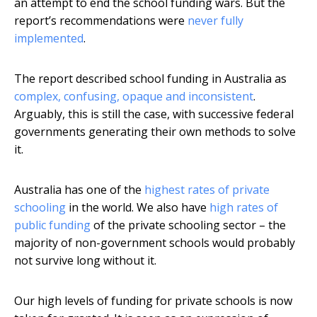
an attempt to end the school funding wars. But the
report’s recommendations were
never fully
implemented
.
The report described school funding in Australia as
complex, confusing, opaque and inconsistent
.
Arguably, this is still the case, with successive federal
governments generating their own methods to solve
it.
Australia has one of the
highest rates of private
schooling
in the world. We also have
high rates of
public funding
of the private schooling sector – the
majority of non-government schools would probably
not survive long without it.
Our high levels of funding for private schools is now