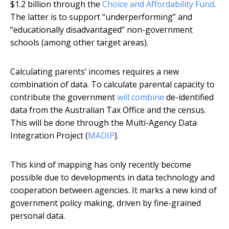
$1.2 billion through the
Choice and Affordability Fund
.
The latter is to support “underperforming” and
“educationally disadvantaged” non-government
schools (among other target areas).
Calculating parents’ incomes requires a new
combination of data. To calculate parental capacity to
contribute the government
will combine
de-identified
data from the Australian Tax Office and the census.
This will be done through the Multi-Agency Data
Integration Project (
MADIP
).
This kind of mapping has only recently become
possible due to developments in data technology and
cooperation between agencies. It marks a new kind of
government policy making, driven by fine-grained
personal data.