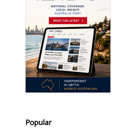
Popular