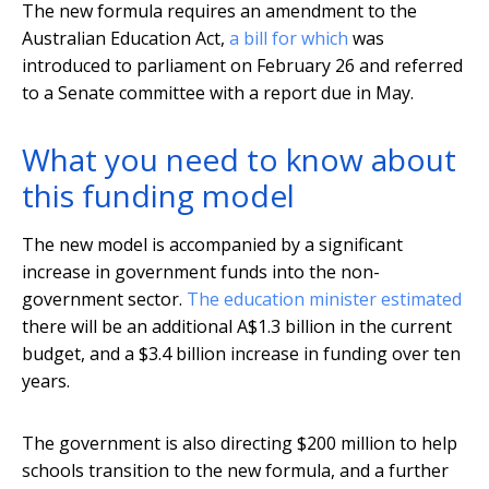
The new formula requires an amendment to the
Australian Education Act,
a bill for which
was
introduced to parliament on February 26 and referred
to a Senate committee with a report due in May.
What you need to know about
this funding model
The new model is accompanied by a significant
increase in government funds into the non-
government sector.
The education minister estimated
there will be an additional A$1.3 billion in the current
budget, and a $3.4 billion increase in funding over ten
years.
The government is also directing $200 million to help
schools transition to the new formula, and a further