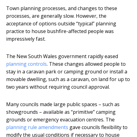
Town planning processes, and changes to these
processes, are generally slow. However, the
acceptance of options outside “typical” planning
practice to house bushfire-affected people was
impressively fast.
The New South Wales government rapidly eased
planning controls
. These changes allowed people to
stay in a caravan park or camping ground or install a
movable dwelling, such as a caravan, on land for up to
two years without requiring council approval.
Many councils made large public spaces – such as
showgrounds – available as “primitive” camping
grounds or emergency evacuation centres. The
planning rule amendments
gave councils flexibility to
modify the usual conditions if necessary to house