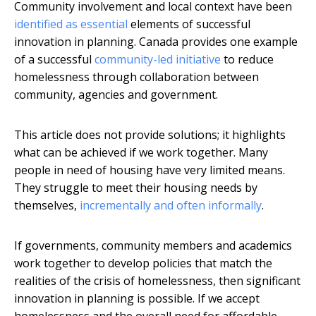
Community involvement and local context have been
identified as essential
elements of successful
innovation in planning. Canada provides one example
of a successful
community-led initiative
to reduce
homelessness through collaboration between
community, agencies and government.
This article does not provide solutions; it highlights
what can be achieved if we work together. Many
people in need of housing have very limited means.
They struggle to meet their housing needs by
themselves,
incrementally and often informally
.
If governments, community members and academics
work together to develop policies that match the
realities of the crisis of homelessness, then significant
innovation in planning is possible. If we accept