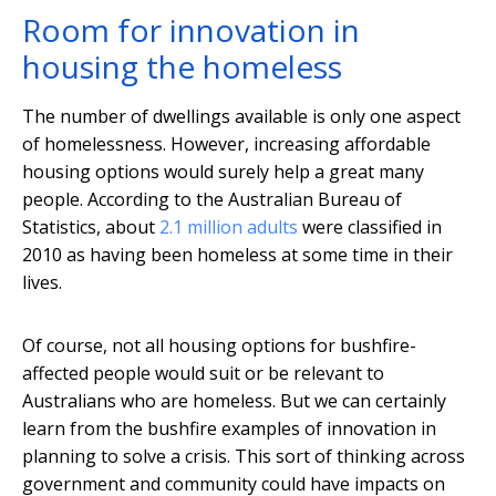
Room for innovation in
housing the homeless
The number of dwellings available is only one aspect
of homelessness. However, increasing affordable
housing options would surely help a great many
people. According to the Australian Bureau of
Statistics, about
2.1 million adults
were classified in
2010 as having been homeless at some time in their
lives.
Of course, not all housing options for bushfire-
affected people would suit or be relevant to
Australians who are homeless. But we can certainly
learn from the bushfire examples of innovation in
planning to solve a crisis. This sort of thinking across
government and community could have impacts on