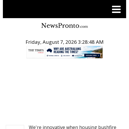
Friday, August 7, 2026 3:28:48 AM
.
NEWS
We're innovative when housing bushfire