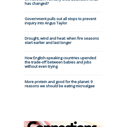
has changed?
Government pulls out all stops to prevent
inquiry into Angus Taylor
Drought, wind and heat: when fire seasons
start earlier and last longer
How English-speaking countries upended
the trade-off between babies and jobs
without even trying
More protein and good for the planet: 9
reasons we should be eating microalgae