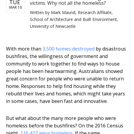
TUE
victims. Why not all the homeless?
MAR 10
Written by
Mark Maund, Research Affiliate,
School of Architecture and Built Environment,
University of Newcastle
With more than
3,500 homes destroyed
by disastrous
bushfires, the willingness of government and
community to work together to find ways to house
people has been heartwarming. Australians showed
great concern for people who were unable to return
home. Responses to help find housing while they
rebuild their lives and homes, which might take years
in some cases, have been fast and innovative.
But what about the many more people who were
homeless before the bushfires? On the 2016 Census
night,
116,427 were homeless
. If the same