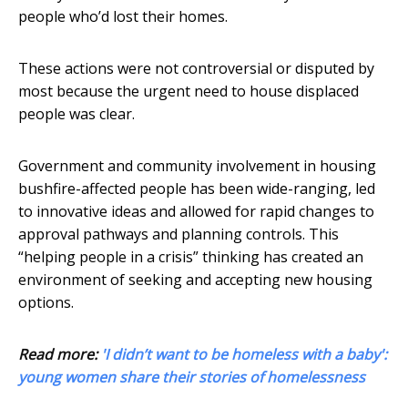
people who’d lost their homes.
These actions were not controversial or disputed by
most because the urgent need to house displaced
people was clear.
Government and community involvement in housing
bushfire-affected people has been wide-ranging, led
to innovative ideas and allowed for rapid changes to
approval pathways and planning controls. This
“helping people in a crisis” thinking has created an
environment of seeking and accepting new housing
options.
Read more:
'I didn’t want to be homeless with a baby':
young women share their stories of homelessness