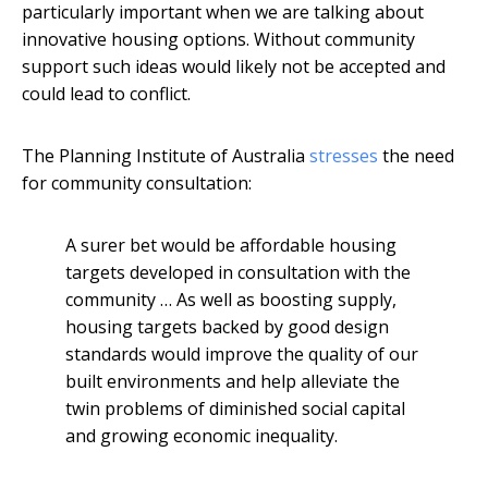
particularly important when we are talking about
innovative housing options. Without community
support such ideas would likely not be accepted and
could lead to conflict.
The Planning Institute of Australia
stresses
the need
for community consultation:
A surer bet would be affordable housing
targets developed in consultation with the
community … As well as boosting supply,
housing targets backed by good design
standards would improve the quality of our
built environments and help alleviate the
twin problems of diminished social capital
and growing economic inequality.