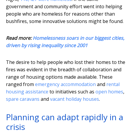
government and community effort went into helping
people who are homeless for reasons other than
bushfires, some innovative solutions might be found.
Read more:
Homelessness soars in our biggest cities,
driven by rising inequality since 2001
The desire to help people who lost their homes to the
fires was evident in the breadth of collaboration and
range of housing options made available. These
ranged from
emergency accommodation
and
rental
housing assistance
to initiatives such as
open homes
,
spare caravans
and
vacant holiday houses
.
Planning can adapt rapidly in a
crisis