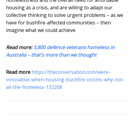
homelessness and the overall need for affordable
housing as a crisis, and are willing to adapt our
collective thinking to solve urgent problems – as we
have for bushfire-affected communities – then
imagine what we could achieve.
Read more:
5,800 defence veterans homeless in
Australia – that's more than we thought
Read more
https://theconversation.com/were-
innovative-when-housing-bushfire-victims-why-not-
all-the-homeless-132268