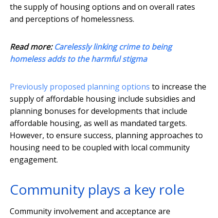
the supply of housing options and on overall rates
and perceptions of homelessness.
Read more:
Carelessly linking crime to being
homeless adds to the harmful stigma
Previously proposed planning options
to increase the
supply of affordable housing include subsidies and
planning bonuses for developments that include
affordable housing, as well as mandated targets.
However, to ensure success, planning approaches to
housing need to be coupled with local community
engagement.
Community plays a key role
Community involvement and acceptance are