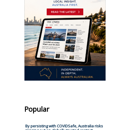
Popular
By persisting with COVIDSafe, Australia risks