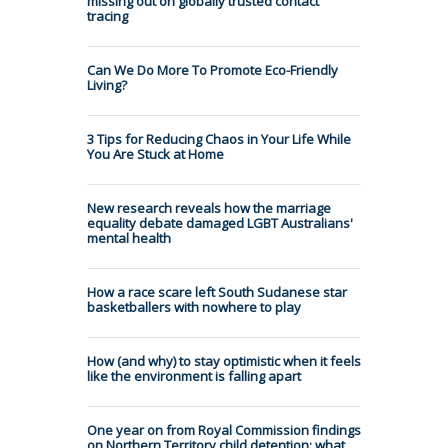
missing out on globally trusted contact
tracing
Can We Do More To Promote Eco-Friendly
Living?
3 Tips for Reducing Chaos in Your Life While
You Are Stuck at Home
New research reveals how the marriage
equality debate damaged LGBT Australians'
mental health
How a race scare left South Sudanese star
basketballers with nowhere to play
How (and why) to stay optimistic when it feels
like the environment is falling apart
One year on from Royal Commission findings
on Northern Territory child detention: what