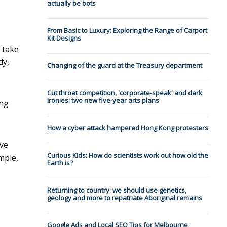
actually be bots
From Basic to Luxury: Exploring the Range of Carport
Kit Designs
 take
dy,
Changing of the guard at the Treasury department
Cut throat competition, 'corporate-speak' and dark
ironies: two new five-year arts plans
ing
How a cyber attack hampered Hong Kong protesters
ive
Curious Kids: How do scientists work out how old the
mple,
Earth is?
Returning to country: we should use genetics,
geology and more to repatriate Aboriginal remains
Google Ads and Local SEO Tips for Melbourne