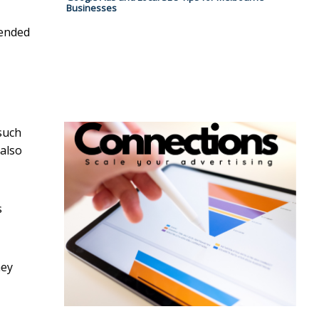
Businesses
tended
such
 also
s
hey