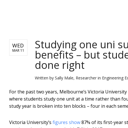
NEWS
Studying one uni su
WED
benefits – but stude
MAR 11
done right
Written by
Sally Male, Researcher in Engineering E
For the past two years, Melbourne’s Victoria University
where students study one unit at a time rather than four
study year is broken into ten blocks – four in each se
Victoria University’s
figures show
87% of its first-year 