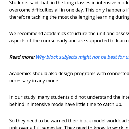
Students said that, in the long classes in intensive mod
overcome difficulties all in one day. This only happens if 
therefore tackling the most challenging learning during
We recommend academics structure the unit and assess
aspects of the course early and are supported to learn 
Read more:
Why block subjects might not be best for u
Academics should also design programs with connected un
necessary in any mode.
In our study, many students did not understand the int
behind in intensive mode have little time to catch up.
So they need to be warned their block model workload 
unit over a full semester. They need to know to work int