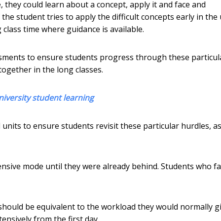
e, they could learn about a concept, apply it and face and
the student tries to apply the difficult concepts early in the 
 class time where guidance is available.
ments to ensure students progress through these particul
together in the long classes.
niversity student learning
its to ensure students revisit these particular hurdles, as
ensive mode until they were already behind. Students who fa
should be equivalent to the workload they would normally g
ensively from the first day.