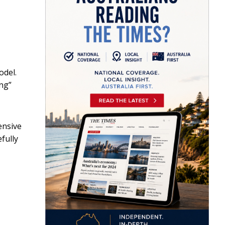
odel.
ing”
ensive
fully