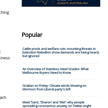
aching
Popular
Cattle prods and welfare cuts: mounting threats to
t
Extinction Rebellion show demands are being heard,
but ignored
siness
An Overview of Stainless-Steel Grades: What
Melbourne Buyers Need to Know
Grattan on Friday: Climate winds blowing on
Morrison from Liberal party's left
each
Meet ‘Sara’, ‘Sharon’ and 'Mel': why people
spreading coronavirus anxiety on Twitter might