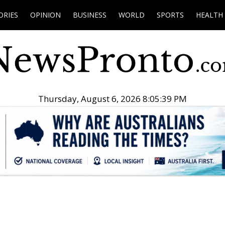
ORIES
OPINION
BUSINESS
WORLD
SPORTS
HEALTH
Thursday, August 6, 2026 8:05:40 PM
.