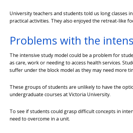
University teachers and students told us long classes 
practical activities. They also enjoyed the retreat-like f
Problems with the inten
The intensive study model could be a problem for stud
as care, work or needing to access health services. Stude
suffer under the block model as they may need more tim
These groups of students are unlikely to have the optio
undergraduate courses at Victoria University.
To see if students could grasp difficult concepts in in
need to overcome in a unit.