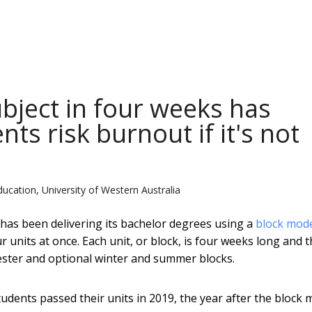
bject in four weeks has
nts risk burnout if it's not
ducation, University of Western Australia
 has been delivering its bachelor degrees using a
block mod
 units at once. Each unit, or block, is four weeks long and 
mester and optional winter and summer blocks.
students passed their units in 2019, the year after the block 