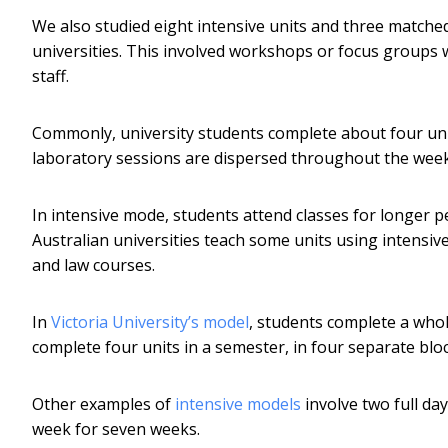
We also studied eight intensive units and three matched
universities. This involved workshops or focus groups 
staff.
Commonly, university students complete about four unit
laboratory sessions are dispersed throughout the weekl
In intensive mode, students attend classes for longer p
Australian universities teach some units using intensiv
and law courses.
In
Victoria University’s model
, students complete a whol
complete four units in a semester, in four separate blo
Other examples of
intensive models
involve two full day
week for seven weeks.