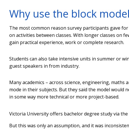
Why use the block model
The most common reason survey participants gave for u
on activities between classes. With longer classes on fe
gain practical experience, work or complete research.
Students can also take intensive units in summer or win
guest speakers in from industry.
Many academics – across science, engineering, maths an
mode in their subjects. But they said the model would n
in some way more technical or more project-based.
Victoria University offers bachelor degree study via the
But this was only an assumption, and it was inconsistent