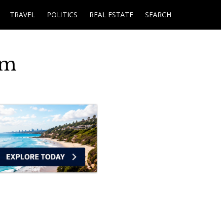
TRAVEL
POLITICS
REAL ESTATE
SEARCH