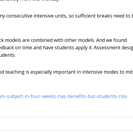
y consecutive intensive units, so sufficient breaks need to 
ck models are combined with other models. And we found
edback on time and have students apply it. Assessment desi
udents.
od teaching is especially important in intensive modes to mi
ni-subject-in-four-weeks-has-benefits-but-students-risk-