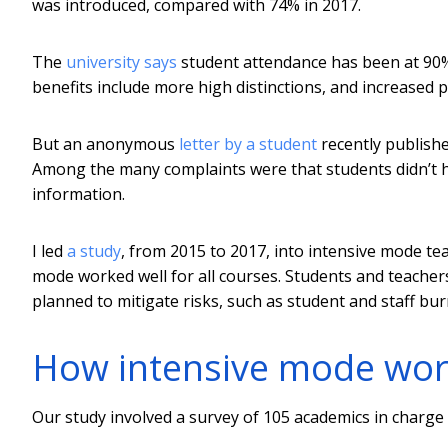
was introduced, compared with 74% in 2017.
The
university says
student attendance has been at 90
benefits include more high distinctions, and increased
But an anonymous
letter by a student
recently publishe
Among the many complaints were that students didn’t ha
information.
I led
a study
, from 2015 to 2017, into intensive mode te
mode worked well for all courses. Students and teachers
planned to mitigate risks, such as student and staff bur
How intensive mode wo
Our study involved a survey of 105 academics in charge o