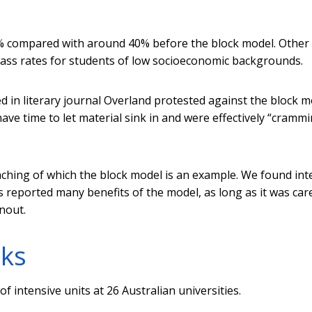
% compared with around 40% before the block model. Other
 pass rates for students of low socioeconomic backgrounds.
d in literary journal Overland protested against the block m
ve time to let material sink in and were effectively “cramm
aching of which the block model is an example. We found int
 reported many benefits of the model, as long as it was care
nout.
rks
f intensive units at 26 Australian universities.