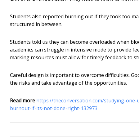
Students also reported burning out if they took too man
structured in between.
Students told us they can become overloaded when blo
academics can struggle in intensive mode to provide fe
marking resources must allow for timely feedback to st
Careful design is important to overcome difficulties. Go
the risks and take advantage of the opportunities.
Read more
https://theconversation.com/studying-one-u
burnout-if-its-not-done-right-132973