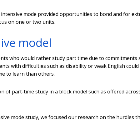
in intensive mode provided opportunities to bond and for ex
ocus on one or two units.
sive model
ents who would rather study part time due to commitments 
nts with difficulties such as disability or weak English could
e to learn than others.
n of part-time study in a block model such as offered acros
tensive mode study, we focused our research on the hurdles t