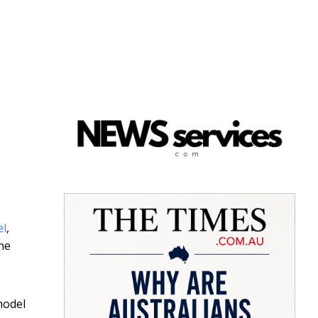
el
,
the
model