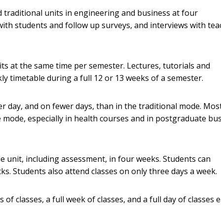
 traditional units in engineering and business at four
with students and follow up surveys, and interviews with te
s at the same time per semester. Lectures, tutorials and
y timetable during a full 12 or 13 weeks of a semester.
er day, and on fewer days, than in the traditional mode. Mos
e mode, especially in health courses and in postgraduate bu
e unit, including assessment, in four weeks. Students can
cks. Students also attend classes on only three days a week.
s of classes, a full week of classes, and a full day of classes 