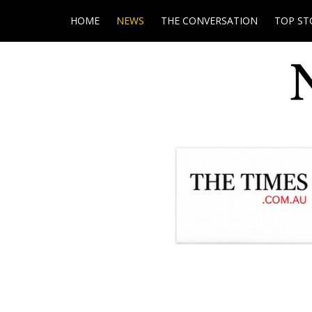
HOME
NEWS
THE CONVERSATION
TOP ST