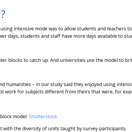
?
sing intensive mode was to allow students and teachers to
wer days, students and staff have more days available to stu
ter blocks to catch up. And universities use the model to br
d humanities – in our study said they enjoyed using intens
ot work for subjects different from theirs that were, for exa
 block model.
Shutterstock
 with the diversity of units taught by survey participants.