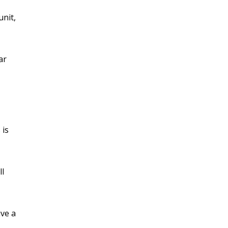
unit,
ar
 is
ll
ive a