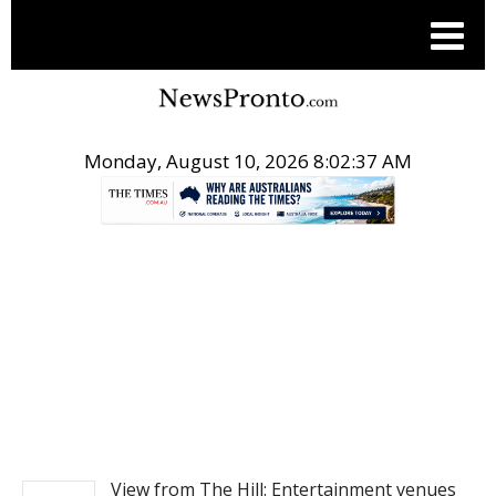
Monday, August 10, 2026 8:02:37 AM
.
NEWS
View from The Hill: Entertainment venues