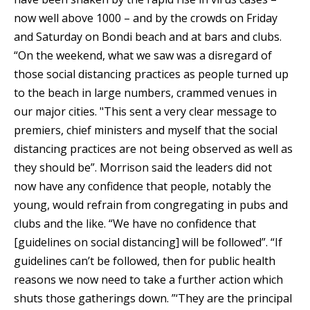
now well above 1000 – and by the crowds on Friday
and Saturday on Bondi beach and at bars and clubs.
“On the weekend, what we saw was a disregard of
those social distancing practices as people turned up
to the beach in large numbers, crammed venues in
our major cities. "This sent a very clear message to
premiers, chief ministers and myself that the social
distancing practices are not being observed as well as
they should be”. Morrison said the leaders did not
now have any confidence that people, notably the
young, would refrain from congregating in pubs and
clubs and the like. “We have no confidence that
[guidelines on social distancing] will be followed”. “If
guidelines can’t be followed, then for public health
reasons we now need to take a further action which
shuts those gatherings down. ”‘They are the principal