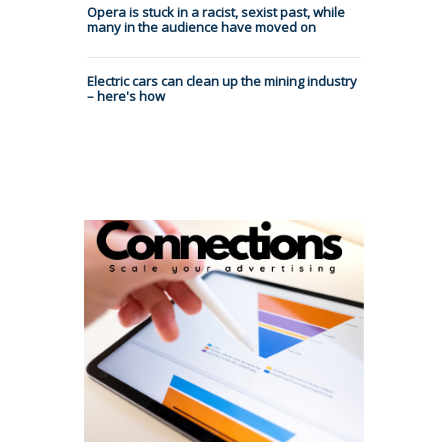
Opera is stuck in a racist, sexist past, while
many in the audience have moved on
Electric cars can clean up the mining industry
– here's how