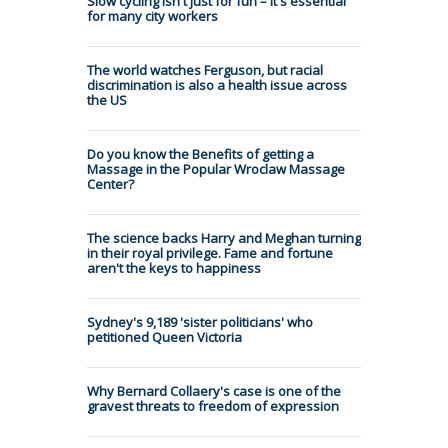
Slow cycling isn't just for fun – it's essential
for many city workers
The world watches Ferguson, but racial
discrimination is also a health issue across
the US
Do you know the Benefits of getting a
Massage in the Popular Wroclaw Massage
Center?
The science backs Harry and Meghan turning
in their royal privilege. Fame and fortune
aren't the keys to happiness
Sydney's 9,189 'sister politicians' who
petitioned Queen Victoria
Why Bernard Collaery's case is one of the
gravest threats to freedom of expression