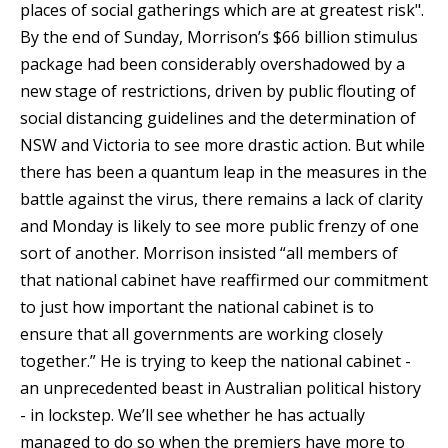
places of social gatherings which are at greatest risk".
By the end of Sunday, Morrison’s $66 billion stimulus
package had been considerably overshadowed by a
new stage of restrictions, driven by public flouting of
social distancing guidelines and the determination of
NSW and Victoria to see more drastic action. But while
there has been a quantum leap in the measures in the
battle against the virus, there remains a lack of clarity
and Monday is likely to see more public frenzy of one
sort of another. Morrison insisted “all members of
that national cabinet have reaffirmed our commitment
to just how important the national cabinet is to
ensure that all governments are working closely
together.” He is trying to keep the national cabinet -
an unprecedented beast in Australian political history
- in lockstep. We’ll see whether he has actually
managed to do so when the premiers have more to