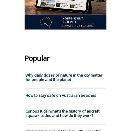
Popular
Why daily doses of nature in the city matter
for people and the planet
How to stay safe on Australian beaches
Curious Kids: what's the history of aircraft
squawk codes and how do they work?