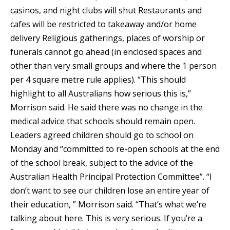
casinos, and night clubs will shut Restaurants and
cafes will be restricted to takeaway and/or home
delivery Religious gatherings, places of worship or
funerals cannot go ahead (in enclosed spaces and
other than very small groups and where the 1 person
per 4 square metre rule applies). “This should
highlight to all Australians how serious this is,”
Morrison said. He said there was no change in the
medical advice that schools should remain open.
Leaders agreed children should go to school on
Monday and “committed to re-open schools at the end
of the school break, subject to the advice of the
Australian Health Principal Protection Committee”. “I
don’t want to see our children lose an entire year of
their education, ” Morrison said. “That’s what we’re
talking about here. This is very serious. If you’re a