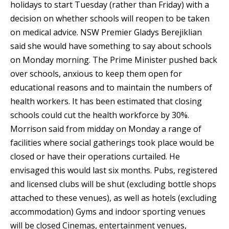
holidays to start Tuesday (rather than Friday) with a
decision on whether schools will reopen to be taken
on medical advice. NSW Premier Gladys Berejiklian
said she would have something to say about schools
on Monday morning. The Prime Minister pushed back
over schools, anxious to keep them open for
educational reasons and to maintain the numbers of
health workers. It has been estimated that closing
schools could cut the health workforce by 30%.
Morrison said from midday on Monday a range of
facilities where social gatherings took place would be
closed or have their operations curtailed. He
envisaged this would last six months. Pubs, registered
and licensed clubs will be shut (excluding bottle shops
attached to these venues), as well as hotels (excluding
accommodation) Gyms and indoor sporting venues
will be closed Cinemas, entertainment venues,