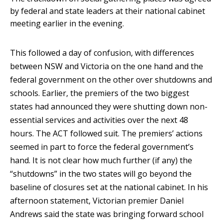
by federal and state leaders at their national cabinet
meeting earlier in the evening.
This followed a day of confusion, with differences
between NSW and Victoria on the one hand and the
federal government on the other over shutdowns and
schools. Earlier, the premiers of the two biggest
states had announced they were shutting down non-
essential services and activities over the next 48
hours. The ACT followed suit. The premiers’ actions
seemed in part to force the federal government’s
hand. It is not clear how much further (if any) the
“shutdowns” in the two states will go beyond the
baseline of closures set at the national cabinet. In his
afternoon statement, Victorian premier Daniel
Andrews said the state was bringing forward school