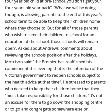
four year old child at pre-school, you don’t get your
four years old year back”. “What we will be doing,
though, is allowing parents to the end of this year’s
school term to be able to keep their children home
where they choose to. But for all of those parents
who wish to send their children to school for an
education at the school, those schools will remain
open”. Asked about Andrews’ comments about
reviewing the schools position after the holidays,
Morrison said: “the Premier has reaffirmed his
commitment this evening that is the intention of the
Victorian government to reopen schools subject to
the health advice at that time”. He stressed to parents
who decided to keep their children home that they
“must take responsibility for those children. "It’s not
an excuse for them to go down the shopping centre
or to go and congregate somewhere else or