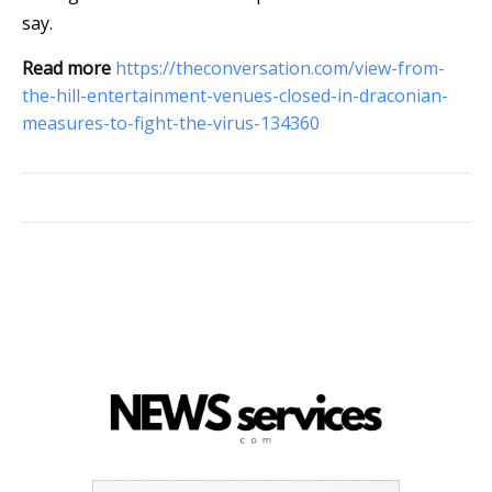
say.
Read more
https://theconversation.com/view-from-
the-hill-entertainment-venues-closed-in-draconian-
measures-to-fight-the-virus-134360