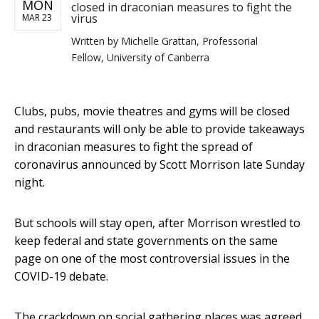
MON
closed in draconian measures to fight the
virus
MAR 23
Written by
Michelle Grattan, Professorial
Fellow, University of Canberra
Clubs, pubs, movie theatres and gyms will be closed
and restaurants will only be able to provide takeaways
in draconian measures to fight the spread of
coronavirus announced by Scott Morrison late Sunday
night.
But schools will stay open, after Morrison wrestled to
keep federal and state governments on the same
page on one of the most controversial issues in the
COVID-19 debate.
The crackdown on social gathering places was agreed