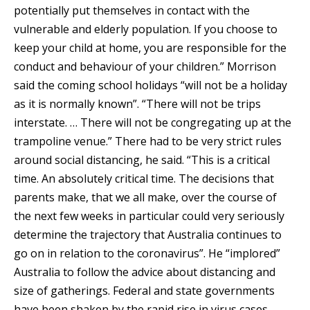
potentially put themselves in contact with the
vulnerable and elderly population. If you choose to
keep your child at home, you are responsible for the
conduct and behaviour of your children.” Morrison
said the coming school holidays “will not be a holiday
as it is normally known”. “There will not be trips
interstate. … There will not be congregating up at the
trampoline venue.” There had to be very strict rules
around social distancing, he said. “This is a critical
time. An absolutely critical time. The decisions that
parents make, that we all make, over the course of
the next few weeks in particular could very seriously
determine the trajectory that Australia continues to
go on in relation to the coronavirus”. He “implored”
Australia to follow the advice about distancing and
size of gatherings. Federal and state governments
have been shaken by the rapid rise in virus cases –