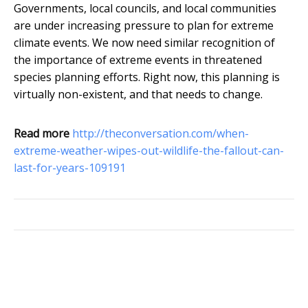
Governments, local councils, and local communities
are under increasing pressure to plan for extreme
climate events. We now need similar recognition of
the importance of extreme events in threatened
species planning efforts. Right now, this planning is
virtually non-existent, and that needs to change.
Read more
http://theconversation.com/when-
extreme-weather-wipes-out-wildlife-the-fallout-can-
last-for-years-109191