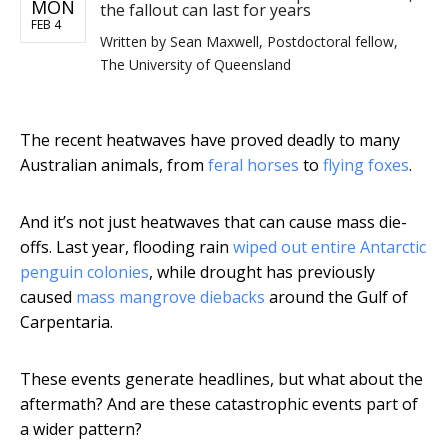
MON
the fallout can last for years
FEB 4
Written by
Sean Maxwell, Postdoctoral fellow,
The University of Queensland
The recent heatwaves have proved deadly to many
Australian animals, from
feral horses
to
flying foxes
.
And it’s not just heatwaves that can cause mass die-
offs. Last year, flooding rain
wiped out entire Antarctic
penguin colonies
, while drought has previously
caused
mass mangrove diebacks
around the Gulf of
Carpentaria.
These events generate headlines, but what about the
aftermath? And are these catastrophic events part of
a wider pattern?