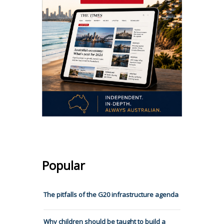
Popular
The pitfalls of the G20 infrastructure agenda
Why children should be taught to build a