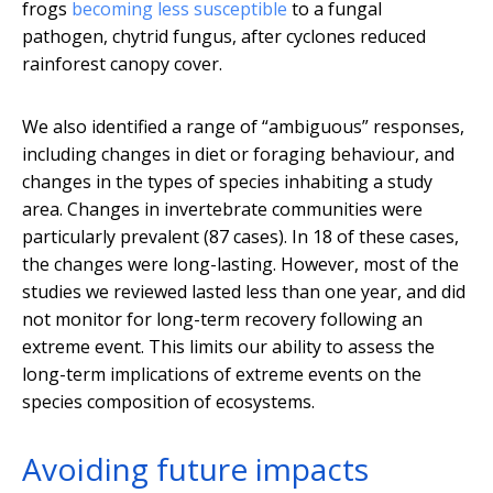
frogs
becoming less susceptible
to a fungal
pathogen, chytrid fungus, after cyclones reduced
rainforest canopy cover.
We also identified a range of “ambiguous” responses,
including changes in diet or foraging behaviour, and
changes in the types of species inhabiting a study
area. Changes in invertebrate communities were
particularly prevalent (87 cases). In 18 of these cases,
the changes were long-lasting. However, most of the
studies we reviewed lasted less than one year, and did
not monitor for long-term recovery following an
extreme event. This limits our ability to assess the
long-term implications of extreme events on the
species composition of ecosystems.
Avoiding future impacts