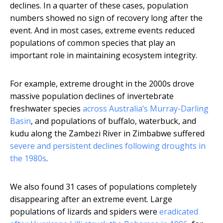
declines. In a quarter of these cases, population
numbers showed no sign of recovery long after the
event. And in most cases, extreme events reduced
populations of common species that play an
important role in maintaining ecosystem integrity.
For example, extreme drought in the 2000s drove
massive population declines of invertebrate
freshwater species
across Australia’s Murray-Darling
Basin
, and populations of buffalo, waterbuck, and
kudu along the Zambezi River in Zimbabwe suffered
severe and persistent declines following droughts in
the 1980s
.
We also found 31 cases of populations completely
disappearing after an extreme event. Large
populations of lizards and spiders were
eradicated