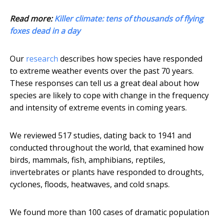
Read more:
Killer climate: tens of thousands of flying
foxes dead in a day
Our
research
describes how species have responded
to extreme weather events over the past 70 years.
These responses can tell us a great deal about how
species are likely to cope with change in the frequency
and intensity of extreme events in coming years.
We reviewed 517 studies, dating back to 1941 and
conducted throughout the world, that examined how
birds, mammals, fish, amphibians, reptiles,
invertebrates or plants have responded to droughts,
cyclones, floods, heatwaves, and cold snaps.
We found more than 100 cases of dramatic population