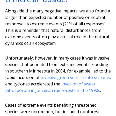
Alongside the many negative impacts, we also found a
larger‐than‐expected number of positive or neutral
responses to extreme events (21% of all responses).
This is a reminder that natural disturbances from
extreme events often play a crucial role in the natural
dynamics of an ecosystem.
Unfortunately, however, in many cases it was invasive
species that benefited from extreme events. Flooding
in southern Minnesota in 2004, for example, led to the
rapid incursion of
invasive green sunfish into streams
,
and cyclones accelerated the
invasion of sweet
pittosporum in Jamaican rainforests in the 1990s
.
Cases of extreme events benefiting threatened
species were uncommon, but included rainforest