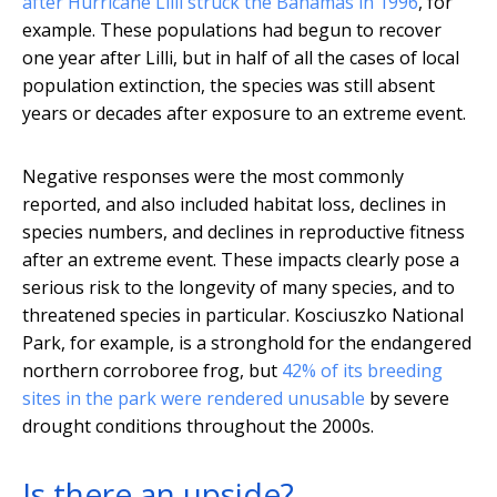
after Hurricane Lilli struck the Bahamas in 1996
, for
example. These populations had begun to recover
one year after Lilli, but in half of all the cases of local
population extinction, the species was still absent
years or decades after exposure to an extreme event.
Negative responses were the most commonly
reported, and also included habitat loss, declines in
species numbers, and declines in reproductive fitness
after an extreme event. These impacts clearly pose a
serious risk to the longevity of many species, and to
threatened species in particular. Kosciuszko National
Park, for example, is a stronghold for the endangered
northern corroboree frog, but
42% of its breeding
sites in the park were rendered unusable
by severe
drought conditions throughout the 2000s.
Is there an upside?