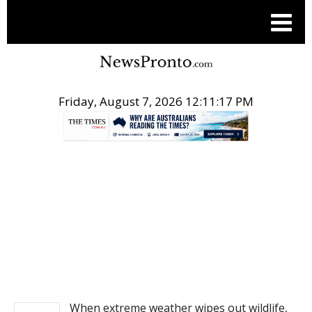
Friday, August 7, 2026 12:11:17 PM
.
NEWS
When extreme weather wipes out wildlife,