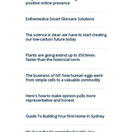
positive online presence
Esthemedica Smart Skincare Solutions
The science is clear: we have to start creating
our low-carbon future today
Plants are going extinct up to 350 times
faster than the historical norm
The business of IVF: how human eggs went
from simple cells to a valuable commodity
Here's how to make opinion polls more
representative and honest
Guide To Building Your First Home In Sydney
We have the blueprint for liveable, low-