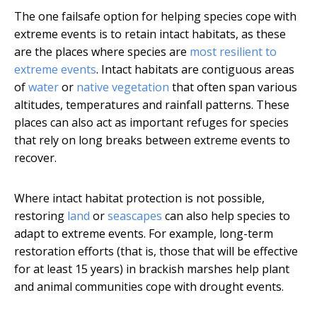
The one failsafe option for helping species cope with
extreme events is to retain intact habitats, as these
are the places where species are
most resilient to
extreme events
. Intact habitats are contiguous areas
of
water
or
native vegetation
that often span various
altitudes, temperatures and rainfall patterns. These
places can also act as important refuges for species
that rely on long breaks between extreme events to
recover.
Where intact habitat protection is not possible,
restoring
land
or
seascapes
can also help species to
adapt to extreme events. For example, long-term
restoration efforts (that is, those that will be effective
for at least 15 years) in brackish marshes help plant
and animal communities cope with drought events.