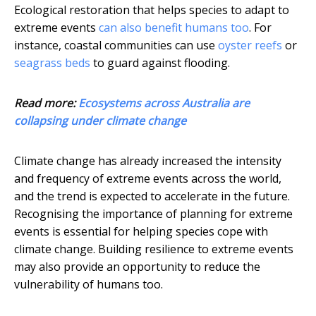
Ecological restoration that helps species to adapt to
extreme events
can also benefit humans too
. For
instance, coastal communities can use
oyster reefs
or
seagrass beds
to guard against flooding.
Read more:
Ecosystems across Australia are
collapsing under climate change
Climate change has already increased the intensity
and frequency of extreme events across the world,
and the trend is expected to accelerate in the future.
Recognising the importance of planning for extreme
events is essential for helping species cope with
climate change. Building resilience to extreme events
may also provide an opportunity to reduce the
vulnerability of humans too.