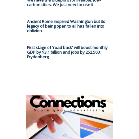
carbon cities. We just need to use it
Ancient Rome inspired Washington but its
legacy of being open to all has fallen into
oblivion
First stage of 'road back' will boost monthly
GDP by $3.1 billion and jobs by 252,500:
Frydenberg