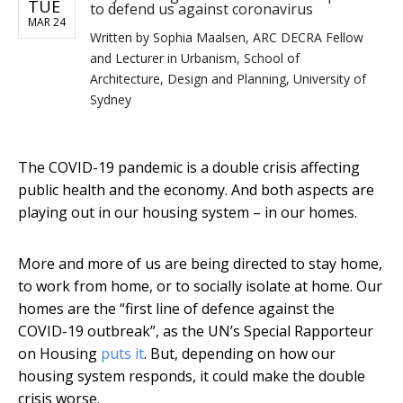
TUE
to defend us against coronavirus
MAR 24
Written by
Sophia Maalsen, ARC DECRA Fellow
and Lecturer in Urbanism, School of
Architecture, Design and Planning, University of
Sydney
The COVID-19 pandemic is a double crisis affecting
public health and the economy. And both aspects are
playing out in our housing system – in our homes.
More and more of us are being directed to stay home,
to work from home, or to socially isolate at home. Our
homes are the “first line of defence against the
COVID-19 outbreak”, as the UN’s Special Rapporteur
on Housing
puts it
. But, depending on how our
housing system responds, it could make the double
crisis worse.