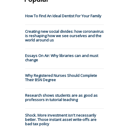
How To Find An Ideal Dentist For Your Family
Creating new social divides: how coronavirus
is reshaping how we see ourselves and the
world around us
Essays On Air: Why libraries can and must
change
Why Registered Nurses Should Complete
Their BSN Degree
Research shows students are as good as
professors in tutorial teaching
Shock. More investment isn't necessarily
better. Those instant asset write-offs are
bad tax policy