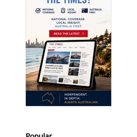
Popular