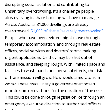
disrupting social isolation and contributing to
unsanitary overcrowding. It’s a challenge people
already living in share housing will have to manage.
Across Australia, 81,000 dwellings are already
overcrowded,
51,000 of these “severely overcrowded”
.
People who have been evicted might move through
temporary accommodation, and through real estate
offices, social services and doctors’ rooms making
urgent applications. Or they may be shut out of
assistance, and sleeping rough. With limited space and
facilities to wash hands and personal effects, the risk
of transmission will grow. How would a moratorium
work? These risks justify a government-imposed
moratorium on evictions for the duration of the crisis.
This could be done through legislation, or through an
emergency executive direction to authorised officers