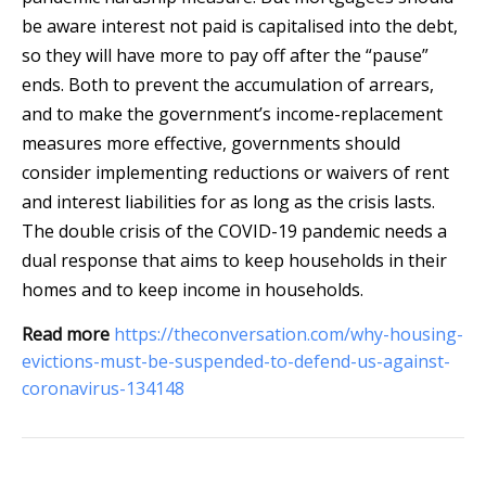
be aware interest not paid is capitalised into the debt,
so they will have more to pay off after the “pause”
ends. Both to prevent the accumulation of arrears,
and to make the government’s income-replacement
measures more effective, governments should
consider implementing reductions or waivers of rent
and interest liabilities for as long as the crisis lasts.
The double crisis of the COVID-19 pandemic needs a
dual response that aims to keep households in their
homes and to keep income in households.
Read more
https://theconversation.com/why-housing-
evictions-must-be-suspended-to-defend-us-against-
coronavirus-134148