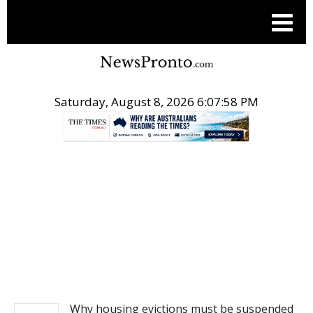
Saturday, August 8, 2026 6:07:58 PM
.
NEWS
Why housing evictions must be suspended