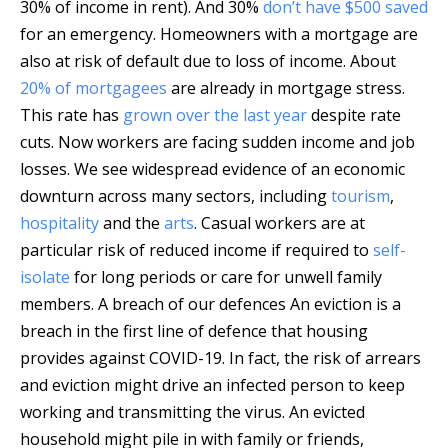
30% of income in rent). And 30%
don’t have $500 saved
for an emergency. Homeowners with a mortgage are
also at risk of default due to loss of income. About
20% of mortgagees
are already in mortgage stress.
This rate has
grown over the last year
despite rate
cuts. Now workers are facing sudden income and job
losses. We see widespread evidence of an economic
downturn across many sectors, including
tourism
,
hospitality
and the
arts
. Casual workers are at
particular risk of reduced income if required to
self-
isolate
for long periods or care for unwell family
members. A breach of our defences An eviction is a
breach in the first line of defence that housing
provides against COVID-19. In fact, the risk of arrears
and eviction might drive an infected person to keep
working and transmitting the virus. An evicted
household might pile in with family or friends,