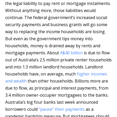
the legal liability to pay rent or mortgage instalments.
Without anything more, those liabilities would
continue. The federal government’s increased social
security payments and business grants will go some
way to replacing the income households are losing.
But even as the government tips money into
households, money is drained away by rents and
mortgage payments. About
A$40 billion
is due to flow
out of Australia’s 2.5 million private renter households
and into 1.3 million landlord households. Landlord
households have, on average, much
higher incomes
and wealth
than other households. Billions more are
due to flow, as principal and interest payments, from
3.4 million owner-occupier mortgagees to the banks.
Australia’s big four banks last week announced
borrowers could
“pause” their payments
as a
pandemic hardship measure. But mortgagees should