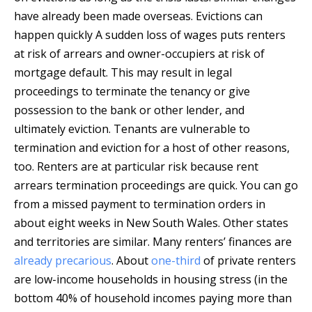
have already been made overseas. Evictions can
happen quickly A sudden loss of wages puts renters
at risk of arrears and owner-occupiers at risk of
mortgage default. This may result in legal
proceedings to terminate the tenancy or give
possession to the bank or other lender, and
ultimately eviction. Tenants are vulnerable to
termination and eviction for a host of other reasons,
too. Renters are at particular risk because rent
arrears termination proceedings are quick. You can go
from a missed payment to termination orders in
about eight weeks in New South Wales. Other states
and territories are similar. Many renters’ finances are
already precarious
. About
one-third
of private renters
are low-income households in housing stress (in the
bottom 40% of household incomes paying more than