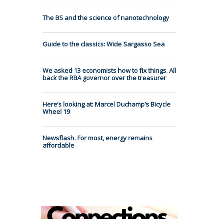
The BS and the science of nanotechnology
Guide to the classics: Wide Sargasso Sea
We asked 13 economists how to fix things. All
back the RBA governor over the treasurer
Here’s looking at: Marcel Duchamp’s Bicycle
Wheel 19
Newsflash. For most, energy remains
affordable