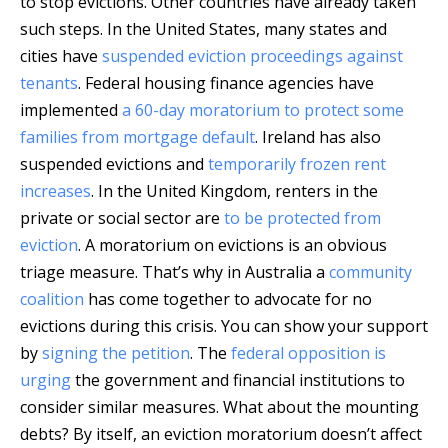
to stop evictions. Other countries have already taken
such steps. In the United States, many states and
cities have
suspended eviction proceedings against
tenants
. Federal housing finance agencies have
implemented
a 60-day moratorium to protect some
families from mortgage default
. Ireland has also
suspended evictions and
temporarily frozen rent
increases
. In the United Kingdom, renters in the
private or social sector are
to be protected from
eviction
. A moratorium on evictions is an obvious
triage measure. That’s why in Australia a
community
coalition
has come together to advocate for no
evictions during this crisis. You can show your support
by
signing the petition
. The
federal opposition is
urging
the government and financial institutions to
consider similar measures. What about the mounting
debts? By itself, an eviction moratorium doesn’t affect