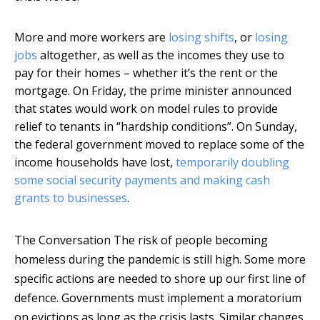
More and more workers are
losing shifts
, or
losing
jobs
altogether, as well as the incomes they use to
pay for their homes – whether it’s the rent or the
mortgage. On Friday, the prime minister announced
that states would work on model rules to provide
relief to tenants in “hardship conditions”. On Sunday,
the federal government moved to replace some of the
income households have lost,
temporarily doubling
some social security payments and making cash
grants to businesses
.
The Conversation
The risk of people becoming
homeless during the pandemic is still high. Some more
specific actions are needed to shore up our first line of
defence. Governments must implement a moratorium
on evictions as long as the crisis lasts. Similar changes