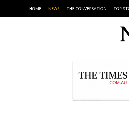
HOME
NEWS
THE CONVERSATION
TOP ST