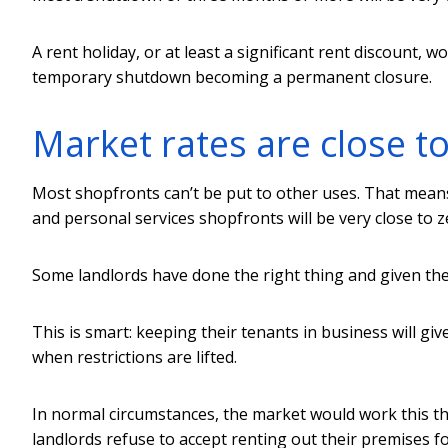
A rent holiday, or at least a significant rent discount, 
temporary shutdown becoming a permanent closure.
Market rates are close t
Most shopfronts can’t be put to other uses. That means
and personal services shopfronts will be very close to 
Some landlords have done the right thing and given their
This is smart: keeping their tenants in business will gi
when restrictions are lifted.
In normal circumstances, the market would work this th
landlords refuse to accept renting out their premises f