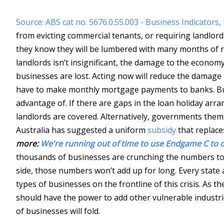
Source: ABS cat no. 5676.0.55.003 - Business Indicator
from evicting commercial tenants, or requiring landlords t
they know they will be lumbered with many months of re
landlords isn’t insignificant, the damage to the econom
businesses are lost. Acting now will reduce the damage 
have to make monthly mortgage payments to banks. But 
advantage of. If there are gaps in the loan holiday a
landlords are covered. Alternatively, governments thems
Australia has suggested a uniform
subsidy
that replac
more:
We're running out of time to use Endgame C to d
thousands of businesses are crunching the numbers to 
side, those numbers won’t add up for long. Every state 
types of businesses on the frontline of this crisis. As 
should have the power to add other vulnerable industries
of businesses will fold.