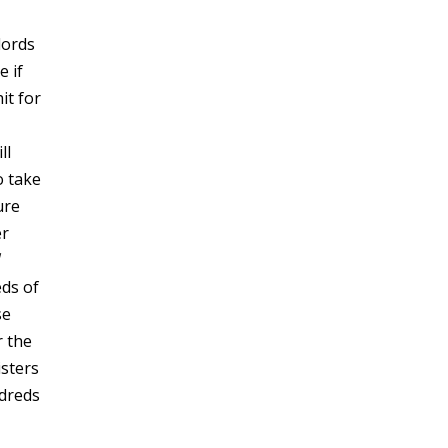
lords
e if
it for
ll
o take
ure
er
ds of
se
r the
isters
ndreds