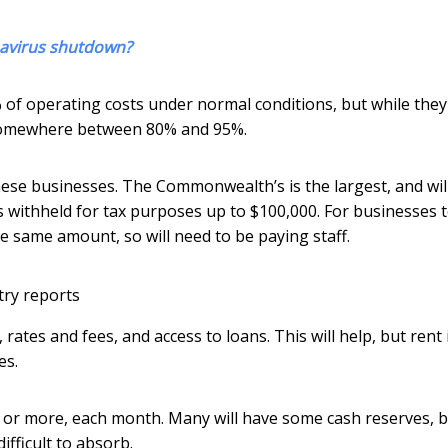
onavirus shutdown?
% of operating costs under normal conditions, but while they
h somewhere between 80% and 95%.
se businesses. The Commonwealth’s is the largest, and wil
withheld for tax purposes up to $100,000. For businesses 
he same amount, so will need to be paying staff.
try reports
ates and fees, and access to loans. This will help, but rent 
es.
, or more, each month. Many will have some cash reserves, b
fficult to absorb.