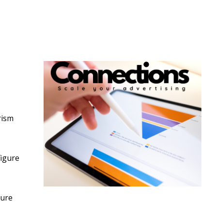
rism
figure
ture