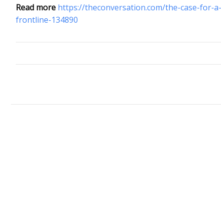
Read more
https://theconversation.com/the-case-for-a
frontline-134890