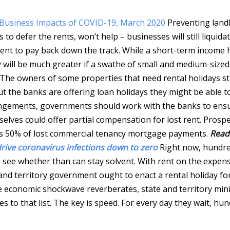
s, Business Impacts of COVID-19, March 2020
Preventing land
o defer the rents, won’t help – businesses will still liquidat
nt to pay back down the track. While a short-term income h
y will be much greater if a swathe of small and medium-sized
The owners of some properties that need rental holidays sti
the banks are offering loan holidays they might be able t
rrangements, governments should work with the banks to ens
elves could offer partial compensation for lost rent. Prosp
es 50% of lost commercial tenancy mortgage payments.
Read
rive coronavirus infections down to zero
Right now, hundre
see whether than can stay solvent. With rent on the expen
and territory government ought to enact a rental holiday fo
the economic shockwave reverberates, state and territory min
 to that list. The key is speed. For every day they wait, hu