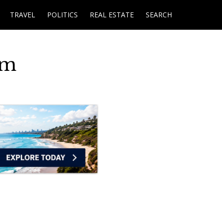
TRAVEL
POLITICS
REAL ESTATE
SEARCH