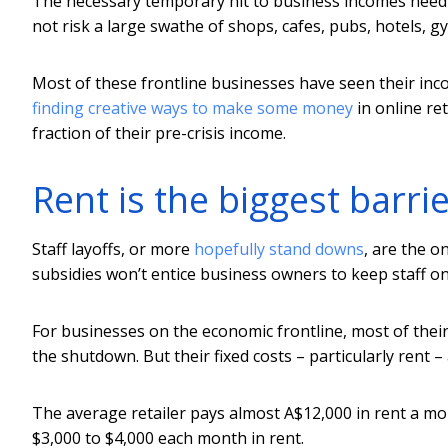
The necessary temporary hit to business incomes need
not risk a large swathe of shops, cafes, pubs, hotels, g
Most of these frontline businesses have seen their inc
finding creative ways to make some money
in online ret
fraction of their pre-crisis income.
Rent is the biggest barrie
Staff layoffs, or more
hopefully stand downs
, are the o
subsidies won’t entice business owners to keep staff o
For businesses on the economic frontline, most of thei
the shutdown. But their fixed costs – particularly rent –
The average retailer pays almost A$12,000 in rent a mo
$3,000 to $4,000 each month in rent.