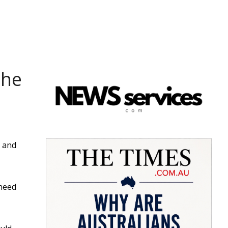
the
s and
 need