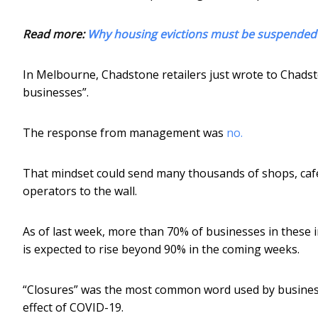
Read more:
Why housing evictions must be suspended 
In Melbourne, Chadstone retailers just wrote to Chads
businesses”.
The response from management was
no.
That mindset could send many thousands of shops, cafe
operators to the wall.
As of last week, more than 70% of businesses in these i
is expected to rise beyond 90% in the coming weeks.
“Closures” was the most common word used by busine
effect of COVID-19.