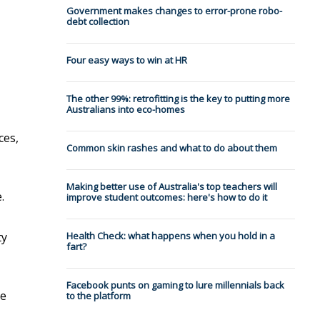
Government makes changes to error-prone robo-
debt collection
Four easy ways to win at HR
The other 99%: retrofitting is the key to putting more
Australians into eco-homes
ces,
Common skin rashes and what to do about them
Making better use of Australia's top teachers will
.
improve student outcomes: here's how to do it
ty
Health Check: what happens when you hold in a
fart?
Facebook punts on gaming to lure millennials back
me
to the platform