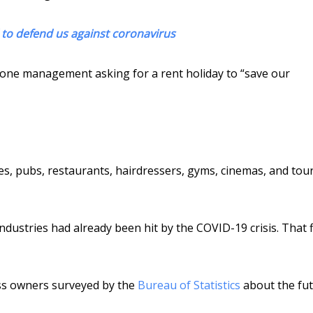
to defend us against coronavirus
tone management asking for a rent holiday to “save our
s, pubs, restaurants, hairdressers, gyms, cinemas, and tou
ndustries had already been hit by the COVID-19 crisis. That 
ss owners surveyed by the
Bureau of Statistics
about the fu