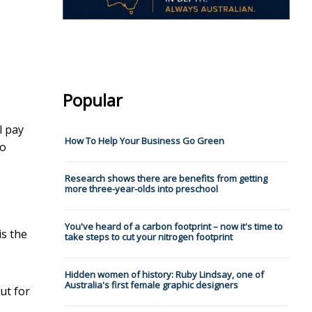
Popular
l pay
How To Help Your Business Go Green
to
Research shows there are benefits from getting
more three-year-olds into preschool
You've heard of a carbon footprint – now it's time to
is the
take steps to cut your nitrogen footprint
Hidden women of history: Ruby Lindsay, one of
Australia's first female graphic designers
ut for