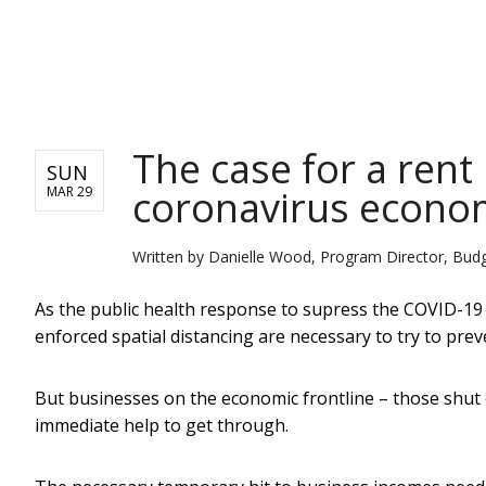
NEWS
The case for a rent
SUN
coronavirus econom
MAR 29
Written by
Danielle Wood, Program Director, Budget
As the public health response to supress the COVID-19
enforced spatial distancing are necessary to try to pre
But businesses on the economic frontline – those shut 
immediate help to get through.