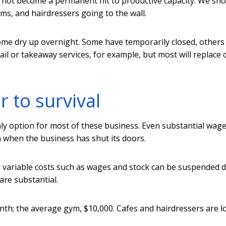
 not become a permanent hit to productive capacity. We sho
yms, and hairdressers going to the wall.
ome dry up overnight. Some have temporarily closed, others
ail or takeaway services, for example, but most will replace 
r to survival
nly option for most of these business. Even substantial wag
n when the business has shut its doors.
r variable costs such as wages and stock can be suspended 
 are substantial.
nth; the average gym, $10,000. Cafes and hairdressers are l