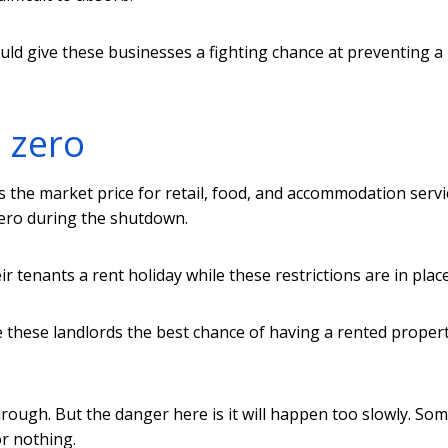
would give these businesses a fighting chance at preventing a
o zero
 the market price for retail, food, and accommodation servi
zero during the shutdown.
 tenants a rent holiday while these restrictions are in place
ve these landlords the best chance of having a rented proper
rough. But the danger here is it will happen too slowly. So
or nothing.