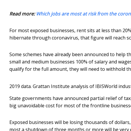
Read more:
Which jobs are most at risk from the cor
For most exposed businesses, rent sits at less than 20
hibernate through coronavirus, that figure will reac
Some schemes have already been announced to help the
small and medium businesses 100% of salary and wages 
qualify for the full amount, they will need to withhold t
2019 data.
Grattan Institute analysis of IBISWorld indus
State governments have announced partial relief of tax, r
big unavoidable cost for most of the frontline business
Exposed businesses will be losing thousands of dollars
most a shutdown of three months or more will be very di