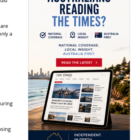
uld
 are
only a
e
during
osing