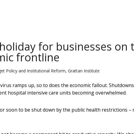
 holiday for businesses on 
ic frontline
 Policy and Institutional Reform, Grattan Institute
 virus ramps up, so to does the economic fallout. Shutdown
vent hospital intensive care units becoming overwhelmed.
or soon to be shut down by the public health restrictions –