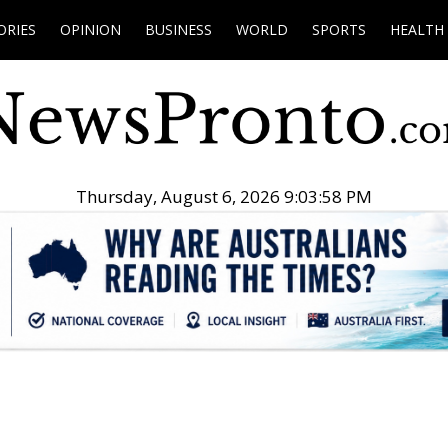
ORIES
OPINION
BUSINESS
WORLD
SPORTS
HEALTH
Thursday, August 6, 2026 9:03:59 PM
.