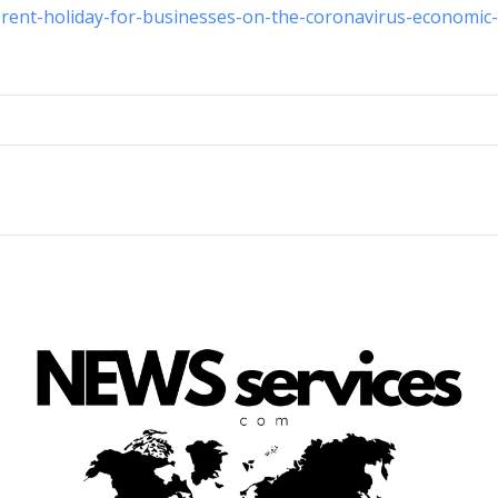
-rent-holiday-for-businesses-on-the-coronavirus-economic-