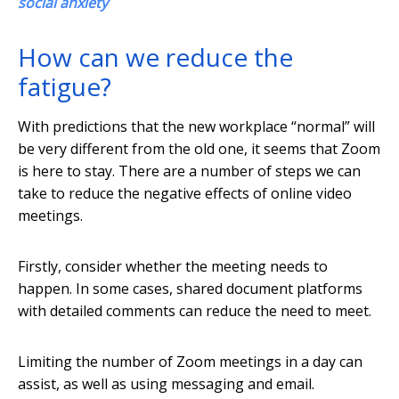
social anxiety
How can we reduce the
fatigue?
With predictions that the new workplace “normal” will
be very different from the old one, it seems that Zoom
is here to stay. There are a number of steps we can
take to reduce the negative effects of online video
meetings.
Firstly, consider whether the meeting needs to
happen. In some cases, shared document platforms
with detailed comments can reduce the need to meet.
Limiting the number of Zoom meetings in a day can
assist, as well as using messaging and email.