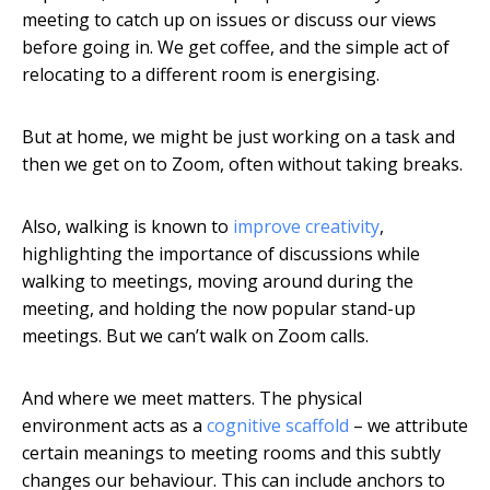
meeting to catch up on issues or discuss our views
before going in. We get coffee, and the simple act of
relocating to a different room is energising.
But at home, we might be just working on a task and
then we get on to Zoom, often without taking breaks.
Also, walking is known to
improve creativity
,
highlighting the importance of discussions while
walking to meetings, moving around during the
meeting, and holding the now popular stand-up
meetings. But we can’t walk on Zoom calls.
And where we meet matters. The physical
environment acts as a
cognitive scaffold
– we attribute
certain meanings to meeting rooms and this subtly
changes our behaviour. This can include anchors to