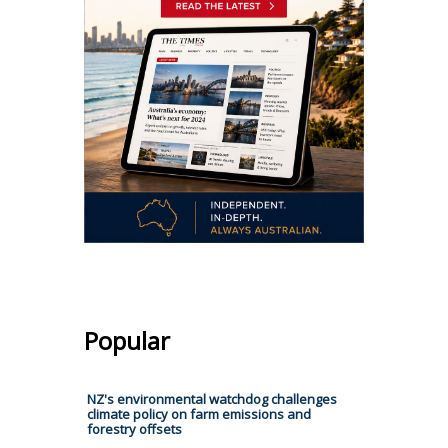
Popular
NZ's environmental watchdog challenges
climate policy on farm emissions and
forestry offsets