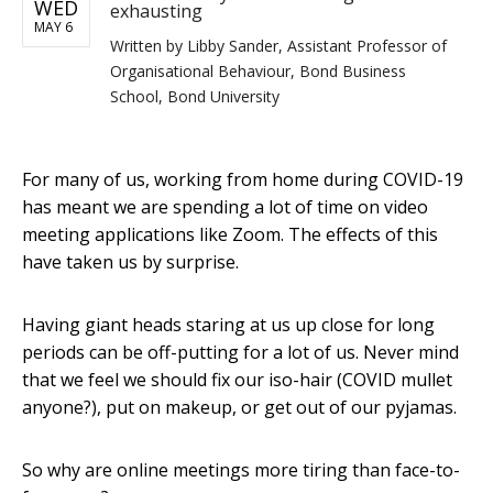
WED
exhausting
MAY 6
Written by
Libby Sander, Assistant Professor of
Organisational Behaviour, Bond Business
School, Bond University
For many of us, working from home during COVID-19
has meant we are spending a lot of time on video
meeting applications like Zoom. The effects of this
have taken us by surprise.
Having giant heads staring at us up close for long
periods can be off-putting for a lot of us. Never mind
that we feel we should fix our iso-hair (COVID mullet
anyone?), put on makeup, or get out of our pyjamas.
So why are online meetings more tiring than face-to-