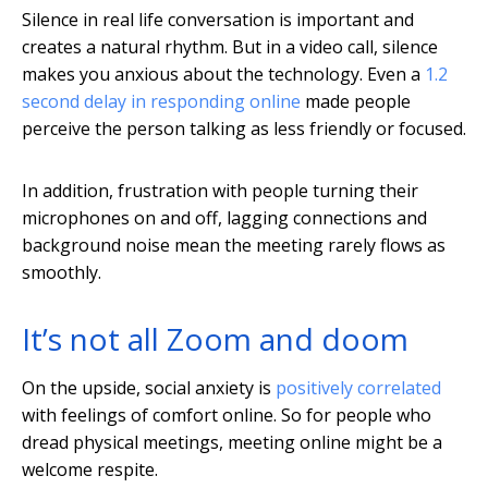
Silence in real life conversation is important and
creates a natural rhythm. But in a video call, silence
makes you anxious about the technology. Even a
1.2
second delay in responding online
made people
perceive the person talking as less friendly or focused.
In addition, frustration with people turning their
microphones on and off, lagging connections and
background noise mean the meeting rarely flows as
smoothly.
It’s not all Zoom and doom
On the upside, social anxiety is
positively correlated
with feelings of comfort online. So for people who
dread physical meetings, meeting online might be a
welcome respite.