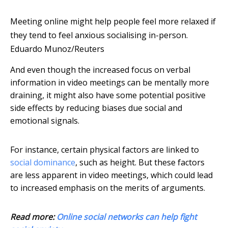
Meeting online might help people feel more relaxed if
they tend to feel anxious socialising in-person.
Eduardo Munoz/Reuters
And even though the increased focus on verbal
information in video meetings can be mentally more
draining, it might also have some potential positive
side effects by reducing biases due social and
emotional signals.
For instance, certain physical factors are linked to
social dominance
, such as height. But these factors
are less apparent in video meetings, which could lead
to increased emphasis on the merits of arguments.
Read more:
Online social networks can help fight