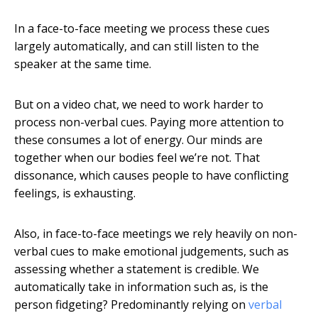
In a face-to-face meeting we process these cues
largely automatically, and can still listen to the
speaker at the same time.
But on a video chat, we need to work harder to
process non-verbal cues. Paying more attention to
these consumes a lot of energy. Our minds are
together when our bodies feel we’re not. That
dissonance, which causes people to have conflicting
feelings, is exhausting.
Also, in face-to-face meetings we rely heavily on non-
verbal cues to make emotional judgements, such as
assessing whether a statement is credible. We
automatically take in information such as, is the
person fidgeting? Predominantly relying on
verbal