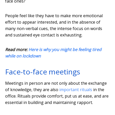
face ones?
People feel like they have to make more emotional
effort to appear interested, and in the absence of
many non-verbal cues, the intense focus on words
and sustained eye contact is exhausting.
Read more:
Here is why you might be feeling tired
while on lockdown
Face-to-face meetings
Meetings in person are not only about the exchange
of knowledge, they are also
important rituals
in the
office. Rituals provide comfort, put us at ease, and are
essential in building and maintaining rapport.