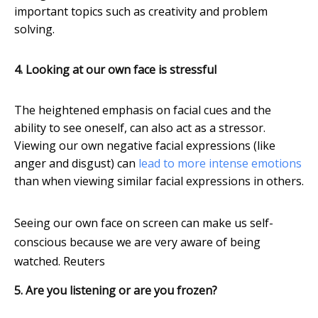
important topics such as creativity and problem
solving.
4. Looking at our own face is stressful
The heightened emphasis on facial cues and the
ability to see oneself, can also act as a stressor.
Viewing our own negative facial expressions (like
anger and disgust) can
lead to more intense emotions
than when viewing similar facial expressions in others.
Seeing our own face on screen can make us self-
conscious because we are very aware of being
watched.
Reuters
5. Are you listening or are you frozen?