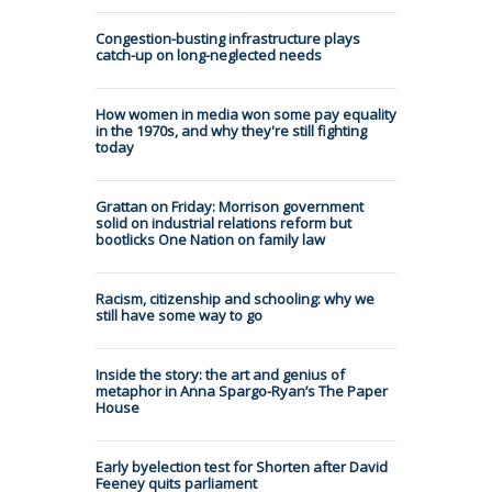
Congestion-busting infrastructure plays
catch-up on long-neglected needs
How women in media won some pay equality
in the 1970s, and why they're still fighting
today
Grattan on Friday: Morrison government
solid on industrial relations reform but
bootlicks One Nation on family law
Racism, citizenship and schooling: why we
still have some way to go
Inside the story: the art and genius of
metaphor in Anna Spargo-Ryan’s The Paper
House
Early byelection test for Shorten after David
Feeney quits parliament