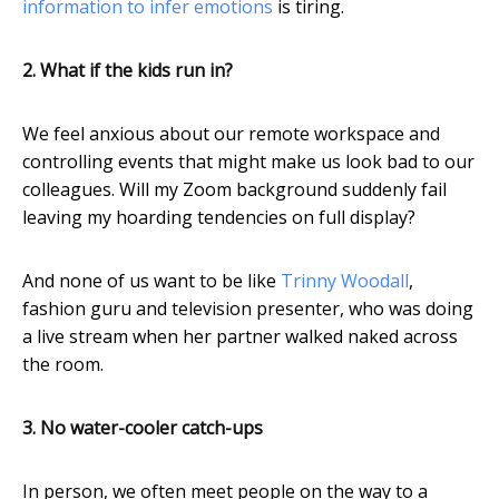
information to infer emotions
is tiring.
2. What if the kids run in?
We feel anxious about our remote workspace and
controlling events that might make us look bad to our
colleagues. Will my Zoom background suddenly fail
leaving my hoarding tendencies on full display?
And none of us want to be like
Trinny Woodall
,
fashion guru and television presenter, who was doing
a live stream when her partner walked naked across
the room.
3. No water-cooler catch-ups
In person, we often meet people on the way to a