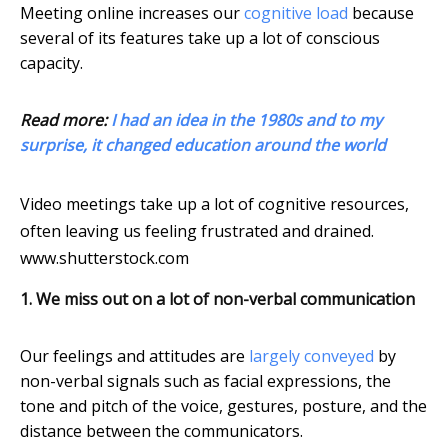
Meeting online increases our
cognitive load
because
several of its features take up a lot of conscious
capacity.
Read more:
I had an idea in the 1980s and to my
surprise, it changed education around the world
Video meetings take up a lot of cognitive resources,
often leaving us feeling frustrated and drained.
www.shutterstock.com
1. We miss out on a lot of non-verbal communication
Our feelings and attitudes are
largely conveyed
by
non-verbal signals such as facial expressions, the
tone and pitch of the voice, gestures, posture, and the
distance between the communicators.