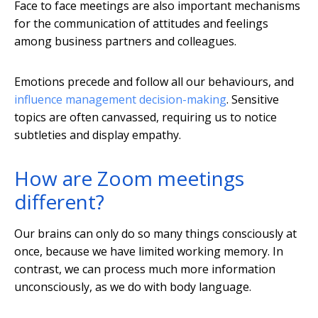
Face to face meetings are also important mechanisms
for the communication of attitudes and feelings
among business partners and colleagues.
Emotions precede and follow all our behaviours, and
influence management decision-making
. Sensitive
topics are often canvassed, requiring us to notice
subtleties and display empathy.
How are Zoom meetings
different?
Our brains can only do so many things consciously at
once, because we have limited working memory. In
contrast, we can process much more information
unconsciously, as we do with body language.