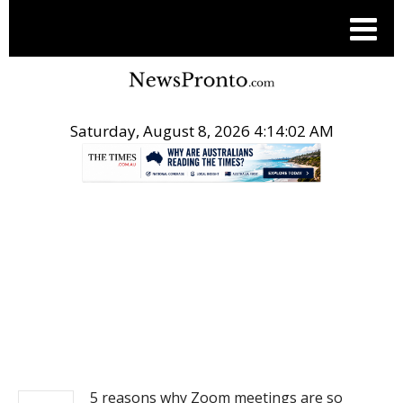
Saturday, August 8, 2026 4:14:02 AM
.
NEWS
5 reasons why Zoom meetings are so