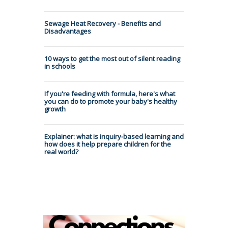
Sewage Heat Recovery - Benefits and
Disadvantages
10 ways to get the most out of silent reading
in schools
If you're feeding with formula, here's what
you can do to promote your baby's healthy
growth
Explainer: what is inquiry-based learning and
how does it help prepare children for the
real world?