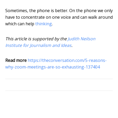
Sometimes, the phone is better. On the phone we only
have to concentrate on one voice and can walk around
which can help
thinking
.
This article is supported by the
Judith Neilson
Institute for Journalism and Ideas
.
Read more
https://theconversation.com/5-reasons-
why-zoom-meetings-are-so-exhausting-137404