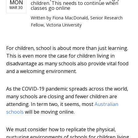
MON
children. This needs to continue when
classes go online
MAR 30
Written by
Fiona MacDonald, Senior Research
Fellow, Victoria University
For children, school is about more than just learning.
This is even more the case for children living in
disadvantage as many schools also provide vital food
and a welcoming environment.
As the COVID-19 pandemic spreads across the world,
many schools are closing and fewer children are
attending. In term two, it seems, most
Australian
schools
will be moving online.
We must consider how to replicate the physical,
nurturing environments of schools for children living