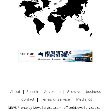
.
About
Search
Advertise
Grow your business
Contact
Terms of Service
Media Kit
NEWS Pronto by NewsServices.com - office@NewsServices.com