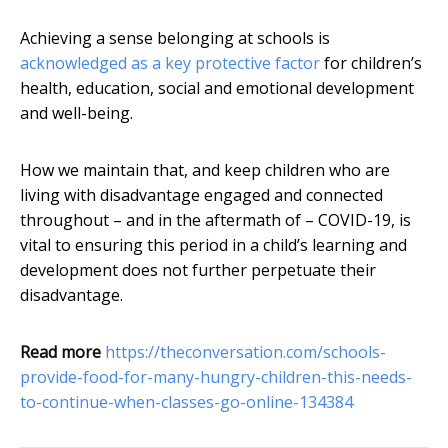
Achieving a sense belonging at schools is
acknowledged as a key protective factor
for children’s
health, education, social and emotional development
and well-being.
How we maintain that, and keep children who are
living with disadvantage engaged and connected
throughout – and in the aftermath of – COVID-19, is
vital to ensuring this period in a child’s learning and
development does not further perpetuate their
disadvantage.
Read more
https://theconversation.com/schools-
provide-food-for-many-hungry-children-this-needs-
to-continue-when-classes-go-online-134384