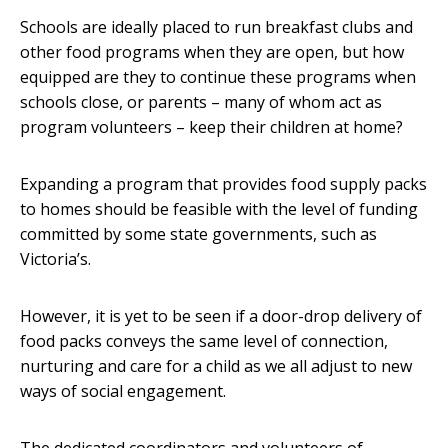
Schools are ideally placed to run breakfast clubs and
other food programs when they are open, but how
equipped are they to continue these programs when
schools close, or parents – many of whom act as
program volunteers – keep their children at home?
Expanding a program that provides food supply packs
to homes should be feasible with the level of funding
committed by some state governments, such as
Victoria’s.
However, it is yet to be seen if a door-drop delivery of
food packs conveys the same level of connection,
nurturing and care for a child as we all adjust to new
ways of social engagement.