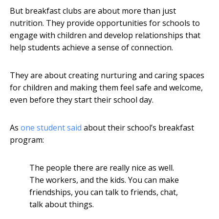
But breakfast clubs are about more than just
nutrition. They provide opportunities for schools to
engage with children and develop relationships that
help students achieve a sense of connection.
They are about creating nurturing and caring spaces
for children and making them feel safe and welcome,
even before they start their school day.
As
one student said
about their school’s breakfast
program:
The people there are really nice as well.
The workers, and the kids. You can make
friendships, you can talk to friends, chat,
talk about things.