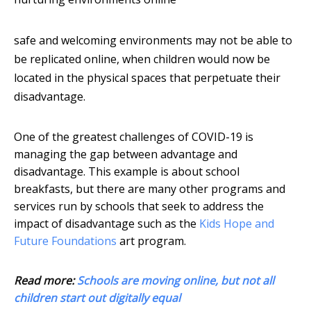
safe and welcoming environments may not be able to
be replicated online, when children would now be
located in the physical spaces that perpetuate their
disadvantage.
One of the greatest challenges of COVID-19 is
managing the gap between advantage and
disadvantage. This example is about school
breakfasts, but there are many other programs and
services run by schools that seek to address the
impact of disadvantage such as the
Kids Hope and
Future Foundations
art program.
Read more:
Schools are moving online, but not all
children start out digitally equal