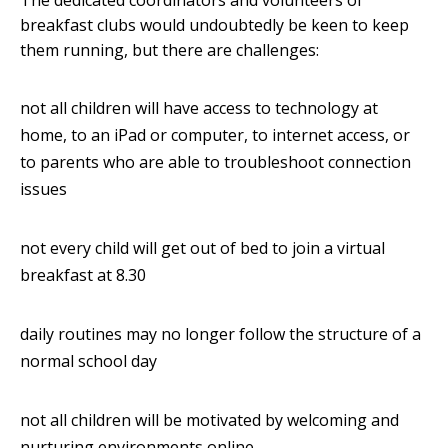
The dedicated coordinators and volunteers of
breakfast clubs would undoubtedly be keen to keep
them running, but there are challenges:
not all children will have access to technology at
home, to an iPad or computer, to internet access, or
to parents who are able to troubleshoot connection
issues
not every child will get out of bed to join a virtual
breakfast at 8.30
daily routines may no longer follow the structure of a
normal school day
not all children will be motivated by welcoming and
nurturing environments online