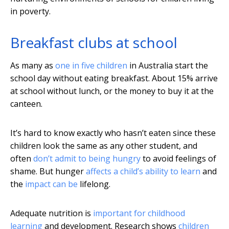
in poverty.
Breakfast clubs at school
As many as
one in five children
in Australia start the
school day without eating breakfast. About 15% arrive
at school without lunch, or the money to buy it at the
canteen.
It’s hard to know exactly who hasn’t eaten since these
children look the same as any other student, and
often
don’t admit to being hungry
to avoid feelings of
shame. But hunger
affects a child’s ability to learn
and
the
impact can be
lifelong.
Adequate nutrition is
important for childhood
learning
and development. Research shows
children