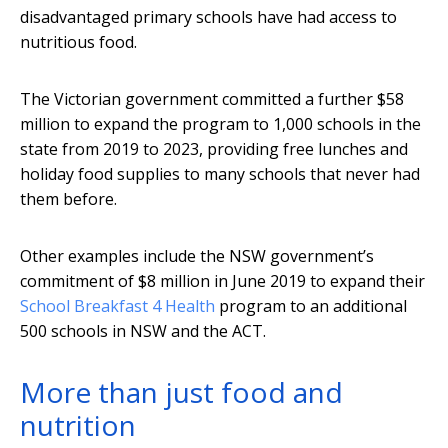
disadvantaged primary schools have had access to
nutritious food.
The Victorian government committed a further $58
million to expand the program to 1,000 schools in the
state from 2019 to 2023, providing free lunches and
holiday food supplies to many schools that never had
them before.
Other examples include the NSW government’s
commitment of $8 million in June 2019 to expand their
School Breakfast 4 Health
program to an additional
500 schools in NSW and the ACT.
More than just food and
nutrition