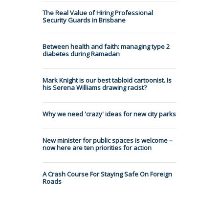
The Real Value of Hiring Professional
Security Guards in Brisbane
Between health and faith: managing type 2
diabetes during Ramadan
Mark Knight is our best tabloid cartoonist. Is
his Serena Williams drawing racist?
Why we need 'crazy' ideas for new city parks
New minister for public spaces is welcome –
now here are ten priorities for action
A Crash Course For Staying Safe On Foreign
Roads