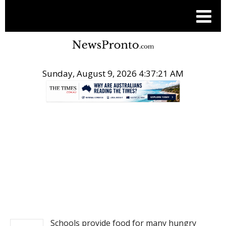
Sunday, August 9, 2026 4:37:21 AM
.
NEWS
Schools provide food for many hungry