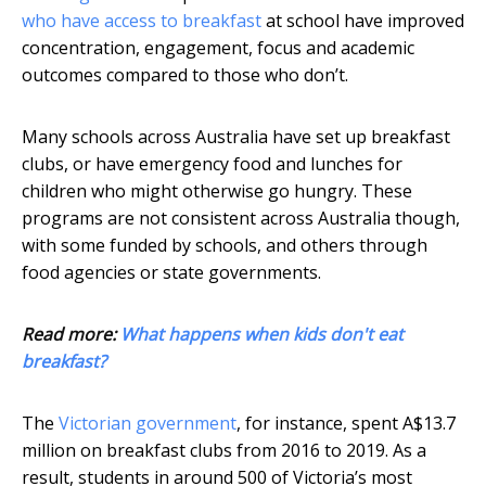
who have access to breakfast
at school have improved
concentration, engagement, focus and academic
outcomes compared to those who don’t.
Many schools across Australia have set up breakfast
clubs, or have emergency food and lunches for
children who might otherwise go hungry. These
programs are not consistent across Australia though,
with some funded by schools, and others through
food agencies or state governments.
Read more:
What happens when kids don't eat
breakfast?
The
Victorian government
, for instance, spent A$13.7
million on breakfast clubs from 2016 to 2019. As a
result, students in around 500 of Victoria’s most