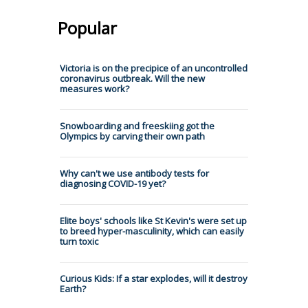
Popular
Victoria is on the precipice of an uncontrolled
coronavirus outbreak. Will the new
measures work?
Snowboarding and freeskiing got the
Olympics by carving their own path
Why can't we use antibody tests for
diagnosing COVID-19 yet?
Elite boys' schools like St Kevin's were set up
to breed hyper-masculinity, which can easily
turn toxic
Curious Kids: If a star explodes, will it destroy
Earth?