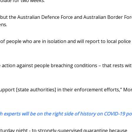
solate for two weeks.
 but the Australian Defence Force and Australian Border Forc
ens.
 of people who are in isolation and will report to local police
 action against people breaching conditions – that rests wi
upport [state authorities] in their enforcement efforts,” Mo
 experts will be on the right side of history on COVID-19 po
urday night - to strongly-supervised quarantine because