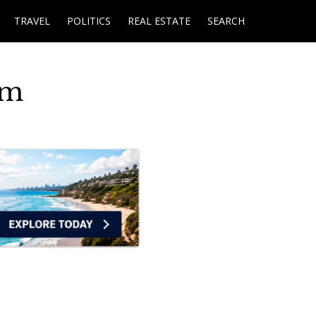
TRAVEL
POLITICS
REAL ESTATE
SEARCH