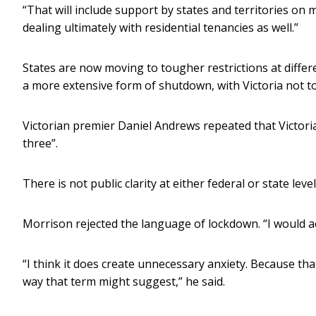
“That will include support by states and territories on 
dealing ultimately with residential tenancies as well.”
States are now moving to tougher restrictions at differe
a more extensive form of shutdown, with Victoria not to
Victorian premier Daniel Andrews repeated that Victor
three”.
There is not public clarity at either federal or state le
Morrison rejected the language of lockdown. “I would a
“I think it does create unnecessary anxiety. Because tha
way that term might suggest,” he said.