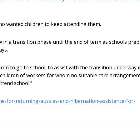
ho wanted children to keep attending them.
 in a transition phase until the end of term as schools pre
ays.
ldren to go to school, to assist with the transition underway 
 children of workers for whom no suitable care arrangemen
attend school.”
ne-for-returning-aussies-and-hibernation-assistance-for-