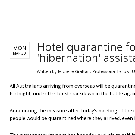
NEWS
Hotel quarantine f
MON
'hibernation' assis
MAR 30
Written by
Michelle Grattan, Professorial Fellow, U
All Australians arriving from overseas will be quarantine
fortnight, under the latest crackdown in the battle agai
Announcing the measure after Friday’s meeting of the na
people would be quarantined where they arrived, even if