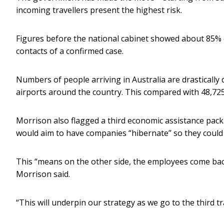
incoming travellers present the highest risk.
Figures before the national cabinet showed about 85% o
contacts of a confirmed case.
Numbers of people arriving in Australia are drastically
airports around the country. This compared with 48,725
Morrison also flagged a third economic assistance pac
would aim to have companies “hibernate” so they could
This “means on the other side, the employees come ba
Morrison said.
“This will underpin our strategy as we go to the third t