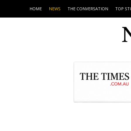
HOME
NEWS
THE CONVERSATION
TOP ST