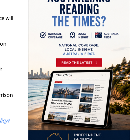
e will
 on
th
rrison
licy?