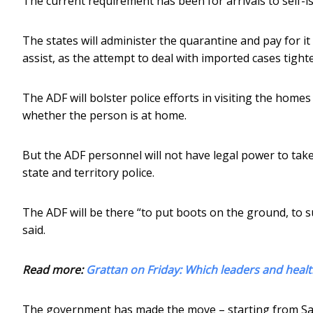
The current requirement has been for arrivals to self-i
The states will administer the quarantine and pay for it
assist, as the attempt to deal with imported cases tight
The ADF will bolster police efforts in visiting the homes
whether the person is at home.
But the ADF personnel will not have legal power to take
state and territory police.
The ADF will be there “to put boots on the ground, to s
said.
Read more:
Grattan on Friday: Which leaders and health
The government has made the move – starting from Sat