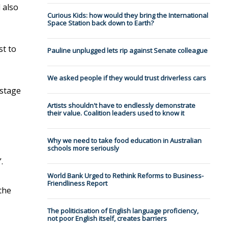
 also
Curious Kids: how would they bring the International
Space Station back down to Earth?
st to
Pauline unplugged lets rip against Senate colleague
We asked people if they would trust driverless cars
“stage
Artists shouldn't have to endlessly demonstrate
their value. Coalition leaders used to know it
Why we need to take food education in Australian
schools more seriously
.
World Bank Urged to Rethink Reforms to Business-
Friendliness Report
the
The politicisation of English language proficiency,
not poor English itself, creates barriers