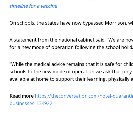
timeline for a vaccine
On schools, the states have now bypassed Morrison, w
A statement from the national cabinet said: “We are now
for a new mode of operation following the school holid
"While the medical advice remains that it is safe for chi
schools to the new mode of operation we ask that only
available at home to support their learning, physically 
Read more
https://theconversation.com/hotel-quaranti
businesses-134922