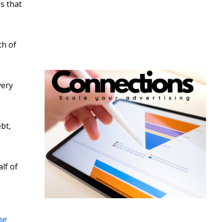
s that
th of
very
bt,
lf of
he