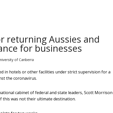
or returning Aussies and
tance for businesses
niversity of Canberra
d in hotels or other facilities under strict supervision for a
nst the coronavirus.
tional cabinet of federal and state leaders, Scott Morrison
 this was not their ultimate destination.