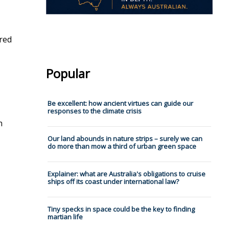
ired
Popular
Be excellent: how ancient virtues can guide our
responses to the climate crisis
h
Our land abounds in nature strips – surely we can
do more than mow a third of urban green space
Explainer: what are Australia's obligations to cruise
ships off its coast under international law?
Tiny specks in space could be the key to finding
martian life