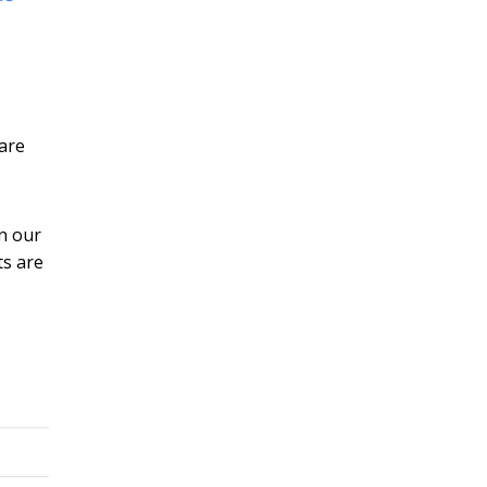
pare
in our
ts are