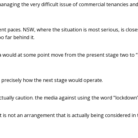
managing the very difficult issue of commercial tenancies and
nt paces. NSW, where the situation is most serious, is close
o far behind it.
ia would at some point move from the present stage two to 
vel precisely how the next stage would operate.
ctually caution. the media against using the word "lockdown”
t is not an arrangement that is actually being considered in 