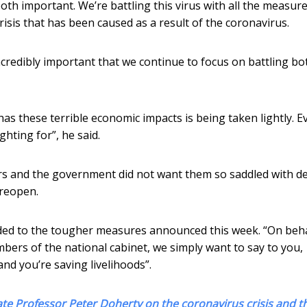
oth important. We’re battling this virus with all the measure
risis that has been caused as a result of the coronavirus.
s incredibly important that we continue to focus on battling bo
has these terrible economic impacts is being taken lightly. E
ghting for”, he said.
rs and the government did not want them so saddled with de
 reopen.
ed to the tougher measures announced this week. “On beha
mbers of the national cabinet, we simply want to say to you,
and you’re saving livelihoods”.
ate Professor Peter Doherty on the coronavirus crisis and t