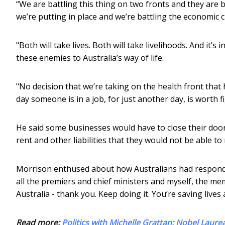
“We are battling this thing on two fronts and they are b
we’re putting in place and we’re battling the economic c
"Both will take lives. Both will take livelihoods. And it’
these enemies to Australia’s way of life.
"No decision that we’re taking on the health front that 
day someone is in a job, for just another day, is worth fi
He said some businesses would have to close their doo
rent and other liabilities that they would not be able to
Morrison enthused about how Australians had respond
all the premiers and chief ministers and myself, the me
Australia - thank you. Keep doing it. You’re saving lives 
Read more:
Politics with Michelle Grattan: Nobel Laure