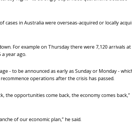
f cases in Australia were overseas-acquired or locally acqu
 down. For example on Thursday there were 7,120 arrivals at
 a year ago.
kage - to be announced as early as Sunday or Monday - whic
 recommence operations after the crisis has passed.
ck, the opportunities come back, the economy comes back,”
ranche of our economic plan,” he said.