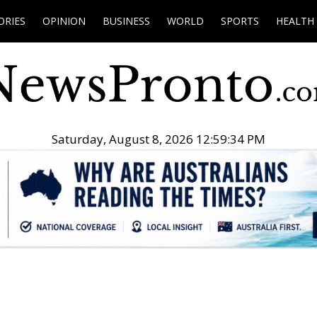
ORIES
OPINION
BUSINESS
WORLD
SPORTS
HEALTH
Saturday, August 8, 2026 12:59:35 PM
.