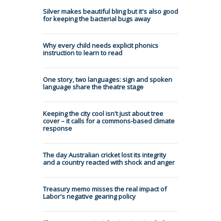
Silver makes beautiful bling but it's also good
for keeping the bacterial bugs away
Why every child needs explicit phonics
instruction to learn to read
One story, two languages: sign and spoken
language share the theatre stage
Keeping the city cool isn't just about tree
cover – it calls for a commons-based climate
response
The day Australian cricket lost its integrity
and a country reacted with shock and anger
Treasury memo misses the real impact of
Labor's negative gearing policy