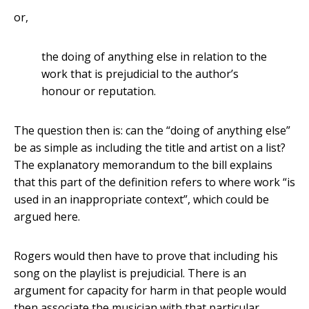
or,
the doing of anything else in relation to the
work that is prejudicial to the author’s
honour or reputation.
The question then is: can the “doing of anything else”
be as simple as including the title and artist on a list?
The explanatory memorandum to the bill explains
that this part of the definition refers to where work “is
used in an inappropriate context”, which could be
argued here.
Rogers would then have to prove that including his
song on the playlist is prejudicial. There is an
argument for capacity for harm in that people would
then associate the musician with that particular