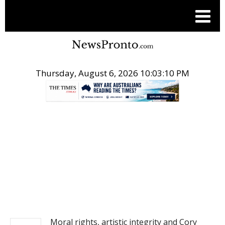
Thursday, August 6, 2026 10:03:10 PM
.
NEWS
Moral rights, artistic integrity and Cory