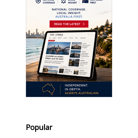
Popular