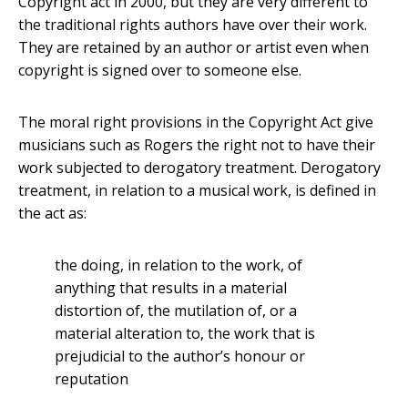
Copyright act in 2000, but they are very different to
the traditional rights authors have over their work.
They are retained by an author or artist even when
copyright is signed over to someone else.
The moral right provisions in the Copyright Act give
musicians such as Rogers the right not to have their
work subjected to derogatory treatment. Derogatory
treatment, in relation to a musical work, is defined in
the act as:
the doing, in relation to the work, of
anything that results in a material
distortion of, the mutilation of, or a
material alteration to, the work that is
prejudicial to the author’s honour or
reputation