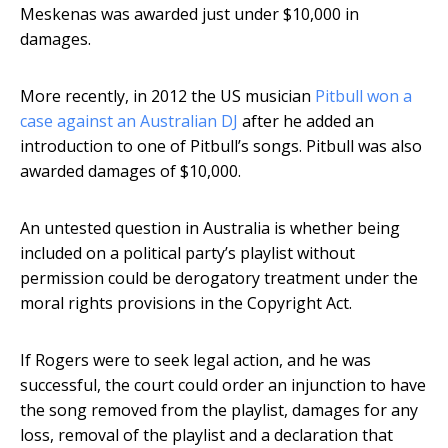
Meskenas was awarded just under $10,000 in
damages.
More recently, in 2012 the US musician
Pitbull won a
case against an Australian DJ
after he added an
introduction to one of Pitbull’s songs. Pitbull was also
awarded damages of $10,000.
An untested question in Australia is whether being
included on a political party’s playlist without
permission could be derogatory treatment under the
moral rights provisions in the Copyright Act.
If Rogers were to seek legal action, and he was
successful, the court could order an injunction to have
the song removed from the playlist, damages for any
loss, removal of the playlist and a declaration that