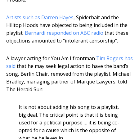
Artists such as Darren Hayes
, Spiderbait and the
Hilltop Hoods have objected to being included in the
playlist.
Bernardi responded on ABC radio
that these
objections amounted to “intolerant censorship”.
A lawyer acting for You Am I frontman
Tim Rogers has
said
that he may seek legal action to have the band’s
song, Berlin Chair, removed from the playlist. Michael
Bradley, managing partner of Marque Lawyers, told
The Herald Sun:
It is not about adding his song to a playlist,
big deal. The critical point is that it is being
used for a political purpose … it is being co-
opted for a cause which is the opposite of
what he believes in.