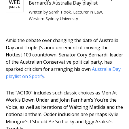
WED
Bernardi's Australia Day playlist
JAN 24
Written by
Sarah Hook, Lecturer in Law,
Western Sydney University
Amid the debate over changing the date of Australia
Day and Triple J’s announcement of moving the
Hottest 100 countdown, Senator Cory Bernardi, leader
of the Australian Conservative political party, has
sparked criticism for arranging his own
Australia Day
playlist on Spotify
.
The “AC100” includes such classic choices as Men At
Work’s Down Under and John Farnham’s You’re the
Voice, as well as iterations of Waltzing Matilda and the
national anthem. Odder inclusions are perhaps Kylie
Minogue’s I Should Be So Lucky and Iggy Azalea’s
Trouble.