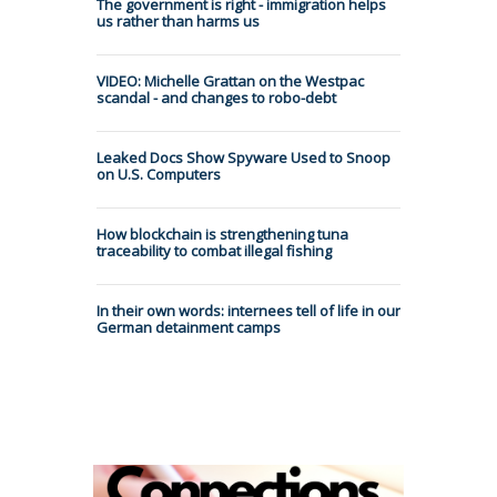
The government is right - immigration helps
us rather than harms us
VIDEO: Michelle Grattan on the Westpac
scandal - and changes to robo-debt
Leaked Docs Show Spyware Used to Snoop
on U.S. Computers
How blockchain is strengthening tuna
traceability to combat illegal fishing
In their own words: internees tell of life in our
German detainment camps