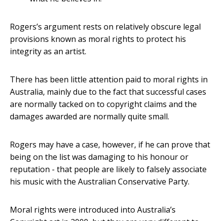
Rogers’s argument rests on relatively obscure legal
provisions known as moral rights to protect his
integrity as an artist.
There has been little attention paid to moral rights in
Australia, mainly due to the fact that successful cases
are normally tacked on to copyright claims and the
damages awarded are normally quite small.
Rogers may have a case, however, if he can prove that
being on the list was damaging to his honour or
reputation - that people are likely to falsely associate
his music with the Australian Conservative Party.
Moral rights were introduced into Australia’s