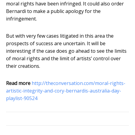
moral rights have been infringed. It could also order
Bernardi to make a public apology for the
infringement.
But with very few cases litigated in this area the
prospects of success are uncertain. It will be
interesting if the case does go ahead to see the limits
of moral rights and the limit of artists’ control over
their creations.
Read more
http://theconversation.com/moral-rights-
artistic-integrity-and-cory-bernardis-australia-day-
playlist-90524