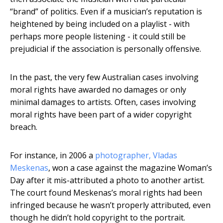
“brand” of politics. Even if a musician’s reputation is
heightened by being included on a playlist - with
perhaps more people listening - it could still be
prejudicial if the association is personally offensive.
In the past, the very few Australian cases involving
moral rights have awarded no damages or only
minimal damages to artists. Often, cases involving
moral rights have been part of a wider copyright
breach.
For instance, in 2006 a
photographer, Vladas
Meskenas
, won a case against the magazine Woman’s
Day after it mis-attributed a photo to another artist.
The court found Meskenas’s moral rights had been
infringed because he wasn’t properly attributed, even
though he didn’t hold copyright to the portrait.