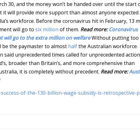
arch 30, and the money won’t be handed over until the start 
t it will provide more support than almost anyone expected. 
ia’s workforce. Before the coronavirus hit in February, 13 mi
yment will go to
six million
of them.
Read more:
Coronavirus
will go to the extra million on welfare
Without putting too 
ll be the paymaster to almost
half
the Australian workforce.
 said unprecedented times called for unprecedented action
s, broader than Britain’s, and more comprehensive than
ustralia, it is completely without precedent.
Read more:
Aust
success-of-the-130-billion-wage-subsidy-is-retrospective-p