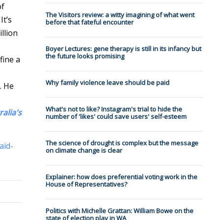
of
The Visitors review: a witty imagining of what went
It’s
before that fateful encounter
llion
Boyer Lectures: gene therapy is still in its infancy but
the future looks promising
fine a
Why family violence leave should be paid
. He
What's not to like? Instagram's trial to hide the
ralia's
number of 'likes' could save users' self-esteem
The science of drought is complex but the message
aid-
on climate change is clear
Explainer: how does preferential voting work in the
House of Representatives?
Politics with Michelle Grattan: William Bowe on the
state of election play in WA