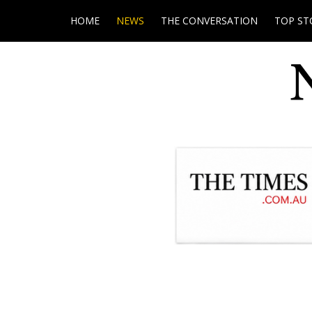
HOME
NEWS
THE CONVERSATION
TOP ST