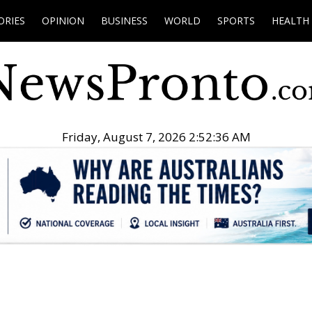
ORIES
OPINION
BUSINESS
WORLD
SPORTS
HEALTH
Friday, August 7, 2026 2:52:37 AM
.