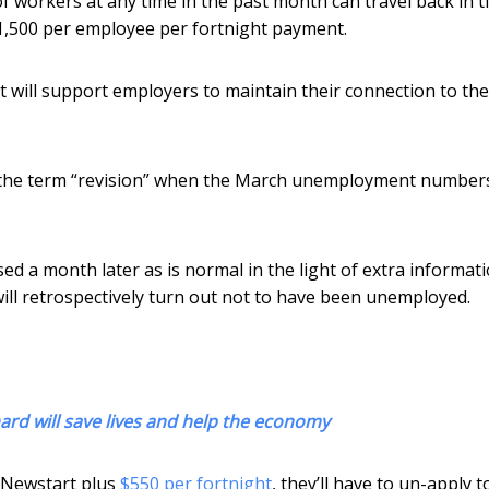
 workers at any time in the past month can travel back in t
$1,500 per employee per fortnight payment.
 will support employers to maintain their connection to the
o the term “revision” when the March unemployment number
ed a month later as is normal in the light of extra informati
l retrospectively turn out not to have been unemployed.
ard will save lives and help the economy
f Newstart plus
$550 per fortnight
, they’ll have to un-apply t