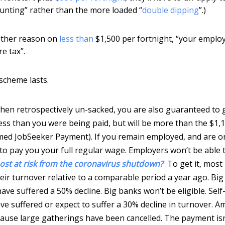
ounting” rather than the more loaded “
double dipping
”.)
 other reason on
less than
$1,500 per fortnight, “your emplo
e tax”.
 scheme lasts.
then retrospectively un-sacked, you are also guaranteed to 
less than you were being paid, but will be more than the $1,
ed JobSeeker Payment). If you remain employed, and are o
to pay you your full regular wage. Employers won’t be able 
ost at risk from the coronavirus shutdown?
To get it, most
eir turnover relative to a comparable period a year ago. Big
ave suffered a 50% decline. Big banks won’t be eligible. Self
ave suffered or expect to suffer a 30% decline in turnover. 
ause large gatherings have been cancelled. The payment isn