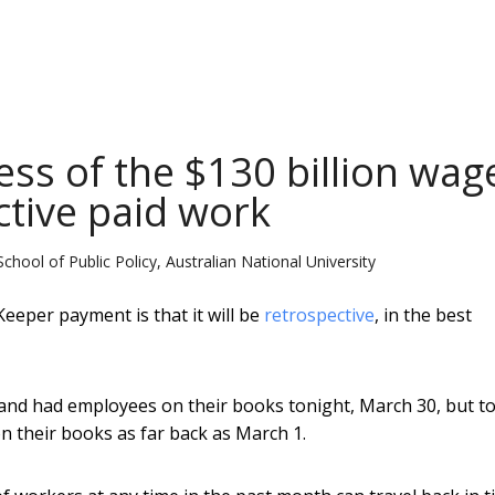
ess of the $130 billion wag
ctive paid work
School of Public Policy, Australian National University
eeper payment is that it will be
retrospective
, in the best
s and had employees on their books tonight, March 30, but t
 their books as far back as March 1.