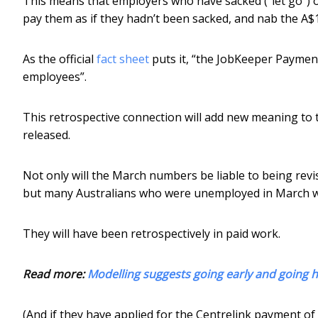
This means that employers who have sacked (“let go”) of
pay them as if they hadn’t been sacked, and nab the A
As the official
fact sheet
puts it, “the JobKeeper Payment
employees”.
This retrospective connection will add new meaning t
released.
Not only will the March numbers be liable to being revis
but many Australians who were unemployed in March wil
They will have been retrospectively in paid work.
Read more:
Modelling suggests going early and going h
(And if they have applied for the Centrelink payment o