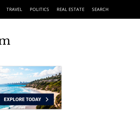
TRAVEL
POLITICS
REAL ESTATE
SEARCH