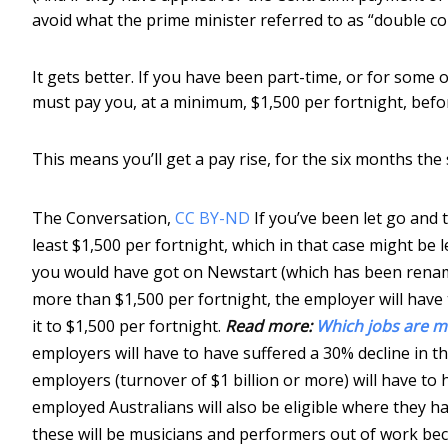
avoid what the prime minister referred to as “double c
It gets better. If you have been part-time, or for some
must pay you, at a minimum, $1,500 per fortnight, befor
This means you’ll get a pay rise, for the six months the
The Conversation
,
CC BY-ND
If you’ve been let go and 
least $1,500 per fortnight, which in that case might be 
you would have got on Newstart (which has been renam
more than $1,500 per fortnight, the employer will have 
it to $1,500 per fortnight.
Read more:
Which jobs are m
employers will have to have suffered a 30% decline in th
employers (turnover of $1 billion or more) will have to h
employed Australians will also be eligible where they h
these will be musicians and performers out of work bec