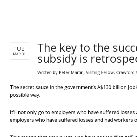
NEWS
The key to the succ
TUE
subsidy is retrospe
MAR 31
Written by
Peter Martin, Visiting Fellow, Crawford 
The secret sauce in the government’s A$130 billion JobK
possible way.
It’ll not only go to employers who have suffered losse
employers who have suffered losses and had workers on