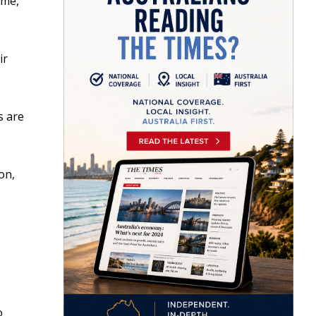
ime,
ir
s are
on,
o