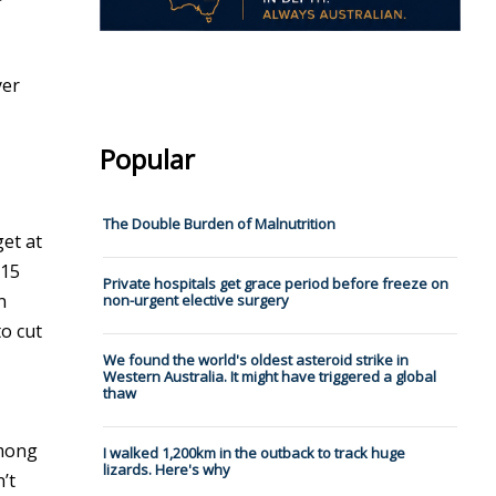
yer
Popular
The Double Burden of Malnutrition
get at
115
Private hospitals get grace period before freeze on
n
non-urgent elective surgery
to cut
We found the world's oldest asteroid strike in
Western Australia. It might have triggered a global
thaw
-
Among
I walked 1,200km in the outback to track huge
lizards. Here's why
’t