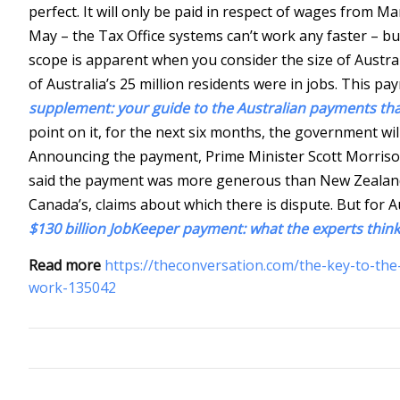
perfect. It will only be paid in respect of wages from M
May – the Tax Office systems can’t work any faster – bu
scope is apparent when you consider the size of Austral
of Australia’s 25 million residents were in jobs. This pa
supplement: your guide to the Australian payments that 
point on it, for the next six months, the government wi
Announcing the payment, Prime Minister Scott Morrison
said the payment was more generous than New Zealand’
Canada’s, claims about which there is dispute. But for A
$130 billion JobKeeper payment: what the experts think
Read more
https://theconversation.com/the-key-to-the-
work-135042