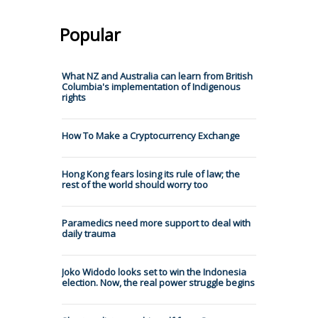
Popular
What NZ and Australia can learn from British
Columbia's implementation of Indigenous
rights
How To Make a Cryptocurrency Exchange
Hong Kong fears losing its rule of law; the
rest of the world should worry too
Paramedics need more support to deal with
daily trauma
Joko Widodo looks set to win the Indonesia
election. Now, the real power struggle begins