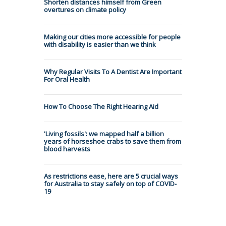
Shorten distances himself from Green
overtures on climate policy
Making our cities more accessible for people
with disability is easier than we think
Why Regular Visits To A Dentist Are Important
For Oral Health
How To Choose The Right Hearing Aid
'Living fossils': we mapped half a billion
years of horseshoe crabs to save them from
blood harvests
As restrictions ease, here are 5 crucial ways
for Australia to stay safely on top of COVID-
19