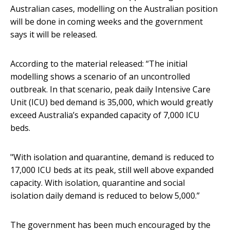
Australian cases, modelling on the Australian position
will be done in coming weeks and the government
says it will be released.
According to the material released: “The initial
modelling shows a scenario of an uncontrolled
outbreak. In that scenario, peak daily Intensive Care
Unit (ICU) bed demand is 35,000, which would greatly
exceed Australia’s expanded capacity of 7,000 ICU
beds.
"With isolation and quarantine, demand is reduced to
17,000 ICU beds at its peak, still well above expanded
capacity. With isolation, quarantine and social
isolation daily demand is reduced to below 5,000.”
The government has been much encouraged by the