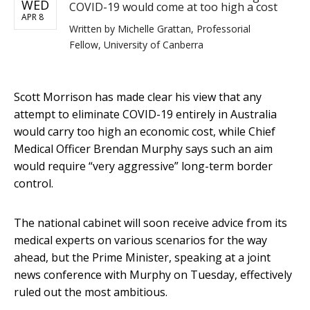
WED
COVID-19 would come at too high a cost
APR 8
Written by
Michelle Grattan, Professorial
Fellow, University of Canberra
Scott Morrison has made clear his view that any
attempt to eliminate COVID-19 entirely in Australia
would carry too high an economic cost, while Chief
Medical Officer Brendan Murphy says such an aim
would require “very aggressive” long-term border
control.
The national cabinet will soon receive advice from its
medical experts on various scenarios for the way
ahead, but the Prime Minister, speaking at a joint
news conference with Murphy on Tuesday, effectively
ruled out the most ambitious.