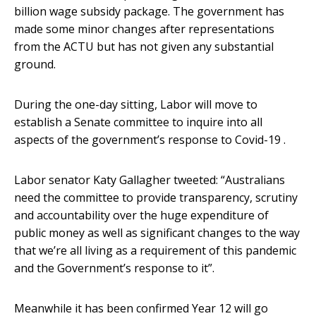
billion wage subsidy package. The government has
made some minor changes after representations
from the ACTU but has not given any substantial
ground.
During the one-day sitting, Labor will move to
establish a Senate committee to inquire into all
aspects of the government’s response to Covid-19 .
Labor senator Katy Gallagher tweeted: “Australians
need the committee to provide transparency, scrutiny
and accountability over the huge expenditure of
public money as well as significant changes to the way
that we’re all living as a requirement of this pandemic
and the Government’s response to it”.
Meanwhile it has been confirmed Year 12 will go