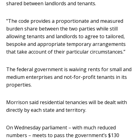
shared between landlords and tenants.
"The code provides a proportionate and measured
burden share between the two parties while still
allowing tenants and landlords to agree to tailored,
bespoke and appropriate temporary arrangements
that take account of their particular circumstances.”
The federal government is waiving rents for small and
medium enterprises and not-for-profit tenants in its
properties.
Morrison said residential tenancies will be dealt with
directly by each state and territory.
On Wednesday parliament – with much reduced
numbers – meets to pass the government’s $130