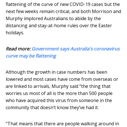
flattening of the curve of new COVID-19 cases but the
next few weeks remain critical, and both Morrison and
Murphy implored Australians to abide by the
distancing and stay-at-home rules over the Easter
holidays.
Read more:
Government says Australia's coronavirus
curve may be flattening
Although the growth in case numbers has been
lowered and most cases have come from overseas or
are linked to arrivals, Murphy said “the thing that
worries us most of all is the more than 500 people
who have acquired this virus from someone in the
community that doesn’t know they’ve had it.
"That means that there are people walking around in