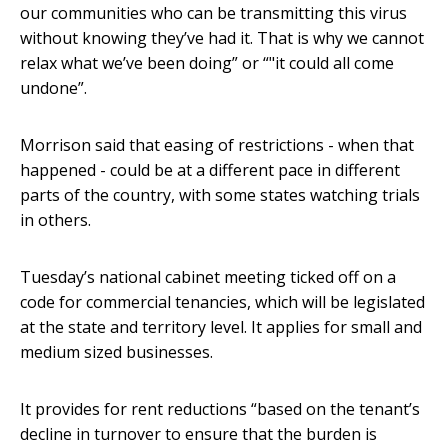
our communities who can be transmitting this virus
without knowing they’ve had it. That is why we cannot
relax what we’ve been doing” or “"it could all come
undone”.
Morrison said that easing of restrictions - when that
happened - could be at a different pace in different
parts of the country, with some states watching trials
in others.
Tuesday’s national cabinet meeting ticked off on a
code for commercial tenancies, which will be legislated
at the state and territory level. It applies for small and
medium sized businesses.
It provides for rent reductions “based on the tenant’s
decline in turnover to ensure that the burden is