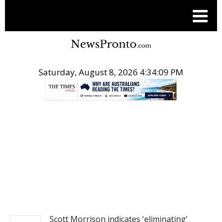
Saturday, August 8, 2026 4:34:10 PM
.
NEWS
Scott Morrison indicates 'eliminating'