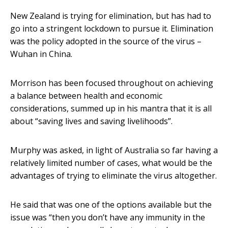
New Zealand is trying for elimination, but has had to
go into a stringent lockdown to pursue it. Elimination
was the policy adopted in the source of the virus –
Wuhan in China.
Morrison has been focused throughout on achieving
a balance between health and economic
considerations, summed up in his mantra that it is all
about “saving lives and saving livelihoods”.
Murphy was asked, in light of Australia so far having a
relatively limited number of cases, what would be the
advantages of trying to eliminate the virus altogether.
He said that was one of the options available but the
issue was “then you don’t have any immunity in the