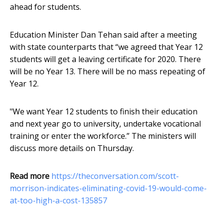
ahead for students.
Education Minister Dan Tehan said after a meeting
with state counterparts that “we agreed that Year 12
students will get a leaving certificate for 2020. There
will be no Year 13. There will be no mass repeating of
Year 12.
"We want Year 12 students to finish their education
and next year go to university, undertake vocational
training or enter the workforce.” The ministers will
discuss more details on Thursday.
Read more
https://theconversation.com/scott-
morrison-indicates-eliminating-covid-19-would-come-
at-too-high-a-cost-135857