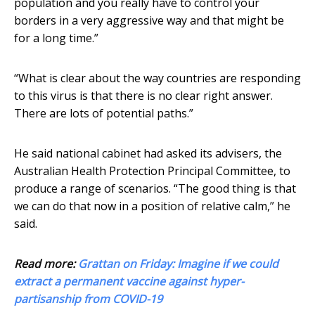
population and you really have to control your
borders in a very aggressive way and that might be
for a long time.”
“What is clear about the way countries are responding
to this virus is that there is no clear right answer.
There are lots of potential paths.”
He said national cabinet had asked its advisers, the
Australian Health Protection Principal Committee, to
produce a range of scenarios. “The good thing is that
we can do that now in a position of relative calm,” he
said.
Read more:
Grattan on Friday: Imagine if we could
extract a permanent vaccine against hyper-
partisanship from COVID-19