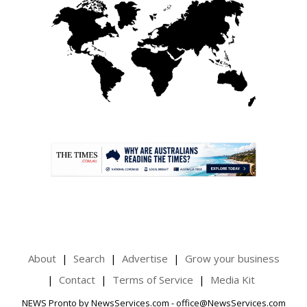
.
About
Search
Advertise
Grow your business
Contact
Terms of Service
Media Kit
NEWS Pronto by NewsServices.com - office@NewsServices.com