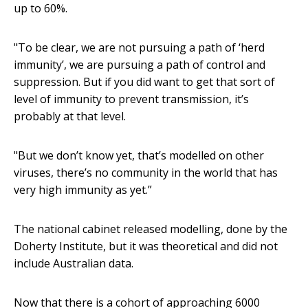
up to 60%.
"To be clear, we are not pursuing a path of ‘herd
immunity’, we are pursuing a path of control and
suppression. But if you did want to get that sort of
level of immunity to prevent transmission, it’s
probably at that level.
"But we don’t know yet, that’s modelled on other
viruses, there’s no community in the world that has
very high immunity as yet.”
The national cabinet released modelling, done by the
Doherty Institute, but it was theoretical and did not
include Australian data.
Now that there is a cohort of approaching 6000