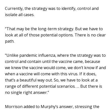
Currently, the strategy was to identify, control and
isolate all cases.
“That may be the long-term strategy. But we have to
look at all of those potential options. There is no clear
path.
"Unlike pandemic influenza, where the strategy was to
control and contain until the vaccine came, because
we knew the vaccine would come, we don’t know if and
when a vaccine will come with this virus. If it does,
that’s a beautiful way out. So, we have to look at a
range of different potential scenarios. … But there is
no single right answer.”
Morrison added to Murphy’s answer, stressing the