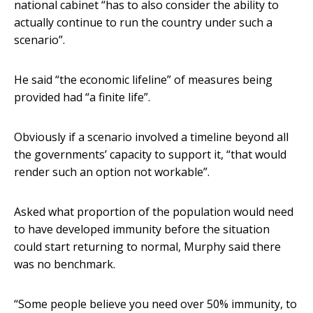
national cabinet “has to also consider the ability to
actually continue to run the country under such a
scenario”.
He said “the economic lifeline” of measures being
provided had “a finite life”.
Obviously if a scenario involved a timeline beyond all
the governments’ capacity to support it, “that would
render such an option not workable”.
Asked what proportion of the population would need
to have developed immunity before the situation
could start returning to normal, Murphy said there
was no benchmark.
“Some people believe you need over 50% immunity, to