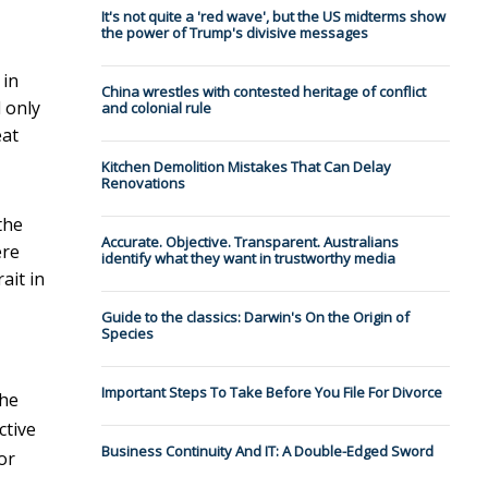
It's not quite a 'red wave', but the US midterms show
the power of Trump's divisive messages
 in
China wrestles with contested heritage of conflict
 only
and colonial rule
eat
Kitchen Demolition Mistakes That Can Delay
Renovations
the
Accurate. Objective. Transparent. Australians
ere
identify what they want in trustworthy media
ait in
Guide to the classics: Darwin's On the Origin of
Species
Important Steps To Take Before You File For Divorce
the
ctive
Business Continuity And IT: A Double-Edged Sword
or