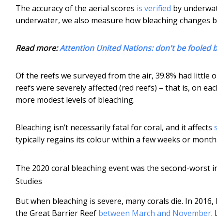
The accuracy of the aerial scores
is verified
by underwate
underwater, we also measure how bleaching changes 
Read more:
Attention United Nations: don't be fooled b
Of the reefs we surveyed from the air, 39.8% had little 
reefs were severely affected (red reefs) – that is, on 
more modest levels of bleaching.
Bleaching isn’t necessarily fatal for coral, and it affects
typically regains its colour within a few weeks or month
The 2020 coral bleaching event was the second-worst i
Studies
But when bleaching is severe, many corals die. In 2016, 
the Great Barrier Reef
between March and November
.