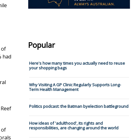
ile
Popular
 of
% had
Here's how many times you actually need to reuse
your shopping bags
ral
Why Visiting A GP Clinic Regularly Supports Long-
Term Health Management
Politics podcast: the Batman byelection battleground
 Reef
How ideas of 'adulthood', its rights and
responsibilities, are changing around the world
 of
orals