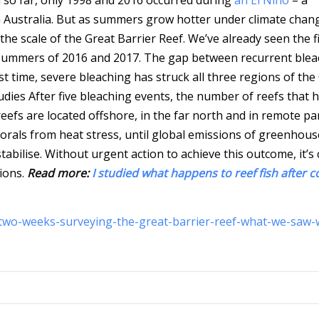
 Australia. But as summers grow hotter under climate chan
he scale of the Great Barrier Reef. We’ve already seen the fi
e summers of 2016 and 2017. The gap between recurrent blea
rst time, severe bleaching has struck all three regions of the
udies
After five bleaching events, the number of reefs that 
efs are located offshore, in the far north and in remote pa
 corals from heat stress, until global emissions of greenhous
bilise. Without urgent action to achieve this outcome, it’s 
sions.
Read more:
I studied what happens to reef fish after c
-two-weeks-surveying-the-great-barrier-reef-what-we-saw-