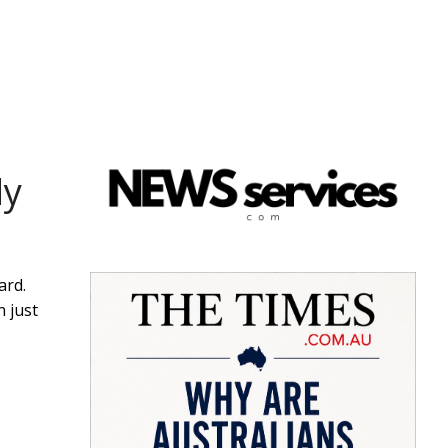
dy
ard.
n just