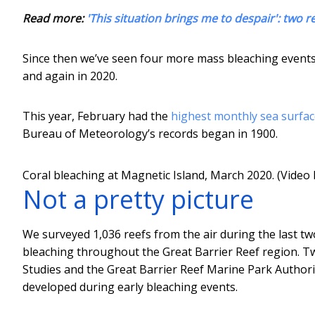
Read more:
'This situation brings me to despair': two re
Since then we’ve seen four more mass bleaching events
and again in 2020.
This year, February had the
highest monthly sea surfa
Bureau of Meteorology’s records began in 1900.
Coral bleaching at Magnetic Island, March 2020. (Video 
Not a pretty picture
We surveyed 1,036 reefs from the air during the last tw
bleaching throughout the Great Barrier Reef region. Tw
Studies and the Great Barrier Reef Marine Park Authori
developed during early bleaching events.