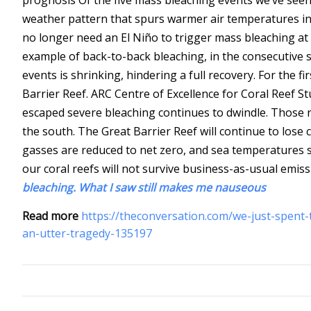
weather pattern that spurs warmer air temperatures in
no longer need an El Niño to trigger mass bleaching at t
example of back-to-back bleaching, in the consecutiv
events is shrinking, hindering a full recovery.
For the fi
Barrier Reef.
ARC Centre of Excellence for Coral Reef St
escaped severe bleaching continues to dwindle. Those re
the south. The Great Barrier Reef will continue to lose
gasses are reduced to net zero, and sea temperatures sta
our coral reefs will not survive business-as-usual emis
bleaching. What I saw still makes me nauseous
Read more
https://theconversation.com/we-just-spent
an-utter-tragedy-135197