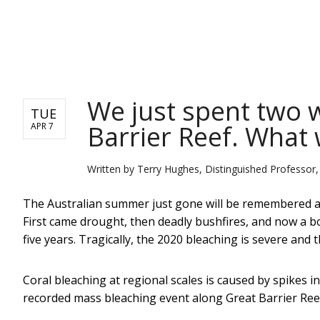
NEWS
We just spent two 
TUE
Barrier Reef. What
APR 7
Written by
Terry Hughes, Distinguished Professor,
The Australian summer just gone will be remembered 
First came drought, then deadly bushfires, and now a bou
five years. Tragically, the 2020 bleaching is severe an
Coral bleaching at regional scales is caused by spikes 
recorded mass bleaching event along Great Barrier Ree