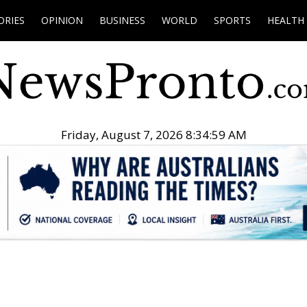
ORIES
OPINION
BUSINESS
WORLD
SPORTS
HEALTH
Friday, August 7, 2026 8:35:00 AM
.