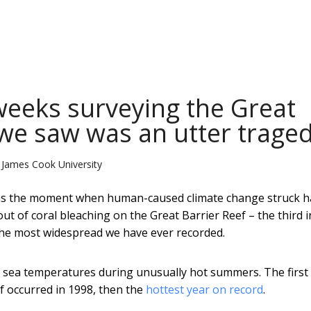
weeks surveying the Great
 we saw was an utter trage
 James Cook University
as the moment when human-caused climate change struck h
t of coral bleaching on the Great Barrier Reef – the third i
d the most widespread we have ever recorded.
in sea temperatures during unusually hot summers. The first
f occurred in 1998, then the
hottest year on record
.