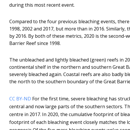
during this most recent event.
Compared to the four previous bleaching events, there 
1998, 2002 and 2017, but more than in 2016. Similarly, 
by 2016. By both of these metrics, 2020 is the second-w
Barrier Reef since 1998.
The unbleached and lightly bleached (green) reefs in 2
continental shelf in the northern and southern Great Ba
severely bleached again. Coastal reefs are also badly bl
the north to the southern boundary of the Great Barri
CC BY-ND
For the first time, severe bleaching has struc
central and now large parts of the southern sectors. Th
centre in 2017. In 2020, the cumulative footprint of ble
footprint of each bleaching event closely matches the l
prognosis Of the five mass bleaching events we’ve seen