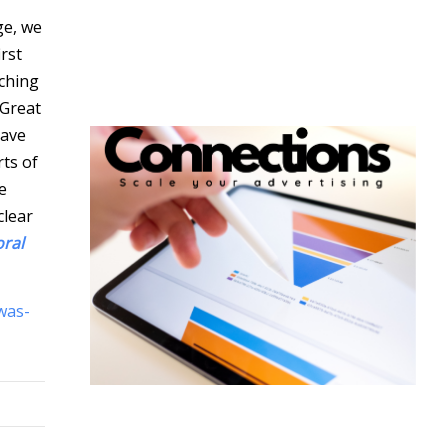
ge, we
rst
ching
 Great
have
rts of
e
clear
oral
was-