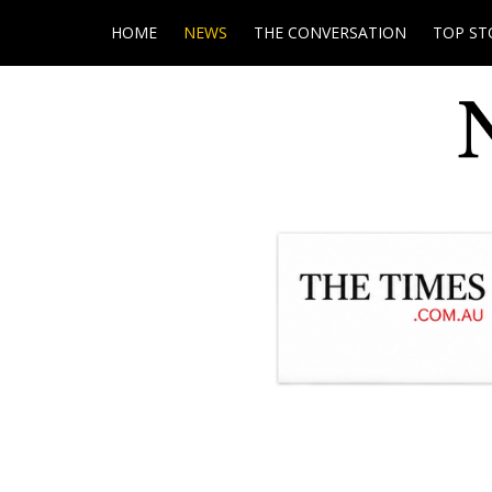
HOME
NEWS
THE CONVERSATION
TOP ST