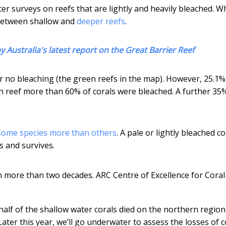
r surveys on reefs that are lightly and heavily bleached. Wh
between shallow and
deeper reefs
.
y Australia's latest report on the Great Barrier Reef
or no bleaching (the green reefs in the map). However, 25.1%
each reef more than 60% of corals were bleached. A further 35
some species more than others
. A pale or lightly bleached co
s and survives.
n more than two decades.
ARC Centre of Excellence for Coral
half of the shallow water corals died on the northern region
 Later this year, we’ll go underwater to assess the losses of c