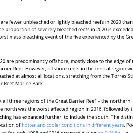
are fewer unbleached or lightly bleached reefs in 2020 than
the proportion of severely bleached reefs in 2020 is exceeded
orst mass bleaching event of the five experienced by the Gr
020 are predominantly offshore, mostly close to the edge of 
rrier Reef. However, offshore reefs in the central region w
eached at almost all locations, stretching from the Torres Str
er Reef Marine Park.
k all three regions of the Great Barrier Reef – the northern,
e north was the worst affected region in 2016, followed by 
aching has expanded further, to include the south. The distin
ocation of
hotter and cooler conditions in different years
. Po
 so far, only 1998 and 2016 occurred during
an El Niño
– a