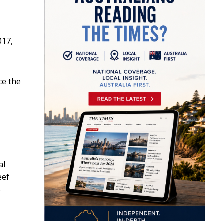
017,
ce the
al
eef
s