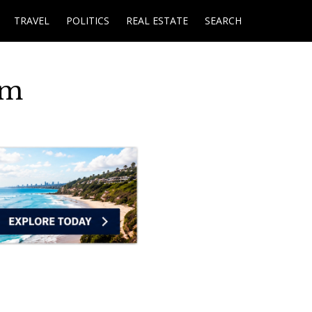
TRAVEL
POLITICS
REAL ESTATE
SEARCH