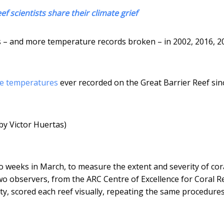
ef scientists share their climate grief
 – and more temperature records broken – in 2002, 2016, 2
ce temperatures
ever recorded on the Great Barrier Reef sin
by Victor Huertas)
o weeks in March, to measure the extent and severity of cor
o observers, from the ARC Centre of Excellence for Coral R
ty, scored each reef visually, repeating the same procedure