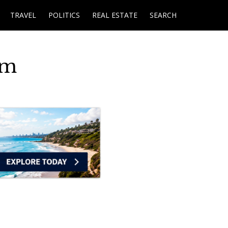
TRAVEL
POLITICS
REAL ESTATE
SEARCH