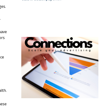
ges.
.
have
ors
nce
lth.
hese