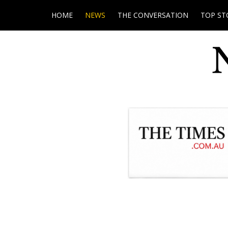
HOME
NEWS
THE CONVERSATION
TOP ST