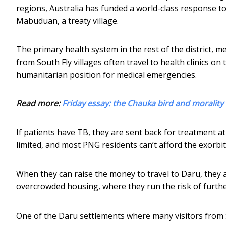
regions, Australia has funded a world-class response to 
Mabuduan, a treaty village.
The primary health system in the rest of the district, 
from South Fly villages often travel to health clinics on
humanitarian position for medical emergencies.
Read more:
Friday essay: the Chauka bird and moralit
If patients have TB, they are sent back for treatment at
limited, and most PNG residents can’t afford the exorbita
When they can raise the money to travel to Daru, they 
overcrowded housing, where they run the risk of furthe
One of the Daru settlements where many visitors from S