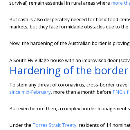
survival) remain essential in rural areas where
more tha
But cash is also desperately needed for basic food item
markets, but they face formidable obstacles due to the
Now, the hardening of the Australian border is proving 
A South Fly Village house with an improvised door (scav
Hardening of the border
To stem any threat of coronavirus, cross-border travel
since mid-February
, more than a month before
PNG’s fi
But even before then, a complex border management sy
Under the
Torres Strait Treaty
, residents of 14 nomina