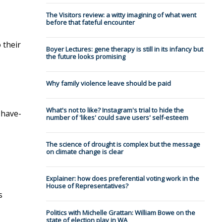
The Visitors review: a witty imagining of what went
before that fateful encounter
 their
Boyer Lectures: gene therapy is still in its infancy but
the future looks promising
Why family violence leave should be paid
What's not to like? Instagram's trial to hide the
 have-
number of 'likes' could save users' self-esteem
The science of drought is complex but the message
on climate change is clear
Explainer: how does preferential voting work in the
House of Representatives?
s
Politics with Michelle Grattan: William Bowe on the
state of election play in WA