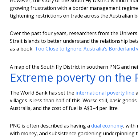
However, the story of the South Fly District is much mo
growing frustration with a border management regime 
tightening restrictions on trade across the Australian b
Over the past four years, researchers from the Universi
Strait islands to better understand the relationship be
as a book,
Too Close to Ignore: Australia’s Borderlan
A map of the South Fly District in southern PNG and nei
Extreme poverty on the 
The World Bank has set the
international poverty line
a
villages is less than half of this. Worse still, basic go
Australia, and the cost of fuel is A$3–4 per litre.
PNG is often described as having a
dual economy
, with
with money, and subsistence gardening underpinning the