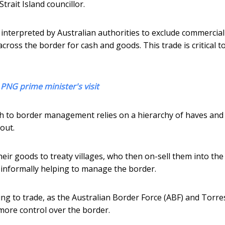
trait Island councillor.
s interpreted by Australian authorities to exclude commercial
across the border for cash and goods. This trade is critical to
 PNG prime minister's visit
h to border management relies on a hierarchy of haves and
out.
their goods to treaty villages, who then on-sell them into the
s, informally helping to manage the border.
ing to trade, as the Australian Border Force (ABF) and Torre
d more control over the border.