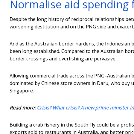
Normalise aid spending 
Despite the long history of reciprocal relationships be
worsening destitution and on the PNG side and exacerbat
And as the Australian border hardens, the Indonesian b
been long established. Compared to the Australian borde
border crossings and overfishing are pervasive.
Allowing commercial trade across the PNG–Australian bo
dominated by Chinese store owners in Daru, who buy up 
Singapore.
Read more:
Crisis? What crisis? A new prime minister i
Building a crab fishery in the South Fly could be a profi
exports sold to restaurants in Australia, and better pr