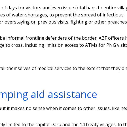
of days for visitors and even issue total bans to entire villa
mes of water shortages, to prevent the spread of infectious
r overstaying on previous visits, fighting or other breaches
be informal frontline defenders of the border. ABF officers 
 to cross, including limits on access to ATMs for PNG visit
vail themselves of medical services to the extent that they o
ping aid assistance
but it makes no sense when it comes to other issues, like hea
ely limited to the capital Daru and the 14 treaty villages. In t