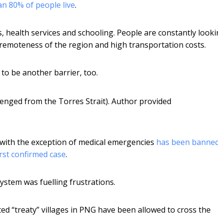
n 80% of people live
.
s, health services and schooling. People are constantly looki
 remoteness of the region and high transportation costs.
to be another barrier, too.
enged from the Torres Strait).
Author provided
 with the exception of medical emergencies
has been banne
rst confirmed case
.
stem was fuelling frustrations.
ted “treaty” villages in PNG have been allowed to cross the