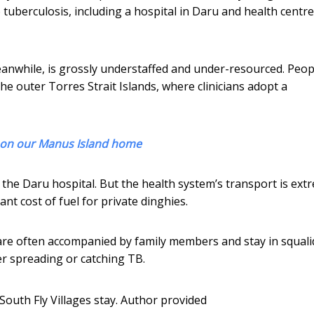
tuberculosis, including a hospital in Daru and health centre
meanwhile, is grossly understaffed and under-resourced. Peop
 the outer Torres Strait Islands, where clinicians adopt a
y on our Manus Island home
 the Daru hospital. But the health system’s transport is ext
nt cost of fuel for private dinghies.
are often accompanied by family members and stay in squali
r spreading or catching TB.
outh Fly Villages stay.
Author provided