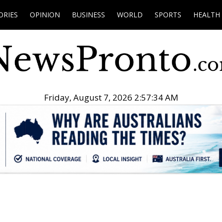
ORIES
OPINION
BUSINESS
WORLD
SPORTS
HEALTH
Friday, August 7, 2026 2:57:35 AM
.