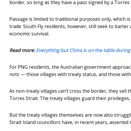
border, so long as they have a pass signed by a Torres S
Passage is limited to traditional purposes only, which i
trade. South Fly residents, however, still seek to barter 
economic survival.
Read more:
Everything but China is on the table during
For PNG residents, the Australian government approac
nots — those villages with treaty status, and those with
As non-treaty villages can’t cross the border, they sell 
Torres Strait. The treaty villages guard their privilege
But the treaty villages themselves are now also struggl
Strait Island councillors have, in recent years, asserte