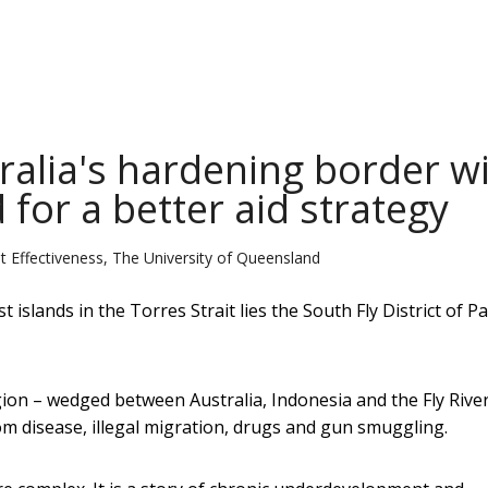
ralia's hardening border w
for a better aid strategy
Effectiveness, The University of Queensland
islands in the Torres Strait lies the South Fly District of P
ion – wedged between Australia, Indonesia and the Fly River
rom disease, illegal migration, drugs and gun smuggling.