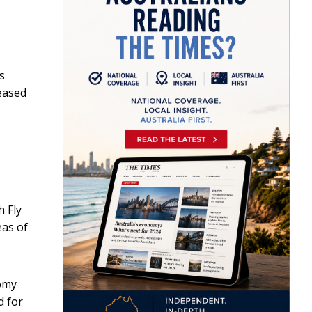
s
leased
h Fly
eas of
nomy
d for