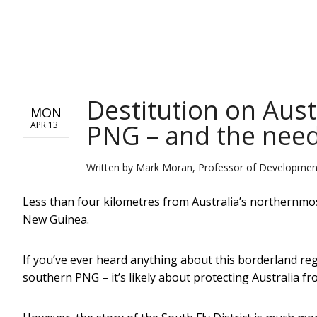
NEWS
Destitution on Aust
MON
PNG – and the need 
APR 13
Written by
Mark Moran, Professor of Development 
Less than four kilometres from Australia’s northernmost 
New Guinea.
If you’ve ever heard anything about this borderland reg
southern PNG – it’s likely about protecting Australia f