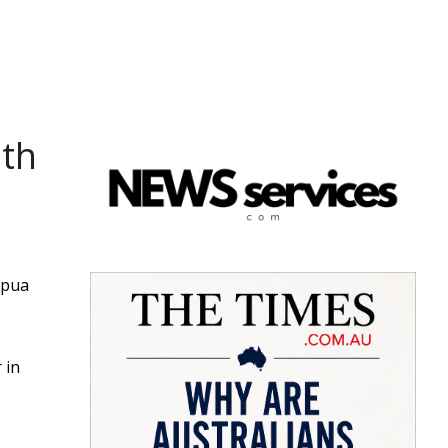
ith
apua
 in