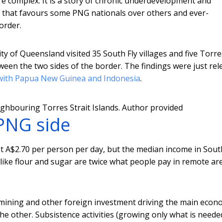
re complex. It is a story of chronic underdevelopment and
that favours some PNG nationals over others and ever-
order.
ty of Queensland visited 35 South Fly villages and five Torre
tween the two sides of the border. The findings were just re
d with Papua New Guinea and Indonesia
.
ghbouring Torres Strait Islands.
Author provided
PNG side
t A$2.70 per person per day, but the median income in Sout
ods like flour and sugar are twice what people pay in remote ar
 mining and other foreign investment driving the main eco
 other. Subsistence activities (growing only what is neede