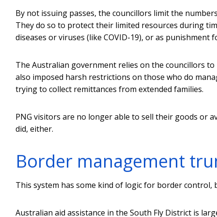
By not issuing passes, the councillors limit the numbers 
They do so to protect their limited resources during ti
diseases or viruses (like COVID-19), or as punishment fo
The Australian government relies on the councillors to 
also imposed harsh restrictions on those who do manage
trying to collect remittances from extended families.
PNG visitors are no longer able to sell their goods or a
did, either.
Border management trum
This system has some kind of logic for border control, 
Australian aid assistance in the South Fly District is larg