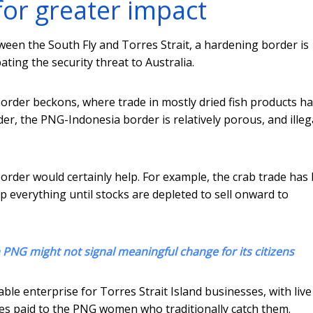
for greater impact
tween the South Fly and Torres Strait, a hardening border is
ing the security threat to Australia.
order beckons, where trade in mostly dried fish products h
r, the PNG-Indonesia border is relatively porous, and illeg
rder would certainly help. For example, the crab trade has
everything until stocks are depleted to sell onward to
n PNG might not signal meaningful change for its citizens
table enterprise for Torres Strait Island businesses, with live
ices paid to the PNG women who traditionally catch them.