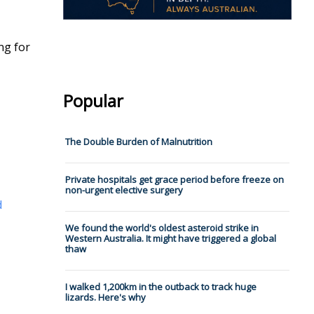
ng for
Popular
The Double Burden of Malnutrition
Private hospitals get grace period before freeze on
non-urgent elective surgery
d
We found the world's oldest asteroid strike in
Western Australia. It might have triggered a global
thaw
I walked 1,200km in the outback to track huge
lizards. Here's why