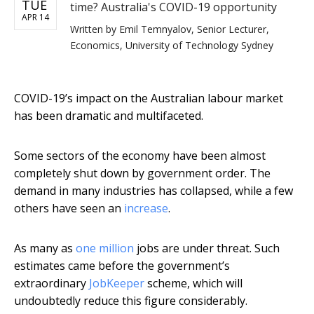
TUE
time? Australia's COVID-19 opportunity
APR 14
Written by
Emil Temnyalov, Senior Lecturer,
Economics, University of Technology Sydney
COVID-19’s impact on the Australian labour market
has been dramatic and multifaceted.
Some sectors of the economy have been almost
completely shut down by government order. The
demand in many industries has collapsed, while a few
others have seen an
increase
.
As many as
one million
jobs are under threat. Such
estimates came before the government’s
extraordinary
JobKeeper
scheme, which will
undoubtedly reduce this figure considerably.