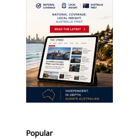
Popular