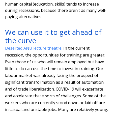
human capital (education, skills) tends to increase
during recessions, because there aren’t as many well-
paying alternatives.
We can use it to get ahead of
the curve
Deserted ANU lecture theatre.
In the current
recession, the opportunities for training are greater.
Even those of us who will remain employed but have
little to do can use the time to invest in training. Our
labour market was already facing the prospect of
significant transformation as a result of automation
and of trade liberalisation. COVID-19 will exacerbate
and accelerate these sorts of challenges. Some of the
workers who are currently stood down or laid off are
in casual and unstable jobs. Many are relatively young.