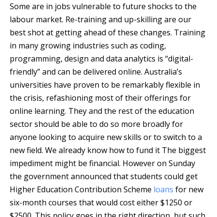
Some are in jobs vulnerable to future shocks to the
labour market. Re-training and up-skilling are our
best shot at getting ahead of these changes. Training
in many growing industries such as coding,
programming, design and data analytics is “digital-
friendly” and can be delivered online. Australia’s
universities have proven to be remarkably flexible in
the crisis, refashioning most of their offerings for
online learning. They and the rest of the education
sector should be able to do so more broadly for
anyone looking to acquire new skills or to switch to a
new field. We already know how to fund it The biggest
impediment might be financial. However on Sunday
the government announced that students could get
Higher Education Contribution Scheme
loans
for new
six-month courses that would cost either $1250 or
$2500. This policy goes in the right direction, but such