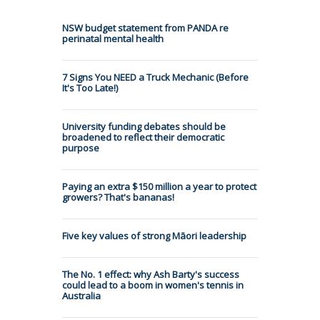
NSW budget statement from PANDA re
perinatal mental health
7 Signs You NEED a Truck Mechanic (Before
It's Too Late!)
University funding debates should be
broadened to reflect their democratic
purpose
Paying an extra $150 million a year to protect
growers? That's bananas!
Five key values of strong Māori leadership
The No. 1 effect: why Ash Barty's success
could lead to a boom in women's tennis in
Australia