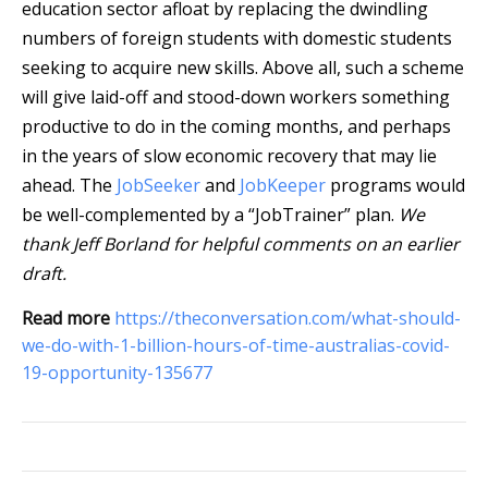
education sector afloat by replacing the dwindling
numbers of foreign students with domestic students
seeking to acquire new skills. Above all, such a scheme
will give laid-off and stood-down workers something
productive to do in the coming months, and perhaps
in the years of slow economic recovery that may lie
ahead. The
JobSeeker
and
JobKeeper
programs would
be well-complemented by a “JobTrainer” plan.
We
thank Jeff Borland for helpful comments on an earlier
draft.
Read more
https://theconversation.com/what-should-
we-do-with-1-billion-hours-of-time-australias-covid-
19-opportunity-135677