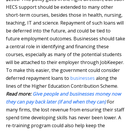
HECS support should be extended to many other
short-term courses, besides those in health, nursing,
teaching, IT and science. Repayment of such loans will
be deferred into the future, and could be tied to
future employment outcomes. Businesses should take
a central role in identifying and financing these
courses, especially as many of the potential students
will be attached to their employer through JobKeeper.
To make this easier, the government could consider
deferred repayment loans to
businesses
along the
lines of the Higher Education Contribution Scheme.
Read more:
Give people and businesses money now
they can pay back later (if and when they can)
For
many firms, the lost revenue from ensuring their staff
spend time developing skills has never been lower. A
re-training program could also help keep the