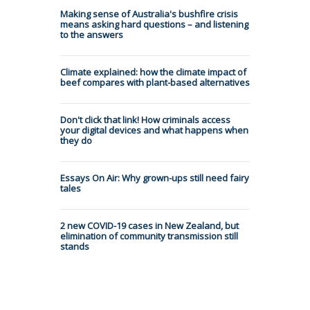
Making sense of Australia's bushfire crisis
means asking hard questions – and listening
to the answers
Climate explained: how the climate impact of
beef compares with plant-based alternatives
Don't click that link! How criminals access
your digital devices and what happens when
they do
Essays On Air: Why grown-ups still need fairy
tales
2 new COVID-19 cases in New Zealand, but
elimination of community transmission still
stands