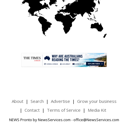
.
About
Search
Advertise
Grow your business
Contact
Terms of Service
Media Kit
NEWS Pronto by NewsServices.com - office@NewsServices.com