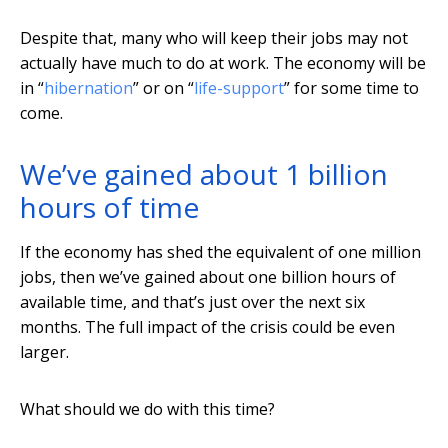
Despite that, many who will keep their jobs may not
actually have much to do at work. The economy will be
in “
hibernation
” or on “
life-support
” for some time to
come.
We’ve gained about 1 billion
hours of time
If the economy has shed the equivalent of one million
jobs, then we’ve gained about one billion hours of
available time, and that’s just over the next six
months. The full impact of the crisis could be even
larger.
What should we do with this time?