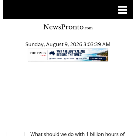
Sunday, August 9, 2026 3:03:39 AM
.
NEWS
What should we do with 1 billion hours of