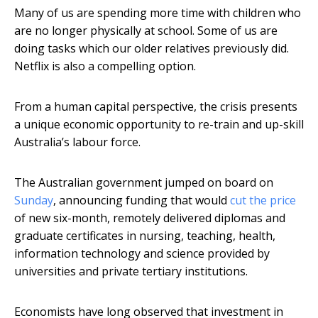
Many of us are spending more time with children who
are no longer physically at school. Some of us are
doing tasks which our older relatives previously did.
Netflix is also a compelling option.
From a human capital perspective, the crisis presents
a unique economic opportunity to re-train and up-skill
Australia’s labour force.
The Australian government jumped on board on
Sunday
, announcing funding that would
cut the price
of new six-month, remotely delivered diplomas and
graduate certificates in nursing, teaching, health,
information technology and science provided by
universities and private tertiary institutions.
Economists have long observed that investment in