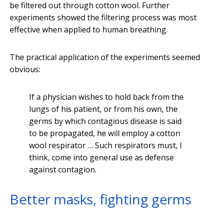
be filtered out through cotton wool. Further
experiments showed the filtering process was most
effective when applied to human breathing.
The practical application of the experiments seemed
obvious:
If a physician wishes to hold back from the
lungs of his patient, or from his own, the
germs by which contagious disease is said
to be propagated, he will employ a cotton
wool respirator … Such respirators must, I
think, come into general use as defense
against contagion.
Better masks, fighting germs