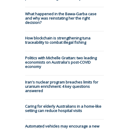
What happened in the Bawa-Garba case
and why was reinstating her the right
decision?
How blockchain is strengthening tuna
traceability to combat illegal fishing
Politics with Michelle Grattan: two leading
economists on Australia's post-COVID
economy
Iran's nuclear program breaches limits for
uranium enrichment: 4 key questions
answered
Caring for elderly Australians in a home-like
setting can reduce hospital visits
Automated vehicles may encourage a new