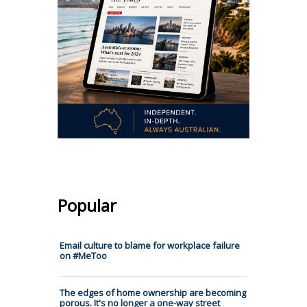
Popular
Email culture to blame for workplace failure
on #MeToo
The edges of home ownership are becoming
porous. It's no longer a one-way street