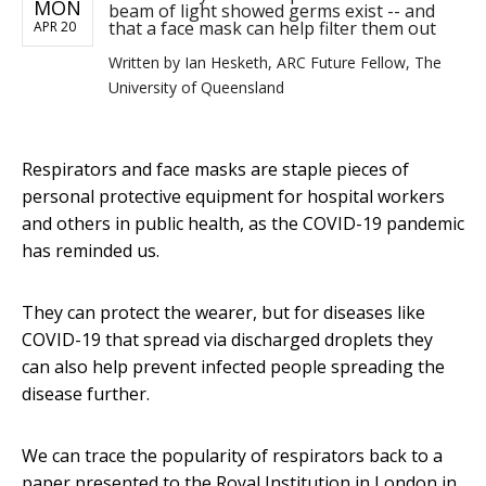
MON
beam of light showed germs exist -- and
that a face mask can help filter them out
APR 20
Written by
Ian Hesketh, ARC Future Fellow, The
University of Queensland
Respirators and face masks are staple pieces of
personal protective equipment for hospital workers
and others in public health, as the COVID-19 pandemic
has reminded us.
They can protect the wearer, but for diseases like
COVID-19 that spread via discharged droplets they
can also help prevent infected people spreading the
disease further.
We can trace the popularity of respirators back to a
paper presented to the Royal Institution in London in