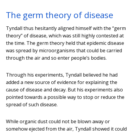
The germ theory of disease
Tyndall thus hesitantly aligned himself with the “germ
theory” of disease, which was still highly contested at
the time. The germ theory held that epidemic disease
was spread by microorganisms that could be carried
through the air and so enter people’s bodies.
Through his experiments, Tyndall believed he had
added a new source of evidence for explaining the
cause of disease and decay. But his experiments also
pointed towards a possible way to stop or reduce the
spread of such disease.
While organic dust could not be blown away or
somehow ejected from the air, Tyndall showed it could