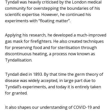
Tyndall was heavily criticised by the London medical
community for overstepping the boundaries of his
scientific expertise. However, he continued his
experiments with “floating matter”.
Applying his research, he developed a much-improved
gas mask for firefighters. He also created techniques
for preserving food and for sterilisation through
discontinuous heating, a process now known as
Tyndallisation.
Tyndall died in 1893. By that time the germ theory of
disease was widely accepted, in large part due to
Tyndall’s experiments, and today it is entirely taken
for granted.
It also shapes our understanding of COVID-19 and