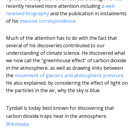
recently received more attention including
a well-
received biography
and the publication in instalments
of his
massive correspondence
.
Much of the attention has to do with the fact that
several of his discoveries contributed to our
understanding of climate science. He discovered what
we now call the “greenhouse effect” of carbon dioxide
in the atmosphere, as well as drawing links between
the
movement of glaciers and atmospheric pressure
.
He also explained, by considering the effect of light on
the particles in the air, why the sky is blue.
Tyndall is today best known for discovering that
carbon dioxide traps heat in the atmosphere.
Wikimedia