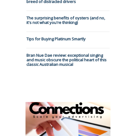
breed of distracted drivers
The surprising benefits of oysters (and no,
it's not what you're thinking)
Tips for Buying Platinum Smartly
Bran Nue Dae review: exceptional singing
and music obscure the political heart of this
classic Australian musical