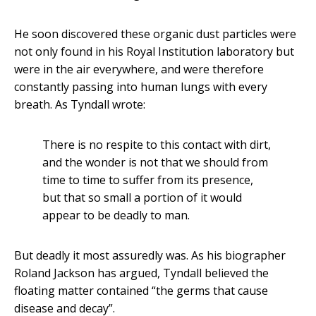
He soon discovered these organic dust particles were
not only found in his Royal Institution laboratory but
were in the air everywhere, and were therefore
constantly passing into human lungs with every
breath. As Tyndall wrote:
There is no respite to this contact with dirt,
and the wonder is not that we should from
time to time to suffer from its presence,
but that so small a portion of it would
appear to be deadly to man.
But deadly it most assuredly was. As his biographer
Roland Jackson has argued, Tyndall believed the
floating matter contained “the germs that cause
disease and decay”.