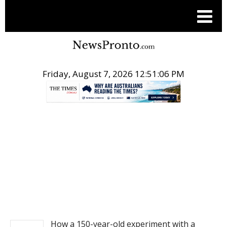
Friday, August 7, 2026 12:51:06 PM
.
NEWS
How a 150-year-old experiment with a