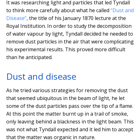
It was researching light and particles that led Tyndall
to think more carefully about what he called
“Dust and
Disease”
, the title of his January 1870 lecture at the
Royal Institution. In order to study the decomposition
of water vapour by light, Tyndall decided he needed to
remove dust particles in the air that were complicating
his experimental results. This proved more difficult
than he anticipated.
Dust and disease
As he tried various strategies for removing the dust
that seemed ubiquitous in the beam of light, he let
some of the dust particles pass over the tip of a flame.
At this point the matter burnt up in a trail of smoke,
only leaving behind a blackness in the light beam. This
was not what Tyndall expected and it led him to accept
that the matter was organic in nature.