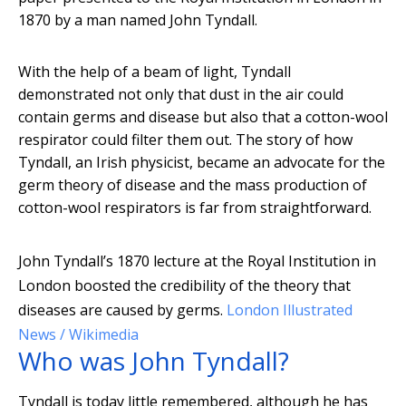
1870 by a man named John Tyndall.
With the help of a beam of light, Tyndall
demonstrated not only that dust in the air could
contain germs and disease but also that a cotton-wool
respirator could filter them out. The story of how
Tyndall, an Irish physicist, became an advocate for the
germ theory of disease and the mass production of
cotton-wool respirators is far from straightforward.
John Tyndall’s 1870 lecture at the Royal Institution in
London boosted the credibility of the theory that
diseases are caused by germs.
London Illustrated
News / Wikimedia
Who was John Tyndall?
Tyndall is today little remembered, although he has