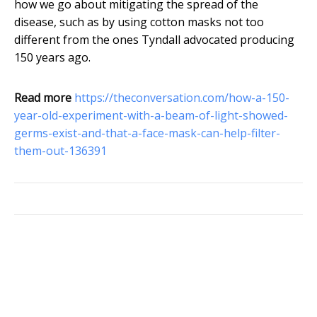
how we go about mitigating the spread of the
disease, such as by using cotton masks not too
different from the ones Tyndall advocated producing
150 years ago.
Read more
https://theconversation.com/how-a-150-
year-old-experiment-with-a-beam-of-light-showed-
germs-exist-and-that-a-face-mask-can-help-filter-
them-out-136391