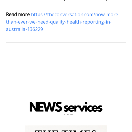
Read more
https://theconversation.com/now-more-
than-ever-we-need-quality-health-reporting-in-
australia-136229