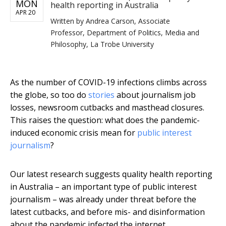
MON
health reporting in Australia
APR 20
Written by
Andrea Carson, Associate
Professor, Department of Politics, Media and
Philosophy, La Trobe University
As the number of COVID-19 infections climbs across
the globe, so too do
stories
about journalism job
losses, newsroom cutbacks and masthead closures.
This raises the question: what does the pandemic-
induced economic crisis mean for
public interest
journalism
?
Our latest research suggests quality health reporting
in Australia – an important type of public interest
journalism – was already under threat before the
latest cutbacks, and before mis- and disinformation
about the pandemic infected the internet.