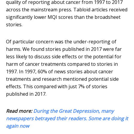
quality of reporting about cancer from 1997 to 2017
across the mainstream press. Tabloid articles received
significantly lower MQI scores than the broadsheet
stories.
Of particular concern was the under-reporting of
harms. We found stories published in 2017 were far
less likely to discuss side effects or the potential for
harm of cancer treatments compared to stories in
1997. In 1997, 60% of news stories about cancer
treatments and research mentioned potential side
effects. This compared with just 7% of stories
published in 2017.
Read more:
During the Great Depression, many
newspapers betrayed their readers. Some are doing it
again now