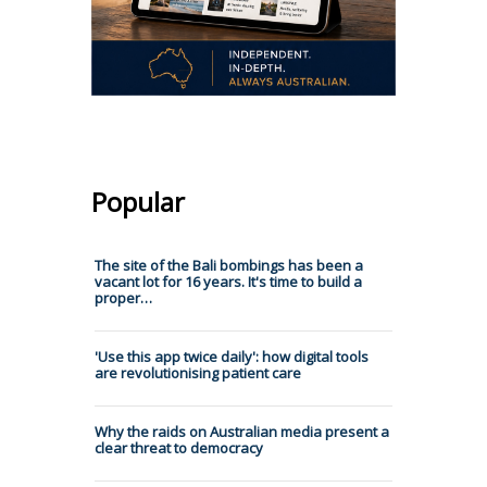
Popular
The site of the Bali bombings has been a
vacant lot for 16 years. It's time to build a
proper…
'Use this app twice daily': how digital tools
are revolutionising patient care
Why the raids on Australian media present a
clear threat to democracy