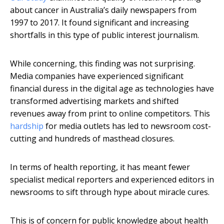
about cancer in Australia’s daily newspapers from
1997 to 2017. It found significant and increasing
shortfalls in this type of public interest journalism.
While concerning, this finding was not surprising.
Media companies have experienced significant
financial duress in the digital age as technologies have
transformed advertising markets and shifted
revenues away from print to online competitors. This
hardship
for media outlets has led to newsroom cost-
cutting and hundreds of masthead closures.
In terms of health reporting, it has meant fewer
specialist medical reporters and experienced editors in
newsrooms to sift through hype about miracle cures.
This is of concern for public knowledge about health