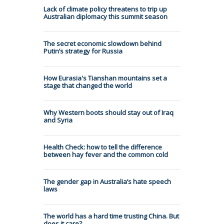
Lack of climate policy threatens to trip up
Australian diplomacy this summit season
The secret economic slowdown behind
Putin’s strategy for Russia
How Eurasia's Tianshan mountains set a
stage that changed the world
Why Western boots should stay out of Iraq
and Syria
Health Check: how to tell the difference
between hay fever and the common cold
The gender gap in Australia’s hate speech
laws
The world has a hard time trusting China. But
does it care?