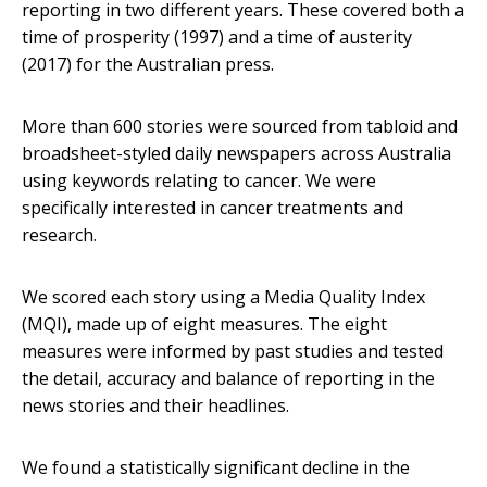
reporting in two different years. These covered both a
time of prosperity (1997) and a time of austerity
(2017) for the Australian press.
More than 600 stories were sourced from tabloid and
broadsheet-styled daily newspapers across Australia
using keywords relating to cancer. We were
specifically interested in cancer treatments and
research.
We scored each story using a Media Quality Index
(MQI), made up of eight measures. The eight
measures were informed by past studies and tested
the detail, accuracy and balance of reporting in the
news stories and their headlines.
We found a statistically significant decline in the