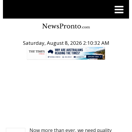
Saturday, August 8, 2026 2:10:32 AM
.
NEWS
Now more than ever, we need quality