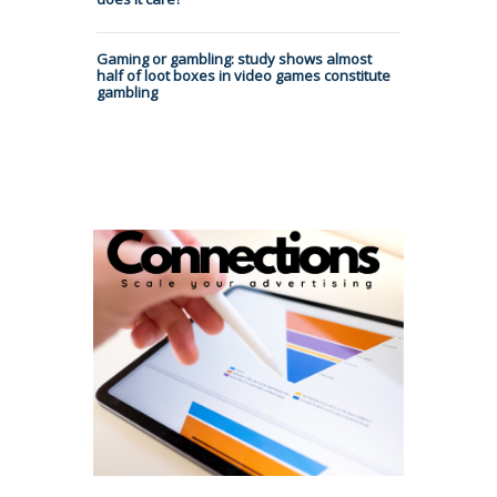
Gaming or gambling: study shows almost
half of loot boxes in video games constitute
gambling