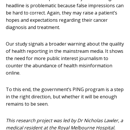
headline is problematic because false impressions can
be hard to correct. Again, they may raise a patient’s
hopes and expectations regarding their cancer
diagnosis and treatment.
Our study signals a broader warning about the quality
of health reporting in the mainstream media. It shows
the need for more public interest journalism to
counter the abundance of health misinformation
online.
To this end, the government’s PING program is a step
in the right direction, but whether it will be enough
remains to be seen.
This research project was led by Dr Nicholas Lawler, a
medical resident at the Royal Melbourne Hospital.