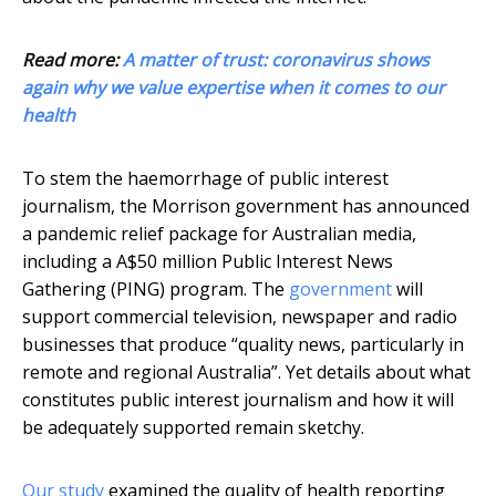
Read more:
A matter of trust: coronavirus shows
again why we value expertise when it comes to our
health
To stem the haemorrhage of public interest
journalism, the Morrison government has announced
a pandemic relief package for Australian media,
including a A$50 million Public Interest News
Gathering (PING) program. The
government
will
support commercial television, newspaper and radio
businesses that produce “quality news, particularly in
remote and regional Australia”. Yet details about what
constitutes public interest journalism and how it will
be adequately supported remain sketchy.
Our study
examined the quality of health reporting