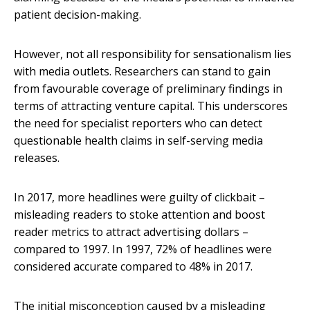
patient decision-making.
However, not all responsibility for sensationalism lies
with media outlets. Researchers can stand to gain
from favourable coverage of preliminary findings in
terms of attracting venture capital. This underscores
the need for specialist reporters who can detect
questionable health claims in self-serving media
releases.
In 2017, more headlines were guilty of clickbait –
misleading readers to stoke attention and boost
reader metrics to attract advertising dollars –
compared to 1997. In 1997, 72% of headlines were
considered accurate compared to 48% in 2017.
The initial misconception caused by a misleading