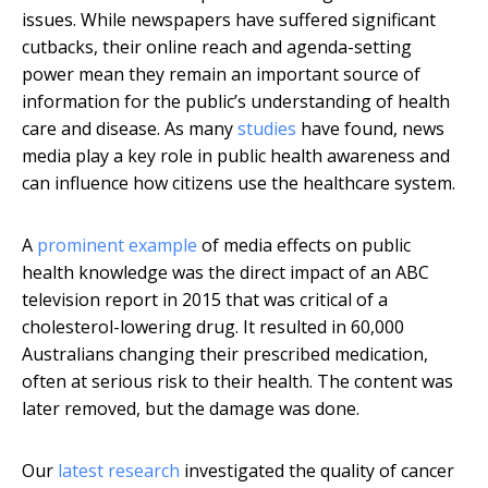
issues. While newspapers have suffered significant
cutbacks, their online reach and agenda-setting
power mean they remain an important source of
information for the public’s understanding of health
care and disease. As many
studies
have found, news
media play a key role in public health awareness and
can influence how citizens use the healthcare system.
A
prominent example
of media effects on public
health knowledge was the direct impact of an ABC
television report in 2015 that was critical of a
cholesterol-lowering drug. It resulted in 60,000
Australians changing their prescribed medication,
often at serious risk to their health. The content was
later removed, but the damage was done.
Our
latest research
investigated the quality of cancer