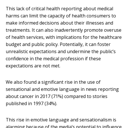
This lack of critical health reporting about medical
harms can limit the capacity of health consumers to
make informed decisions about their illnesses and
treatments. It can also inadvertently promote overuse
of health services, with implications for the healthcare
budget and public policy. Potentially, it can foster
unrealistic expectations and undermine the public’s
confidence in the medical profession if these
expectations are not met.
We also found a significant rise in the use of
sensational and emotive language in news reporting
about cancer in 2017 (71%) compared to stories
published in 1997 (34%).
This rise in emotive language and sensationalism is
alarming because of the media’s potential to influence