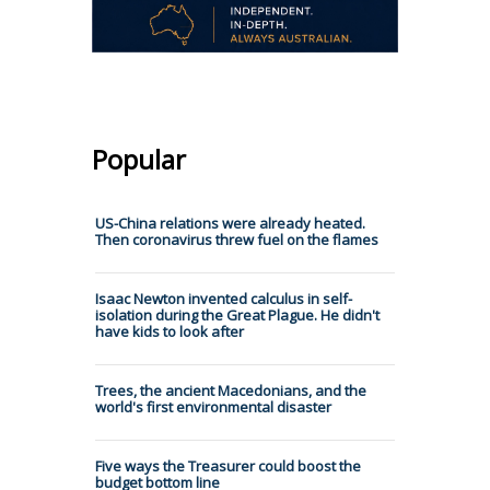
Popular
US-China relations were already heated.
Then coronavirus threw fuel on the flames
Isaac Newton invented calculus in self-
isolation during the Great Plague. He didn't
have kids to look after
Trees, the ancient Macedonians, and the
world's first environmental disaster
Five ways the Treasurer could boost the
budget bottom line