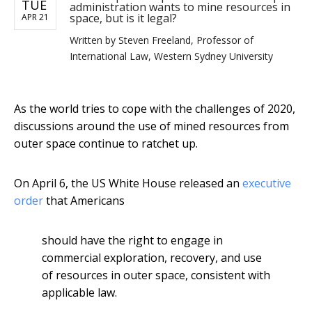
TUE
administration wants to mine resources in
space, but is it legal?
APR 21
Written by
Steven Freeland, Professor of
International Law, Western Sydney University
As the world tries to cope with the challenges of 2020,
discussions around the use of mined resources from
outer space continue to ratchet up.
On April 6, the US White House released an
executive
order
that Americans
should have the right to engage in
commercial exploration, recovery, and use
of resources in outer space, consistent with
applicable law.