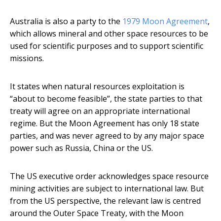
Australia is also a party to the
1979 Moon Agreement
,
which allows mineral and other space resources to be
used for scientific purposes and to support scientific
missions.
It states when natural resources exploitation is
“about to become feasible”, the state parties to that
treaty will agree on an appropriate international
regime. But the Moon Agreement has only 18 state
parties, and was never agreed to by any major space
power such as Russia, China or the US.
The US executive order acknowledges space resource
mining activities are subject to international law. But
from the US perspective, the relevant law is centred
around the Outer Space Treaty, with the Moon