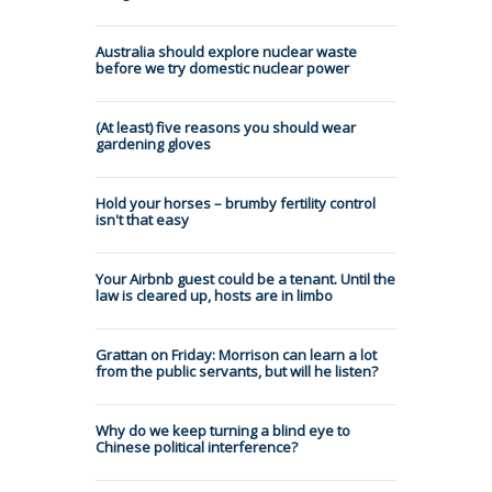
Australia should explore nuclear waste
before we try domestic nuclear power
(At least) five reasons you should wear
gardening gloves
Hold your horses – brumby fertility control
isn't that easy
Your Airbnb guest could be a tenant. Until the
law is cleared up, hosts are in limbo
Grattan on Friday: Morrison can learn a lot
from the public servants, but will he listen?
Why do we keep turning a blind eye to
Chinese political interference?