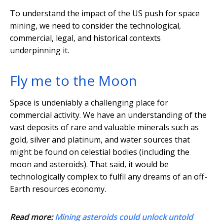
To understand the impact of the US push for space
mining, we need to consider the technological,
commercial, legal, and historical contexts
underpinning it.
Fly me to the Moon
Space is undeniably a challenging place for
commercial activity. We have an understanding of the
vast deposits of rare and valuable minerals such as
gold, silver and platinum, and water sources that
might be found on celestial bodies (including the
moon and asteroids). That said, it would be
technologically complex to fulfil any dreams of an off-
Earth resources economy.
Read more:
Mining asteroids could unlock untold