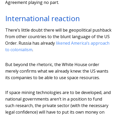
Agreement playing no part.
International reaction
There’s little doubt there will be geopolitical pushback
from other countries to the blunt language of the US
Order. Russia has already
likened America’s approach
to colonialism
.
But beyond the rhetoric, the White House order
merely confirms what we already knew: the US wants
its companies to be able to use space resources.
If space mining technologies are to be developed, and
national governments aren’t in a position to fund
such research, the private sector (with the necessary
legal confidence) will have to put its own money on