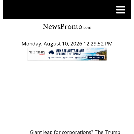
Monday, August 10, 2026 12:29:52 PM
.
NEWS
Giant leap for corporations? The Trump