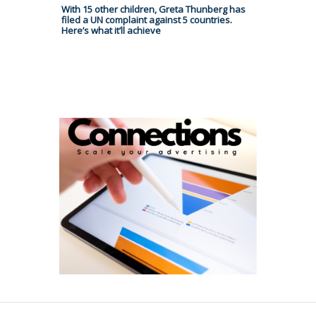
With 15 other children, Greta Thunberg has
filed a UN complaint against 5 countries.
Here’s what it’ll achieve