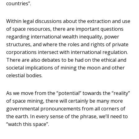
countries”.
Within legal discussions about the extraction and use
of space resources, there are important questions
regarding international wealth inequality, power
structures, and where the roles and rights of private
corporations intersect with international regulation.
There are also debates to be had on the ethical and
societal implications of mining the moon and other
celestial bodies.
As we move from the “potential” towards the “reality”
of space mining, there will certainly be many more
governmental pronouncements from all corners of
the earth. In every sense of the phrase, we’ll need to
“watch this space”.