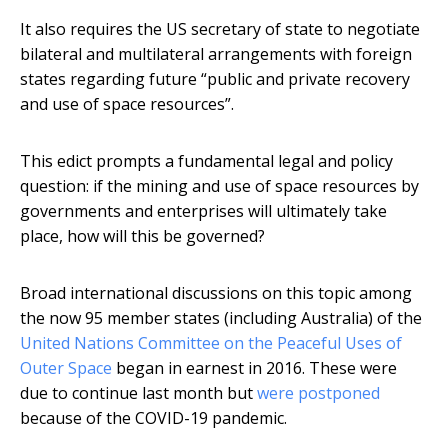
It also requires the US secretary of state to negotiate
bilateral and multilateral arrangements with foreign
states regarding future “public and private recovery
and use of space resources”.
This edict prompts a fundamental legal and policy
question: if the mining and use of space resources by
governments and enterprises will ultimately take
place, how will this be governed?
Broad international discussions on this topic among
the now 95 member states (including Australia) of the
United Nations Committee on the Peaceful Uses of
Outer Space
began in earnest in 2016. These were
due to continue last month but
were postponed
because of the COVID-19 pandemic.