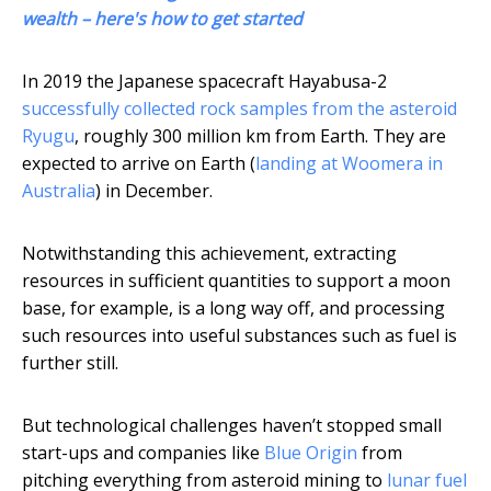
wealth – here's how to get started
In 2019 the Japanese spacecraft Hayabusa-2
successfully collected rock samples from the asteroid
Ryugu
, roughly 300 million km from Earth. They are
expected to arrive on Earth (
landing at Woomera in
Australia
) in December.
Notwithstanding this achievement, extracting
resources in sufficient quantities to support a moon
base, for example, is a long way off, and processing
such resources into useful substances such as fuel is
further still.
But technological challenges haven’t stopped small
start-ups and companies like
Blue Origin
from
pitching everything from asteroid mining to
lunar fuel