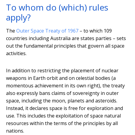
To whom do (which) rules
apply?
The
Outer Space Treaty of 1967
– to which 109
countries including Australia are states parties – sets
out the fundamental principles that govern all space
activities.
In addition to restricting the placement of nuclear
weapons in Earth orbit and on celestial bodies (a
momentous achievement in its own right), the treaty
also expressly bans claims of sovereignty in outer
space, including the moon, planets and asteroids.
Instead, it declares space is free for exploration and
use. This includes the exploitation of space natural
resources within the terms of the principles by all
nations.