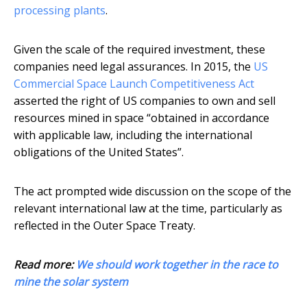
processing plants
.
Given the scale of the required investment, these
companies need legal assurances. In 2015, the
US
Commercial Space Launch Competitiveness Act
asserted the right of US companies to own and sell
resources mined in space “obtained in accordance
with applicable law, including the international
obligations of the United States”.
The act prompted wide discussion on the scope of the
relevant international law at the time, particularly as
reflected in the Outer Space Treaty.
Read more:
We should work together in the race to
mine the solar system