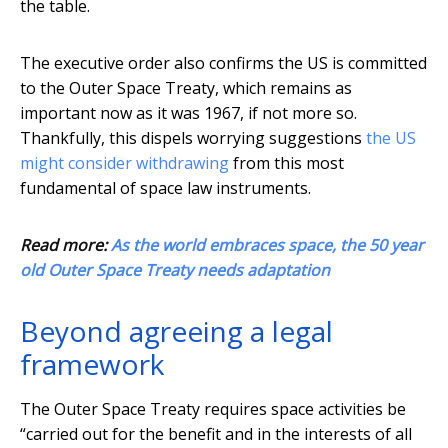
the table.
The executive order also confirms the US is committed
to the Outer Space Treaty, which remains as
important now as it was 1967, if not more so.
Thankfully, this dispels worrying suggestions
the US
might consider withdrawing
from this most
fundamental of space law instruments.
Read more:
As the world embraces space, the 50 year
old Outer Space Treaty needs adaptation
Beyond agreeing a legal
framework
The Outer Space Treaty requires space activities be
“carried out for the benefit and in the interests of all