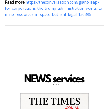
Read more
https://theconversation.com/giant-leap-
for-corporations-the-trump-administration-wants-to-
mine-resources-in-space-but-is-it-legal-136395