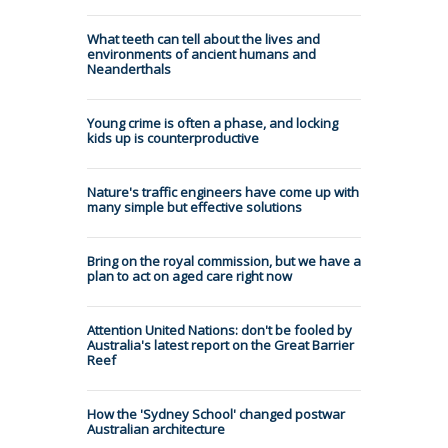
What teeth can tell about the lives and
environments of ancient humans and
Neanderthals
Young crime is often a phase, and locking
kids up is counterproductive
Nature's traffic engineers have come up with
many simple but effective solutions
Bring on the royal commission, but we have a
plan to act on aged care right now
Attention United Nations: don't be fooled by
Australia's latest report on the Great Barrier
Reef
How the 'Sydney School' changed postwar
Australian architecture