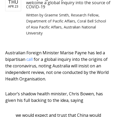
THU
welcome a global inquiry into the source of
COVID-19
APR 23
Written by
Graeme Smith, Research Fellow,
Department of Pacific Affairs, Coral Bell School
of Asia Pacific Affairs, Australian National
University
Australian Foreign Minister Marise Payne has led a
bipartisan
call
for a global inquiry into the origins of
the coronavirus, noting Australia will insist on an
independent review, not one conducted by the World
Health Organisation.
Labor’s shadow health minister, Chris Bowen, has
given his full backing to the idea, saying
we would expect and trust that China would