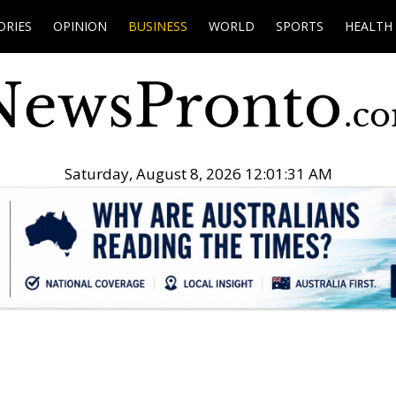
ORIES
OPINION
BUSINESS
WORLD
SPORTS
HEALTH
Saturday, August 8, 2026 12:01:32 AM
.