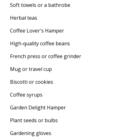
Soft towels or a bathrobe
Herbal teas
Coffee Lover's Hamper
High-quality coffee beans
French press or coffee grinder
Mug or travel cup
Biscotti or cookies
Coffee syrups
Garden Delight Hamper
Plant seeds or bulbs
Gardening gloves