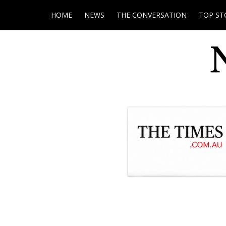
HOME
NEWS
THE CONVERSATION
TOP ST