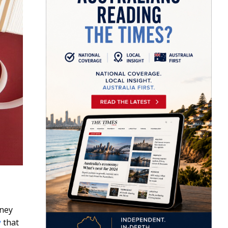
dney
y
that