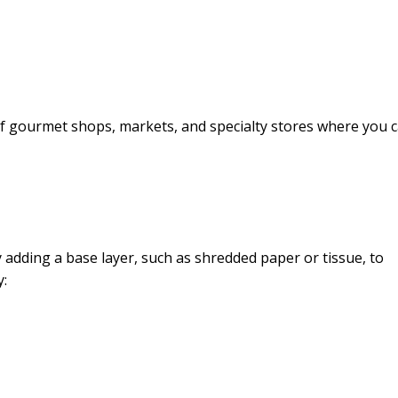
 of gourmet shops, markets, and specialty stores where you 
y adding a base layer, such as shredded paper or tissue, to
y: