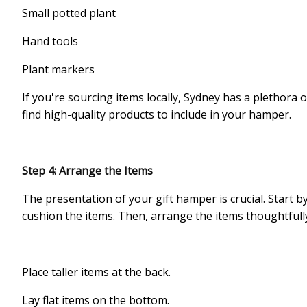
Small potted plant
Hand tools
Plant markers
If you're sourcing items locally, Sydney has a plethora
find high-quality products to include in your hamper.
Step 4: Arrange the Items
The presentation of your gift hamper is crucial. Start b
cushion the items. Then, arrange the items thoughtfull
Place taller items at the back.
Lay flat items on the bottom.