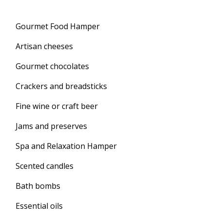
Gourmet Food Hamper
Artisan cheeses
Gourmet chocolates
Crackers and breadsticks
Fine wine or craft beer
Jams and preserves
Spa and Relaxation Hamper
Scented candles
Bath bombs
Essential oils