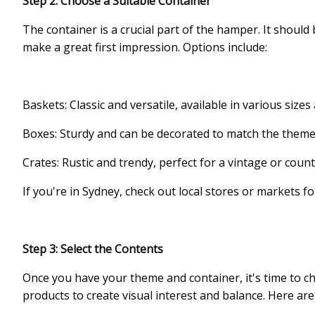
Step 2: Choose a Suitable Container
The container is a crucial part of the hamper. It should
make a great first impression. Options include:
Baskets: Classic and versatile, available in various sizes 
Boxes: Sturdy and can be decorated to match the theme
Crates: Rustic and trendy, perfect for a vintage or co
If you're in Sydney, check out local stores or markets f
Step 3: Select the Contents
Once you have your theme and container, it's time to ch
products to create visual interest and balance. Here ar