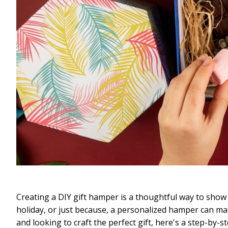
Creating a DIY gift hamper is a thoughtful way to show 
holiday, or just because, a personalized hamper can make
and looking to craft the perfect gift, here's a step-by-