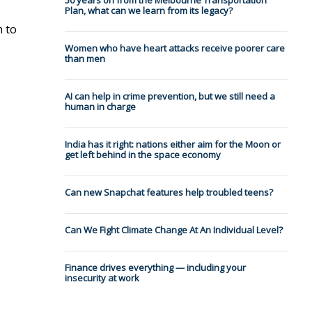
50 years on from the Melbourne Transportation
Plan, what can we learn from its legacy?
h to
Women who have heart attacks receive poorer care
than men
AI can help in crime prevention, but we still need a
human in charge
India has it right: nations either aim for the Moon or
get left behind in the space economy
Can new Snapchat features help troubled teens?
Can We Fight Climate Change At An Individual Level?
Finance drives everything — including your
insecurity at work