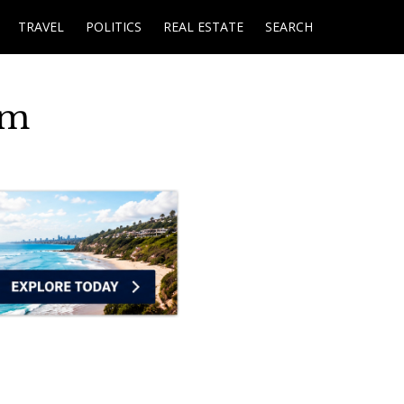
TRAVEL
POLITICS
REAL ESTATE
SEARCH