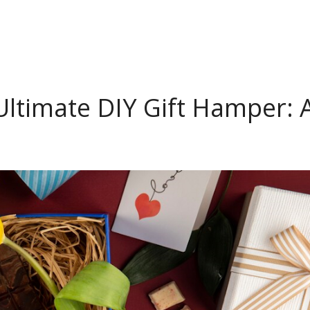
Ultimate DIY Gift Hamper: 