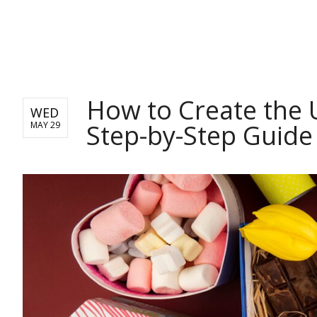
BUSINESS
How to Create the 
WED
Step-by-Step Guide
MAY 29