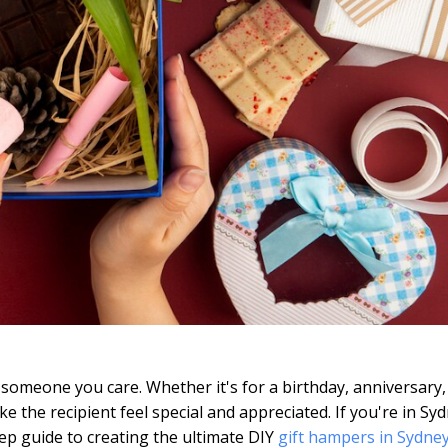
someone you care. Whether it's for a birthday, anniversary,
 the recipient feel special and appreciated. If you're in Sy
step guide to creating the ultimate DIY
gift hampers in Sydne