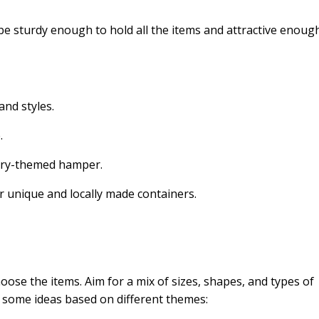
 be sturdy enough to hold all the items and attractive enoug
and styles.
.
untry-themed hamper.
or unique and locally made containers.
oose the items. Aim for a mix of sizes, shapes, and types of
e some ideas based on different themes: