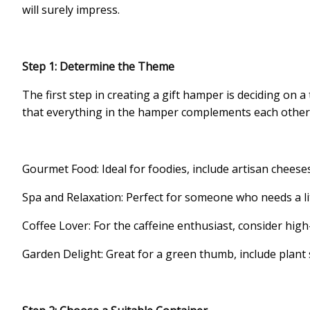
will surely impress.
Step 1: Determine the Theme
The first step in creating a gift hamper is deciding on 
that everything in the hamper complements each other.
Gourmet Food: Ideal for foodies, include artisan cheese
Spa and Relaxation: Perfect for someone who needs a lit
Coffee Lover: For the caffeine enthusiast, consider high
Garden Delight: Great for a green thumb, include plant 