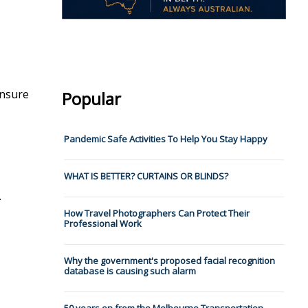
ensure
Popular
Pandemic Safe Activities To Help You Stay Happy
WHAT IS BETTER? CURTAINS OR BLINDS?
.
How Travel Photographers Can Protect Their
Professional Work
Why the government's proposed facial recognition
database is causing such alarm