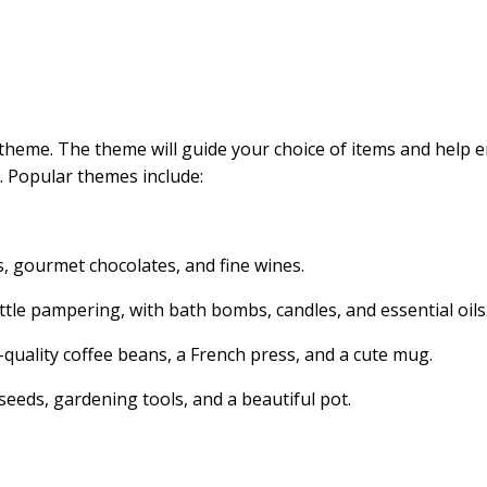
a theme. The theme will guide your choice of items and help 
 Popular themes include:
s, gourmet chocolates, and fine wines.
tle pampering, with bath bombs, candles, and essential oils
-quality coffee beans, a French press, and a cute mug.
seeds, gardening tools, and a beautiful pot.