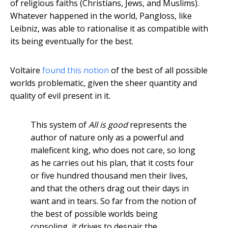
of religious faiths (Christians, Jews, and Muslims).
Whatever happened in the world, Pangloss, like
Leibniz, was able to rationalise it as compatible with
its being eventually for the best.
Voltaire
found this notion
of the best of all possible
worlds problematic, given the sheer quantity and
quality of evil present in it.
This system of
All is good
represents the
author of nature only as a powerful and
maleficent king, who does not care, so long
as he carries out his plan, that it costs four
or five hundred thousand men their lives,
and that the others drag out their days in
want and in tears. So far from the notion of
the best of possible worlds being
consoling, it drives to despair the