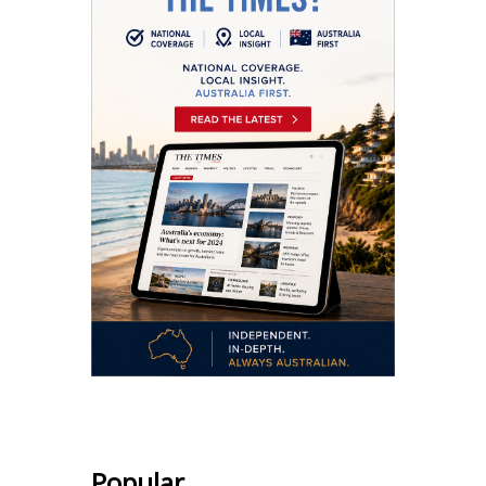
Popular