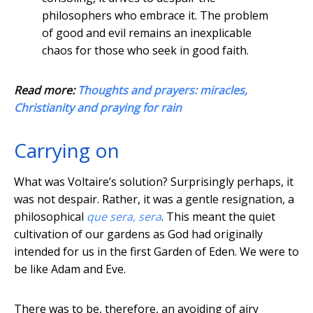
philosophers who embrace it. The problem
of good and evil remains an inexplicable
chaos for those who seek in good faith.
Read more:
Thoughts and prayers: miracles,
Christianity and praying for rain
Carrying on
What was Voltaire’s solution? Surprisingly perhaps, it
was not despair. Rather, it was a gentle resignation, a
philosophical
que sera, sera
. This meant the quiet
cultivation of our gardens as God had originally
intended for us in the first Garden of Eden. We were to
be like Adam and Eve.
There was to be, therefore, an avoiding of airy