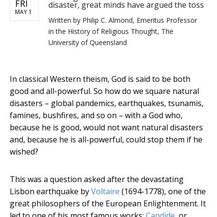
FRI
disaster, great minds have argued the toss
MAY 1
Written by
Philip C. Almond, Emeritus Professor
in the History of Religious Thought, The
University of Queensland
In classical Western theism, God is said to be both
good and all-powerful. So how do we square natural
disasters – global pandemics, earthquakes, tsunamis,
famines, bushfires, and so on – with a God who,
because he is good, would not want natural disasters
and, because he is all-powerful, could stop them if he
wished?
This was a question asked after the devastating
Lisbon earthquake by
Voltaire
(1694-1778), one of the
great philosophers of the European Enlightenment. It
led to one of his most famous works:
Candide
, or