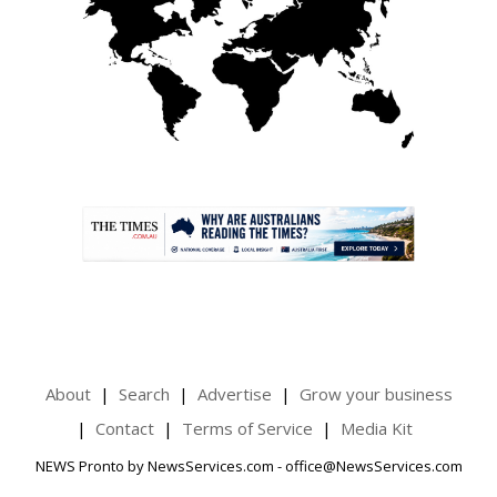
.
About
Search
Advertise
Grow your business
Contact
Terms of Service
Media Kit
NEWS Pronto by NewsServices.com - office@NewsServices.com