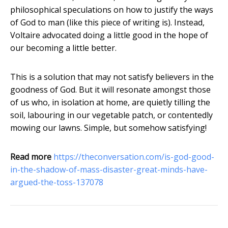
philosophical speculations on how to justify the ways
of God to man (like this piece of writing is). Instead,
Voltaire advocated doing a little good in the hope of
our becoming a little better.
This is a solution that may not satisfy believers in the
goodness of God. But it will resonate amongst those
of us who, in isolation at home, are quietly tilling the
soil, labouring in our vegetable patch, or contentedly
mowing our lawns. Simple, but somehow satisfying!
Read more
https://theconversation.com/is-god-good-
in-the-shadow-of-mass-disaster-great-minds-have-
argued-the-toss-137078