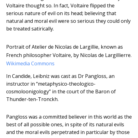
Voltaire thought so. In fact, Voltaire flipped the
serious nature of evil on its head; believing that
natural and moral evil were so serious they could only
be treated satirically.
Portrait of Atelier de Nicolas de Largillie, known as
French philosopher Voltaire, by Nicolas de Largillierre.
Wikimedia Commons
In Candide, Leibniz was cast as Dr Pangloss, an
instructor in “metaphysico-theologico-
cosmoloonigology” in the court of the Baron of
Thunder-ten-Tronckh.
Pangloss was a committed believer in this world as the
best of all possible ones, in spite of its natural evils
and the moral evils perpetrated in particular by those