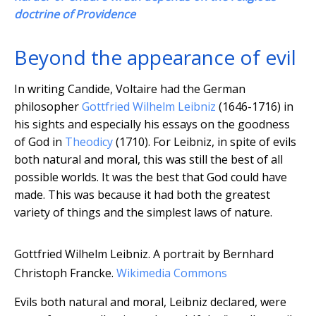
doctrine of Providence
Beyond the appearance of evil
In writing Candide, Voltaire had the German
philosopher
Gottfried Wilhelm Leibniz
(1646-1716) in
his sights and especially his essays on the goodness
of God in
Theodicy
(1710). For Leibniz, in spite of evils
both natural and moral, this was still the best of all
possible worlds. It was the best that God could have
made. This was because it had both the greatest
variety of things and the simplest laws of nature.
Gottfried Wilhelm Leibniz. A portrait by Bernhard
Christoph Francke.
Wikimedia Commons
Evils both natural and moral, Leibniz declared, were