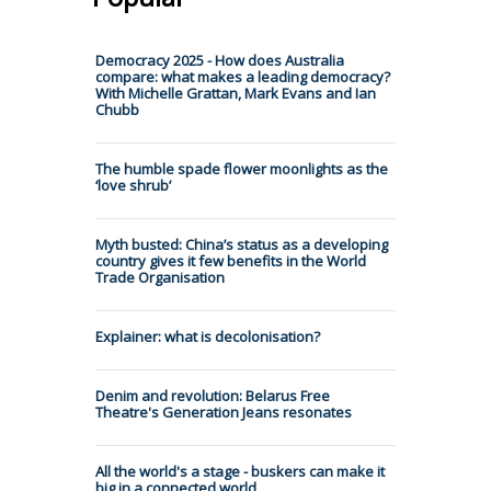
Democracy 2025 - How does Australia
compare: what makes a leading democracy?
With Michelle Grattan, Mark Evans and Ian
Chubb
The humble spade flower moonlights as the
‘love shrub’
Myth busted: China’s status as a developing
country gives it few benefits in the World
Trade Organisation
Explainer: what is decolonisation?
Denim and revolution: Belarus Free
Theatre's Generation Jeans resonates
All the world's a stage - buskers can make it
big in a connected world