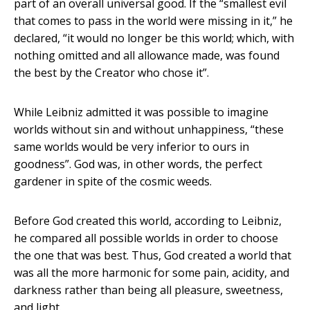
part of an overall universal good. If the “smallest evil
that comes to pass in the world were missing in it,” he
declared, “it would no longer be this world; which, with
nothing omitted and all allowance made, was found
the best by the Creator who chose it”.
While Leibniz admitted it was possible to imagine
worlds without sin and without unhappiness, “these
same worlds would be very inferior to ours in
goodness”. God was, in other words, the perfect
gardener in spite of the cosmic weeds.
Before God created this world, according to Leibniz,
he compared all possible worlds in order to choose
the one that was best. Thus, God created a world that
was all the more harmonic for some pain, acidity, and
darkness rather than being all pleasure, sweetness,
and light.