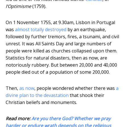
l‘Optimisme
(1759).
On 1 November 1755, at 9.30am, Lisbon in Portugal
was
almost totally destroyed
by an earthquake,
followed by further tremors, fires, a tsunami, and civil
unrest. It was All Saints Day and large numbers of
people were killed as churches collapsed upon them.
Statistics for natural disasters, then as now, are
notoriously rubbery. But between 20,000 and 40,000
people died out of a population of some 200,000.
Then,
as now
, people wondered whether there was
a
divine plan to the devastation
that shook their
Christian beliefs and monuments.
Read more:
Are you there God? Whether we pray
harder or endure wrath depends on the religious