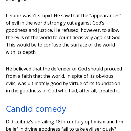
Leibniz wasn’t stupid. He saw that the “appearances”
of evil in the world strongly cut against God’s
goodness and justice. He refused, however, to allow
the evils of the world to count decisively against God.
This would be to confuse the surface of the world
with its depth.
He believed that the defender of God should proceed
from a faith that the world, in spite of its obvious
evils, was ultimately good by virtue of its foundation
in the goodness of God who had, after all, created it.
Candid comedy
Did Leibniz’s unfailing 18th-century optimism and firm
belief in divine goodness fail to take evil seriously?