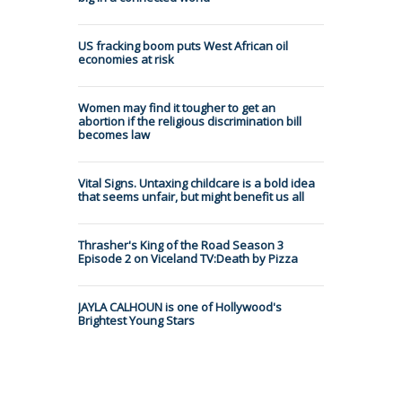
US fracking boom puts West African oil
economies at risk
Women may find it tougher to get an
abortion if the religious discrimination bill
becomes law
Vital Signs. Untaxing childcare is a bold idea
that seems unfair, but might benefit us all
Thrasher's King of the Road Season 3
Episode 2 on Viceland TV:Death by Pizza
JAYLA CALHOUN is one of Hollywood's
Brightest Young Stars