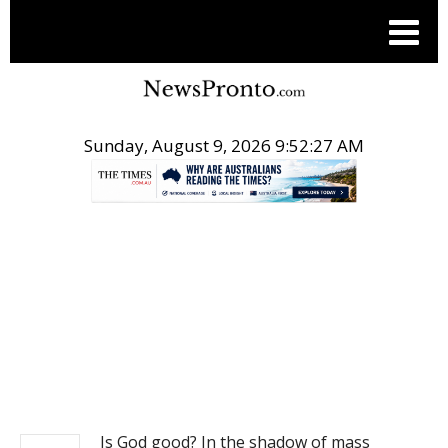
Sunday, August 9, 2026 9:52:27 AM
.
NEWS
Is God good? In the shadow of mass