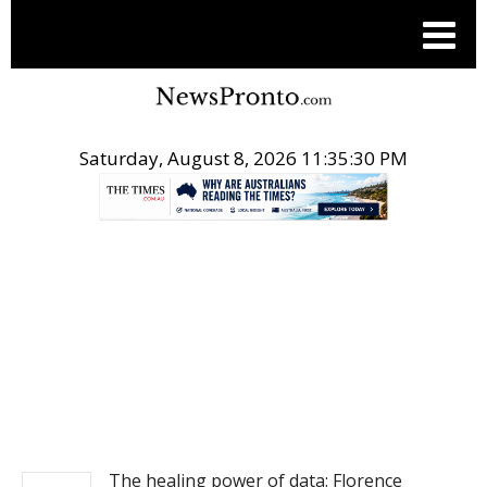
Saturday, August 8, 2026 11:35:30 PM
.
NEWS
The healing power of data: Florence