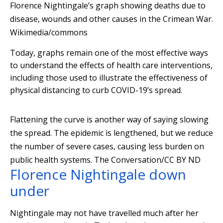
Florence Nightingale’s graph showing deaths due to
disease, wounds and other causes in the Crimean War.
Wikimedia/commons
Today, graphs remain one of the most effective ways
to understand the effects of health care interventions,
including those used to illustrate the effectiveness of
physical distancing to curb COVID-19’s spread.
Flattening the curve is another way of saying slowing
the spread. The epidemic is lengthened, but we reduce
the number of severe cases, causing less burden on
public health systems. The Conversation/CC BY ND
Florence Nightingale down
under
Nightingale may not have travelled much after her