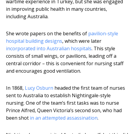
wartime experience in Turkey, but she was engaged
in improving public health in many countries,
including Australia.
She wrote papers on the benefits of
pavilion-style
hospital building designs
, which were later
incorporated into Australian hospitals
. This style
consists of small wings, or pavilions, leading off a
central corridor – this is convenient for nursing staff
and encourages good ventilation.
In 1868,
Lucy Osburn
headed the first team of nurses
sent to Australia to establish Nightingale-style
nursing. One of the team’s first tasks was to nurse
Prince Alfred, Queen Victoria’s second son, who had
been shot
in an attempted assassination
.