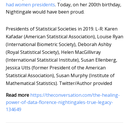
had women presidents
. Today, on her 200th birthday,
Nightingale would have been proud.
Presidents of Statistical Societies in 2019. L-R: Karen
Kafadar (American Statistical Association), Louise Ryan
(International Biometric Society), Deborah Ashby
(Royal Statistical Society), Helen MacGillivray
(International Statistical Institute), Susan Ellenberg,
Jessica Utts (former President of the American
Statistical Association), Susan Murphy (Institute of
Mathematical Statistics).
Twitter/Author provided
Read more
https://theconversation.com/the-healing-
power-of-data-florence-nightingales-true-legacy-
134649