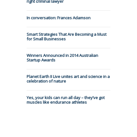
right criminal lawyer
In conversation: Frances Adamson
Smart Strategies That Are Becoming a Must
for Small Businesses
Winners Announced in 2014 Australian
Startup Awards
Planet Earth II Live unites art and science in a
celebration of nature
Yes, your kids can run all day – they’ve got
muscles like endurance athletes