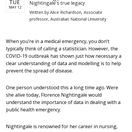
TUE
Nightingale's true legacy
MAY 12
Written by
Alice Richardson, Associate
professor, Australian National University
When you’re in a medical emergency, you don’t
typically think of calling a statistician. However, the
COVID-19 outbreak has shown just how necessary a
clear understanding of data and modelling is to help
prevent the spread of disease.
One person understood this a long time ago. Were
she alive today, Florence Nightingale would
understand the importance of data in dealing with a
public health emergency.
Nightingale is renowned for her career in nursing,