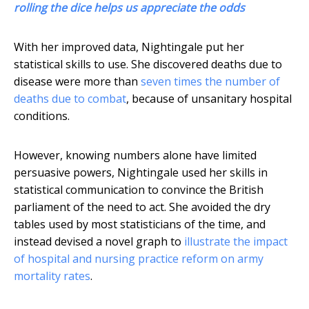
rolling the dice helps us appreciate the odds
With her improved data, Nightingale put her
statistical skills to use. She discovered deaths due to
disease were more than
seven times the number of
deaths due to combat
, because of unsanitary hospital
conditions.
However, knowing numbers alone have limited
persuasive powers, Nightingale used her skills in
statistical communication to convince the British
parliament of the need to act. She avoided the dry
tables used by most statisticians of the time, and
instead devised a novel graph to
illustrate the impact
of hospital and nursing practice reform on army
mortality rates
.