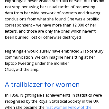
Nightingale never visited Australia herself, but this did
not stop her using her usual tactics of requesting
data from her wide network of contacts and drawing
conclusions from what she found. She was a prolific
correspondent – we have more than 12,000 of her
letters, and those are only the ones which haven’t
been burned, lost or otherwise destroyed.
Nightingale would surely have embraced 21st-century
communication. We can imagine her sitting at her
laptop tweeting under the moniker
@ladywiththelamp.
A trailblazer for women
In 1858, Nightingale’s achievements in statistics were
recognised by the Royal Statistical Society in the UK,
when she became the
first woman Fellow of the