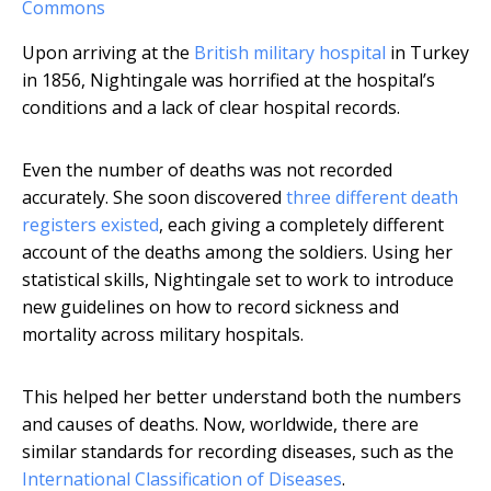
Commons
Upon arriving at the
British military hospital
in Turkey
in 1856, Nightingale was horrified at the hospital’s
conditions and a lack of clear hospital records.
Even the number of deaths was not recorded
accurately. She soon discovered
three different death
registers existed
, each giving a completely different
account of the deaths among the soldiers. Using her
statistical skills, Nightingale set to work to introduce
new guidelines on how to record sickness and
mortality across military hospitals.
This helped her better understand both the numbers
and causes of deaths. Now, worldwide, there are
similar standards for recording diseases, such as the
International Classification of Diseases
.