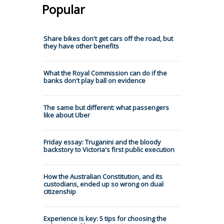
Popular
Share bikes don't get cars off the road, but
they have other benefits
What the Royal Commission can do if the
banks don't play ball on evidence
The same but different: what passengers
like about Uber
Friday essay: Truganini and the bloody
backstory to Victoria's first public execution
How the Australian Constitution, and its
custodians, ended up so wrong on dual
citizenship
Experience is key: 5 tips for choosing the