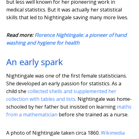
but less well known for her pioneering work in
medical statistics. But it was actually her statistical
skills that led to Nightingale saving many more lives.
Read more:
Florence Nightingale: a pioneer of hand
washing and hygiene for health
An early spark
Nightingale was one of the first female statisticians.
She developed an early passion for statistics. As a
child she
collected shells and supplemented her
collection with tables and lists
. Nightingale was home-
schooled by her father but insisted on learning
maths
from a mathematician
before she trained as a nurse.
A photo of Nightingale taken circa 1860.
Wikimedia