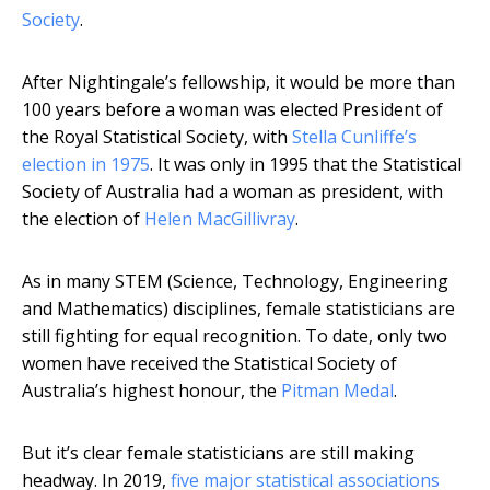
Society
.
After Nightingale’s fellowship, it would be more than
100 years before a woman was elected President of
the Royal Statistical Society, with
Stella Cunliffe’s
election in 1975
. It was only in 1995 that the Statistical
Society of Australia had a woman as president, with
the election of
Helen MacGillivray
.
As in many STEM (Science, Technology, Engineering
and Mathematics) disciplines, female statisticians are
still fighting for equal recognition. To date, only two
women have received the Statistical Society of
Australia’s highest honour, the
Pitman Medal
.
But it’s clear female statisticians are still making
headway. In 2019,
five major statistical associations