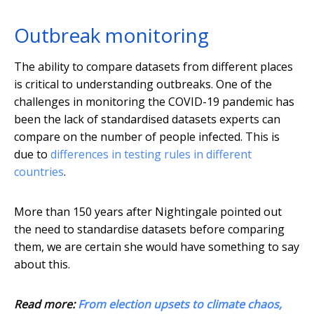
Outbreak monitoring
The ability to compare datasets from different places
is critical to understanding outbreaks. One of the
challenges in monitoring the COVID-19 pandemic has
been the lack of standardised datasets experts can
compare on the number of people infected. This is
due to
differences in testing rules in different
countries
.
More than 150 years after Nightingale pointed out
the need to standardise datasets before comparing
them, we are certain she would have something to say
about this.
Read more:
From election upsets to climate chaos,