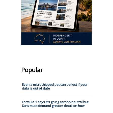
Popular
Even a microchipped pet can be lost if your
data is out of date
Formula 1 says it's going carbon neutral but
fans must demand greater detail on how