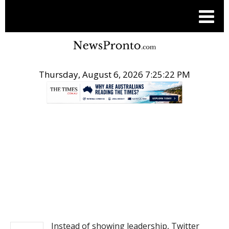
Thursday, August 6, 2026 7:25:22 PM
.
NEWS
Instead of showing leadership, Twitter