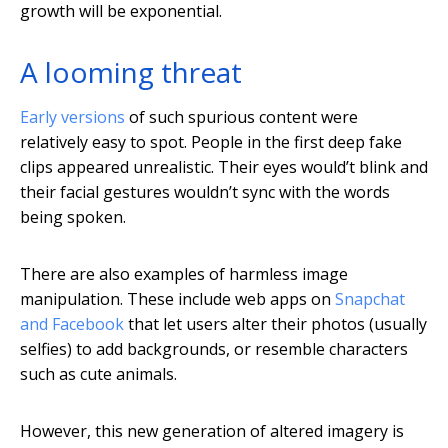
growth will be exponential.
A looming threat
Early versions
of such spurious content were
relatively easy to spot. People in the first deep fake
clips appeared unrealistic. Their eyes would’t blink and
their facial gestures wouldn’t sync with the words
being spoken.
There are also examples of harmless image
manipulation. These include web apps on
Snapchat
and Facebook
that let users alter their photos (usually
selfies) to add backgrounds, or resemble characters
such as cute animals.
However, this new generation of altered imagery is