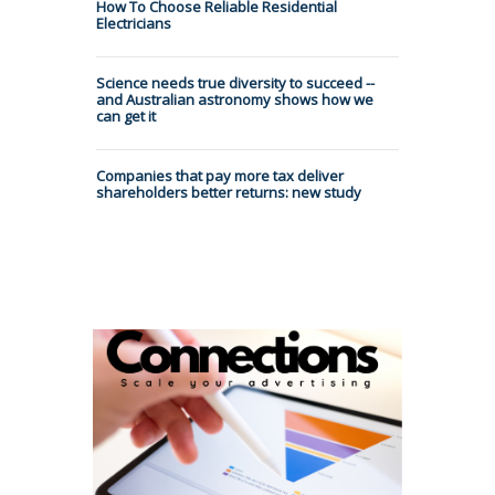
How To Choose Reliable Residential
Electricians
Science needs true diversity to succeed --
and Australian astronomy shows how we
can get it
Companies that pay more tax deliver
shareholders better returns: new study