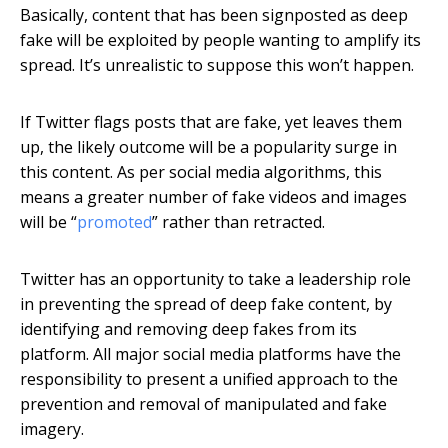
Basically, content that has been signposted as deep
fake will be exploited by people wanting to amplify its
spread. It’s unrealistic to suppose this won’t happen.
If Twitter flags posts that are fake, yet leaves them
up, the likely outcome will be a popularity surge in
this content. As per social media algorithms, this
means a greater number of fake videos and images
will be “
promoted
” rather than retracted.
Twitter has an opportunity to take a leadership role
in preventing the spread of deep fake content, by
identifying and removing deep fakes from its
platform. All major social media platforms have the
responsibility to present a unified approach to the
prevention and removal of manipulated and fake
imagery.