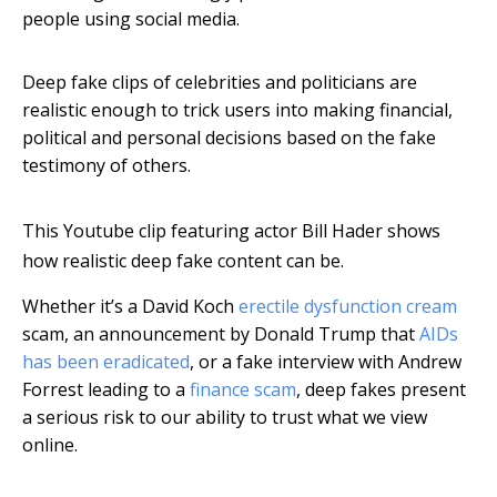
people using social media.
Deep fake clips of celebrities and politicians are
realistic enough to trick users into making financial,
political and personal decisions based on the fake
testimony of others.
This Youtube clip featuring actor Bill Hader shows
how realistic deep fake content can be.
Whether it’s a David Koch
erectile dysfunction cream
scam, an announcement by Donald Trump that
AIDs
has been eradicated
, or a fake interview with Andrew
Forrest leading to a
finance scam
, deep fakes present
a serious risk to our ability to trust what we view
online.