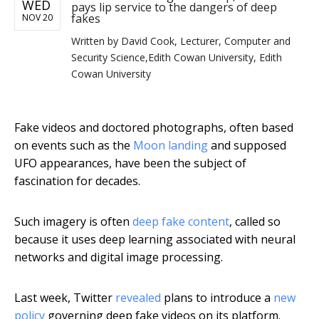
WED
pays lip service to the dangers of deep
fakes
NOV 20
Written by
David Cook, Lecturer, Computer and
Security Science,Edith Cowan University, Edith
Cowan University
Fake videos and doctored photographs, often based
on events such as the
Moon landing
and supposed
UFO appearances, have been the subject of
fascination for decades.
Such imagery is often
deep fake content
, called so
because it uses deep learning associated with neural
networks and digital image processing.
Last week, Twitter
revealed
plans to introduce a
new
policy
governing deep fake videos on its platform.