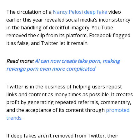
The circulation of a
Nancy Pelosi deep fake
video
earlier this year revealed social media’s inconsistency
in the handling of deceitful imagery. YouTube
removed the clip from its platform, Facebook flagged
it as false, and Twitter let it remain.
Read more:
AI can now create fake porn, making
revenge porn even more complicated
Twitter is in the business of helping users repost
links and content as many times as possible. It creates
profit by generating repeated referrals, commentary,
and the acceptance of its content through
promoted
trends
.
If deep fakes aren’t removed from Twitter, their