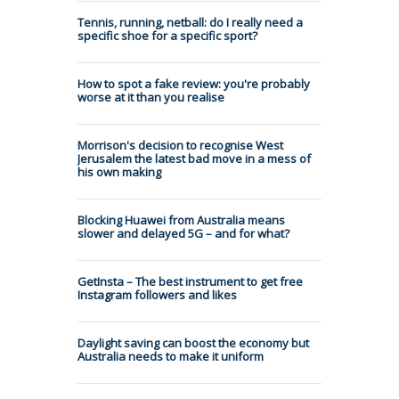
Tennis, running, netball: do I really need a
specific shoe for a specific sport?
How to spot a fake review: you're probably
worse at it than you realise
Morrison's decision to recognise West
Jerusalem the latest bad move in a mess of
his own making
Blocking Huawei from Australia means
slower and delayed 5G – and for what?
GetInsta – The best instrument to get free
Instagram followers and likes
Daylight saving can boost the economy but
Australia needs to make it uniform