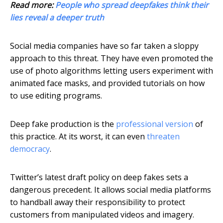
Read more:
People who spread deepfakes think their
lies reveal a deeper truth
Social media companies have so far taken a sloppy
approach to this threat. They have even promoted the
use of photo algorithms letting users experiment with
animated face masks, and provided tutorials on how
to use editing programs.
Deep fake production is the
professional version
of
this practice. At its worst, it can even
threaten
democracy
.
Twitter’s latest draft policy on deep fakes sets a
dangerous precedent. It allows social media platforms
to handball away their responsibility to protect
customers from manipulated videos and imagery.