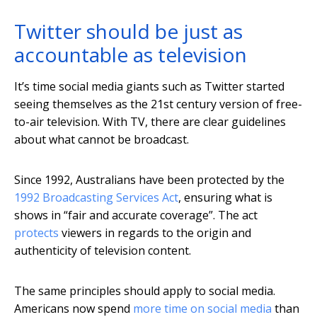
Twitter should be just as
accountable as television
It’s time social media giants such as Twitter started
seeing themselves as the 21st century version of free-
to-air television. With TV, there are clear guidelines
about what cannot be broadcast.
Since 1992, Australians have been protected by the
1992 Broadcasting Services Act
, ensuring what is
shows in “fair and accurate coverage”. The act
protects
viewers in regards to the origin and
authenticity of television content.
The same principles should apply to social media.
Americans now spend
more time on social media
than