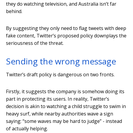
they do watching television, and Australia isn’t far
behind.
By suggesting they only need to flag tweets with deep
fake content, Twitter’s proposed policy downplays the
seriousness of the threat.
Sending the wrong message
Twitter’s draft policy is dangerous on two fronts.
Firstly, it suggests the company is somehow doing its
part in protecting its users. In reality, Twitter’s
decision is akin to watching a child struggle to swim in
heavy surf, while nearby authorities wave a sign
saying: “some waves may be hard to judge” - instead
of actually helping.