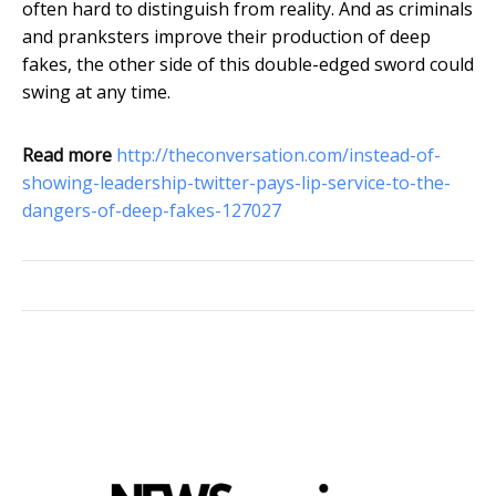
often hard to distinguish from reality. And as criminals
and pranksters improve their production of deep
fakes, the other side of this double-edged sword could
swing at any time.
Read more
http://theconversation.com/instead-of-
showing-leadership-twitter-pays-lip-service-to-the-
dangers-of-deep-fakes-127027