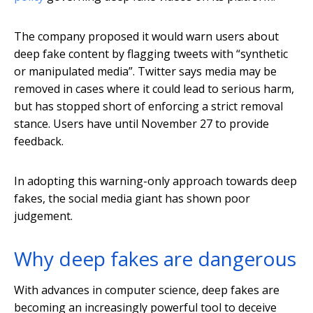
The company proposed it would warn users about
deep fake content by flagging tweets with “synthetic
or manipulated media”. Twitter says media may be
removed in cases where it could lead to serious harm,
but has stopped short of enforcing a strict removal
stance. Users have until November 27 to provide
feedback.
In adopting this warning-only approach towards deep
fakes, the social media giant has shown poor
judgement.
Why deep fakes are dangerous
With advances in computer science, deep fakes are
becoming an increasingly powerful tool to deceive