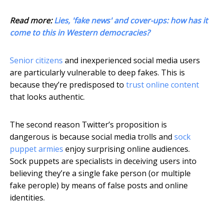
Read more:
Lies, 'fake news' and cover-ups: how has it
come to this in Western democracies?
Senior citizens
and inexperienced social media users
are particularly vulnerable to deep fakes. This is
because they’re predisposed to
trust online content
that looks authentic.
The second reason Twitter’s proposition is
dangerous is because social media trolls and
sock
puppet armies
enjoy surprising online audiences.
Sock puppets are specialists in deceiving users into
believing they’re a single fake person (or multiple
fake perople) by means of false posts and online
identities.