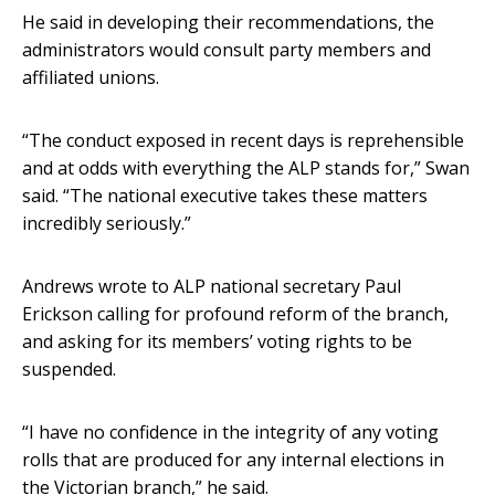
He said in developing their recommendations, the
administrators would consult party members and
affiliated unions.
“The conduct exposed in recent days is reprehensible
and at odds with everything the ALP stands for,” Swan
said. “The national executive takes these matters
incredibly seriously.”
Andrews wrote to ALP national secretary Paul
Erickson calling for profound reform of the branch,
and asking for its members’ voting rights to be
suspended.
“I have no confidence in the integrity of any voting
rolls that are produced for any internal elections in
the Victorian branch,” he said.