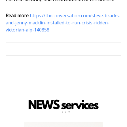
Read more
https://theconversation.com/steve-bracks-
and-jenny-macklin-installed-to-run-crisis-ridden-
victorian-alp-140858