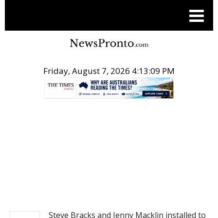
Friday, August 7, 2026 4:13:10 PM
.
NEWS
Steve Bracks and Jenny Macklin installed to