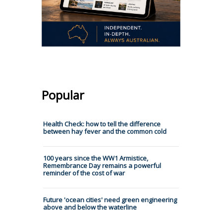
Popular
Health Check: how to tell the difference
between hay fever and the common cold
100 years since the WW1 Armistice,
Remembrance Day remains a powerful
reminder of the cost of war
Future 'ocean cities' need green engineering
above and below the waterline