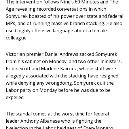
The intervention follows Nine’s 60 Minutes and The
Age revealing recorded conversations in which
Somyurek boasted of his power over state and federal
MPs, and of running massive branch stacking. He also
used highly offensive language about a female
colleague.
Victorian premier Daniel Andrews sacked Somyurek
from his cabinet on Monday, and two other ministers,
Robin Scott and Marlene Kairouz, whose staff were
allegedly associated with the stacking have resigned,
while denying any wrongdoing. Somyurek quit the
Labor party on Monday before he was due to be
expelled.
The scandal comes at the worst time for federal
leader Anthony Albanese who is fighting the
byelection in the Labor held seat of Eden-Monaro,