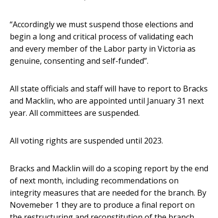
“Accordingly we must suspend those elections and
begin a long and critical process of validating each
and every member of the Labor party in Victoria as
genuine, consenting and self-funded”.
All state officials and staff will have to report to Bracks
and Macklin, who are appointed until January 31 next
year. All committees are suspended.
All voting rights are suspended until 2023.
Bracks and Macklin will do a scoping report by the end
of next month, including recommendations on
integrity measures that are needed for the branch. By
Novemeber 1 they are to produce a final report on
the restructuring and reconstitution of the branch.