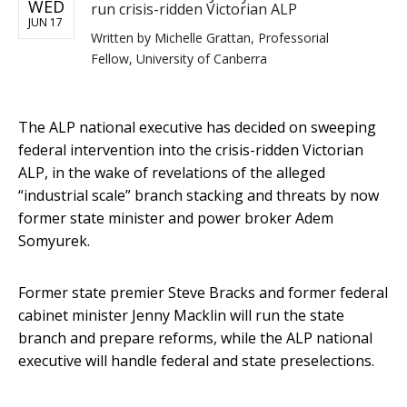
WED
run crisis-ridden Victorian ALP
JUN 17
Written by
Michelle Grattan, Professorial
Fellow, University of Canberra
The ALP national executive has decided on sweeping
federal intervention into the crisis-ridden Victorian
ALP, in the wake of revelations of the alleged
“industrial scale” branch stacking and threats by now
former state minister and power broker Adem
Somyurek.
Former state premier Steve Bracks and former federal
cabinet minister Jenny Macklin will run the state
branch and prepare reforms, while the ALP national
executive will handle federal and state preselections.