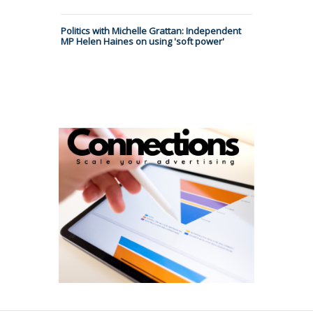
Politics with Michelle Grattan: Independent
MP Helen Haines on using 'soft power'