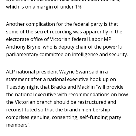
which is on a margin of under 1%.
Another complication for the federal party is that
some of the secret recording was apparently in the
electorate office of Victorian federal Labor MP
Anthony Bryne, who is deputy chair of the powerful
parliamentary committee on intelligence and security.
ALP national president Wayne Swan said in a
statement after a national executive hook up on
Tuesday night that Bracks and Macklin “will provide
the national executive with recommendations on how
the Victorian branch should be restructured and
reconstituted so that the branch membership
comprises genuine, consenting, self-funding party
members”.