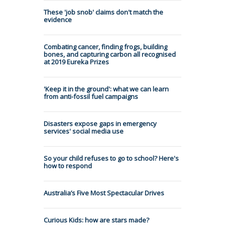
These 'job snob' claims don't match the
evidence
Combating cancer, finding frogs, building
bones, and capturing carbon all recognised
at 2019 Eureka Prizes
'Keep it in the ground': what we can learn
from anti-fossil fuel campaigns
Disasters expose gaps in emergency
services' social media use
So your child refuses to go to school? Here's
how to respond
Australia’s Five Most Spectacular Drives
Curious Kids: how are stars made?