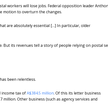
tal workers will lose jobs. Federal opposition leader Antho
e motion to overturn the changes.
hat are absolutely essential […] In particular, older
e. But its revenues tell a story of people relying on postal se
 has been relentless.
d income tax of
A$384.5 million
. Of this its letter business
7 million. Other business (such as agency services and