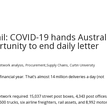
ail: COVID-19 hands Austral
tunity to end daily letter
etwork analysis, Procurement,Supply Chains, Curtin University
financial year. That’s almost 14 million deliveries a day (not
etwork required: 15,037 street post boxes, 4,343 post offices
,600 trucks, six airline freighters, rail assets, and 8,992 moto