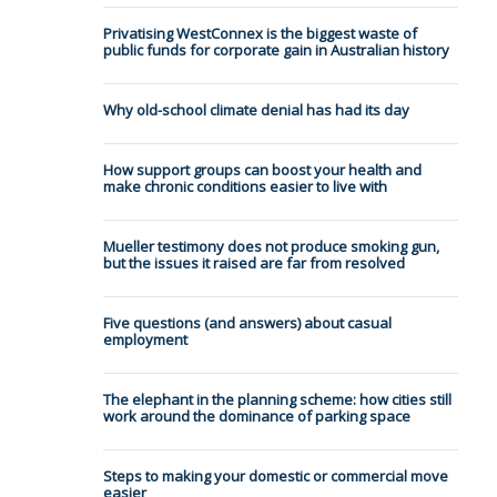
Privatising WestConnex is the biggest waste of
public funds for corporate gain in Australian history
Why old-school climate denial has had its day
How support groups can boost your health and
make chronic conditions easier to live with
Mueller testimony does not produce smoking gun,
but the issues it raised are far from resolved
Five questions (and answers) about casual
employment
The elephant in the planning scheme: how cities still
work around the dominance of parking space
Steps to making your domestic or commercial move
easier