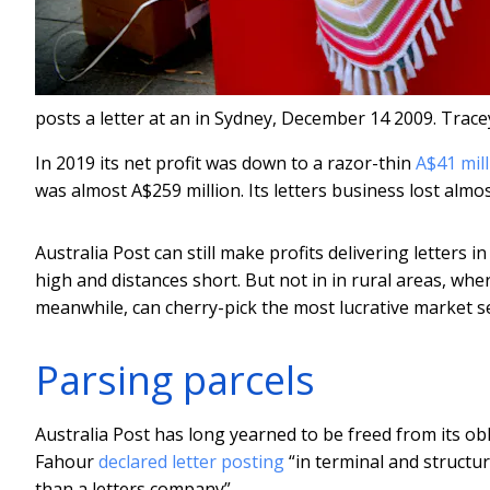
posts a letter at an in Sydney, December 14 2009.
Trace
In 2019 its net profit was down to a razor-thin
A$41 mil
was almost A$259 million. Its letters business lost almos
Australia Post can still make profits delivering letters 
high and distances short. But not in in rural areas, whe
meanwhile, can cherry-pick the most lucrative market 
Parsing parcels
Australia Post has long yearned to be freed from its obl
Fahour
declared letter posting
“in terminal and structur
than a letters company”.