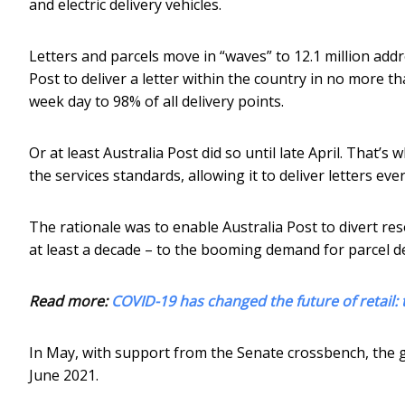
and electric delivery vehicles.
Letters and parcels move in “waves” to 12.1 million addre
Post to deliver a letter within the country in no more tha
week day to 98% of all delivery points.
Or at least Australia Post did so until late April. Tha
the services standards, allowing it to deliver letters e
The rationale was to enable Australia Post to divert reso
at least a decade – to the booming demand for parcel d
Read more:
COVID-19 has changed the future of retail:
In May, with support from the Senate crossbench, th
June 2021.