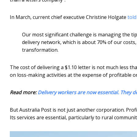
In March, current chief executive Christine Holgate
tol
Our most significant challenge is managing the tip
delivery network, which is about 70% of our costs, w
transformation.
The cost of delivering a $1.10 letter is not much less t
on loss-making activities at the expense of profitable o
Read more:
Delivery workers are now essential. They d
But Australia Post is not just another corporation. Profi
Its services are essential, particularly to rural communit