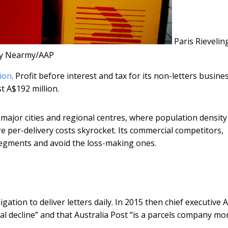
Paris Rieveling
y Nearmy/AAP
lion
. Profit before interest and tax for its non-letters busine
t A$192 million.
in major cities and regional centres, where population density 
re per-delivery costs skyrocket. Its commercial competitors,
segments and avoid the loss-making ones.
igation to deliver letters daily. In 2015 then chief executive
al decline” and that Australia Post “is a parcels company mo