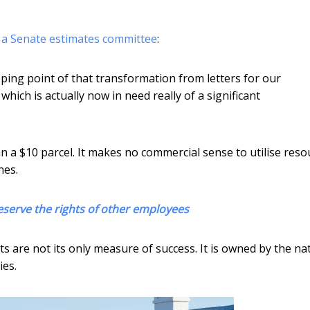
d a Senate estimates committee
:
ping point of that transformation from letters for our
hich is actually now in need really of a significant
han a $10 parcel. It makes no commercial sense to utilise res
nes.
eserve the rights of other employees
ts are not its only measure of success. It is owned by the nat
ies.