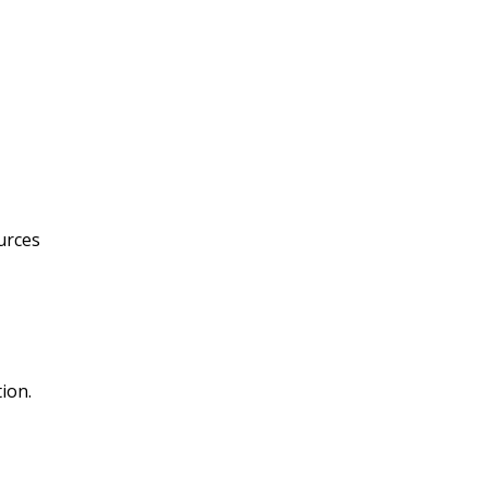
ources
ion.