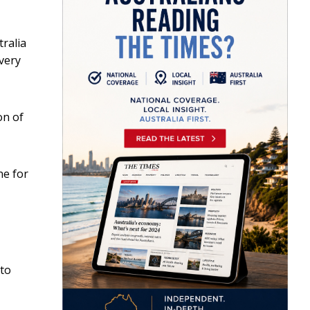
ralia
every
on of
ne for
to