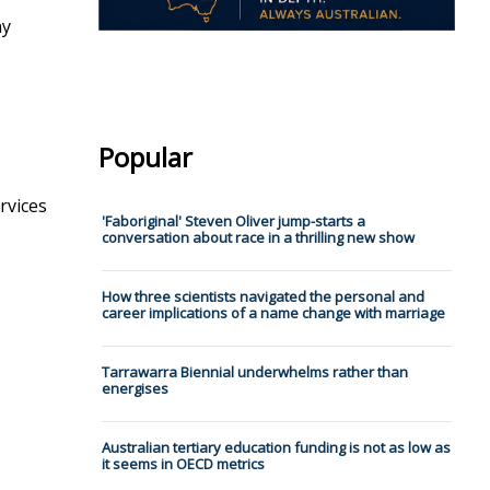
ny
Popular
rvices
'Faboriginal' Steven Oliver jump-starts a
conversation about race in a thrilling new show
How three scientists navigated the personal and
career implications of a name change with marriage
Tarrawarra Biennial underwhelms rather than
energises
Australian tertiary education funding is not as low as
it seems in OECD metrics