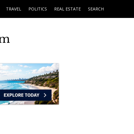
TRAVEL
POLITICS
REAL ESTATE
SEARCH