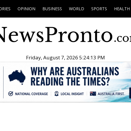
ORIES
OPINION
BUSINESS
WORLD
SPORTS
HEALTH
Friday, August 7, 2026 5:24:14 PM
.