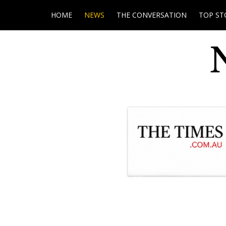
HOME
NEWS
THE CONVERSATION
TOP ST