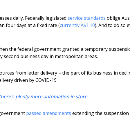
sses daily. Federally legislated
service standards
oblige Aust
n four days at a fixed rate (
currently A$1.10
). And to do so 
t’s when the federal government granted a temporary suspensi
very second business day in metropolitan areas.
urces from letter delivery – the part of its business in decli
elivery driven by COVID-19.
 there's plenty more automation in store
e government
passed amendments
extending the suspension 