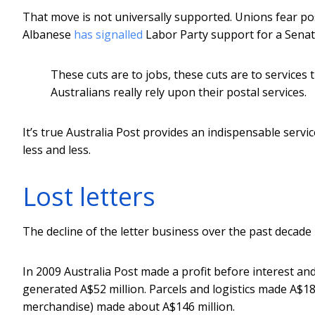
That move is not universally supported. Unions fear pos
Albanese
has signalled
Labor Party support for a Senat
These cuts are to jobs, these cuts are to services t
Australians really rely upon their postal services.
It’s true Australia Post provides an indispensable servic
less and less.
Lost letters
The decline of the letter business over the past decade
In 2009 Australia Post made a profit before interest an
generated A$52 million. Parcels and logistics made A$18
merchandise) made about A$146 million.