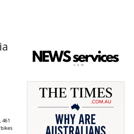
ia
, 461
rbikes