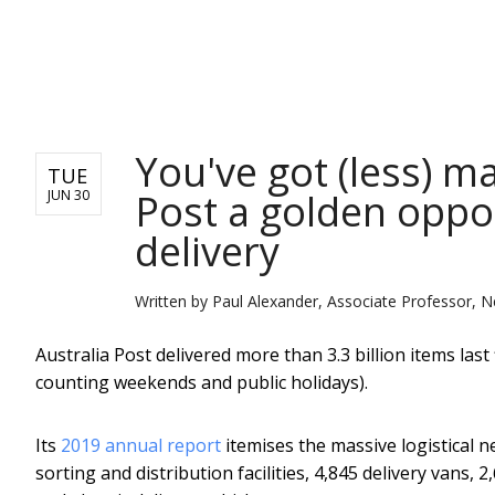
NEWS
You've got (less) m
TUE
Post a golden oppor
JUN 30
delivery
Written by
Paul Alexander, Associate Professor, N
Australia Post delivered more than 3.3 billion items last 
counting weekends and public holidays).
Its
2019 annual report
itemises the massive logistical n
sorting and distribution facilities, 4,845 delivery vans, 2