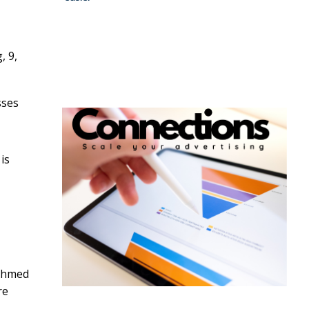
, 9,
sses
is
 Ahmed
re