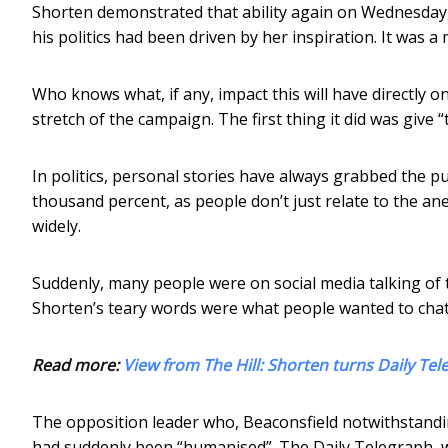
Shorten demonstrated that ability again on Wednesday, i
his politics had been driven by her inspiration. It was 
Who knows what, if any, impact this will have directly on v
stretch of the campaign. The first thing it did was give 
In politics, personal stories have always grabbed the p
thousand percent, as people don’t just relate to the an
widely.
Suddenly, many people were on social media talking of t
Shorten’s teary words were what people wanted to chat
Read more:
View from The Hill: Shorten turns Daily Te
The opposition leader who, Beaconsfield notwithstandin
had suddenly been “humanised”. The Daily Telegraph, w