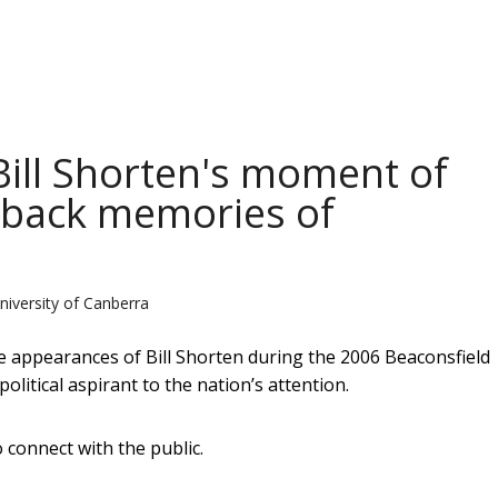
Bill Shorten's moment of
s back memories of
niversity of Canberra
e appearances of Bill Shorten during the 2006 Beaconsfield
litical aspirant to the nation’s attention.
o connect with the public.