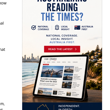
 how
nal
hat
im,
at