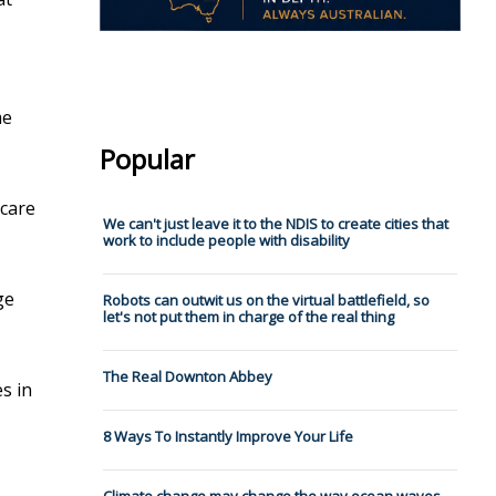
me
Popular
scare
We can't just leave it to the NDIS to create cities that
work to include people with disability
ge
Robots can outwit us on the virtual battlefield, so
let's not put them in charge of the real thing
The Real Downton Abbey
es in
8 Ways To Instantly Improve Your Life