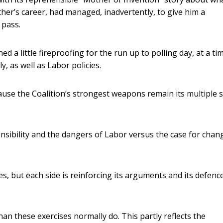
her’s career, had managed, inadvertently, to give him a
 pass.
 a little fireproofing for the run up to polling day, at a ti
 as well as Labor policies.
cause the Coalition’s strongest weapons remain its multiple 
nsibility and the dangers of Labor versus the case for chan
ues, but each side is reinforcing its arguments and its defenc
han these exercises normally do. This partly reflects the