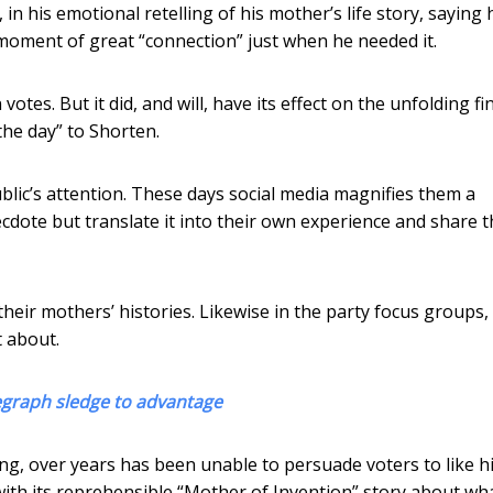
n his emotional retelling of his mother’s life story, saying
a moment of great “connection” just when he needed it.
otes. But it did, and will, have its effect on the unfolding fi
“the day” to Shorten.
ublic’s attention. These days social media magnifies them a
ecdote but translate it into their own experience and share t
heir mothers’ histories. Likewise in the party focus groups,
 about.
legraph sledge to advantage
g, over years has been unable to persuade voters to like h
ith its reprehensible “Mother of Invention” story about wh