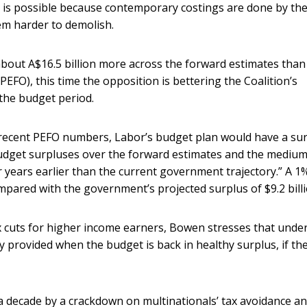
e is possible because contemporary costings are done by th
em harder to demolish.
about A$16.5 billion more across the forward estimates than
(PEFO), this time the opposition is bettering the Coalition’s
 the budget period.
recent PEFO numbers, Labor’s budget plan would have a su
 budget surpluses over the forward estimates and the medium
 years earlier than the current government trajectory.” A 1
mpared with the government’s projected surplus of $9.2 billi
ax cuts for higher income earners, Bowen stresses that under
 provided when the budget is back in healthy surplus, if th
a decade by a crackdown on multinationals’ tax avoidance a