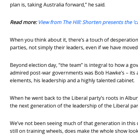
plan is, taking Australia forward,” he said.
Read more:
View from The Hill: Shorten presents the ‘c
When you think about it, there’s a touch of desperation a
parties, not simply their leaders, even if we have moved
Beyond election day, “the team” is integral to how a go
admired post-war governments was Bob Hawke’s – its a
elements, his leadership and a highly talented cabinet.
When he went back to the Liberal party’s roots in Albu
the next generation of the leadership of the Liberal par
We’ve not been seeing much of that generation in this ca
still on training wheels, does make the whole show look