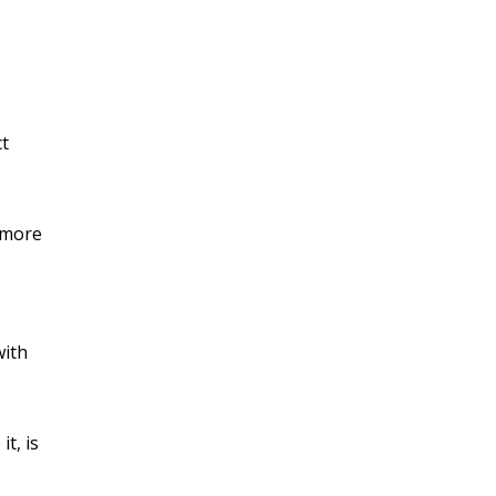
ct
r more
with
t, is