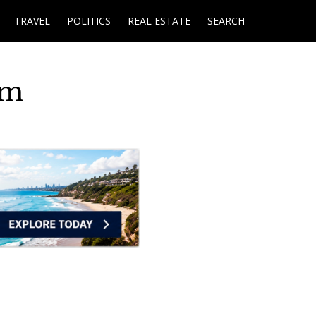
TRAVEL
POLITICS
REAL ESTATE
SEARCH