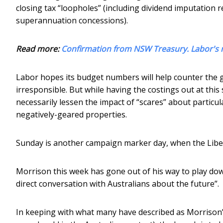
closing tax “loopholes” (including dividend imputation 
superannuation concessions).
Read more:
Confirmation from NSW Treasury. Labor's n
Labor hopes its budget numbers will help counter the g
irresponsible. But while having the costings out at this 
necessarily lessen the impact of “scares” about particul
negatively-geared properties.
Sunday is another campaign marker day, when the Liber
Morrison this week has gone out of his way to play down
direct conversation with Australians about the future”.
In keeping with what many have described as Morrison’s