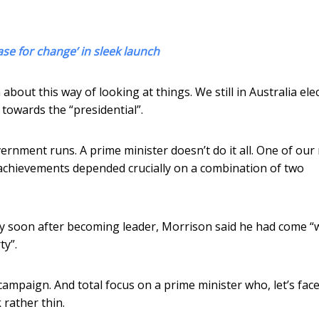
ase for change’ in sleek launch
bout this way of looking at things. We still in Australia ele
 towards the “presidential”.
vernment runs. A prime minister doesn’t do it all. One of ou
chievements depended crucially on a combination of two
ry soon after becoming leader, Morrison said he had come “
ty”.
mpaign. And total focus on a prime minister who, let’s face i
 rather thin.