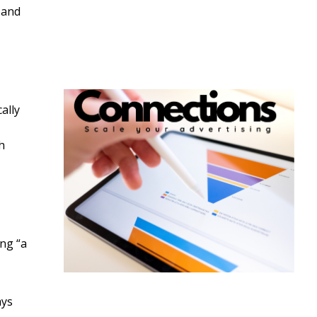
 and
ally
h
ing “a
ays