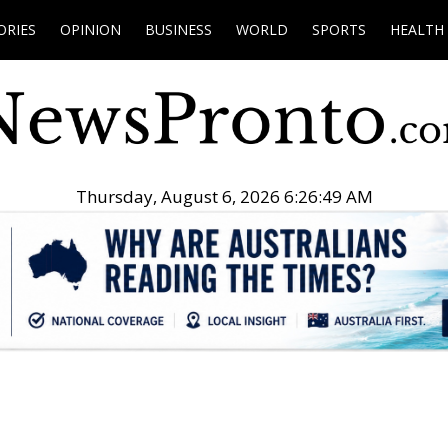
ORIES
OPINION
BUSINESS
WORLD
SPORTS
HEALTH
Thursday, August 6, 2026 6:26:50 AM
.