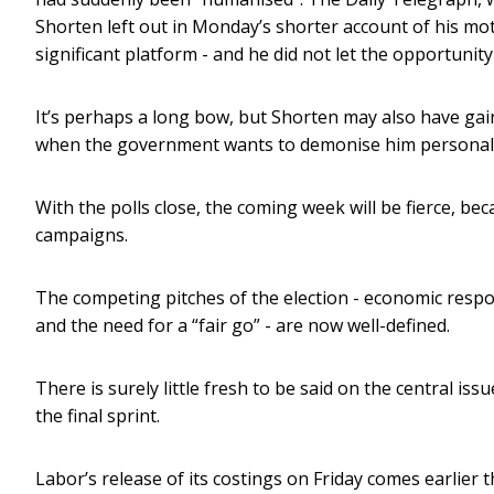
Shorten left out in Monday’s shorter account of his mot
significant platform - and he did not let the opportunity
It’s perhaps a long bow, but Shorten may also have gained
when the government wants to demonise him personally,
With the polls close, the coming week will be fierce, be
campaigns.
The competing pitches of the election - economic respo
and the need for a “fair go” - are now well-defined.
There is surely little fresh to be said on the central iss
the final sprint.
Labor’s release of its costings on Friday comes earlier t