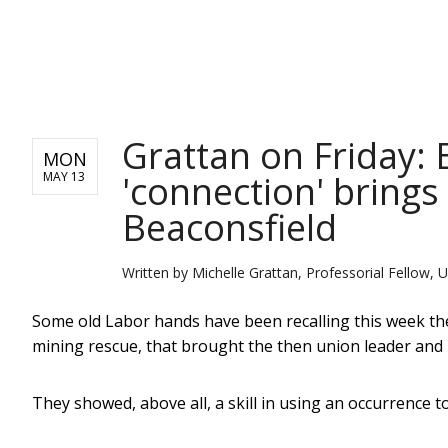
NEWS
Grattan on Friday: 
MON
'connection' bring
MAY 13
Beaconsfield
Written by
Michelle Grattan, Professorial Fellow, U
Some old Labor hands have been recalling this week th
mining rescue, that brought the then union leader and po
They showed, above all, a skill in using an occurrence t