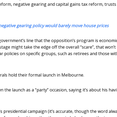
reform, negative gearing and capital gains tax reform, trusts
egative gearing policy would barely move house prices
overnment’s line that the opposition’s program is economic
stage might take the edge off the overall “scare”, that won’t
ar policies on specific groups, such as retirees and those wit
als hold their formal launch in Melbourne.
 the launch as a “party” occasion, saying it’s about his hav
 presidential campaign (it’s accurate, though the word alw