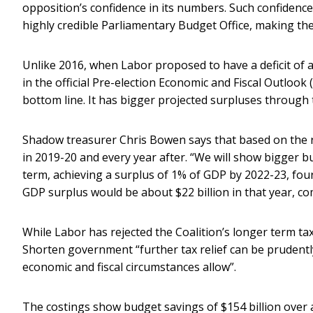
opposition’s confidence in its numbers. Such confidenc
highly credible Parliamentary Budget Office, making th
Unlike 2016, when Labor proposed to have a deficit of 
in the official Pre-election Economic and Fiscal Outlook 
bottom line. It has bigger projected surpluses through
Shadow treasurer Chris Bowen says that based on the 
in 2019-20 and every year after. “We will show bigger
term, achieving a surplus of 1% of GDP by 2022-23, four
GDP surplus would be about $22 billion in that year, co
While Labor has rejected the Coalition’s longer term t
Shorten government “further tax relief can be prudently
economic and fiscal circumstances allow”.
The costings show budget savings of $154 billion over 