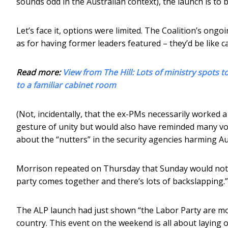
sounds odd in the Australian context), the launch is to 
Let’s face it, options were limited. The Coalition’s ong
as for having former leaders featured – they’d be like ca
Read more:
View from The Hill: Lots of ministry spots t
to a familiar cabinet room
(Not, incidentally, that the ex-PMs necessarily worked a
gesture of unity but would also have reminded many vote
about the “nutters” in the security agencies harming Aus
Morrison repeated on Thursday that Sunday would not b
party comes together and there’s lots of backslapping.”
The ALP launch had just shown “the Labor Party are mor
country. This event on the weekend is all about laying o