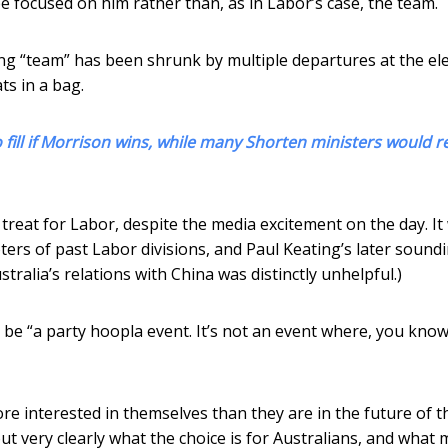
be focused on him rather than, as in Labor’s case, the team.
oing “team” has been shrunk by multiple departures at the ele
ts in a bag.
o fill if Morrison wins, while many Shorten ministers would r
 treat for Labor, despite the media excitement on the day. It
rs of past Labor divisions, and Paul Keating’s later soundi
tralia’s relations with China was distinctly unhelpful.)
e “a party hoopla event. It’s not an event where, you know
e interested in themselves than they are in the future of t
ut very clearly what the choice is for Australians, and what 