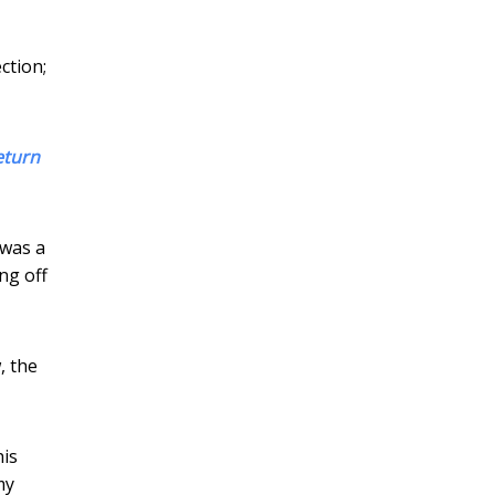
ction;
eturn
 was a
ng off
, the
his
my