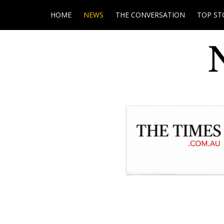
HOME
NEWS
THE CONVERSATION
TOP ST