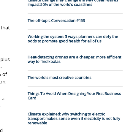
Climate change may change the way ocean waves
e
impact 50% of the world’s coastlines
The off-topic Conversation #153
 that
Working the system: 3 ways planners can defy the
odds to promote good health for all of us
Heat-detecting drones are a cheaper, more efficient
rplus
way to find koalas
-
% of
The world's most creative countries
on.
Things To Avoid When Designing Your First Business
 a
Card
e
Climate explained: why switching to electric
transport makes sense even if electricity is not fully
renewable
nd