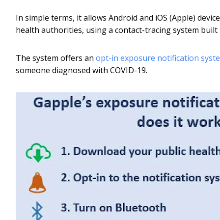
In simple terms, it allows Android and iOS (Apple) dev
health authorities, using a contact-tracing system buil
The system offers an
opt-in exposure notification syst
someone diagnosed with COVID-19.