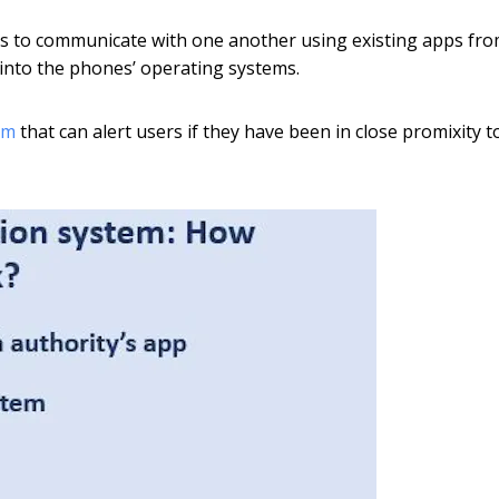
ices to communicate with one another using existing apps fr
t into the phones’ operating systems.
em
that can alert users if they have been in close promixity t