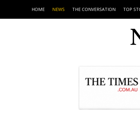
HOME
NEWS
THE CONVERSATION
TOP ST