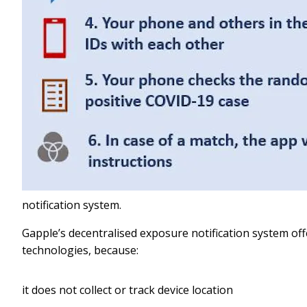
notification system.
Gapple’s decentralised exposure notification system of
technologies, because:
it does not collect or track device location