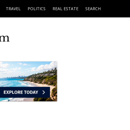
TRAVEL
POLITICS
REAL ESTATE
SEARCH