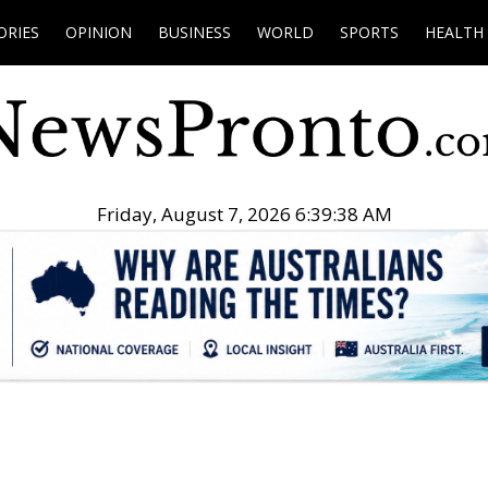
ORIES
OPINION
BUSINESS
WORLD
SPORTS
HEALTH
Friday, August 7, 2026 6:39:39 AM
.