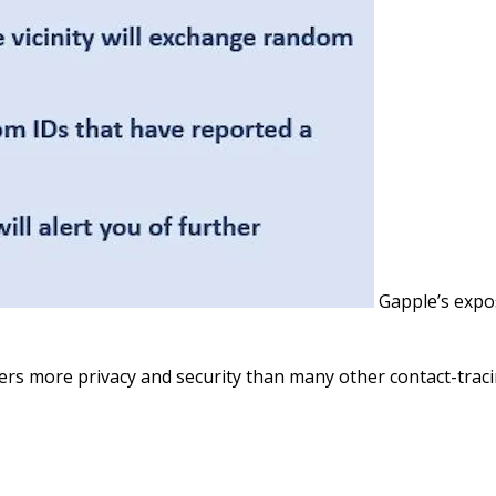
Gapple’s exp
fers more privacy and security than many other contact-trac