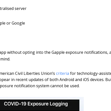
tralised server
pple or Google
 app without opting into the Gapple exposure notifications, 
 mind.
erican Civil Liberties Union’s
criteria
for technology-assist
appear in recent updates of both Android and iOS devices. Bu
posure notification system cannot be used.