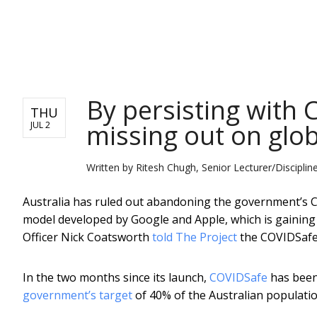
NEWS
By persisting with 
THU
missing out on glob
JUL 2
Written by
Ritesh Chugh, Senior Lecturer/Disciplin
Australia has ruled out abandoning the government’s CO
model developed by Google and Apple, which is gaining
Officer Nick Coatsworth
told The Project
the COVIDSafe 
In the two months since its launch,
COVIDSafe
has been 
government’s target
of 40% of the Australian populatio