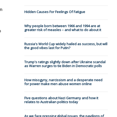
om
Hidden Causes For Feelings Of Fatigue
Why people born between 1966 and 1994 are at
greater risk of measles – and what to do about it
o
Russia's World Cup widely hailed as success, but will
the good vibes last for Putin?
Trump's ratings slightly down after Ukraine scandal
as Warren surges to tie Biden in Democratic polls
How misogyny, narcissism and a desperate need
for power make men abuse women online
Five questions about Nazi Germany and how it
relates to Australian politics today
As we face pressing global issues, the pavilions of