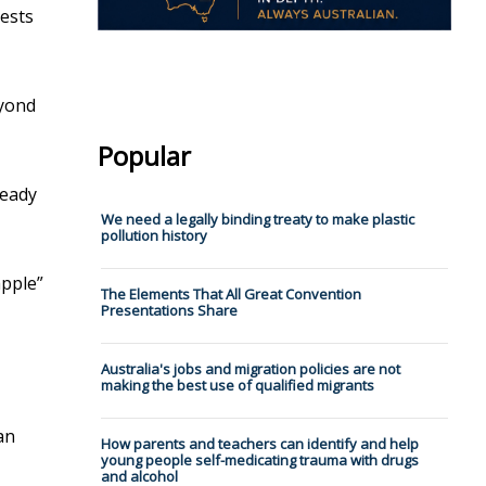
ests
eyond
Popular
ready
We need a legally binding treaty to make plastic
pollution history
apple”
The Elements That All Great Convention
Presentations Share
Australia's jobs and migration policies are not
making the best use of qualified migrants
an
How parents and teachers can identify and help
young people self-medicating trauma with drugs
and alcohol