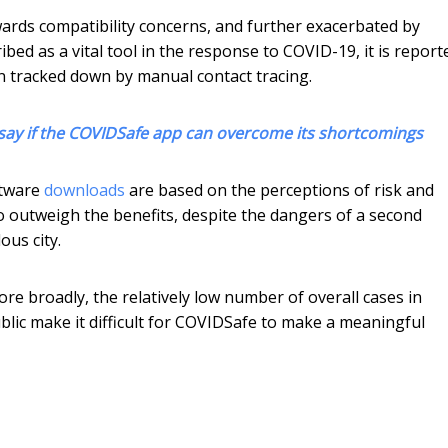
wards compatibility concerns, and further exacerbated by
ed as a vital tool in the response to COVID-19, it is report
n tracked down by manual contact tracing.
 to say if the COVIDSafe app can overcome its shortcomings
oftware
downloads
are based on the perceptions of risk and
 outweigh the benefits, despite the dangers of a second
us city.
ore broadly, the relatively low number of overall cases in
blic make it difficult for COVIDSafe to make a meaningful