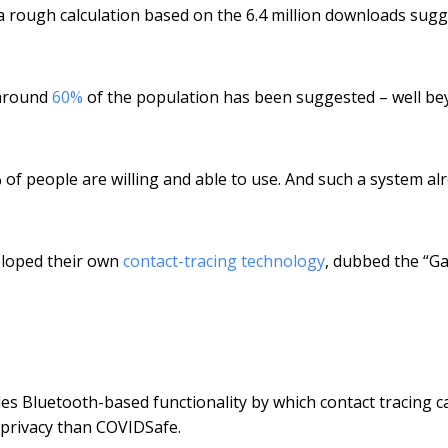
rough calculation based on the 6.4 million downloads sugg
f around
60%
of the population has been suggested – well b
 of people are willing and able to use. And such a system al
eloped their own
contact-tracing technology
, dubbed the “G
des Bluetooth-based functionality by which contact tracing c
e privacy than COVIDSafe.