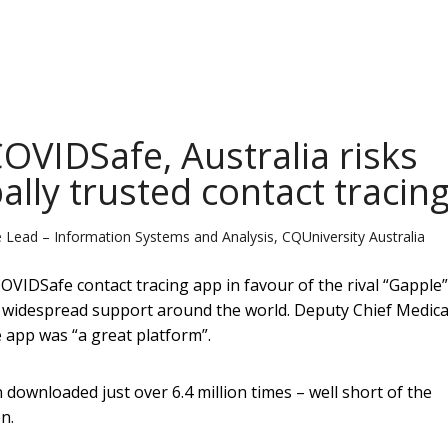
COVIDSafe, Australia risks
ally trusted contact tracin
e Lead – Information Systems and Analysis, CQUniversity Australia
VIDSafe contact tracing app in favour of the rival “Gapple”
 widespread support around the world. Deputy Chief Medica
app was “a great platform”.
downloaded just over 6.4 million times – well short of the
n.