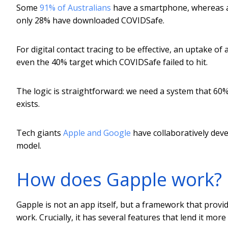
Some
91% of Australians
have a smartphone, whereas a 
only 28% have downloaded COVIDSafe.
For digital contact tracing to be effective, an uptake o
even the 40% target which COVIDSafe failed to hit.
The logic is straightforward: we need a system that 60%
exists.
Tech giants
Apple and Google
have collaboratively dev
model.
How does Gapple work?
Gapple is not an app itself, but a framework that provi
work. Crucially, it has several features that lend it mor