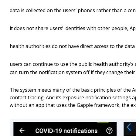
data is collected on the users’ phones rather than a cen
it does not share users’ identities with other people, A
health authorities do not have direct access to the data
users can continue to use the public health authority’s
can turn the notification system off if they change their
The system meets many of the basic principles of the Am
contact tracing. And its exposure notification settings 
without an app that uses the Gapple framework, the ex