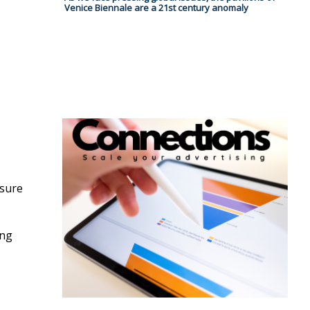
Venice Biennale are a 21st century anomaly
osure
ing