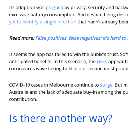
Its adoption was
plagued
by privacy, security and back
excessive battery consumption. And despite being describ
yet to identify a single infection
that hadn’t already bee
Read more:
False positives, false negatives: it's hard
It seems the app has failed to win the public’s trust. S
anticipated benefits. In this scenario, the
risks
appear to
coronavirus wave taking hold in our second most populo
COVID-19 cases in Melbourne continue to
surge
. But m
Australia and the lack of adequate buy-in among the pu
contribution.
Is there another way?