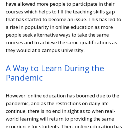
have allowed more people to participate in their
courses which helps to fill the teaching skills gap
that has started to become an issue. This has led to
a rise in popularity in online education as more
people seek alternative ways to take the same
courses and to achieve the same qualifications as
they would at a campus university.
A Way to Learn During the
Pandemic
However, online education has boomed due to the
pandemic, and as the restrictions on daily life
continue, there is no end in sight as to when real-
world learning will return to providing the same
experience for students. Then, online education has