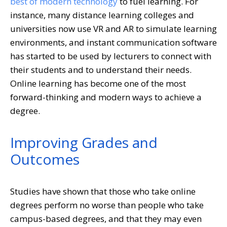
best of modern technology
to fuel learning. For
instance, many distance learning colleges and
universities now use VR and AR to simulate learning
environments, and instant communication software
has started to be used by lecturers to connect with
their students and to understand their needs.
Online learning has become one of the most
forward-thinking and modern ways to achieve a
degree.
Improving Grades and
Outcomes
Studies have shown that those who take online
degrees perform no worse than people who take
campus-based degrees, and that they may even