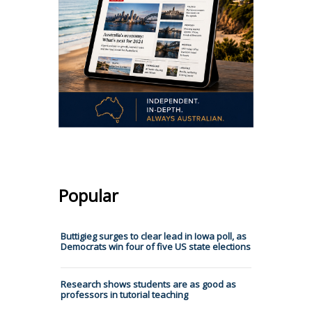
Popular
Buttigieg surges to clear lead in Iowa poll, as
Democrats win four of five US state elections
Research shows students are as good as
professors in tutorial teaching