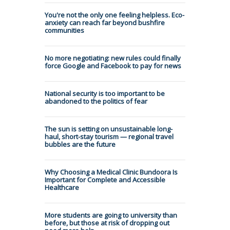
You're not the only one feeling helpless. Eco-
anxiety can reach far beyond bushfire
communities
No more negotiating: new rules could finally
force Google and Facebook to pay for news
National security is too important to be
abandoned to the politics of fear
The sun is setting on unsustainable long-
haul, short-stay tourism — regional travel
bubbles are the future
Why Choosing a Medical Clinic Bundoora Is
Important for Complete and Accessible
Healthcare
More students are going to university than
before, but those at risk of dropping out