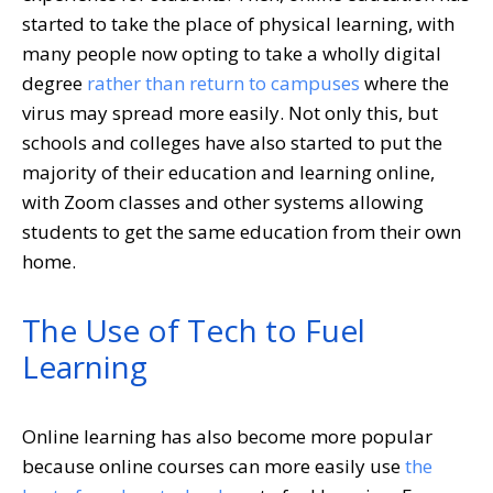
started to take the place of physical learning, with
many people now opting to take a wholly digital
degree
rather than return to campuses
where the
virus may spread more easily. Not only this, but
schools and colleges have also started to put the
majority of their education and learning online,
with Zoom classes and other systems allowing
students to get the same education from their own
home.
The Use of Tech to Fuel
Learning
Online learning has also become more popular
because online courses can more easily use
the