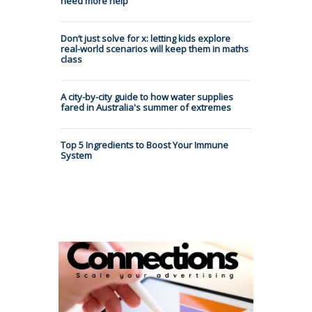
need more help
Don’t just solve for x: letting kids explore
real-world scenarios will keep them in maths
class
A city-by-city guide to how water supplies
fared in Australia's summer of extremes
Top 5 Ingredients to Boost Your Immune
System