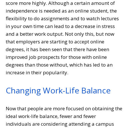
score more highly. Although a certain amount of
independence is needed as an online student, the
flexibility to do assignments and to watch lectures
in your own time can lead to a decrease in stress
and a better work output. Not only this, but now
that employers are starting to accept online
degrees, it has been seen that there have been
improved job prospects for those with online
degrees than those without, which has led to an
increase in their popularity.
Changing Work-Life Balance
Now that people are more focused on obtaining the
ideal work-life balance, fewer and fewer
individuals are considering attending a campus