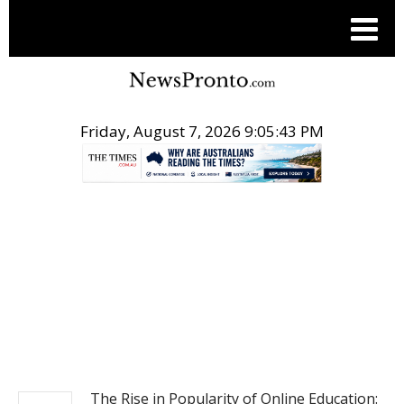
Friday, August 7, 2026 9:05:44 PM
.
NEWS
The Rise in Popularity of Online Education: