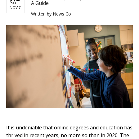
SAT
A Guide
NOV 7
Written by
News Co
It is undeniable that online degrees and education has
thrived in recent years, no more so than in 2020. The