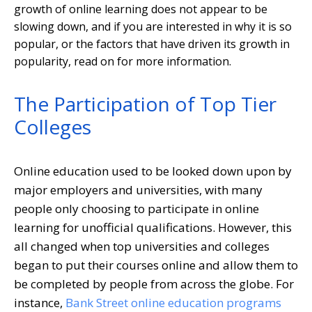
growth of online learning does not appear to be
slowing down, and if you are interested in why it is so
popular, or the factors that have driven its growth in
popularity, read on for more information.
The Participation of Top Tier
Colleges
Online education used to be looked down upon by
major employers and universities, with many
people only choosing to participate in online
learning for unofficial qualifications. However, this
all changed when top universities and colleges
began to put their courses online and allow them to
be completed by people from across the globe. For
instance,
Bank Street online education programs