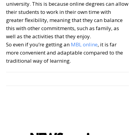
university. This is because online degrees can allow
their students to work in their own time with
greater flexibility, meaning that they can balance
this with other commitments, such as family, as
well as the activities that they enjoy.
So even if you’re getting an
MBL online
, it is far
more convenient and adaptable compared to the
traditional way of learning.