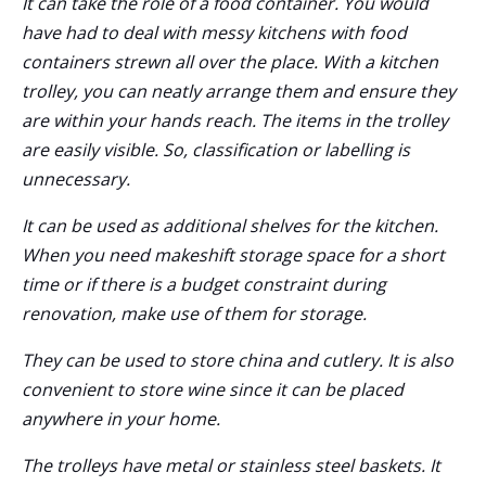
It can take the role of a food container. You would
have had to deal with messy kitchens with food
containers strewn all over the place. With a kitchen
trolley, you can neatly arrange them and ensure they
are within your hands reach. The items in the trolley
are easily visible. So, classification or labelling is
unnecessary.
It can be used as additional shelves for the kitchen.
When you need makeshift storage space for a short
time or if there is a budget constraint during
renovation, make use of them for storage.
They can be used to store china and cutlery. It is also
convenient to store wine since it can be placed
anywhere in your home.
The trolleys have metal or stainless steel baskets. It