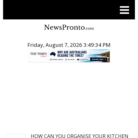
Friday, August 7, 2026 3:49:35 PM
.
NEWS
HOW CAN YOU ORGANISE YOUR KITCHEN