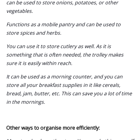
can be used to store onions, potatoes, or other
vegetables.
Functions as a mobile pantry and can be used to
store spices and herbs.
You can use it to store cutlery as well. As it is
something that is often needed, the trolley makes
sure it is easily within reach.
It can be used as a morning counter, and you can
store all your breakfast supplies in it like cereals,
bread, jam, butter, etc. This can save you a lot of time
in the mornings.
Other ways to organise more efficiently: