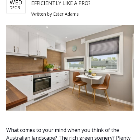
WED
EFFICIENTLY LIKE A PRO?
DEC 9
Written by
Ester Adams
What comes to your mind when you think of the
Australian landscape? The rich green scenery? Plenty