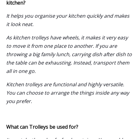
kitchen?
It helps you organise your kitchen quickly and makes
it look neat.
As
kitchen trolleys
have wheels, it makes it very easy
to move it from one place to another. If you are
throwing a big family lunch, carrying dish after dish to
the table can be exhausting. Instead, transport them
all in one go.
Kitchen trolleys are functional and highly versatile.
You can choose to arrange the things inside any way
you prefer.
What can Trolleys be used for?