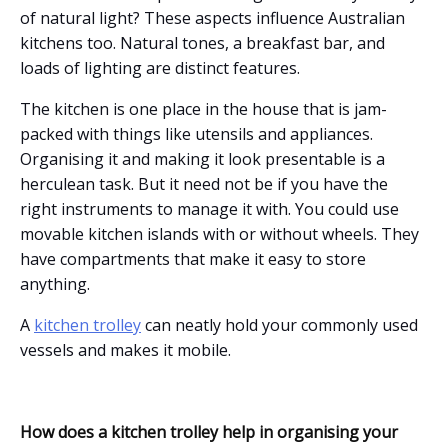
of natural light? These aspects influence Australian
kitchens too. Natural tones, a breakfast bar, and
loads of lighting are distinct features.
The kitchen is one place in the house that is jam-
packed with things like utensils and appliances.
Organising it and making it look presentable is a
herculean task. But it need not be if you have the
right instruments to manage it with. You could use
movable kitchen islands with or without wheels. They
have compartments that make it easy to store
anything.
A
kitchen trolley
can neatly hold your commonly used
vessels and makes it mobile.
How does a kitchen trolley help in organising your