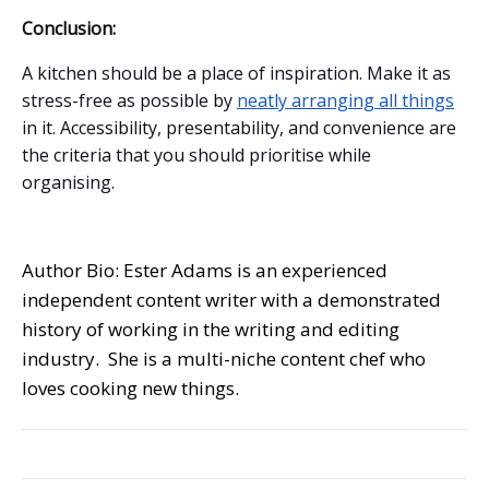
Conclusion:
A kitchen should be a place of inspiration. Make it as
stress-free as possible by
neatly arranging all things
in it. Accessibility, presentability, and convenience are
the criteria that you should prioritise while
organising.
Author Bio: Ester Adams is an experienced
independent content writer with a demonstrated
history of working in the writing and editing
industry. She is a multi-niche content chef who
loves cooking new things.