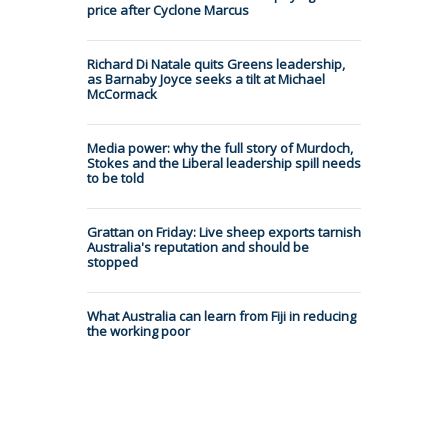
price after Cyclone Marcus
Richard Di Natale quits Greens leadership,
as Barnaby Joyce seeks a tilt at Michael
McCormack
Media power: why the full story of Murdoch,
Stokes and the Liberal leadership spill needs
to be told
Grattan on Friday: Live sheep exports tarnish
Australia's reputation and should be
stopped
What Australia can learn from Fiji in reducing
the working poor