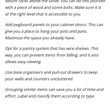
Mount racks above the stove. You can do this yourself
with a piece of wood and some bolts. Make sure it is
at the right level that is accessible to you.
Add pegboard panels to your cabinet doors. This can
give you a place to hang your pots and pans.
Maximise the space you already have.
Opt for a pantry system that has wire shelves. This
way, you can prevent items from falling, and it also
allows easy viewing.
Use base organisers and pull-out drawers to keep
your walls and counters uncluttered.
Grouping similar items can save you a lot of time and
effort. Label and classify them according to type.