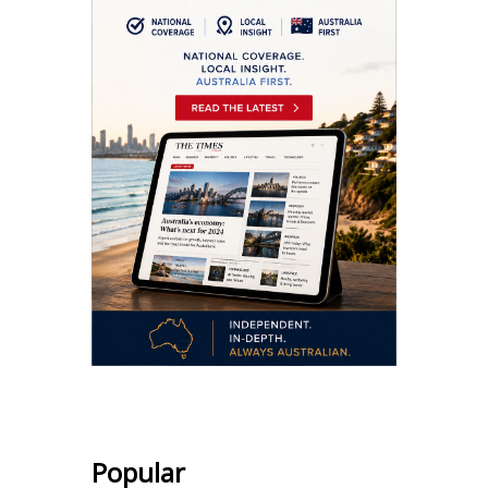
Popular