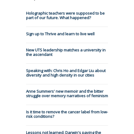
Holographic teachers were supposed to be
part of our future. What happened?
Sign up to Thrive and learn to live well
New UTS leadership matches a university in
the ascendant
Speaking with: Chris Ho and Edgar Liu about
diversity and high density in our cities
Anne Summers' new memoir and the bitter
struggle over memory narratives of feminism
Is it time to remove the cancer label from low-
risk conditions?
Lessons not learned: Darwin's paying the