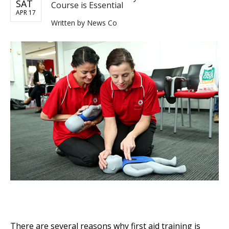
SAT
Course is Essential
APR 17
Written by
News Co
There are several reasons why first aid training is