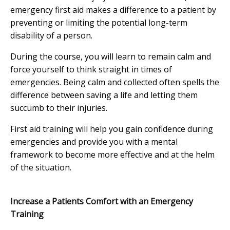
emergency first aid makes a difference to a patient by
preventing or limiting the potential long-term
disability of a person.
During the course, you will learn to remain calm and
force yourself to think straight in times of
emergencies. Being calm and collected often spells the
difference between saving a life and letting them
succumb to their injuries.
First aid training will help you gain confidence during
emergencies and provide you with a mental
framework to become more effective and at the helm
of the situation.
Increase a Patients Comfort with an Emergency
Training