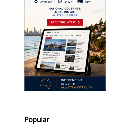
Popular