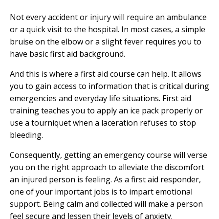
Not every accident or injury will require an ambulance
or a quick visit to the hospital. In most cases, a simple
bruise on the elbow or a slight fever requires you to
have basic first aid background.
And this is where a
first aid course
can help. It allows
you to gain access to information that is critical during
emergencies and everyday life situations. First aid
training teaches you to apply an ice pack properly or
use a tourniquet when a laceration refuses to stop
bleeding.
Consequently, getting an emergency course will verse
you on the right approach to alleviate the discomfort
an injured person is feeling. As a first aid responder,
one of your important jobs is to impart emotional
support. Being calm and collected will make a person
feel secure and lessen their levels of anxiety.