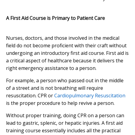
A First Aid Course is Primary to Patient Care
Nurses, doctors, and those involved in the medical
field do not become proficient with their craft without
undergoing an introductory first aid course. First aid is
a critical aspect of healthcare because it delivers the
right emergency assistance to a person.
For example, a person who passed out in the middle
of a street and is not breathing will require
resuscitation. CPR or
Cardiopulmonary Resuscitation
is the proper procedure to help revive a person.
Without proper training, doing CPR on a person can
lead to gastric, splenic, or hepatic injuries. A first aid
training course essentially includes all the practical