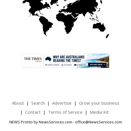
.
About
Search
Advertise
Grow your business
Contact
Terms of Service
Media Kit
NEWS Pronto by NewsServices.com - office@NewsServices.com