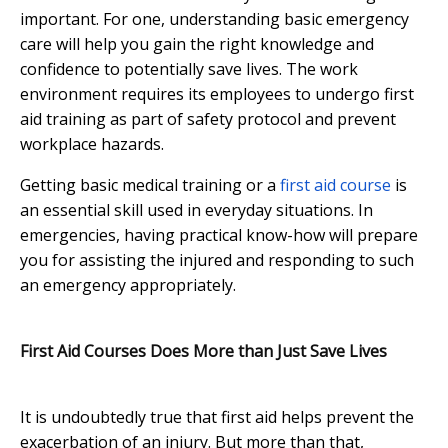
important. For one, understanding basic emergency
care will help you gain the right knowledge and
confidence to potentially save lives. The work
environment requires its employees to undergo first
aid training as part of safety protocol and prevent
workplace hazards.
Getting basic medical training or a
first aid course
is
an essential skill used in everyday situations. In
emergencies, having practical know-how will prepare
you for assisting the injured and responding to such
an emergency appropriately.
First Aid Courses Does More than Just Save Lives
It is undoubtedly true that first aid helps prevent the
exacerbation of an injury. But more than that,