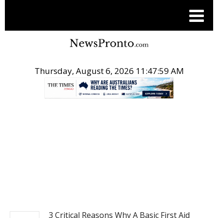
Thursday, August 6, 2026 11:48:00 AM
.
NEWS
3 Critical Reasons Why A Basic First Aid