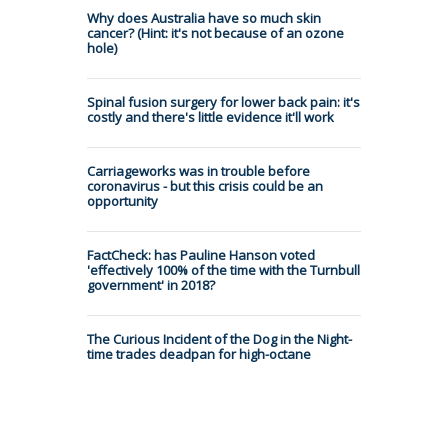
Why does Australia have so much skin
cancer? (Hint: it's not because of an ozone
hole)
Spinal fusion surgery for lower back pain: it's
costly and there's little evidence it'll work
Carriageworks was in trouble before
coronavirus - but this crisis could be an
opportunity
FactCheck: has Pauline Hanson voted
'effectively 100% of the time with the Turnbull
government' in 2018?
The Curious Incident of the Dog in the Night-
time trades deadpan for high-octane