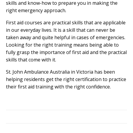
skills and know-how to prepare you in making the
right emergency approach.
First aid courses are practical skills that are applicable
in our everyday lives. It is a skill that can never be
taken away and quite helpful in cases of emergencies.
Looking for the right training means being able to
fully grasp the importance of first aid and the practical
skills that come with it.
St. John Ambulance Australia in Victoria has been
helping residents get the right certification to practice
their first aid training with the right confidence.