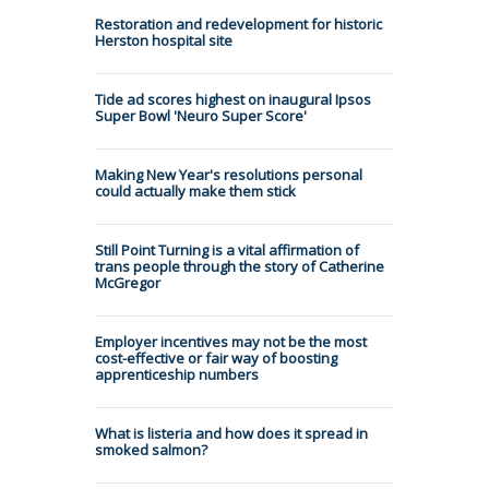
Restoration and redevelopment for historic
Herston hospital site
Tide ad scores highest on inaugural Ipsos
Super Bowl 'Neuro Super Score'
Making New Year's resolutions personal
could actually make them stick
Still Point Turning is a vital affirmation of
trans people through the story of Catherine
McGregor
Employer incentives may not be the most
cost-effective or fair way of boosting
apprenticeship numbers
What is listeria and how does it spread in
smoked salmon?