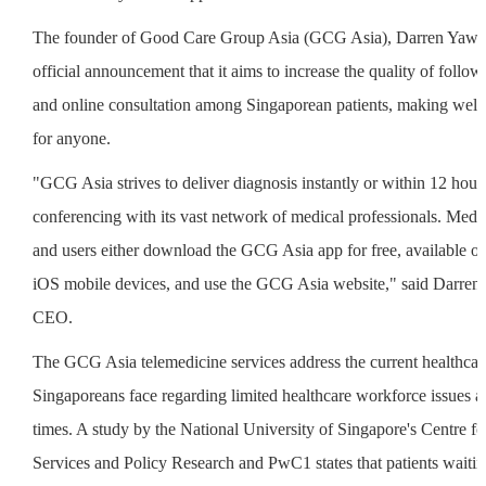
The founder of Good Care Group Asia (GCG Asia), Darren Yaw, s
official announcement that it aims to increase the quality of follow
and online consultation among Singaporean patients, making welln
for anyone.
"GCG Asia strives to deliver diagnosis instantly or within 12 hour
conferencing with its vast network of medical professionals. Medica
and users either download the GCG Asia app for free, available 
iOS mobile devices, and use the GCG Asia website," said Darre
CEO.
The GCG Asia telemedicine services address the current healthcare
Singaporeans face regarding limited healthcare workforce issues a
times. A study by the National University of Singapore's Centre fo
Services and Policy Research and PwC1 states that patients waitin