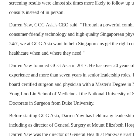
screening results were almost six times more likely to follow up us
consults instead of in-person.
Darren Yaw, GCG Asia's CEO said, "Through a powerful combina
consumer-friendly technology and high-quality Singaporean physic
24/7, we at GCG Asia want to help Singaporeans get the right con
healthcare when and where they need."
Darren Yaw founded GCG Asia in 2017. He has over 20 years of
experience and more than seven years in senior leadership roles. 
board-certified surgeon and physician with a Master's Degree in 
Yong Loo Lin School of Medicine at the National University of S
Doctorate in Surgeon from Duke University.
Before starting GCG Asia, Darren Yaw has held many leadership p
including as director of General Surgery at Mount Elizabeth Hospit
Darren Yaw was the director of General Health at Parkway East Ho