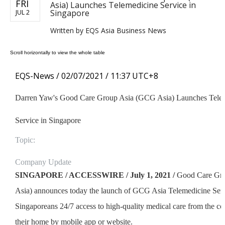
FRI
Asia) Launches Telemedicine Service in
Singapore
JUL 2
Written by
EQS Asia Business News
EQS-News /
02/07/2021 / 11:37 UTC+8
Darren Yaw's Good Care Group Asia (GCG Asia) Launches Tele
Service in Singapore
Topic:
Company Update
SINGAPORE / ACCESSWIRE / July 1, 2021 /
Good Care Gro
Asia) announces today the launch of GCG Asia Telemedicine Serv
Singaporeans 24/7 access to high-quality medical care from the c
their home by mobile app or website.