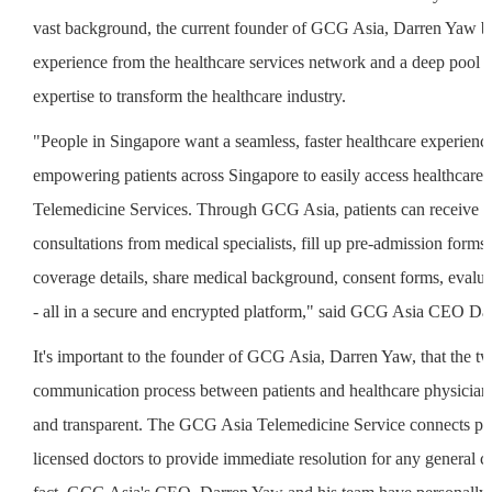
vast background, the current founder of GCG Asia, Darren Yaw br
experience from the healthcare services network and a deep pool 
expertise to transform the healthcare industry.
"People in Singapore want a seamless, faster healthcare experienc
empowering patients across Singapore to easily access healthcar
Telemedicine Services. Through GCG Asia, patients can receive vi
consultations from medical specialists, fill up pre-admission forms
coverage details, share medical background, consent forms, evalu
- all in a secure and encrypted platform," said GCG Asia CEO Da
It's important to the founder of GCG Asia, Darren Yaw, that the 
communication process between patients and healthcare physician
and transparent. The GCG Asia Telemedicine Service connects pat
licensed doctors to provide immediate resolution for any general c