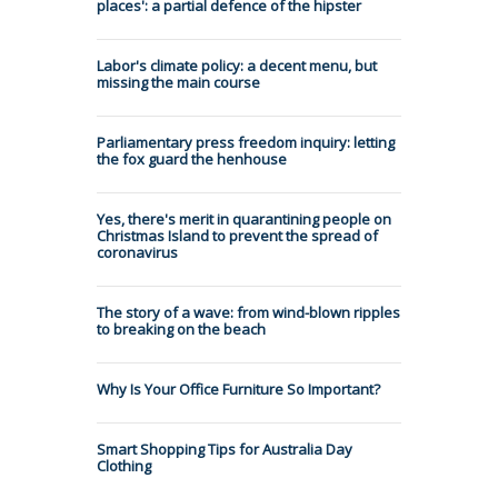
places': a partial defence of the hipster
Labor's climate policy: a decent menu, but
missing the main course
Parliamentary press freedom inquiry: letting
the fox guard the henhouse
Yes, there's merit in quarantining people on
Christmas Island to prevent the spread of
coronavirus
The story of a wave: from wind-blown ripples
to breaking on the beach
Why Is Your Office Furniture So Important?
Smart Shopping Tips for Australia Day
Clothing