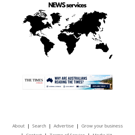
.
About
Search
Advertise
Grow your business
Contact
Terms of Service
Media Kit