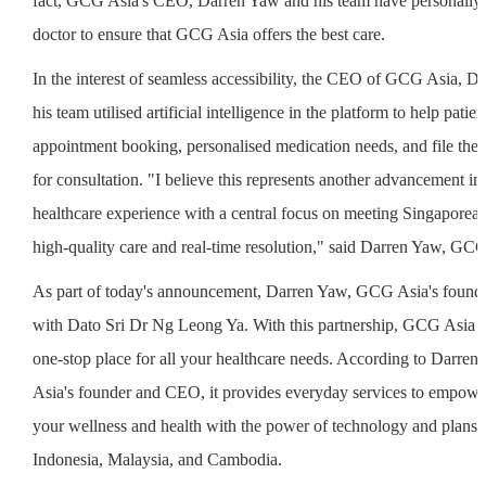
fact, GCG Asia's CEO, Darren Yaw and his team have personally 
doctor to ensure that GCG Asia offers the best care.
In the interest of seamless accessibility, the CEO of GCG Asia, 
his team utilised artificial intelligence in the platform to help patien
appointment booking, personalised medication needs, and file their
for consultation. "I believe this represents another advancement i
healthcare experience with a central focus on meeting Singaporean
high-quality care and real-time resolution," said Darren Yaw, GCG
As part of today's announcement, Darren Yaw, GCG Asia's founde
with Dato Sri Dr Ng Leong Ya. With this partnership, GCG Asia is
one-stop place for all your healthcare needs. According to Darr
Asia's founder and CEO, it provides everyday services to empowe
your wellness and health with the power of technology and plans 
Indonesia, Malaysia, and Cambodia.