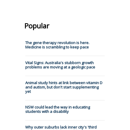
Popular
The gene therapy revolution is here.
Medicine is scrambling to keep pace
Vital Signs: Australia's stubborn growth
problems are moving at a geologic pace
Animal study hints at link between vitamin D
and autism, but don't start supplementing
yet
NSW could lead the way in educating
students with a disability
Why outer suburbs lack inner city's 'third