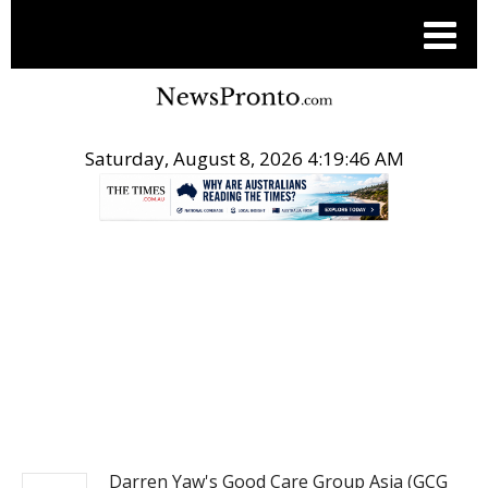
Saturday, August 8, 2026 4:19:46 AM
.
EQS ASIA BUSINESS NEWS
Darren Yaw's Good Care Group Asia (GCG