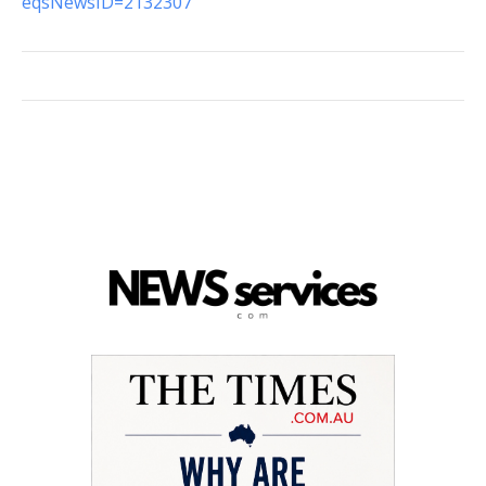
eqsNewsID=2132307