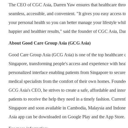
The CEO of CGC Asia, Darren Yaw ensures that healthcare throug
seamless, accessible, and convenient. "It gives you easy access to 
your personal health so you can better manage your lifestyle while
happier and healthier results," said the founder of CGC Asia, Dar
About Good Care Group Asia (GCG Asia)
Good Care Group Asia (GCG Asia) is one of the top healthcare c
Singapore, transforming people's access and experience with health
personalized interface enabling patients from Singapore to securel
medical specialists from the comfort of their own homes. Founde
GCG Asia's CEO, he strives to create a safe, affordable and innov
patients to receive the help they need in a timely fashion. Currently
Singapore and soon available in Cambodia, Malaysia and Indone
Asia app can be downloaded on Google Play and the App Store.