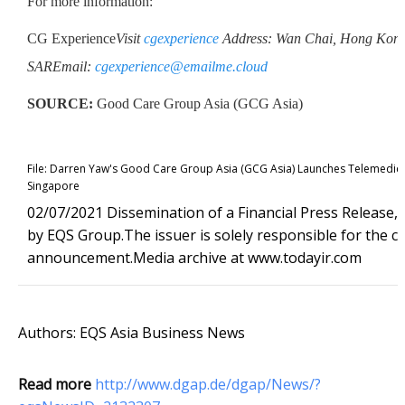
For more information:
CG Experience
Visit
cgexperience
Address: Wan Chai, Hong Kong
SAR
Email:
cgexperience@emailme.cloud
SOURCE:
Good Care Group Asia (GCG Asia)
File:
Darren Yaw's Good Care Group Asia (GCG Asia) Launches Telemedicin
Singapore
02/07/2021 Dissemination of a Financial Press Release,
by EQS Group.The issuer is solely responsible for the co
announcement.Media archive at www.todayir.com
Authors: EQS Asia Business News
Read more
http://www.dgap.de/dgap/News/?