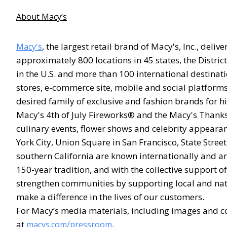
About Macy’s
, the largest retail brand of Macy's, Inc., deli
Macy's
approximately 800 locations in 45 states, the Distri
in the U.S. and more than 100 international destinati
stores, e-commerce site, mobile and social platforms
desired family of exclusive and fashion brands for h
Macy's 4th of July Fireworks® and the Macy's Thanks
culinary events, flower shows and celebrity appeara
York City, Union Square in San Francisco, State Stre
southern California are known internationally and are
150-year tradition, and with the collective support
strengthen communities by supporting local and nati
make a difference in the lives of our customers.
For Macy’s media materials, including images and co
at
.
macys.com/pressroom