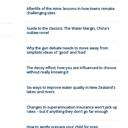
Afterlife of the mine: lessons in how towns remake
challenging sites
Guide to the classics: The Water Margin, China's
outlaw novel
Why the gun debate needs to move away from
simplistic ideas of 'good' and 'bad'
The decoy effect: how you are influenced to choose
without really knowing it
Six ways to improve water quality in New Zealand's
lakes and rivers
Changes to superannuation insurance won't jack up
rates – but if anything they don't go far enough
How to gently prepare your child for prep