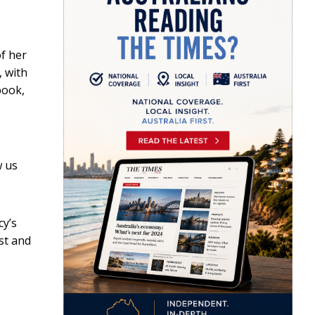
f her
, with
book
,
w us
cy’s
st and