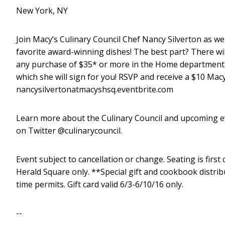
New York, NY
Join
Macy’s Culinary Council Chef Nancy Silverton
as we
favorite award-winning dishes! The best part? There wil
any purchase of $35* or more in the Home department,
which she will sign for you!
RSVP and receive a $10 Macy’
nancysilvertonatmacyshsq.eventbrite.com
Learn more about the Culinary Council and upcoming ev
on Twitter @culinarycouncil.
Event subject to cancellation or change. Seating is firs
Herald Square only. **Special gift and cookbook distrib
time permits. Gift card valid 6/3-6/10/16 only.
--