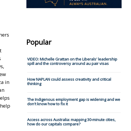
mers
Popular
t
s
VIDEO: Michelle Grattan on the Liberals' leadership
spill and the controversy around au pair visas
s,
New
How NAPLAN could assess creativity and critical
za in
thinking
an
helps
The Indigenous employment gap is widening and we
don't know how to fix it
 help
Access across Australia: mapping 30-minute cities,
how do our capitals compare?