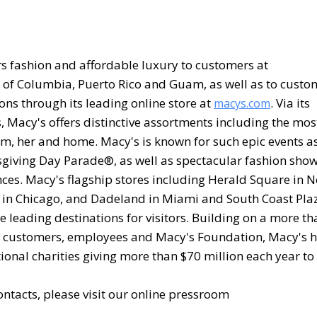
vers fashion and affordable luxury to customers at
ct of Columbia, Puerto Rico and Guam, as well as to custo
ons through its leading online store at
. Via its
macys.com
, Macy's offers distinctive assortments including the mos
im, her and home. Macy's is known for such epic events a
giving Day Parade®, as well as spectacular fashion show
nces. Macy's flagship stores including Herald Square in 
et in Chicago, and Dadeland in Miami and South Coast Pla
 leading destinations for visitors. Building on a more th
 of customers, employees and Macy's Foundation, Macy's 
onal charities giving more than $70 million each year to
ntacts, please visit our online pressroom