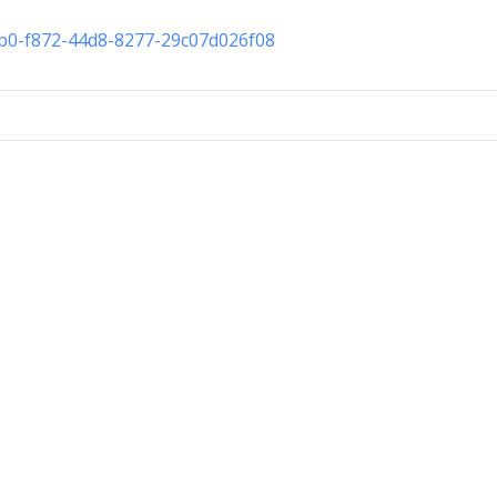
cb0-f872-44d8-8277-29c07d026f08