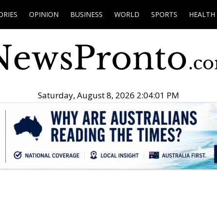
ORIES
OPINION
BUSINESS
WORLD
SPORTS
HEALTH
Saturday, August 8, 2026 2:04:02 PM
.