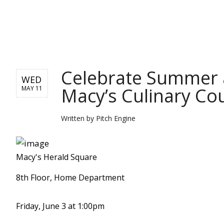
PITCH ENGINE
Celebrate Summer 
WED
Macy’s Culinary Cou
MAY 11
Written by
Pitch Engine
Macy's Herald Square
8th Floor, Home Department
Friday, June 3 at 1:00pm