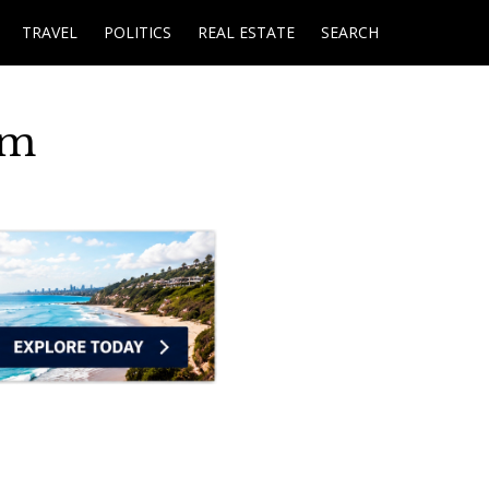
TRAVEL
POLITICS
REAL ESTATE
SEARCH