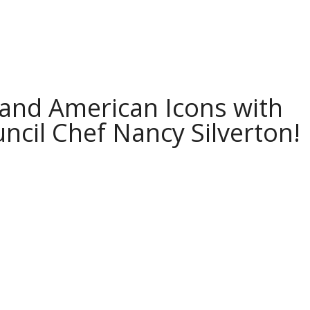
and American Icons with
ncil Chef Nancy Silverton!