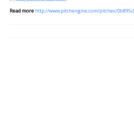
Read more
http://www.pitchengine.com/pitches/0b895