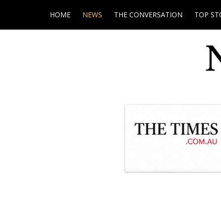
HOME
NEWS
THE CONVERSATION
TOP ST