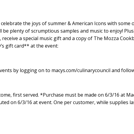
 celebrate the joys of summer & American Icons with some o
l be plenty of scrumptious samples and music to enjoy! Plus
 receive
a special music gift
and a copy of
The Mozza Cook
s gift card** at the event
:
ents by logging on to macys.com/culinarycouncil and follo
t come, first served. *Purchase must be made on 6/3/16 at Ma
uted on 6/3/16 at event. One per customer, while supplies la