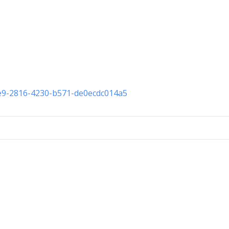
ce9-2816-4230-b571-de0ecdc014a5