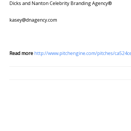
Dicks and Nanton Celebrity Branding Agency®
kasey@dnagency.com
Read more
http://www.pitchengine.com/pitches/ca524