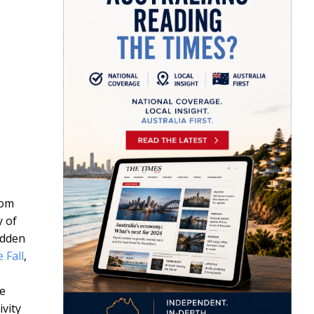
rom
y of
idden
 Fall
,
he
vity