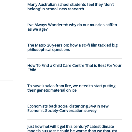
Many Australian school students feel they 'don't
belong' in school: new research
I've Always Wondered: why do our muscles stiffen
as we age?
The Matrix 20 years on: how a sci-fi film tackled big
philosophical questions
How To Find a Child Care Centre That is Best For Your
Child
To save koalas from fire, we need to start putting
their genetic material on ice
Economists back social distancing 34-9 in new
Economic Society-Conversation survey
Just how hot will it get this century? Latest climate
models suggest it could be worse than we thought