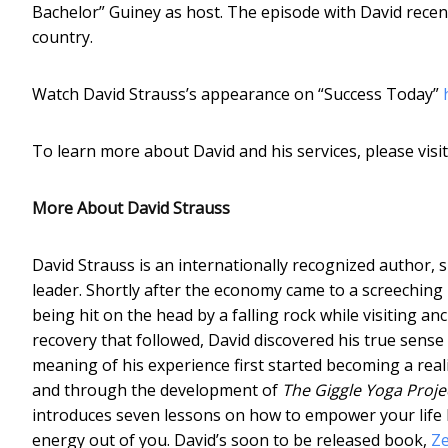
Bachelor” Guiney as host. The episode with David recent
country.
Watch David Strauss’s appearance on “Success Today”
To learn more about David and his services, please visi
More About David Strauss
David Strauss is an internationally recognized author, 
leader. Shortly after the economy came to a screeching 
being hit on the head by a falling rock while visiting an
recovery that followed, David discovered his true sense
meaning of his experience first started becoming a reali
and through the development of
The Giggle Yoga Proje
introduces seven lessons on how to empower your life b
energy out of you. David’s soon to be released book,
Ze