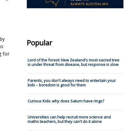
 by
Popular
to
g for
Lord of the forest: New Zealand's most sacred tree
is under threat from disease, but response is slow
Parents, you don't always need to entertain your
kids – boredom is good for them
Curious Kids: why does Saturn have rings?
Universities can help recruit more science and
maths teachers, but they can't do it alone