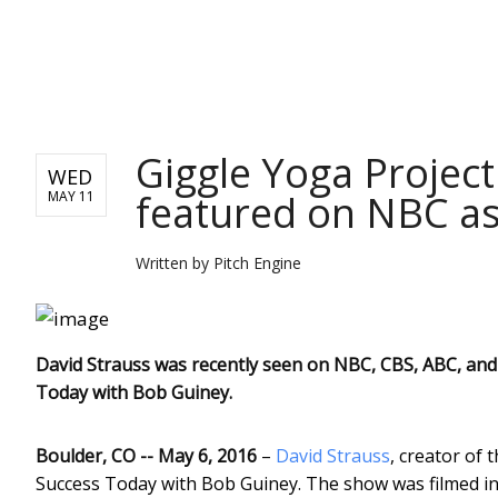
PITCH ENGINE
Giggle Yoga Project
WED
featured on NBC as
MAY 11
Written by
Pitch Engine
David Strauss was recently seen on NBC, CBS, ABC, and 
Today with Bob Guiney.
Boulder, CO -- May 6, 2016
–
David Strauss
, creator of 
Success Today with Bob Guiney. The show was filmed in