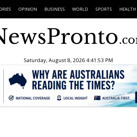
ORIES
OPINION
BUSINESS
WORLD
SPORTS
HEALTH
Saturday, August 8, 2026 4:41:54 PM
.