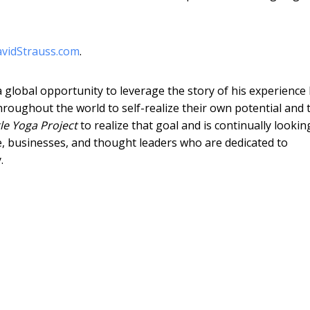
vidStrauss.com
.
 global opportunity to leverage the story of his experience
hroughout the world to self-realize their own potential and 
le Yoga Project
to realize that goal and is continually lookin
e, businesses, and thought leaders who are dedicated to
.