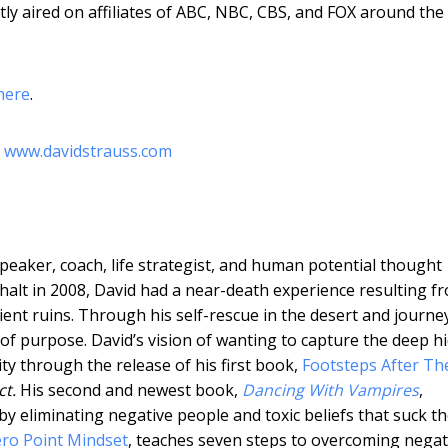
ly aired on affiliates of ABC, NBC, CBS, and FOX around the
here
.
t
www.davidstrauss.com
speaker, coach, life strategist, and human potential thought
halt in 2008, David had a near-death experience resulting f
cient ruins. Through his self-rescue in the desert and journe
 of purpose. David’s vision of wanting to capture the deep h
ty through the release of his first book,
Footsteps After The
ct.
His second and newest book,
Dancing With Vampires
,
y eliminating negative people and toxic beliefs that suck t
ro Point Mindset
, teaches seven steps to overcoming negati