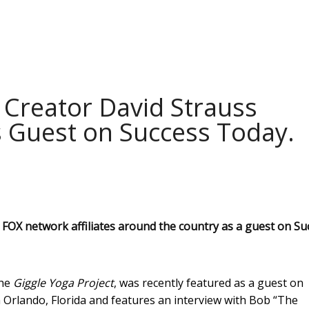
 Creator David Strauss
 Guest on Success Today.
FOX network affiliates around the country as a guest on Su
the
Giggle Yoga Project
, was recently featured as a guest on
 Orlando, Florida and features an interview with Bob “The