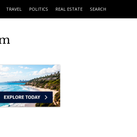
TRAVEL
POLITICS
REAL ESTATE
SEARCH