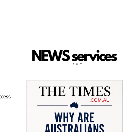
ccess