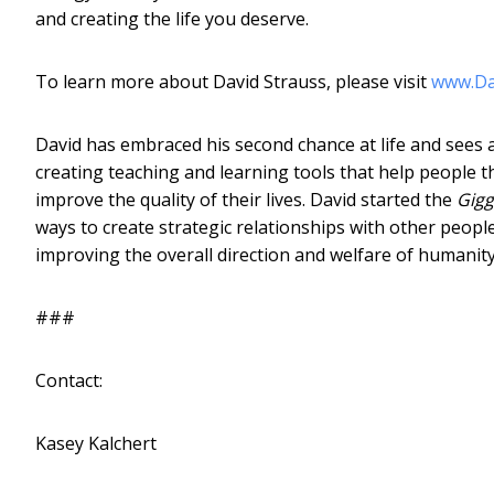
and creating the life you deserve.
To learn more about David Strauss, please visit
www.Da
David has embraced his second chance at life and sees a
creating teaching and learning tools that help people t
improve the quality of their lives. David started the
Gigg
ways to create strategic relationships with other peopl
improving the overall direction and welfare of humanity
###
Contact:
Kasey Kalchert