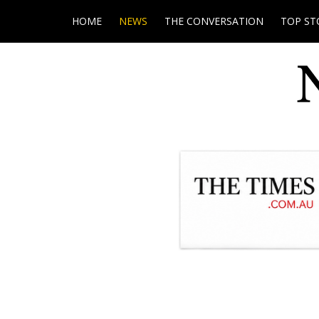
HOME
NEWS
THE CONVERSATION
TOP ST