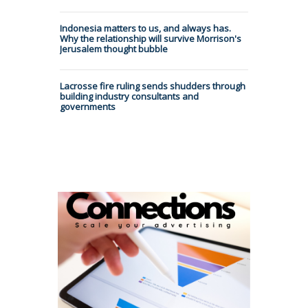
Indonesia matters to us, and always has.
Why the relationship will survive Morrison's
Jerusalem thought bubble
Lacrosse fire ruling sends shudders through
building industry consultants and
governments