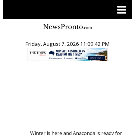
Friday, August 7, 2026 11:09:43 PM
.
PITCH ENGINE
Winter is here and Anaconda is ready for