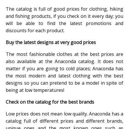
The catalog is full of good prices for clothing, hiking
and fishing products, if you check on it every day; you
will be able to find the latest promotions and
discounts for each product.
Buy the latest designs at very good prices
The most fashionable clothes at the best prices are
also available at the Anaconda catalog. It does not
matter if you are going to cold places; Anaconda has
the most modern and latest clothing with the best
designs so you can pretend to be a model in spite of
being at low temperatures!
Check on the catalog for the best brands
Low prices does not mean low quality. Anaconda has a
catalog full of different prices and different brands,
unique ones and the most known ones such as