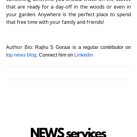
that are ready for a day-off in the woods or even in
your garden. Anywhere is the perfect place to spend
that free time with your family and friends!
Author Bio:
Rajhu S Goraai is a regular contributor on
top news blog
. Connect him on
Linkedin