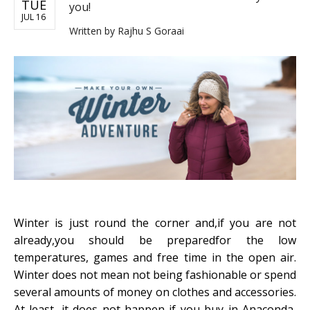
TUE
you!
JUL 16
Written by
Rajhu S Goraai
Winter is just round the corner and,if you are not
already,you should be preparedfor the low
temperatures, games and free time in the open air.
Winter does not mean not being fashionable or spend
several amounts of money on clothes and accessories.
At least, it does not happen if you buy in Anaconda,