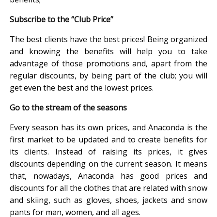
Subscribe to the “Club Price”
The best clients have the best prices! Being organized
and knowing the benefits will help you to take
advantage of those promotions and, apart from the
regular discounts, by being part of the club; you will
get even the best and the lowest prices.
Go to the stream of the seasons
Every season has its own prices, and Anaconda is the
first market to be updated and to create benefits for
its clients. Instead of raising its prices, it gives
discounts depending on the current season. It means
that, nowadays, Anaconda has good prices and
discounts for all the clothes that are related with snow
and skiing, such as gloves, shoes, jackets and snow
pants for man, women, and all ages.