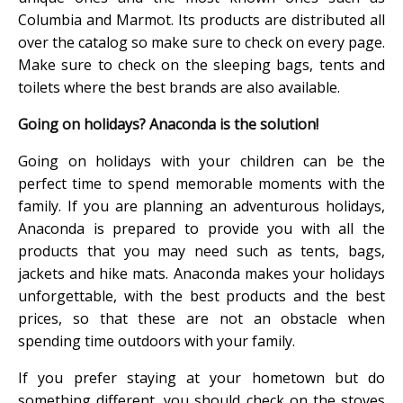
Columbia and Marmot. Its products are distributed all
over the catalog so make sure to check on every page.
Make sure to check on the sleeping bags, tents and
toilets where the best brands are also available.
Going on holidays? Anaconda is the solution!
Going on holidays with your children can be the
perfect time to spend memorable moments with the
family. If you are planning an adventurous holidays,
Anaconda is prepared to provide you with all the
products that you may need such as tents, bags,
jackets and hike mats. Anaconda makes your holidays
unforgettable, with the best products and the best
prices, so that these are not an obstacle when
spending time outdoors with your family.
If you prefer staying at your hometown but do
something different, you should check on the stoves