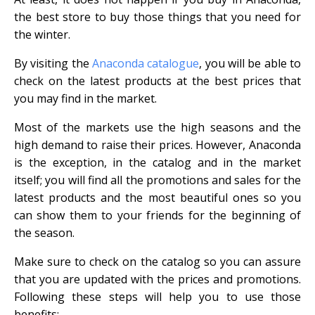
the best store to buy those things that you need for
the winter.
By visiting the
Anaconda catalogue
, you will be able to
check on the latest products at the best prices that
you may find in the market.
Most of the markets use the high seasons and the
high demand to raise their prices. However, Anaconda
is the exception, in the catalog and in the market
itself; you will find all the promotions and sales for the
latest products and the most beautiful ones so you
can show them to your friends for the beginning of
the season.
Make sure to check on the catalog so you can assure
that you are updated with the prices and promotions.
Following these steps will help you to use those
benefits;