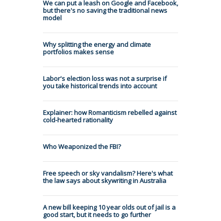
We can put a leash on Google and Facebook,
but there's no saving the traditional news
model
Why splitting the energy and climate
portfolios makes sense
Labor's election loss was not a surprise if
you take historical trends into account
Explainer: how Romanticism rebelled against
cold-hearted rationality
Who Weaponized the FBI?
Free speech or sky vandalism? Here's what
the law says about skywriting in Australia
A new bill keeping 10 year olds out of jail is a
good start, but it needs to go further