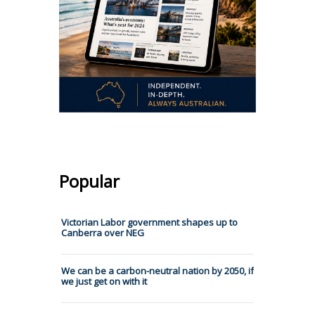
Popular
Victorian Labor government shapes up to
Canberra over NEG
We can be a carbon-neutral nation by 2050, if
we just get on with it