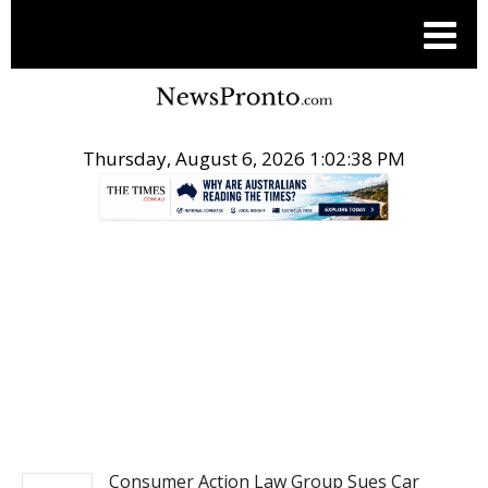
Thursday, August 6, 2026 1:02:39 PM
.
POST ENTERTAINMENT
Consumer Action Law Group Sues Car