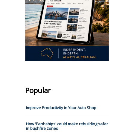
Popular
Improve Productivity in Your Auto Shop
How 'Earthships' could make rebuilding safer
in bushfire zones