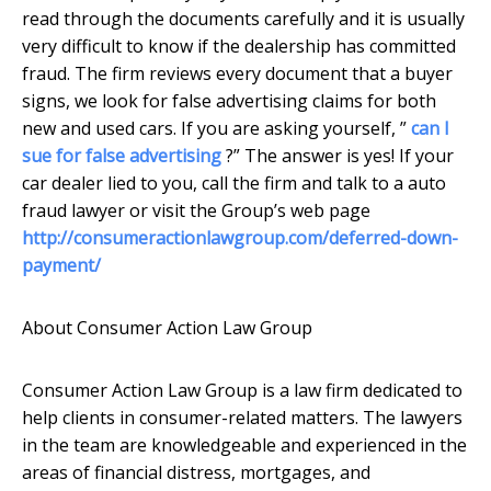
read through the documents carefully and it is usually
very difficult to know if the dealership has committed
fraud. The firm reviews every document that a buyer
signs, we look for false advertising claims for both
new and used cars. If you are asking yourself, ”
can I
sue for false advertising
?” The answer is yes! If your
car dealer lied to you, call the firm and talk to a auto
fraud lawyer or visit the Group’s web page
http://consumeractionlawgroup.com/deferred-down-
payment/
About Consumer Action Law Group
Consumer Action Law Group is a law firm dedicated to
help clients in consumer-related matters. The lawyers
in the team are knowledgeable and experienced in the
areas of financial distress, mortgages, and