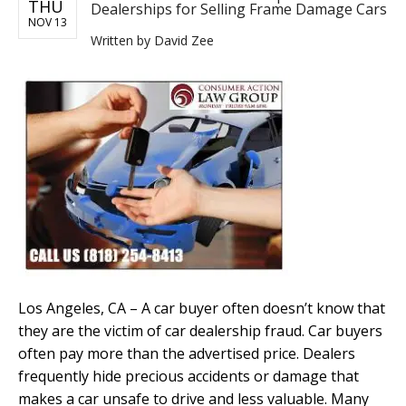
THU
Dealerships for Selling Frame Damage Cars
NOV 13
Written by
David Zee
Los Angeles, CA – A car buyer often doesn’t know that
they are the victim of car dealership fraud. Car buyers
often pay more than the advertised price. Dealers
frequently hide precious accidents or damage that
makes a car unsafe to drive and less valuable. Many