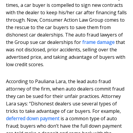
times, a car buyer is compelled to sign new contracts
with the dealer to keep his/her car after financing falls
through. Now, Consumer Action Law Group comes to
the rescue to the car buyers to save them from
dishonest car dealerships. The auto fraud lawyers of
the Group sue car dealerships for
frame damage
that
was not disclosed, prior accidents, selling over the
advertised price, and taking advantage of buyers with
low credit scores.
According to Pauliana Lara, the lead auto fraud
attorney of the firm, when auto dealers commit fraud
they can be sued for their unfair practices. Attorney
Lara says: “Dishonest dealers use several types of
tricks to take advantage of car buyers. For example,
deferred down payment
is a common type of auto
fraud; buyers who don’t have the full down payment