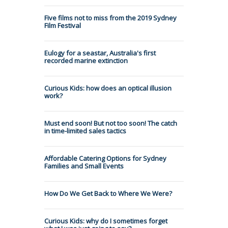
Five films not to miss from the 2019 Sydney
Film Festival
Eulogy for a seastar, Australia's first
recorded marine extinction
Curious Kids: how does an optical illusion
work?
Must end soon! But not too soon! The catch
in time-limited sales tactics
Affordable Catering Options for Sydney
Families and Small Events
How Do We Get Back to Where We Were?
Curious Kids: why do I sometimes forget