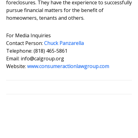
foreclosures. They have the experience to successfully
pursue financial matters for the benefit of
homeowners, tenants and others.
For Media Inquiries
Contact Person:
Chuck Panzarella
Telephone: (818) 465-5861
Email: info@calgroup.org
Website:
www.consumeractionlawgroup.com