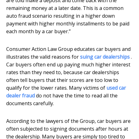
are told make a deposit and come back with the
remaining money at a later date. This is a common
auto fraud scenario resulting in a higher down
payment with higher monthly installments to be paid
each month by a car buyer.”
Consumer Action Law Group educates car buyers and
illustrates the valid reasons for
suing car dealerships
.
Car buyers often end up paying much higher interest
rates than they need to, because car dealerships
often tell buyers that their scores are too low to
qualify for the lower rates. Many victims of
used car
dealer fraud
do not have the time to read all the
documents carefully.
According to the lawyers of the Group, car buyers are
often subjected to signing documents after hours at
the dealership. Many buyers are simply too tired to