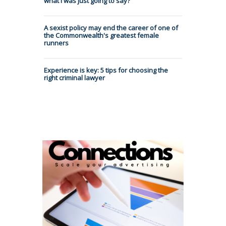
what I was just going to say?
A sexist policy may end the career of one of
the Commonwealth's greatest female
runners
Experience is key: 5 tips for choosing the
right criminal lawyer