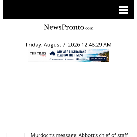
Friday, August 7, 2026 12:48:29 AM
.
POST LOCAL
Murdoch’s message: Abbott’s chief of staff