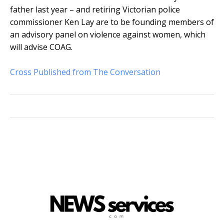
father last year – and retiring Victorian police
commissioner Ken Lay are to be founding members of
an advisory panel on violence against women, which
will advise COAG.
Cross Published from The Conversation