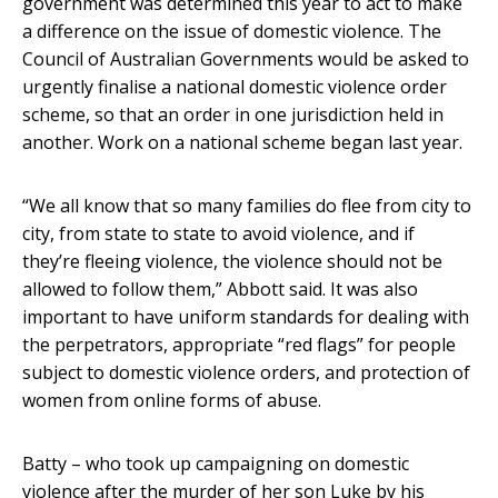
government was determined this year to act to make
a difference on the issue of domestic violence. The
Council of Australian Governments would be asked to
urgently finalise a national domestic violence order
scheme, so that an order in one jurisdiction held in
another. Work on a national scheme began last year.
“We all know that so many families do flee from city to
city, from state to state to avoid violence, and if
they’re fleeing violence, the violence should not be
allowed to follow them,” Abbott said. It was also
important to have uniform standards for dealing with
the perpetrators, appropriate “red flags” for people
subject to domestic violence orders, and protection of
women from online forms of abuse.
Batty – who took up campaigning on domestic
violence after the murder of her son Luke by his