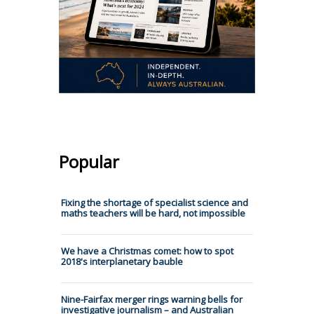
Popular
Fixing the shortage of specialist science and
maths teachers will be hard, not impossible
We have a Christmas comet: how to spot
2018's interplanetary bauble
Nine-Fairfax merger rings warning bells for
investigative journalism – and Australian