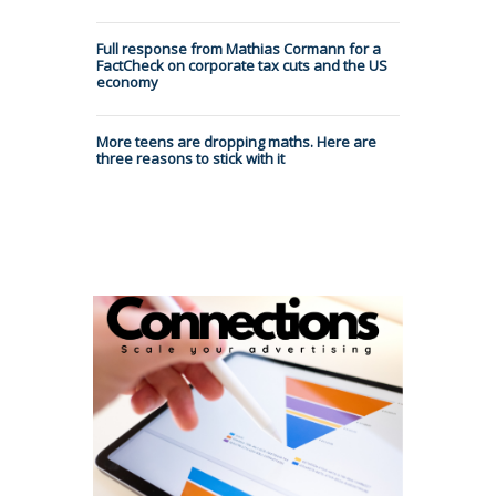
Full response from Mathias Cormann for a
FactCheck on corporate tax cuts and the US
economy
More teens are dropping maths. Here are
three reasons to stick with it