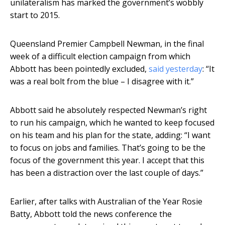
unilateralism has marked the government’s wobbly
start to 2015.
Queensland Premier Campbell Newman, in the final
week of a difficult election campaign from which
Abbott has been pointedly excluded,
said yesterday
: “It
was a real bolt from the blue – I disagree with it.”
Abbott said he absolutely respected Newman’s right
to run his campaign, which he wanted to keep focused
on his team and his plan for the state, adding: “I want
to focus on jobs and families. That’s going to be the
focus of the government this year. I accept that this
has been a distraction over the last couple of days.”
Earlier, after talks with Australian of the Year Rosie
Batty, Abbott told the news conference the