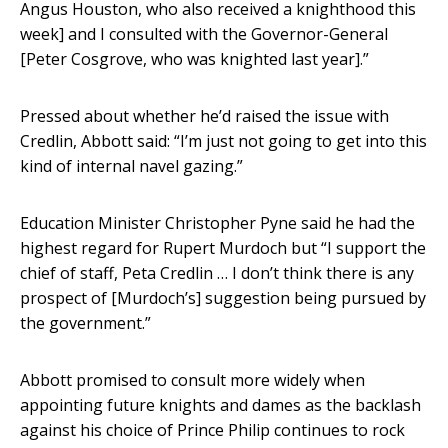
Angus Houston, who also received a knighthood this
week] and I consulted with the Governor-General
[Peter Cosgrove, who was knighted last year].”
Pressed about whether he’d raised the issue with
Credlin, Abbott said: “I’m just not going to get into this
kind of internal navel gazing.”
Education Minister Christopher Pyne said he had the
highest regard for Rupert Murdoch but “I support the
chief of staff, Peta Credlin … I don’t think there is any
prospect of [Murdoch’s] suggestion being pursued by
the government.”
Abbott promised to consult more widely when
appointing future knights and dames as the backlash
against his choice of Prince Philip continues to rock