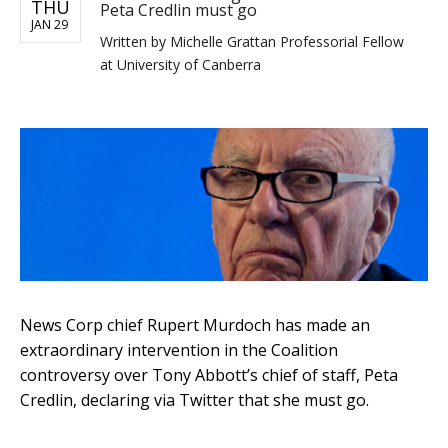
THU
Peta Credlin must go
JAN 29
Written by
Michelle Grattan Professorial Fellow
at University of Canberra
News Corp chief Rupert Murdoch has made an
extraordinary intervention in the Coalition
controversy over Tony Abbott’s chief of staff, Peta
Credlin, declaring via Twitter that she must go.