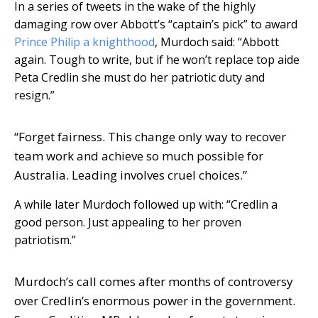
In a series of tweets in the wake of the highly
damaging row over Abbott’s “captain’s pick” to award
Prince Philip a knighthood
, Murdoch said: “Abbott
again. Tough to write, but if he won’t replace top aide
Peta Credlin she must do her patriotic duty and
resign.”
“Forget fairness. This change only way to recover
team work and achieve so much possible for
Australia. Leading involves cruel choices.”
A while later Murdoch followed up with: “Credlin a
good person. Just appealing to her proven
patriotism.”
Murdoch’s call comes after months of controversy
over Credlin’s enormous power in the government.