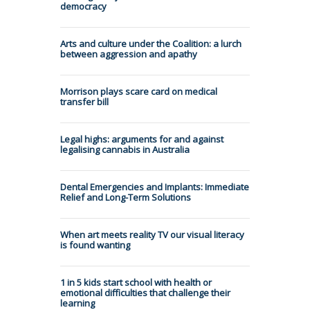
democracy
Arts and culture under the Coalition: a lurch
between aggression and apathy
Morrison plays scare card on medical
transfer bill
Legal highs: arguments for and against
legalising cannabis in Australia
Dental Emergencies and Implants: Immediate
Relief and Long-Term Solutions
When art meets reality TV our visual literacy
is found wanting
1 in 5 kids start school with health or
emotional difficulties that challenge their
learning