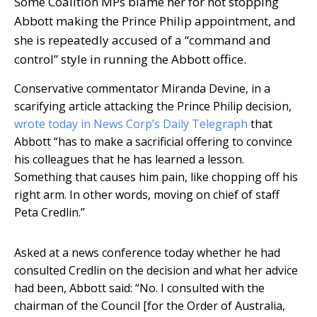
Some Coalition MPs blame her for not stopping
Abbott making the Prince Philip appointment, and
she is repeatedly accused of a “command and
control” style in running the Abbott office.
Conservative commentator Miranda Devine, in a
scarifying article attacking the Prince Philip decision,
wrote today in News Corp’s Daily Telegraph
that
Abbott “has to make a sacrificial offering to convince
his colleagues that he has learned a lesson.
Something that causes him pain, like chopping off his
right arm. In other words, moving on chief of staff
Peta Credlin.”
Asked at a news conference today whether he had
consulted Credlin on the decision and what her advice
had been, Abbott said: “No. I consulted with the
chairman of the Council [for the Order of Australia,