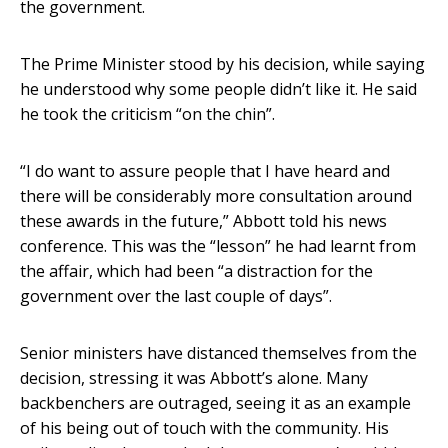
the government.
The Prime Minister stood by his decision, while saying
he understood why some people didn’t like it. He said
he took the criticism “on the chin”.
“I do want to assure people that I have heard and
there will be considerably more consultation around
these awards in the future,” Abbott told his news
conference. This was the “lesson” he had learnt from
the affair, which had been “a distraction for the
government over the last couple of days”.
Senior ministers have distanced themselves from the
decision, stressing it was Abbott’s alone. Many
backbenchers are outraged, seeing it as an example
of his being out of touch with the community. His