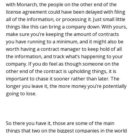
with Monarch, the people on the other end of the
license agreement could have been delayed with filing
all of the information, or processing it. Just small little
things like this can bring a company down. With yours,
make sure you’re keeping the amount of contracts
you have running to a minimum, and it might also be
worth having a contract manager to keep hold of all
the information, and track what’s happening to your
company. If you do feel as though someone on the
other end of the contract is upholding things, it is
important to chase it sooner rather than later. The
longer you leave it, the more money you’re potentially
going to lose.
So there you have it, those are some of the main
things that two on the biggest companies in the world