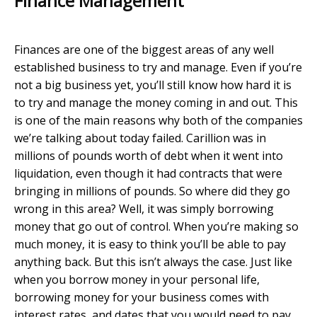
Finance Management
Finances are one of the biggest areas of any well
established business to try and manage. Even if you’re
not a big business yet, you’ll still know how hard it is
to try and manage the money coming in and out. This
is one of the main reasons why both of the companies
we’re talking about today failed. Carillion was in
millions of pounds worth of debt when it went into
liquidation, even though it had contracts that were
bringing in millions of pounds. So where did they go
wrong in this area? Well, it was simply borrowing
money that go out of control. When you’re making so
much money, it is easy to think you’ll be able to pay
anything back. But this isn’t always the case. Just like
when you borrow money in your personal life,
borrowing money for your business comes with
interest rates, and dates that you would need to pay