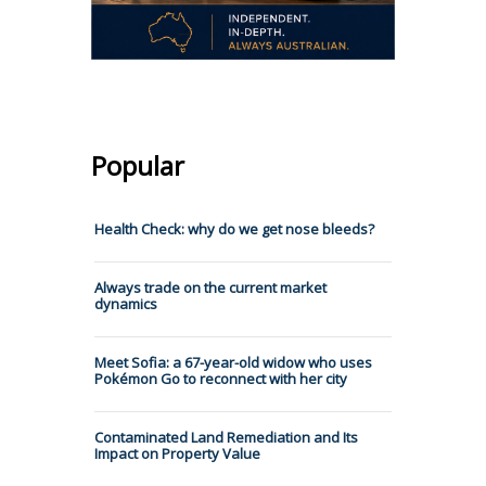
Popular
Health Check: why do we get nose bleeds?
Always trade on the current market
dynamics
Meet Sofia: a 67-year-old widow who uses
Pokémon Go to reconnect with her city
Contaminated Land Remediation and Its
Impact on Property Value