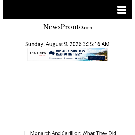
Sunday, August 9, 2026 3:35:16 AM
.
BUSINESS
Monarch And Carillion: What They Did