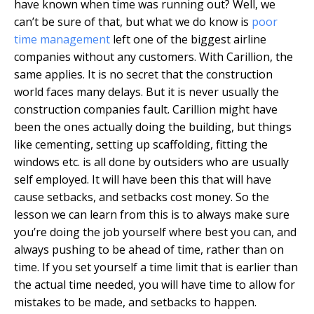
have known when time was running out? Well, we
can’t be sure of that, but what we do know is
poor
time management
left one of the biggest airline
companies without any customers. With Carillion, the
same applies. It is no secret that the construction
world faces many delays. But it is never usually the
construction companies fault. Carillion might have
been the ones actually doing the building, but things
like cementing, setting up scaffolding, fitting the
windows etc. is all done by outsiders who are usually
self employed. It will have been this that will have
cause setbacks, and setbacks cost money. So the
lesson we can learn from this is to always make sure
you’re doing the job yourself where best you can, and
always pushing to be ahead of time, rather than on
time. If you set yourself a time limit that is earlier than
the actual time needed, you will have time to allow for
mistakes to be made, and setbacks to happen.