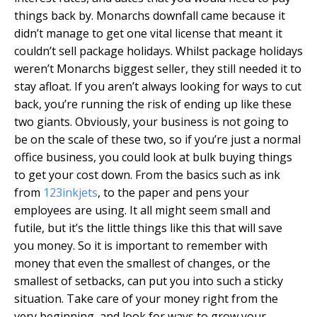
things back by. Monarchs downfall came because it
didn’t manage to get one vital license that meant it
couldn’t sell package holidays. Whilst package holidays
weren’t Monarchs biggest seller, they still needed it to
stay afloat. If you aren’t always looking for ways to cut
back, you’re running the risk of ending up like these
two giants. Obviously, your business is not going to
be on the scale of these two, so if you’re just a normal
office business, you could look at bulk buying things
to get your cost down. From the basics such as ink
from
123inkjets
, to the paper and pens your
employees are using. It all might seem small and
futile, but it’s the little things like this that will save
you money. So it is important to remember with
money that even the smallest of changes, or the
smallest of setbacks, can put you into such a sticky
situation. Take care of your money right from the
very beginning, and look for ways to grow your