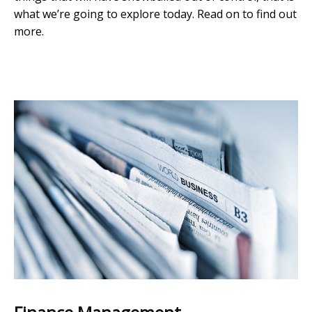
what we’re going to explore today. Read on to find out
more.