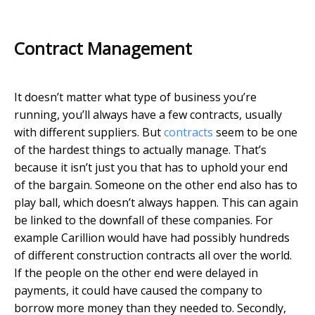
Contract Management
It doesn’t matter what type of business you’re
running, you’ll always have a few contracts, usually
with different suppliers. But
contracts
seem to be one
of the hardest things to actually manage. That’s
because it isn’t just you that has to uphold your end
of the bargain. Someone on the other end also has to
play ball, which doesn’t always happen. This can again
be linked to the downfall of these companies. For
example Carillion would have had possibly hundreds
of different construction contracts all over the world.
If the people on the other end were delayed in
payments, it could have caused the company to
borrow more money than they needed to. Secondly,