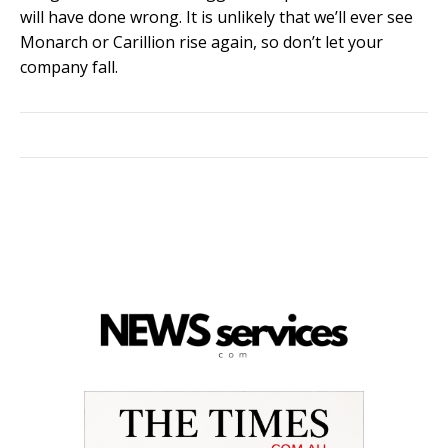
will have done wrong. It is unlikely that we’ll ever see
Monarch or Carillion rise again, so don’t let your
company fall.