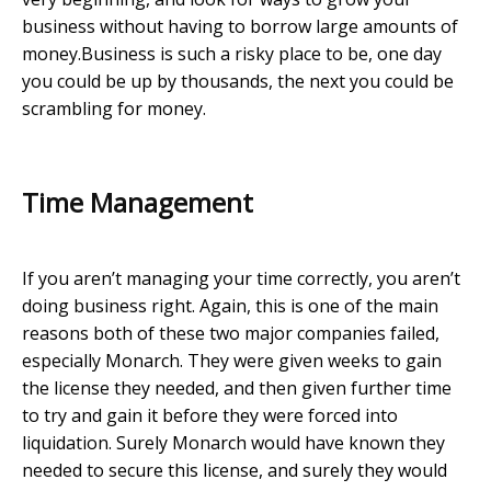
business without having to borrow large amounts of
money.Business is such a risky place to be, one day
you could be up by thousands, the next you could be
scrambling for money.
Time Management
If you aren’t managing your time correctly, you aren’t
doing business right. Again, this is one of the main
reasons both of these two major companies failed,
especially Monarch. They were given weeks to gain
the license they needed, and then given further time
to try and gain it before they were forced into
liquidation. Surely Monarch would have known they
needed to secure this license, and surely they would