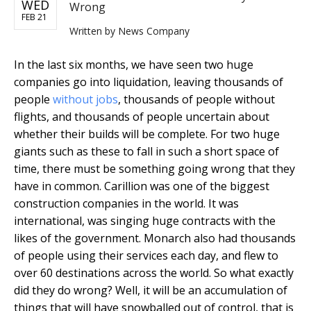
WED
Wrong
FEB 21
Written by
News Company
In the last six months, we have seen two huge
companies go into liquidation, leaving thousands of
people
without jobs
, thousands of people without
flights, and thousands of people uncertain about
whether their builds will be complete. For two huge
giants such as these to fall in such a short space of
time, there must be something going wrong that they
have in common. Carillion was one of the biggest
construction companies in the world. It was
international, was singing huge contracts with the
likes of the government. Monarch also had thousands
of people using their services each day, and flew to
over 60 destinations across the world. So what exactly
did they do wrong? Well, it will be an accumulation of
things that will have snowballed out of control, that is