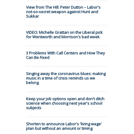
View from The Hill: Peter Dutton – Labor's
not-so-secret weapon against Hunt and
Sukkar
VIDEO: Michelle Grattan on the Liberal pick
for Wentworth and Morrison's bad week
3 Problems With Call Centers and How They
Can Be Fixed
Singing away the coronavirus blues: making
music in a time of crisis reminds us we
belong
Keep your job options open and don't ditch
science when choosing next year's school
subjects
Shorten to announce Labor's 'living wage'
plan but without an amount or timing