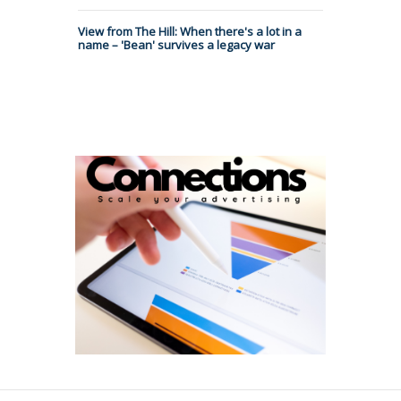
View from The Hill: When there's a lot in a
name – 'Bean' survives a legacy war