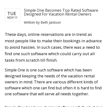
Simple One Becomes Top Rated Software
TUE
Designed For Vacation Rental Owners
NOV 11
Written by Beth Jackson
These days, online reservations are in trend as
most people like to make their bookings in advance
to avoid hassles. In such cases, there was a need to
find one such software which could carry out all
tasks from scratch till finish.
Simple One is one such software which has been
designed keeping the needs of the vacation rental
owners in mind. There are various different kinds of
software which one can find but often it is hard to find
one software that will serve all needs together.