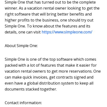
Simple One that has turned out to be the complete
winner. As a vacation rental owner looking to get the
right software that will bring better benefits and
higher profits to the business, one should try out
Simple One. To know about the features and its
details, one can visit
https://www.simpleone.com/
About Simple One:
Simple One is one of the top software which comes
packed with a lot of features that make it easier for
vacation rental owners to get more reservations. One
can make quick invoices, get contracts signed and
even have a global distribution system to keep all
documents stacked together.
Contact information: