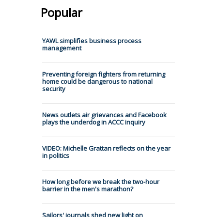
Popular
YAWL simplifies business process
management
Preventing foreign fighters from returning
home could be dangerous to national
security
News outlets air grievances and Facebook
plays the underdog in ACCC inquiry
VIDEO: Michelle Grattan reflects on the year
in politics
How long before we break the two-hour
barrier in the men's marathon?
Sailors' journals shed new light on