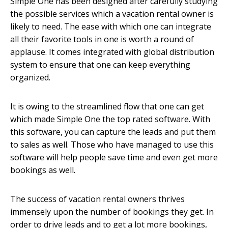
Simple One has been designed after carefully studying
the possible services which a vacation rental owner is
likely to need. The ease with which one can integrate
all their favorite tools in one is worth a round of
applause. It comes integrated with global distribution
system to ensure that one can keep everything
organized.
It is owing to the streamlined flow that one can get
which made Simple One the top rated software. With
this software, you can capture the leads and put them
to sales as well. Those who have managed to use this
software will help people save time and even get more
bookings as well.
The success of vacation rental owners thrives
immensely upon the number of bookings they get. In
order to drive leads and to get a lot more bookings,