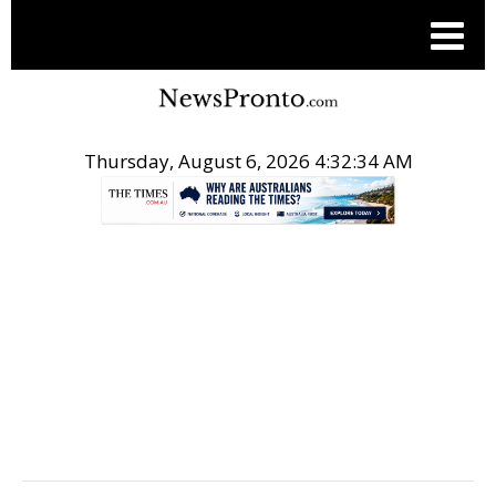
Thursday, August 6, 2026 4:32:35 AM
.
POST LOCAL