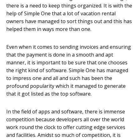
there is a need to keep things organized. It is with the
help of Simple One that a lot of vacation rental
owners have managed to sort things out and this has
helped them in ways more than one.
Even when it comes to sending invoices and ensuring
that the payment is done in a smooth and apt
manner, it is important to be sure that one chooses
the right kind of software. Simple One has managed
to impress one and all and such has been the
profound popularity which it managed to generate
that it got listed as the top software.
In the field of apps and software, there is immense
competition because developers all over the world
work round the clock to offer cutting edge services
and facilities. Amidst so much of competition, it is