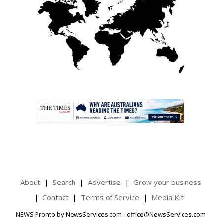
.
About
Search
Advertise
Grow your business
Contact
Terms of Service
Media Kit
NEWS Pronto by NewsServices.com - office@NewsServices.com