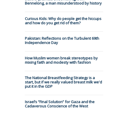
Bennelong, a man misunderstood by history
Curious Kids: Why do people get the hiccups
and how do you get rid of them?
Pakistan: Reflections on the Turbulent 69th
Independence Day
How Muslim women break stereotypes by
mixing faith and modesty with fashion
The National Breastfeeding Strategy is a
start, but if we really valued breast milk we'd
put it in the GDP
Israel’s “Final Solution” for Gaza and the
Cadaverous Conscience of the West