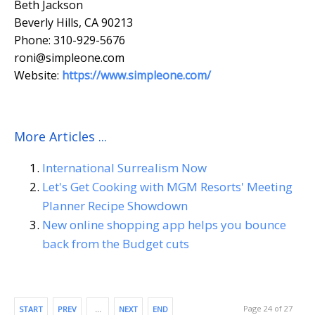
Beth Jackson
Beverly Hills, CA 90213
Phone: 310-929-5676
roni@simpleone.com
Website:
https://www.simpleone.com/
More Articles ...
International Surrealism Now
Let's Get Cooking with MGM Resorts' Meeting
Planner Recipe Showdown
New online shopping app helps you bounce
back from the Budget cuts
Page 24 of 27
START
PREV
…
NEXT
END