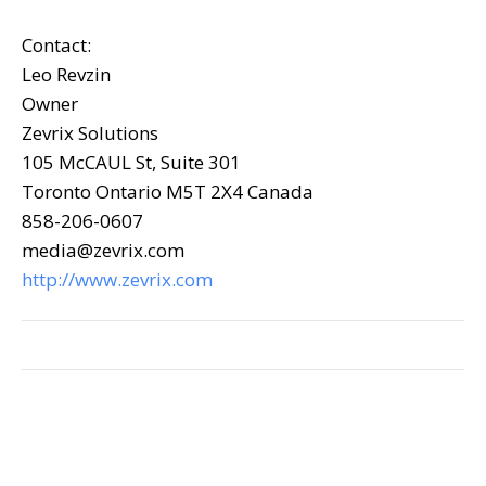
Contact:
Leo Revzin
Owner
Zevrix Solutions
105 McCAUL St, Suite 301
Toronto Ontario M5T 2X4 Canada
858-206-0607
media@zevrix.com
http://www.zevrix.com