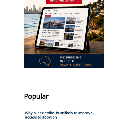
Popular
Why a 'sex strike' is unlikely to improve
access to abortion