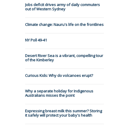
Jobs deficit drives army of daily commuters
out of Western Sydney
Climate change: Nauru's life on the frontlines
NY Poll 49-41
Desert River Sea is a vibrant, compelling tour
of the Kimberley
Curious Kids: Why do volcanoes erupt?
Why a separate holiday for Indigenous
Australians misses the point
Expressing breast milk this summer? Storing
it safely will protect your baby's health