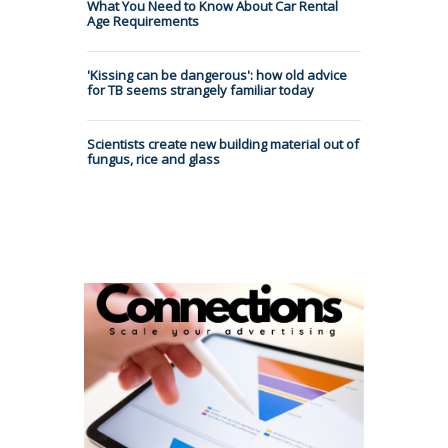
What You Need to Know About Car Rental
Age Requirements
'Kissing can be dangerous': how old advice
for TB seems strangely familiar today
Scientists create new building material out of
fungus, rice and glass