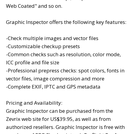
Web Coated" and so on.
Graphic Inspector offers the following key features:
-Check multiple images and vector files
-Customizable checkup presets
-Common checks such as resolution, color mode,
ICC profile and file size
-Professional prepress checks: spot colors, fonts in
vector files, image compression and more
-Complete EXIF, IPTC and GPS metadata
Pricing and Availability:
Graphic Inspector can be purchased from the
Zevrix web site for US$39.95, as well as from
authorized resellers. Graphic Inspector is free with