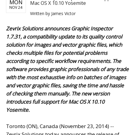
MON
Mac OS X 10.10 Yosemite
NOV 24
Written by
James Victor
Zevrix Solutions announces Graphic Inspector
1.7.31, a compatibility update to its quality control
solution for images and vector graphic files, which
checks multiple files for potential problems
according to specific workflow requirements. The
software provides graphic professionals of any trade
with the most exhaustive info on batches of images
and vector graphic files, saving the time and hassle
of checking them manually. The new version
introduces full support for Mac OS X 10.10
Yosemite.
Toronto (ON), Canada (November 23, 2014) --
Zevrix Solutions today announces the release of