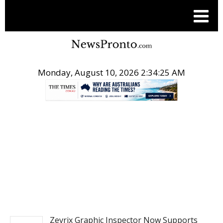
Monday, August 10, 2026 2:34:26 AM
.
POST NEWS
Zevrix Graphic Inspector Now Supports