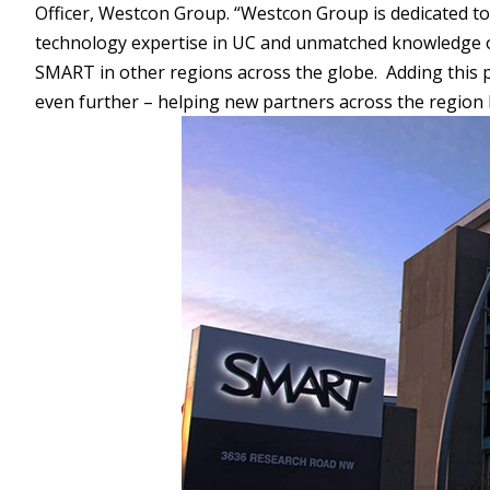
Officer, Westcon Group. “Westcon Group is dedicated to 
technology expertise in UC and unmatched knowledge of
SMART in other regions across the globe. Adding this 
even further – helping new partners across the region 