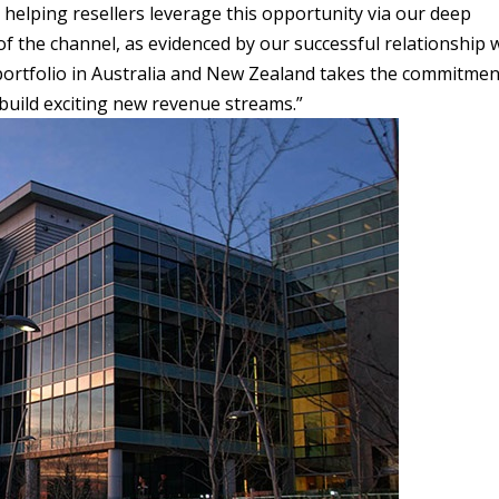
helping resellers leverage this opportunity via our deep
 the channel, as evidenced by our successful relationship 
portfolio in Australia and New Zealand takes the commitmen
build exciting new revenue streams.”