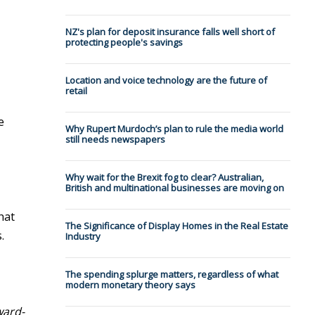
NZ's plan for deposit insurance falls well short of
protecting people's savings
Location and voice technology are the future of
retail
e
Why Rupert Murdoch’s plan to rule the media world
still needs newspapers
Why wait for the Brexit fog to clear? Australian,
British and multinational businesses are moving on
hat
The Significance of Display Homes in the Real Estate
.
Industry
The spending splurge matters, regardless of what
modern monetary theory says
ward-