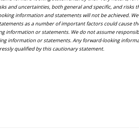
ks and uncertainties, both general and specific, and risks t
looking information and statements will not be achieved. We
statements as a number of important factors could cause th
king information or statements. We do not assume responsibi
ing information or statements. Any forward-looking inform
essly qualified by this cautionary statement.