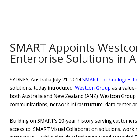
POST
SMART Appoints Westcon 
Enterprise Solutions in 
SYDNEY, Australia July 21, 2014
SMART Technologies In
solutions, today introduced
Westcon Group
as a value-
both Australia and New Zealand (ANZ). Westcon Group is
communications, network infrastructure, data center and
Building on SMART’s 20-year history serving customers 
access to SMART Visual Collaboration solutions, workin