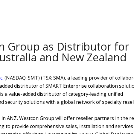
Group as Distributor for
Australia and New Zealand
c.
(NASDAQ: SMT) (TSX: SMA), a leading provider of collabor
added distributor of SMART Enterprise collaboration solutio
 a value-added distributor of category-leading unified
 security solutions with a global network of specialty resel
in ANZ, Westcon Group will offer reseller partners in the r
g to provide comprehensive sales, installation and services