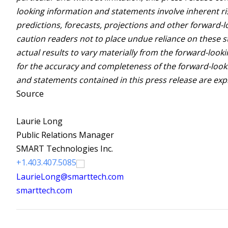
looking information and statements involve inherent ris
predictions, forecasts, projections and other forward-
caution readers not to place undue reliance on these 
actual results to vary materially from the forward-loo
for the accuracy and completeness of the forward-look
and statements contained in this press release are expr
Source
Laurie Long
Public Relations Manager
SMART Technologies Inc.
+1.403.407.5085
LaurieLong@smarttech.com
smarttech.com