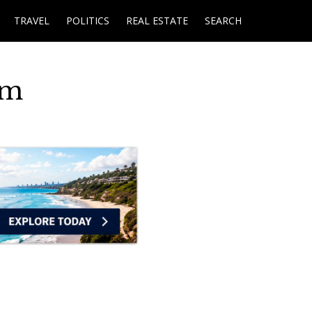
TRAVEL
POLITICS
REAL ESTATE
SEARCH