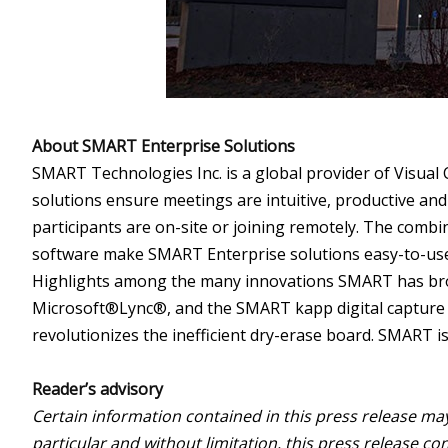
About SMART Enterprise Solutions
SMART Technologies Inc. is a global provider of Visual
solutions ensure meetings are intuitive, productive and
participants are on-site or joining remotely. The comb
software make SMART Enterprise solutions easy-to-use, 
Highlights among the many innovations SMART has br
Microsoft®Lync®, and the SMART kapp digital capture b
revolutionizes the inefficient dry-erase board. SMART 
Reader’s advisory
Certain information contained in this press release ma
particular and without limitation, this press release c