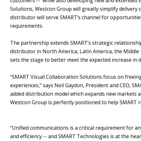
customers -- while also developing new and extended E
Solutions, Westcon Group will greatly simplify deliver
distributor will serve SMART’s channel for opportuniti
requirements.
The partnership extends SMART’s strategic relationshi
distributor in North America, Latin America, the Middle
sets the stage to better meet the expected increase in
“SMART Visual Collaboration Solutions focus on freei
experiences,” says Neil Gaydon, President and CEO, SMA
added distribution model which expands new markets an
Westcon Group is perfectly positioned to help SMART re
“Unified communications is a critical requirement for an
and efficiency -- and SMART Technologies is at the hear