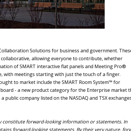
 Collaboration Solutions for business and government. Thes
 collaborative, allowing everyone to contribute, whether
ination of SMART interactive flat panels and Meeting Pro®
with meetings starting with just the touch of a finger.
ought to market include the SMART Room System™ for
oard - a new product category for the Enterprise market t
is a public company listed on the NASDAQ and TSX exchanges
y constitute forward-looking information or statements. In
ontains forward-looking statements. By their very nature, for