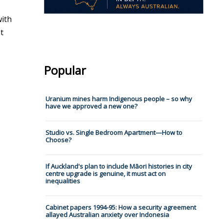
with
t
Popular
Uranium mines harm Indigenous people – so why
have we approved a new one?
Studio vs. Single Bedroom Apartment—How to
Choose?
If Auckland's plan to include Māori histories in city
centre upgrade is genuine, it must act on
inequalities
Cabinet papers 1994-95: How a security agreement
allayed Australian anxiety over Indonesia