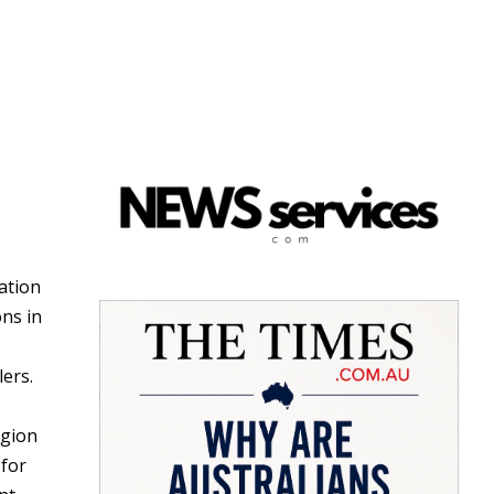
ation
ns in
lers.
egion
 for