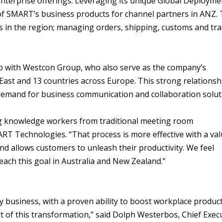
nterprise offerings. Leveraging its unique Global Deployme
y of SMART’s business products for channel partners in ANZ.
es in the region; managing orders, shipping, customs and tr
p with Westcon Group, who also serve as the company’s
 East and 13 countries across Europe. This strong relationsh
 demand for business communication and collaboration solut
ng knowledge workers from traditional meeting room
RT Technologies. “That process is more effective with a val
d allows customers to unleash their productivity. We feel
ach this goal in Australia and New Zealand.”
y business, with a proven ability to boost workplace product
t of this transformation,” said Dolph Westerbos, Chief Exec