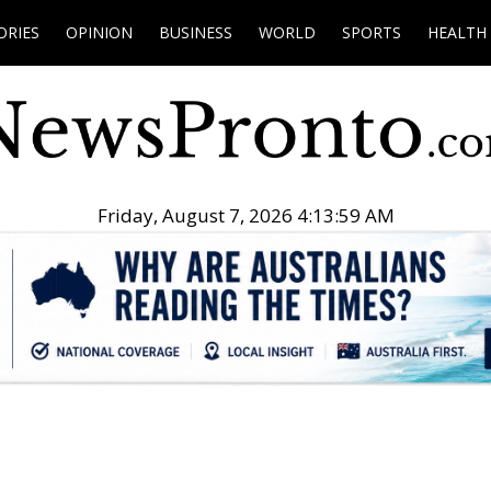
ORIES
OPINION
BUSINESS
WORLD
SPORTS
HEALTH
Friday, August 7, 2026 4:14:00 AM
.