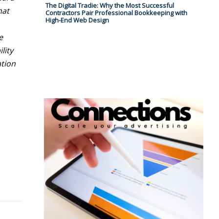
The Digital Tradie: Why the Most Successful
hat
Contractors Pair Professional Bookkeeping with
High-End Web Design
e
lity
ation