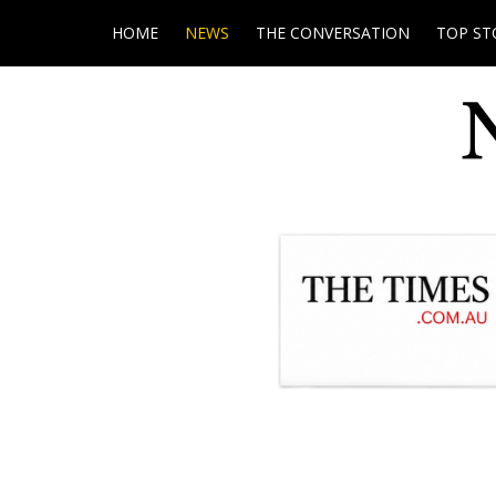
HOME
NEWS
THE CONVERSATION
TOP ST