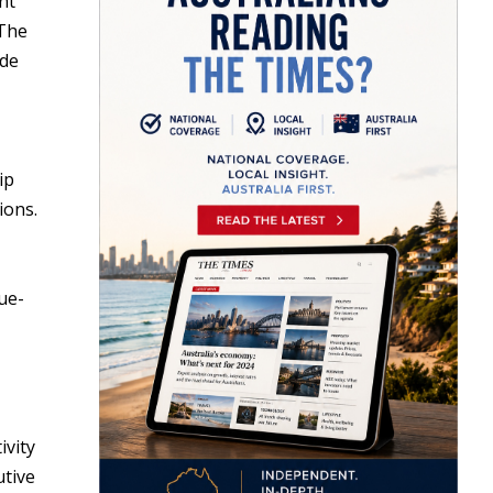
nt
 The
ade
ip
ions.
ue-
ivity
utive