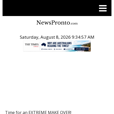
Saturday, August 8, 2026 9:34:58 AM
.
POST
Time for an EXTREME MAKE OVER!