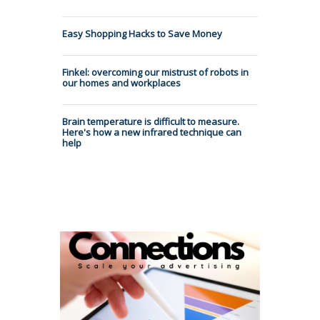
Easy Shopping Hacks to Save Money
Finkel: overcoming our mistrust of robots in
our homes and workplaces
Brain temperature is difficult to measure.
Here's how a new infrared technique can
help