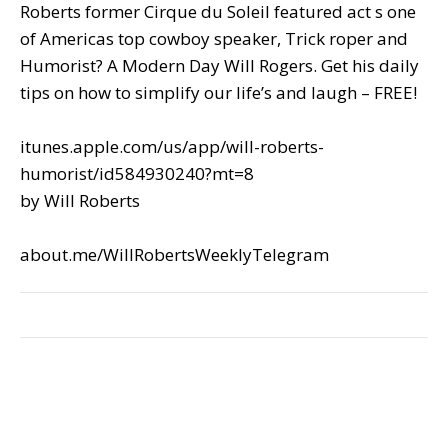
Roberts former Cirque du Soleil featured act s one
of Americas top cowboy speaker, Trick roper and
Humorist? A Modern Day Will Rogers. Get his daily
tips on how to simplify our life’s and laugh – FREE!
itunes.apple.com/us/app/will-roberts-
humorist/id584930240?mt=8
by Will Roberts
about.me/WillRobertsWeeklyTelegram