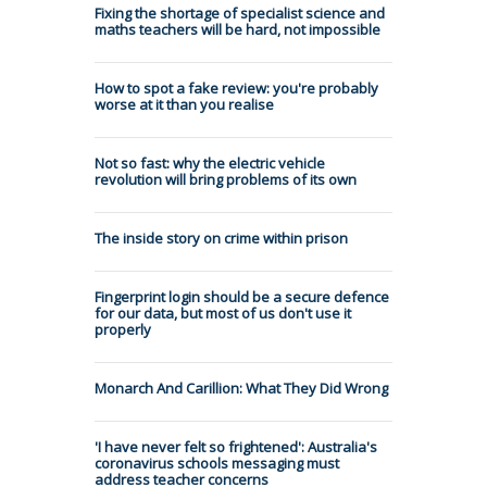
Fixing the shortage of specialist science and
maths teachers will be hard, not impossible
How to spot a fake review: you're probably
worse at it than you realise
Not so fast: why the electric vehicle
revolution will bring problems of its own
The inside story on crime within prison
Fingerprint login should be a secure defence
for our data, but most of us don't use it
properly
Monarch And Carillion: What They Did Wrong
'I have never felt so frightened': Australia's
coronavirus schools messaging must
address teacher concerns