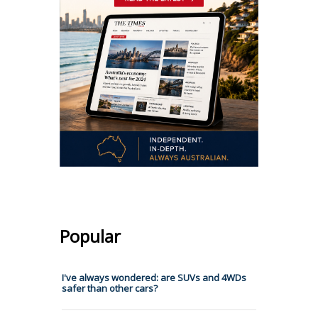
Popular
I've always wondered: are SUVs and 4WDs
safer than other cars?