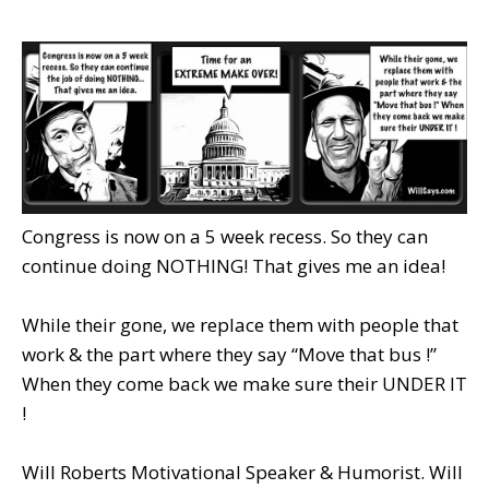
Congress is now on a 5 week recess. So they can
continue doing NOTHING! That gives me an idea!
While their gone, we replace them with people that
work & the part where they say “Move that bus !”
When they come back we make sure their UNDER IT
!
Will Roberts Motivational Speaker & Humorist. Will