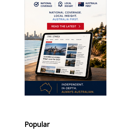
Popular