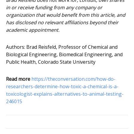
Brad Reisfeld does not work for, consult, own shares
in or receive funding from any company or
organization that would benefit from this article, and
has disclosed no relevant affiliations beyond their
academic appointment.
Authors: Brad Reisfeld, Professor of Chemical and
Biological Engineering, Biomedical Engineering, and
Public Health, Colorado State University
Read more
https://theconversation.com/how-do-
researchers-determine-how-toxic-a-chemical-is-a-
toxicologist-explains-alternatives-to-animal-testing-
246015