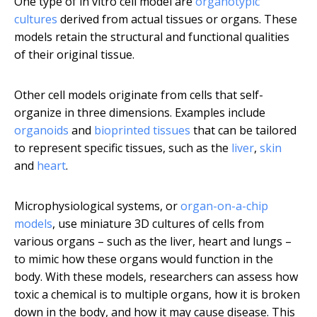
One type of in vitro cell model are
organotypic
cultures
derived from actual tissues or organs. These
models retain the structural and functional qualities
of their original tissue.
Other cell models originate from cells that self-
organize in three dimensions. Examples include
organoids
and
bioprinted tissues
that can be tailored
to represent specific tissues, such as the
liver
,
skin
and
heart
.
Microphysiological systems, or
organ-on-a-chip
models
, use miniature 3D cultures of cells from
various organs – such as the liver, heart and lungs –
to mimic how these organs would function in the
body. With these models, researchers can assess how
toxic a chemical is to multiple organs, how it is broken
down in the body, and how it may cause disease. This