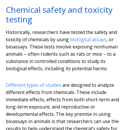
Chemical safety and toxicity
testing
Historically, researchers have tested the safety and
toxicity of chemicals by using
biological assays
, or
bioassays. These tests involve exposing nonhuman
animals – often rodents such as rats or mice – to a
substance in controlled conditions to study its
biological effects, including its potential harms.
Different types of studies
are designed to analyze
different effects from chemicals. These include
immediate effects, effects from both short-term and
long-term exposure, and reproductive or
developmental effects. The key premise in using
bioassays in animals is that researchers can use the
results to help understand the chemical’s safety for