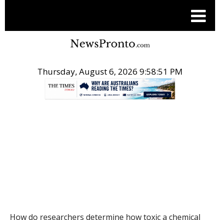
Thursday, August 6, 2026 9:58:52 PM
.
THE CONVERSATION
How do researchers determine how toxic a chemical