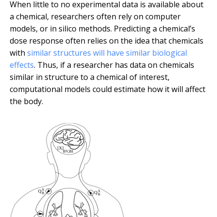
When little to no experimental data is available about
a chemical, researchers often rely on computer
models, or in silico methods. Predicting a chemical’s
dose response often relies on the idea that chemicals
with
similar structures will have similar biological
effects
. Thus, if a researcher has data on chemicals
similar in structure to a chemical of interest,
computational models could estimate how it will affect
the body.