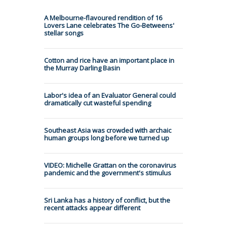
A Melbourne-flavoured rendition of 16
Lovers Lane celebrates The Go-Betweens'
stellar songs
Cotton and rice have an important place in
the Murray Darling Basin
Labor's idea of an Evaluator General could
dramatically cut wasteful spending
Southeast Asia was crowded with archaic
human groups long before we turned up
VIDEO: Michelle Grattan on the coronavirus
pandemic and the government's stimulus
Sri Lanka has a history of conflict, but the
recent attacks appear different