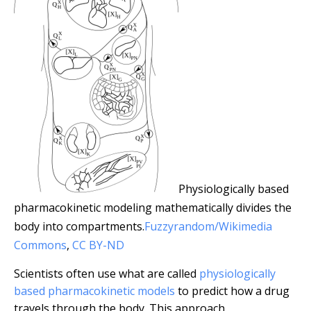
Physiologically based
pharmacokinetic modeling mathematically divides the
body into compartments.
Fuzzyrandom/Wikimedia
Commons
,
CC BY-ND
Scientists often use what are called
physiologically
based pharmacokinetic models
to predict how a drug
travels through the body. This approach