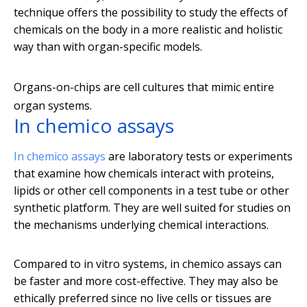
technique offers the possibility to study the effects of
chemicals on the body in a more realistic and holistic
way than with organ-specific models.
Organs-on-chips are cell cultures that mimic entire
organ systems.
In chemico assays
In chemico assays
are laboratory tests or experiments
that examine how chemicals interact with proteins,
lipids or other cell components in a test tube or other
synthetic platform. They are well suited for studies on
the mechanisms underlying chemical interactions.
Compared to in vitro systems, in chemico assays can
be faster and more cost-effective. They may also be
ethically preferred since no live cells or tissues are