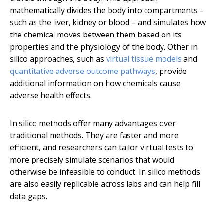
mathematically divides the body into compartments –
such as the liver, kidney or blood – and simulates how
the chemical moves between them based on its
properties and the physiology of the body. Other in
silico approaches, such as
virtual tissue models
and
quantitative adverse outcome pathways
, provide
additional information on how chemicals cause
adverse health effects.
In silico methods offer many advantages over
traditional methods. They are faster and more
efficient, and researchers can tailor virtual tests to
more precisely simulate scenarios that would
otherwise be infeasible to conduct. In silico methods
are also easily replicable across labs and can help fill
data gaps.