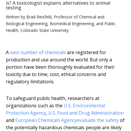
is? A toxicologist explains alternatives to animal
testing
Written by
Brad Reisfeld, Professor of Chemical and
Biological Engineering, Biomedical Engineering, and Public
Health, Colorado State University
A
vast number of chemicals
are registered for
production and use around the world. But only a
portion have been thoroughly evaluated for their
toxicity due to time, cost, ethical concerns and
regulatory limitations.
To safeguard public health, researchers at
organizations such as the
U.S. Environmental
Protection Agency
,
U.S. Food and Drug Administration
and
European Chemicals Agency
evaluate the safety
of
the potentially hazardous chemicals people are likely