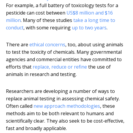
For example, a full battery of toxicology tests for a
pesticide can cost between
US$8 million and $16
million
. Many of these studies
take a long time to
conduct
, with some requiring
up to two years
.
There are
ethical concerns
, too, about using animals
to test the toxicity of chemicals. Many governmental
agencies and commercial entities have committed to
efforts that
replace, reduce or refine
the use of
animals in research and testing.
Researchers are developing a number of ways to
replace animal testing in assessing chemical safety.
Often called
new approach methodologies
, these
methods aim to be both relevant to humans and
scientifically clear. They also seek to be cost-effective,
fast and broadly applicable.