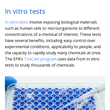
In vitro tests
In vitro tests
involve exposing biological materials
such as human cells or microorganisms to different
concentrations of a chemical of interest. These tests
have several benefits, including easy control over
experimental conditions, applicability to people, and
the capacity to rapidly study many chemicals at once.
The EPA’s
ToxCast program
uses data from in vitro
tests to study thousands of chemicals.