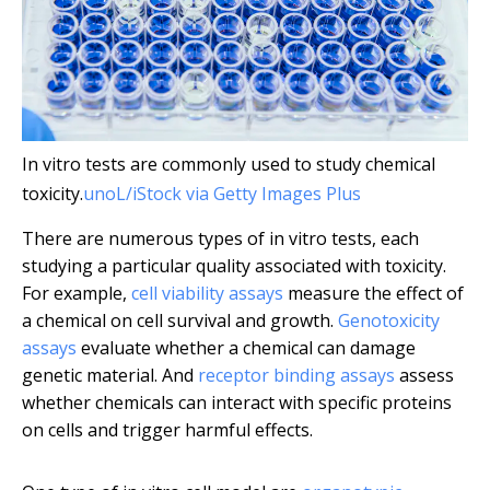
In vitro tests are commonly used to study chemical
toxicity.
unoL/iStock via Getty Images Plus
There are numerous types of in vitro tests, each
studying a particular quality associated with toxicity.
For example,
cell viability assays
measure the effect of
a chemical on cell survival and growth.
Genotoxicity
assays
evaluate whether a chemical can damage
genetic material. And
receptor binding assays
assess
whether chemicals can interact with specific proteins
on cells and trigger harmful effects.