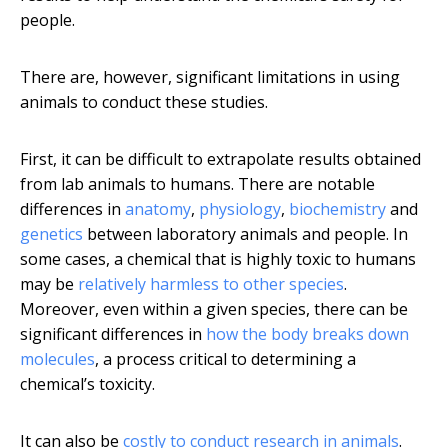
people.
There are, however, significant limitations in using
animals to conduct these studies.
First, it can be difficult to extrapolate results obtained
from lab animals to humans. There are notable
differences in
anatomy
,
physiology
,
biochemistry
and
genetics
between laboratory animals and people. In
some cases, a chemical that is highly toxic to humans
may be
relatively harmless to other species
.
Moreover, even within a given species, there can be
significant differences in
how the body breaks down
molecules
, a process critical to determining a
chemical’s toxicity.
It can also be
costly to conduct research in animals
.