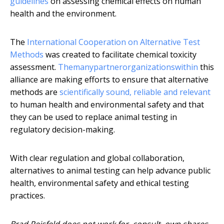
guidelines
on assessing chemical effects on human
health and the environment.
The
International Cooperation on Alternative Test
Methods
was created to facilitate chemical toxicity
assessment.
The
many
partner
organizations
within
this
alliance are making efforts to ensure that alternative
methods are
scientifically sound, reliable and relevant
to human health and environmental safety and that
they can be used to replace animal testing in
regulatory decision-making.
With clear regulation and global collaboration,
alternatives to animal testing can help advance public
health, environmental safety and ethical testing
practices.