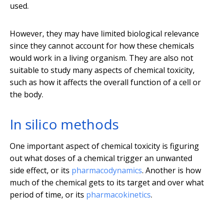
used.
However, they may have limited biological relevance
since they cannot account for how these chemicals
would work in a living organism. They are also not
suitable to study many aspects of chemical toxicity,
such as how it affects the overall function of a cell or
the body.
In silico methods
One important aspect of chemical toxicity is figuring
out what doses of a chemical trigger an unwanted
side effect, or its
pharmacodynamics
. Another is how
much of the chemical gets to its target and over what
period of time, or its
pharmacokinetics
.