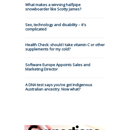
What makes a winning halfpipe
snowboarder like Scotty James?
Sex, technology and disability – it's
complicated
Health Check: should I take vitamin C or other
supplements for my cold?
Software Europe Appoints Sales and
Marketing Director
A DNA test says you’ve got Indigenous
Australian ancestry. Now what?