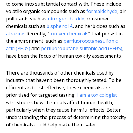
to come into substantial contact with. These include
volatile organic compounds such as
formaldehyde
, air
pollutants such as
nitrogen dioxide
, consumer
chemicals such as
bisphenol A
, and herbicides such as
atrazine
. Recently, “
forever chemicals
” that persist in
the environment, such as
perfluorooctanesulfonic
acid (PFOS)
and
perfluorobutane sulfonic acid (PFBS)
,
have been the focus of human toxicity assessments.
There are thousands of other chemicals used by
industry that haven’t been thoroughly tested. To be
efficient and cost-effective, these chemicals are
prioritized for targeted testing.
I am a toxicologist
who studies how chemicals affect human health,
particularly when they cause harmful effects. Better
understanding the process of determining the toxicity
of chemicals could help make them safer.