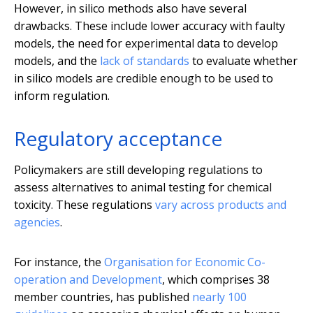
However, in silico methods also have several
drawbacks. These include lower accuracy with faulty
models, the need for experimental data to develop
models, and the
lack of standards
to evaluate whether
in silico models are credible enough to be used to
inform regulation.
Regulatory acceptance
Policymakers are still developing regulations to
assess alternatives to animal testing for chemical
toxicity. These regulations
vary across products and
agencies
.
For instance, the
Organisation for Economic Co-
operation and Development
, which comprises 38
member countries, has published
nearly 100