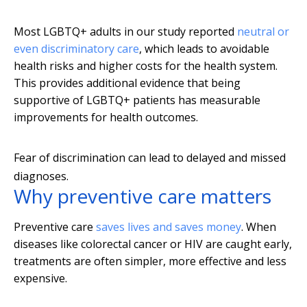
Most LGBTQ+ adults in our study reported
neutral or
even discriminatory care
, which leads to avoidable
health risks and higher costs for the health system.
This provides additional evidence that being
supportive of LGBTQ+ patients has measurable
improvements for health outcomes.
Fear of discrimination can lead to delayed and missed
diagnoses.
Why preventive care matters
Preventive care
saves lives and saves money
. When
diseases like colorectal cancer or HIV are caught early,
treatments are often simpler, more effective and less
expensive.