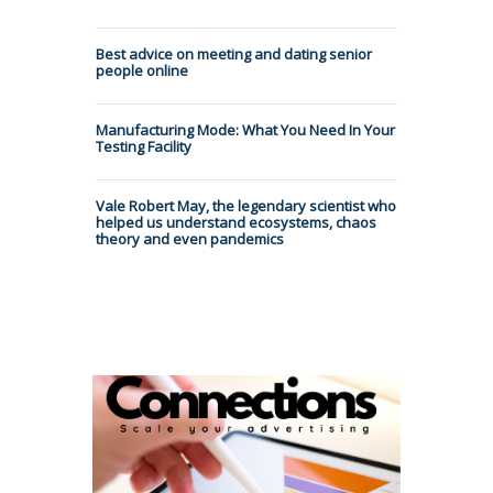
Best advice on meeting and dating senior
people online
Manufacturing Mode: What You Need In Your
Testing Facility
Vale Robert May, the legendary scientist who
helped us understand ecosystems, chaos
theory and even pandemics