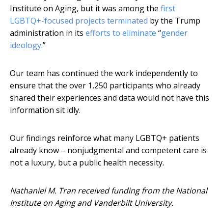
Institute on Aging, but it was among the
first
LGBTQ+-focused projects terminated
by the Trump
administration in its
efforts to eliminate
“
gender
ideology
.”
Our team has continued the work independently to
ensure that the over 1,250 participants who already
shared their experiences and data would not have this
information sit idly.
Our findings reinforce what many LGBTQ+ patients
already know – nonjudgmental and competent care is
not a luxury, but a public health necessity.
Nathaniel M. Tran received funding from the National
Institute on Aging and Vanderbilt University.