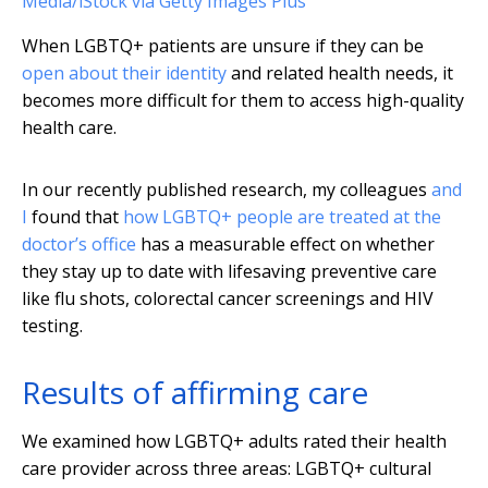
Media/iStock via Getty Images Plus
When LGBTQ+ patients are unsure if they can be
open about their identity
and related health needs, it
becomes more difficult for them to access high-quality
health care.
In our recently published research, my colleagues
and
I
found that
how LGBTQ+ people are treated at the
doctor’s office
has a measurable effect on whether
they stay up to date with lifesaving preventive care
like flu shots, colorectal cancer screenings and HIV
testing.
Results of affirming care
We examined how LGBTQ+ adults rated their health
care provider across three areas: LGBTQ+ cultural