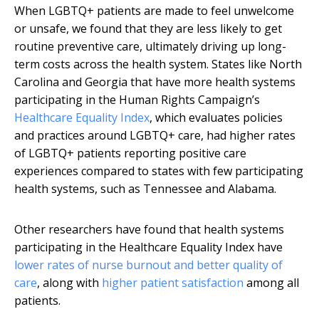
When LGBTQ+ patients are made to feel unwelcome
or unsafe, we found that they are less likely to get
routine preventive care, ultimately driving up long-
term costs across the health system. States like North
Carolina and Georgia that have more health systems
participating in the Human Rights Campaign’s
Healthcare Equality Index
, which evaluates policies
and practices around LGBTQ+ care, had higher rates
of LGBTQ+ patients reporting positive care
experiences compared to states with few participating
health systems, such as Tennessee and Alabama.
Other researchers have found that health systems
participating in the Healthcare Equality Index have
lower rates of nurse burnout and better quality of
care
, along with
higher patient satisfaction
among all
patients.