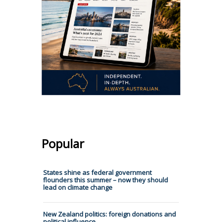
Popular
States shine as federal government
flounders this summer – now they should
lead on climate change
New Zealand politics: foreign donations and
political influence