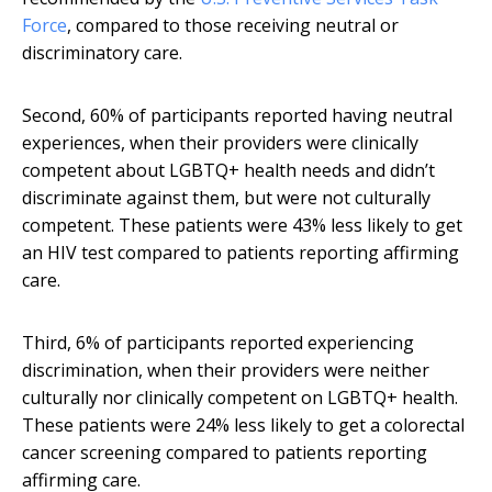
Force
, compared to those receiving neutral or
discriminatory care.
Second, 60% of participants reported having neutral
experiences, when their providers were clinically
competent about LGBTQ+ health needs and didn’t
discriminate against them, but were not culturally
competent. These patients were 43% less likely to get
an HIV test compared to patients reporting affirming
care.
Third, 6% of participants reported experiencing
discrimination, when their providers were neither
culturally nor clinically competent on LGBTQ+ health.
These patients were 24% less likely to get a colorectal
cancer screening compared to patients reporting
affirming care.