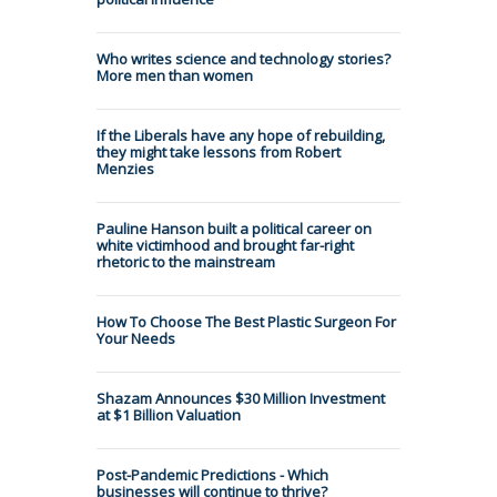
Who writes science and technology stories?
More men than women
If the Liberals have any hope of rebuilding,
they might take lessons from Robert
Menzies
Pauline Hanson built a political career on
white victimhood and brought far-right
rhetoric to the mainstream
How To Choose The Best Plastic Surgeon For
Your Needs
Shazam Announces $30 Million Investment
at $1 Billion Valuation
Post-Pandemic Predictions - Which
businesses will continue to thrive?