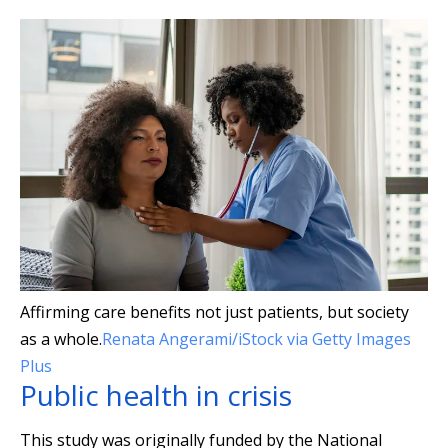
Affirming care benefits not just patients, but society
as a whole.
Renata Angerami/iStock via Getty Images
Plus
Public health in crisis
This study was originally funded by the National