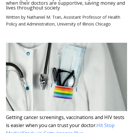
when their doctors are supportive, saving money and
lives throughout society
Written by
Nathaniel M. Tran, Assistant Professor of Health
Policy and Administration, University of Illinois Chicago
Getting cancer screenings, vaccinations and HIV tests
is easier when you can trust your doctor.
Hit Stop