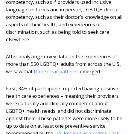
competency, such as if providers used inclusive
language on forms and in person; LGBTQ+ clinical
competency, such as their doctor’s knowledge on all
aspects of their health; and experiences of
discrimination, such as being told to seek care
elsewhere.
After analyzing survey data on the experiences of
more than 950 LGBTQ+ adults from across the U.S.,
we saw that
three clear patterns
emerged.
First, 34% of participants reported having positive
health care experiences – meaning their providers
were culturally and clinically competent about
LGBTQ+ health needs, and did not discriminate
against them. These patients were more likely to be
up to date on at least one preventive service
recommended by the
U.S. Preventive Services Task