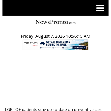
Friday, August 7, 2026 10:56:15 AM
.
THE CONVERSATION
LGBTQ+ patients stay up-to-date on preventive care