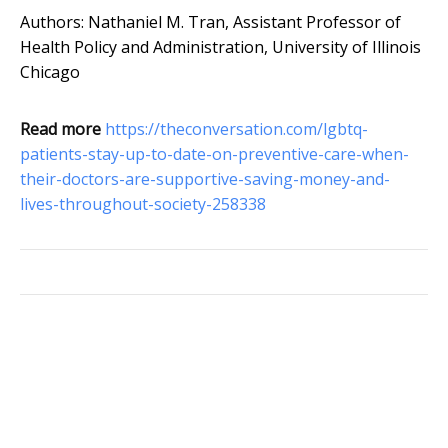
Authors: Nathaniel M. Tran, Assistant Professor of
Health Policy and Administration, University of Illinois
Chicago
Read more
https://theconversation.com/lgbtq-
patients-stay-up-to-date-on-preventive-care-when-
their-doctors-are-supportive-saving-money-and-
lives-throughout-society-258338