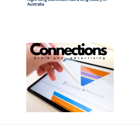
Australia