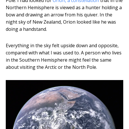
Pole. I had looked for
Orion, a constellation
that in the
Northern Hemisphere is viewed as a hunter holding a
bow and drawing an arrow from his quiver. In the
night sky of New Zealand, Orion looked like he was
doing a handstand.
Everything in the sky felt upside down and opposite,
compared with what I was used to. A person who lives
in the Southern Hemisphere might feel the same
about visiting the Arctic or the North Pole.