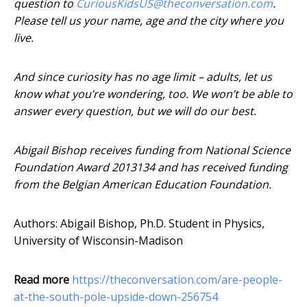
question to
CuriousKidsUS@theconversation.com
.
Please tell us your name, age and the city where you
live.
And since curiosity has no age limit – adults, let us
know what you’re wondering, too. We won’t be able to
answer every question, but we will do our best.
Abigail Bishop receives funding from National Science
Foundation Award 2013134 and has received funding
from the Belgian American Education Foundation.
Authors: Abigail Bishop, Ph.D. Student in Physics,
University of Wisconsin-Madison
Read more
https://theconversation.com/are-people-
at-the-south-pole-upside-down-256754