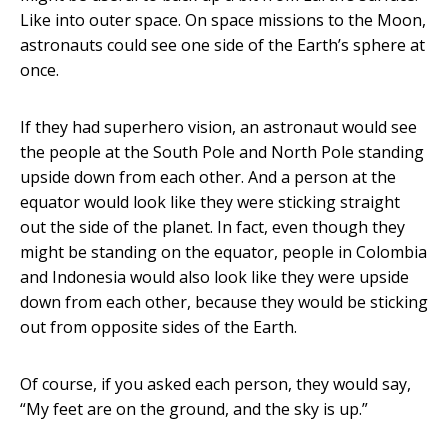
Like into outer space. On space missions to the Moon,
astronauts could see one side of the Earth’s sphere at
once.
If they had superhero vision, an astronaut would see
the people at the South Pole and North Pole standing
upside down from each other. And a person at the
equator would look like they were sticking straight
out the side of the planet. In fact, even though they
might be standing on the equator, people in Colombia
and Indonesia would also look like they were upside
down from each other, because they would be sticking
out from opposite sides of the Earth.
Of course, if you asked each person, they would say,
“My feet are on the ground, and the sky is up.”