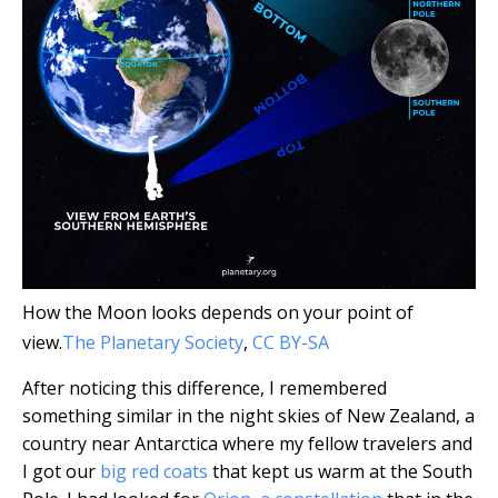
How the Moon looks depends on your point of
view.
The Planetary Society
,
CC BY-SA
After noticing this difference, I remembered
something similar in the night skies of New Zealand, a
country near Antarctica where my fellow travelers and
I got our
big red coats
that kept us warm at the South