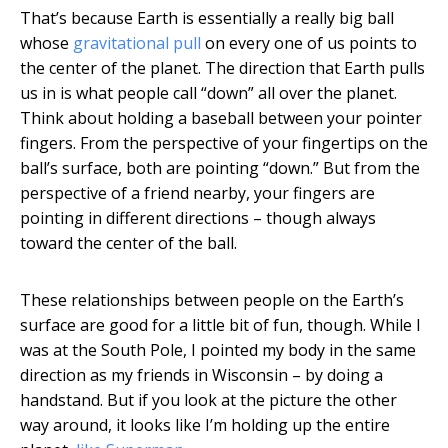
That’s because Earth is essentially a really big ball
whose
gravitational pull
on every one of us points to
the center of the planet. The direction that Earth pulls
us in is what people call “down” all over the planet.
Think about holding a baseball between your pointer
fingers. From the perspective of your fingertips on the
ball’s surface, both are pointing “down.” But from the
perspective of a friend nearby, your fingers are
pointing in different directions – though always
toward the center of the ball.
These relationships between people on the Earth’s
surface are good for a little bit of fun, though. While I
was at the South Pole, I pointed my body in the same
direction as my friends in Wisconsin – by doing a
handstand. But if you look at the picture the other
way around, it looks like I’m holding up the entire