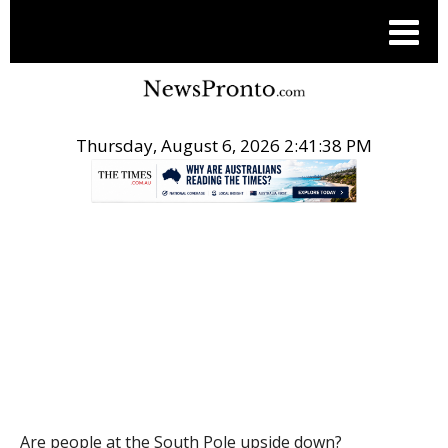
Thursday, August 6, 2026 2:41:39 PM
.
THE CONVERSATION
Are people at the South Pole upside down?