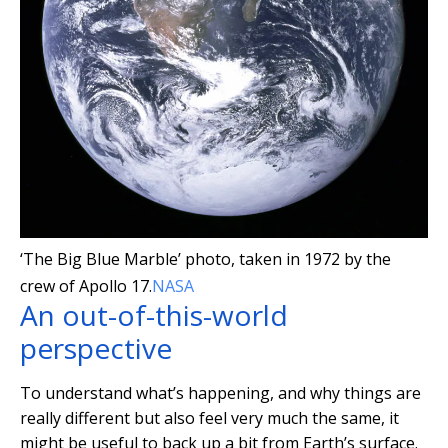
‘The Big Blue Marble’ photo, taken in 1972 by the
crew of Apollo 17.
NASA
An out-of-this-world
perspective
To understand what’s happening, and why things are
really different but also feel very much the same, it
might be useful to back up a bit from Earth’s surface.