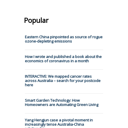
Popular
Eastern China pinpointed as source of rogue
ozone-depleting emissions
How I wrote and published a book about the
economics of coronavirus in a month
INTERACTIVE: We mapped cancer rates
across Australia – search for your postcode
here
Smart Garden Technology: How
Homeowners are Automating Green Living
Yang Hengjun case a pivotal moment in
increasingly tense Australia-China