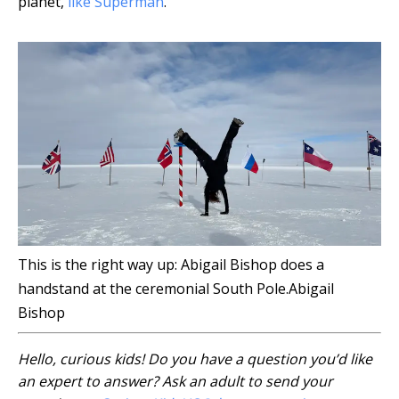
planet,
like Superman
.
This is the right way up: Abigail Bishop does a
handstand at the ceremonial South Pole.
Abigail
Bishop
Hello, curious kids! Do you have a question you’d like
an expert to answer? Ask an adult to send your