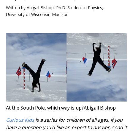
Written by
Abigail Bishop, Ph.D. Student in Physics,
University of Wisconsin-Madison
At the South Pole, which way is up?
Abigail Bishop
Curious Kids
is a series for children of all ages. If you
have a question you’d like an expert to answer, send it