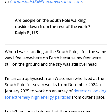
to
CuriousKidsUS@theconversation.com
.
Are people on the South Pole walking
upside down from the rest of the world? –
Ralph P., U.S.
When I was standing at the South Pole, I felt the same
way I feel anywhere on Earth because my feet were
still on the ground and the sky was still overhead.
I’m an astrophysicist from Wisconsin who lived at the
South Pole for seven weeks from December 2024 to
January 2025 to work on an array of
detectors looking
for extremely high energy particles
from outer space.
I didn’t feel upside down, but there were some