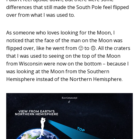
differences that still made the South Pole feel flipped
over from what I was used to.
As someone who loves looking for the Moon, I
noticed that the face of the man on the Moon was
flipped over, like he went from 🙂 to 🙃. All the craters
that I was used to seeing on the top of the Moon
from Wisconsin were now on the bottom – because I
was looking at the Moon from the Southern
Hemisphere instead of the Northern Hemisphere.