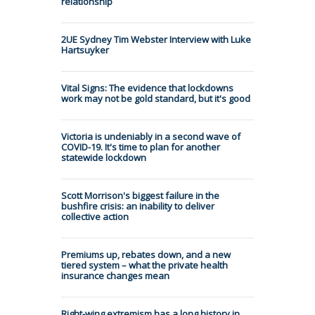
relationship
2UE Sydney Tim Webster Interview with Luke
Hartsuyker
Vital Signs: The evidence that lockdowns
work may not be gold standard, but it's good
Victoria is undeniably in a second wave of
COVID-19. It's time to plan for another
statewide lockdown
Scott Morrison's biggest failure in the
bushfire crisis: an inability to deliver
collective action
Premiums up, rebates down, and a new
tiered system – what the private health
insurance changes mean
Right-wing extremism has a long history in