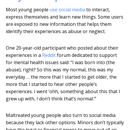
Most young people
use social media
to interact,
express themselves and learn new things. Some users
are exposed to new information that helps them
identify their experiences as abuse or neglect.
One 20-year-old participant who posted about their
experiences in a
Reddit
forum dedicated to support
for mental health issues said: “I was born into (the
abuse), right? So this was my normal, this was my
everyday … the more that I started to get older, the
more that I started to hear other people’s
experiences. I went ‘ohh, something about this that I
grew up with, I don’t think that’s normal.’”
Maltreated young people also turn to social media
because they lack other options. Minors don’t typically
have the legal or financial power to move out of an