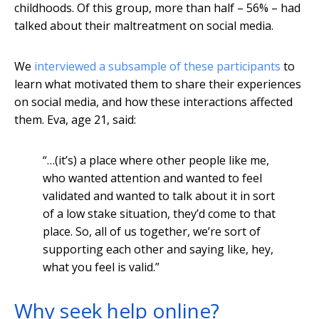
childhoods. Of this group, more than half – 56% – had
talked about their maltreatment on social media.
We
interviewed a subsample of these participants
to
learn what motivated them to share their experiences
on social media, and how these interactions affected
them. Eva, age 21, said:
“…(it’s) a place where other people like me,
who wanted attention and wanted to feel
validated and wanted to talk about it in sort
of a low stake situation, they’d come to that
place. So, all of us together, we’re sort of
supporting each other and saying like, hey,
what you feel is valid.”
Why seek help online?