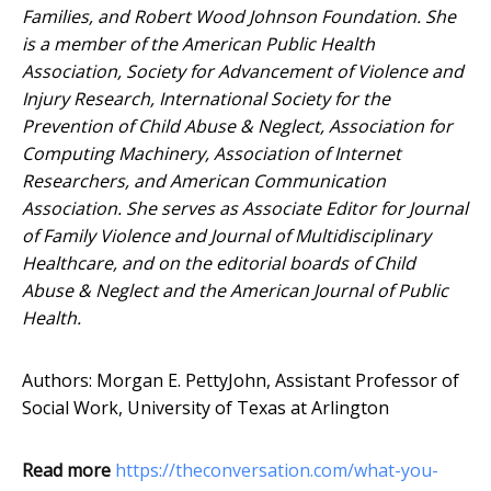
Families, and Robert Wood Johnson Foundation. She
is a member of the American Public Health
Association, Society for Advancement of Violence and
Injury Research, International Society for the
Prevention of Child Abuse & Neglect, Association for
Computing Machinery, Association of Internet
Researchers, and American Communication
Association. She serves as Associate Editor for Journal
of Family Violence and Journal of Multidisciplinary
Healthcare, and on the editorial boards of Child
Abuse & Neglect and the American Journal of Public
Health.
Authors: Morgan E. PettyJohn, Assistant Professor of
Social Work, University of Texas at Arlington
Read more
https://theconversation.com/what-you-