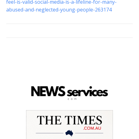
feel-is-valid-social-media-is-a-lifeline-for-many-
abused-and-neglected-young-people-263174