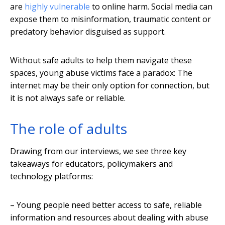
are
highly vulnerable
to online harm. Social media can
expose them to misinformation, traumatic content or
predatory behavior disguised as support.
Without safe adults to help them navigate these
spaces, young abuse victims face a paradox: The
internet may be their only option for connection, but
it is not always safe or reliable.
The role of adults
Drawing from our interviews, we see three key
takeaways for educators, policymakers and
technology platforms:
– Young people need better access to safe, reliable
information and resources about dealing with abuse