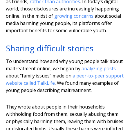
as friends,
rather than authorities
. In today’s digital
world, those disclosures are increasingly happening
online. In the midst of
growing concerns
about social
media harming young people, its platforms offer
important benefits for some vulnerable youth.
Sharing difficult stories
To understand how and why young people talk about
maltreatment online, we began by
analyzing posts
about “family issues” made on
a peer-to-peer support
website called TalkLife
. We found many examples of
young people describing maltreatment.
They wrote about people in their households
withholding food from them, sexually abusing them
or physically harming them, leaving them with bruises
or dislocated limbs. Usually these harms were inflicted