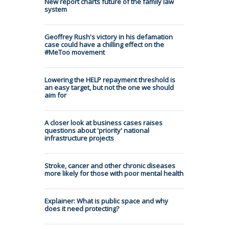
New report charts future of the family law
system
Geoffrey Rush's victory in his defamation
case could have a chilling effect on the
#MeToo movement
Lowering the HELP repayment threshold is
an easy target, but not the one we should
aim for
A closer look at business cases raises
questions about 'priority' national
infrastructure projects
Stroke, cancer and other chronic diseases
more likely for those with poor mental health
Explainer: What is public space and why
does it need protecting?