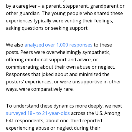
by a caregiver – a parent, stepparent, grandparent or
other guardian. The young people who shared these
experiences typically were venting their feelings,
asking questions or seeking support.
We also
analyzed over 1,000 responses
to these
posts. Peers were overwhelmingly sympathetic,
offering emotional support and advice, or
commiserating about their own abuse or neglect.
Responses that joked about and minimized the
posters’ experiences, or were unsupportive in other
ways, were comparatively rare.
To understand these dynamics more deeply, we next
surveyed 18– to 21-year-olds
across the U.S. Among
641 respondents, about one-third reported
experiencing abuse or neglect during their