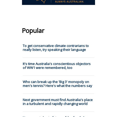
Popular
To get conservative climate contrarians to
really listen, try speaking their language
It's time Australia's conscientious objectors
of WW1 were remembered, too
Who can break up the 'Big 3' monopoly on
men's tennis? Here's what the numbers say
Next government must find Australia's place
in a turbulent and rapidly changing world