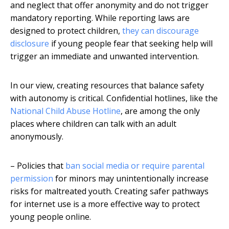
and neglect that offer anonymity and do not trigger
mandatory reporting. While reporting laws are
designed to protect children,
they can discourage
disclosure
if young people fear that seeking help will
trigger an immediate and unwanted intervention.
In our view, creating resources that balance safety
with autonomy is critical. Confidential hotlines, like the
National Child Abuse Hotline
, are among the only
places where children can talk with an adult
anonymously.
– Policies that
ban social media or require parental
permission
for minors may unintentionally increase
risks for maltreated youth. Creating safer pathways
for internet use is a more effective way to protect
young people online.