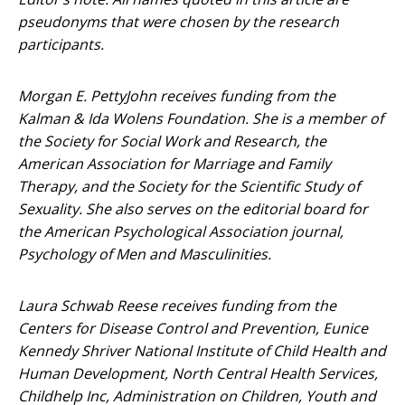
pseudonyms that were chosen by the research
participants.
Morgan E. PettyJohn receives funding from the
Kalman & Ida Wolens Foundation. She is a member of
the Society for Social Work and Research, the
American Association for Marriage and Family
Therapy, and the Society for the Scientific Study of
Sexuality. She also serves on the editorial board for
the American Psychological Association journal,
Psychology of Men and Masculinities.
Laura Schwab Reese receives funding from the
Centers for Disease Control and Prevention, Eunice
Kennedy Shriver National Institute of Child Health and
Human Development, North Central Health Services,
Childhelp Inc, Administration on Children, Youth and