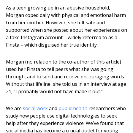
As a teen growing up in an abusive household,
Morgan coped daily with physical and emotional harm
from her mother. However, she felt safe and
supported when she posted about her experiences on
a fake Instagram account – widely referred to as a
Finsta – which disguised her true identity.
Morgan (no relation to the co-author of this article)
used her Finsta to tell peers what she was going
through, and to send and receive encouraging words.
Without that lifeline, she told us in an interview at age
21, “I probably would not have made it out.”
We are
social work
and
public health
researchers who
study how people use digital technologies to seek
help after they experience violence. We’ve found that
social media has become a crucial outlet for young