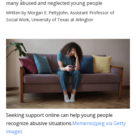
many abused and neglected young people
Written by
Morgan E. PettyJohn, Assistant Professor of
Social Work, University of Texas at Arlington
Seeking support online can help young people
recognize abusive situations.
MementoJpeg via Getty
images