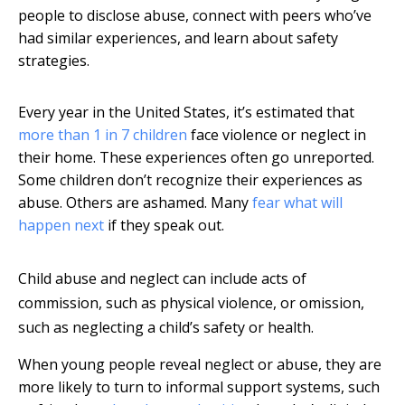
people to disclose abuse, connect with peers who’ve
had similar experiences, and learn about safety
strategies.
Every year in the United States, it’s estimated that
more than 1 in 7 children
face violence or neglect in
their home. These experiences often go unreported.
Some children don’t recognize their experiences as
abuse. Others are ashamed. Many
fear what will
happen next
if they speak out.
Child abuse and neglect can include acts of
commission, such as physical violence, or omission,
such as neglecting a child’s safety or health.
When young people reveal neglect or abuse, they are
more likely to turn to informal support systems, such