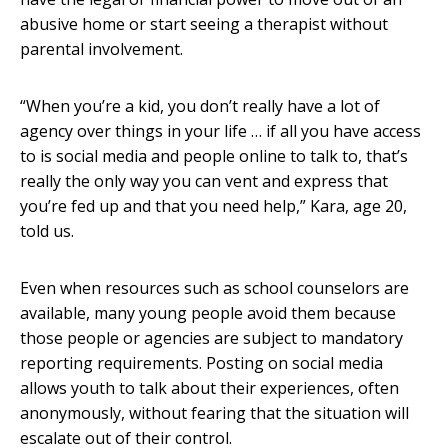
abusive home or start seeing a therapist without
parental involvement.
“When you’re a kid, you don’t really have a lot of
agency over things in your life … if all you have access
to is social media and people online to talk to, that’s
really the only way you can vent and express that
you’re fed up and that you need help,” Kara, age 20,
told us.
Even when resources such as school counselors are
available, many young people avoid them because
those people or agencies are subject to mandatory
reporting requirements. Posting on social media
allows youth to talk about their experiences, often
anonymously, without fearing that the situation will
escalate out of their control.