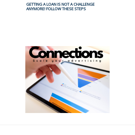
GETTING A LOAN IS NOT A CHALLENGE
ANYMORE! FOLLOW THESE STEPS