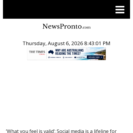
Thursday, August 6, 2026 8:43:02 PM
.
THE CONVERSATION
‘What you feel is valid’: Social media is a lifeline for