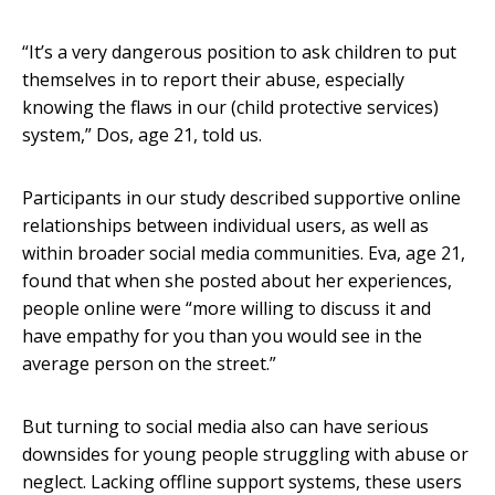
“It’s a very dangerous position to ask children to put
themselves in to report their abuse, especially
knowing the flaws in our (child protective services)
system,” Dos, age 21, told us.
Participants in our study described supportive online
relationships between individual users, as well as
within broader social media communities. Eva, age 21,
found that when she posted about her experiences,
people online were “more willing to discuss it and
have empathy for you than you would see in the
average person on the street.”
But turning to social media also can have serious
downsides for young people struggling with abuse or
neglect. Lacking offline support systems, these users