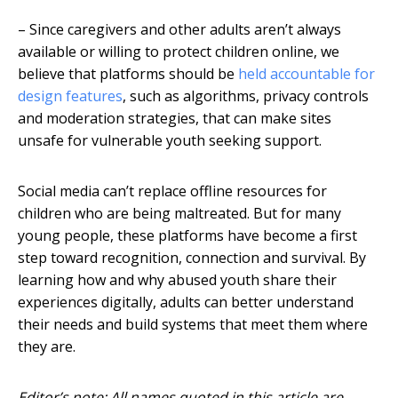
– Since caregivers and other adults aren’t always
available or willing to protect children online, we
believe that platforms should be
held accountable for
design features
, such as algorithms, privacy controls
and moderation strategies, that can make sites
unsafe for vulnerable youth seeking support.
Social media can’t replace offline resources for
children who are being maltreated. But for many
young people, these platforms have become a first
step toward recognition, connection and survival. By
learning how and why abused youth share their
experiences digitally, adults can better understand
their needs and build systems that meet them where
they are.
Editor’s note: All names quoted in this article are