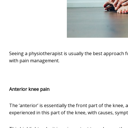
Seeing a physiotherapist is usually the best approach f
with pain management.
Anterior knee pain
The ‘anterior’ is essentially the front part of the knee, 
experienced in this part of the knee, with causes, symp