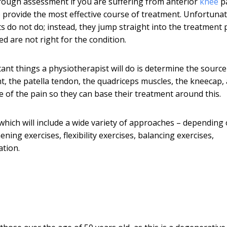
orough assessment if you are suffering from anterior
knee
pa
to provide the most effective course of treatment. Unfortunat
ts do not do; instead, they jump straight into the treatment 
d are not right for the condition.
nt things a physiotherapist will do is determine the source
t, the patella tendon, the quadriceps muscles, the kneecap,
ce of the pain so they can base their treatment around this.
which will include a wide variety of approaches – depending
ning exercises, flexibility exercises, balancing exercises,
ation.