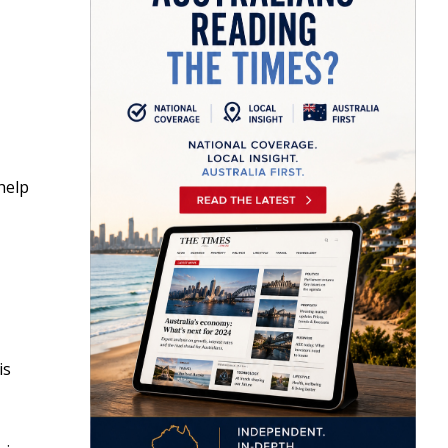
help
is