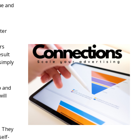
sue and
ter
rs
esult
simply
p and
ill
. They
self-