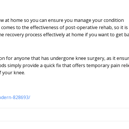
ollow at home so you can ensure you manage your condition
 comes to the effectiveness of post-operative rehab, so it is 
he recovery process effectively at home if you want to get b
ion for anyone that has undergone knee surgery, as it ensu
s simply provide a quick fix that offers temporary pain reli
of your knee.
odern-828693/