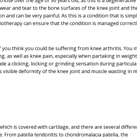
y those over the age of 50 years old, as this is a degenerative
wear and tear to the bone surfaces of the knee joint and th
 and can be very painful. As this is a condition that is simp
hysiotherapy can ensure that the condition is managed correct
 you think you could be suffering from knee arthritis. You 
ing, as well as knee pain, especially when partaking in weight
ude a clicking, locking or grinding sensation during particula
as visible deformity of the knee joint and muscle wasting in 
hich is covered with cartilage, and there are several differe
 From patella tendonitis to chondromalacia patella, the