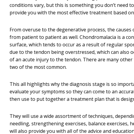
conditions vary, but this is something you don’t need to 
provide you with the most effective treatment based on y
From overuse to the degenerative process, the causes of
from patient to patient as well. Chondromalacia is a con
surface, which tends to occur as a result of regular sport
due to the tendon being overstressed, which can also o
of an acute injury to the tendon. There are many other 
two of the most common.
This all highlights why the diagnosis stage is so impor
evaluate your symptoms so they can come to an accurate
then use to put together a treatment plan that is design
They will use a wide assortment of techniques, dependin
needling, strengthening exercises, balance exercises, hea
will also provide you with all of the advice and educati