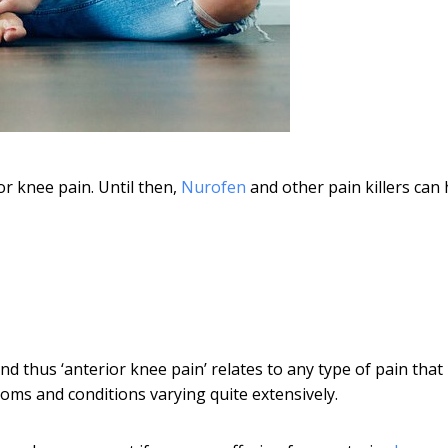
or knee pain. Until then,
Nurofen
and other pain killers can 
and thus ‘anterior knee pain’ relates to any type of pain that 
toms and conditions varying quite extensively.