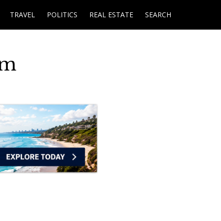
TRAVEL
POLITICS
REAL ESTATE
SEARCH