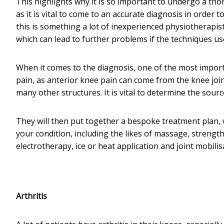
This highlights why it is so important to undergo a th
as it is vital to come to an accurate diagnosis in order 
this is something a lot of inexperienced physiotherapis
which can lead to further problems if the techniques use
When it comes to the diagnosis, one of the most importa
pain, as anterior knee pain can come from the knee join
many other structures. It is vital to determine the sour
They will then put together a bespoke treatment plan, 
your condition, including the likes of massage, strengthe
electrotherapy, ice or heat application and joint mobilis
Arthritis