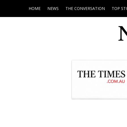
HOME
NEWS
THE CONVERSATION
TOP ST