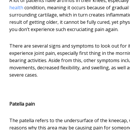
A lot of patients have arthritis in their knees, especiall
health
condition, meaning it occurs because of gradual 
surrounding cartilage, which in turn creates inflammation
result of getting older, it cannot be fully cured, yet p
you don’t experience such excruciating pain again.
There are several signs and symptoms to look out for if
experience joint pain, especially first thing in the morn
bearing activities. Aside from this, other symptoms incl
movements, decreased flexibility, and swelling, as well 
severe cases.
Patella pain
The patella refers to the undersurface of the kneecap, w
reasons why this area may be causing pain for someone.