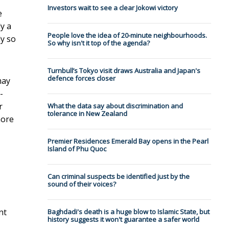
Investors wait to see a clear Jokowi victory
e
ly a
People love the idea of 20-minute neighbourhoods.
ly so
So why isn't it top of the agenda?
Turnbull’s Tokyo visit draws Australia and Japan's
defence forces closer
may
-
r
What the data say about discrimination and
tolerance in New Zealand
more
Premier Residences Emerald Bay opens in the Pearl
Island of Phu Quoc
Can criminal suspects be identified just by the
sound of their voices?
nt
Baghdadi's death is a huge blow to Islamic State, but
history suggests it won't guarantee a safer world