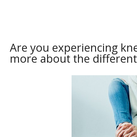
HEALTH
Are you experiencing kne
more about the different