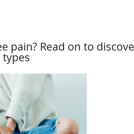
e pain? Read on to discove
 types