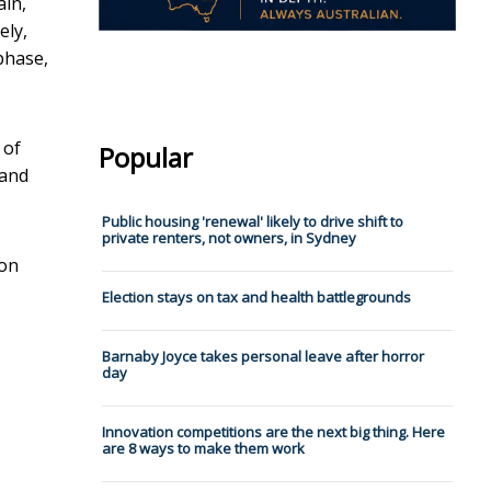
in,
ely,
phase,
 of
Popular
 and
Public housing 'renewal' likely to drive shift to
private renters, not owners, in Sydney
 on
Election stays on tax and health battlegrounds
Barnaby Joyce takes personal leave after horror
day
Innovation competitions are the next big thing. Here
are 8 ways to make them work