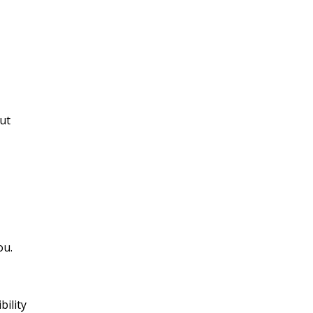
put
ou.
bility