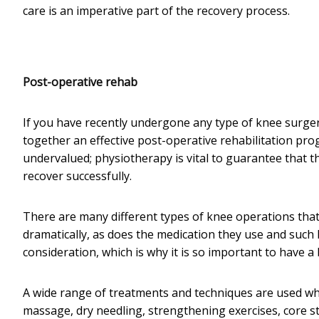
care is an imperative part of the recovery process.
Post-operative rehab
If you have recently undergone any type of knee surgery,
together an effective post-operative rehabilitation pro
undervalued; physiotherapy is vital to guarantee that 
recover successfully.
There are many different types of knee operations that
dramatically, as does the medication they use and such l
consideration, which is why it is so important to have a
A wide range of treatments and techniques are used whe
massage, dry needling, strengthening exercises, core stabi