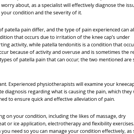
worry about, as a specialist will effectively diagnose the is
our condition and the severity of it.
 patella pain differ, and the type of pain experienced can al
dition that occurs due to irritation of the knee cap’s under
ing activity, while patella tendonitis is a condition that occu
ccur because of activity and overuse and is sometimes the r
types of patella pain that can occur; the two mentioned are 
tant. Experienced physiotherapists will examine your kneeca
 diagnosis regarding what is causing the pain, which they w
ed to ensure quick and effective alleviation of pain.
g on your condition, including the likes of massage, dry
t or ice application, electrotherapy and flexibility exercises
on you need so you can manage your condition effectively, as 