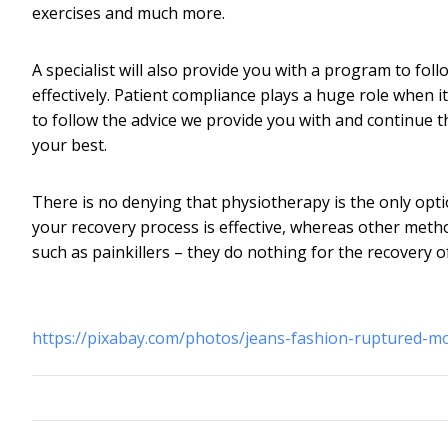
exercises and much more.
A specialist will also provide you with a program to f
effectively. Patient compliance plays a huge role when it
to follow the advice we provide you with and continue t
your best.
There is no denying that physiotherapy is the only opt
your recovery process is effective, whereas other method
such as painkillers – they do nothing for the recovery 
https://pixabay.com/photos/jeans-fashion-ruptured-m