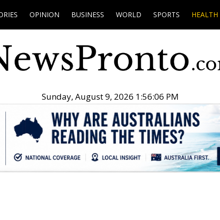
ORIES
OPINION
BUSINESS
WORLD
SPORTS
HEALTH
Sunday, August 9, 2026 1:56:07 PM
.