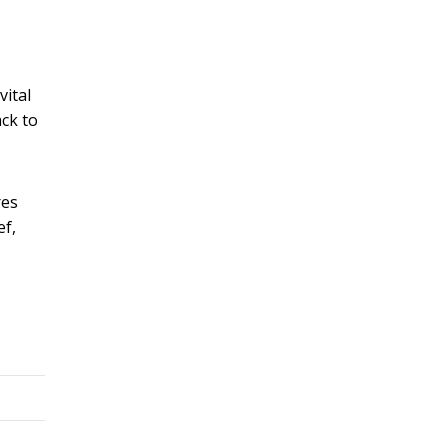
vital
ack to
res
ef,