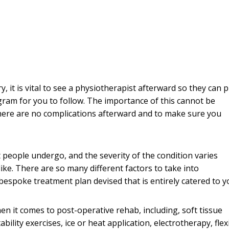
 it is vital to see a physiotherapist afterward so they can 
gram for you to follow. The importance of this cannot be
there are no complications afterward and to make sure you
 people undergo, and the severity of the condition varies
ike. There are so many different factors to take into
 bespoke treatment plan devised that is entirely catered to y
n it comes to post-operative rehab, including, soft tissue
lity exercises, ice or heat application, electrotherapy, flexi